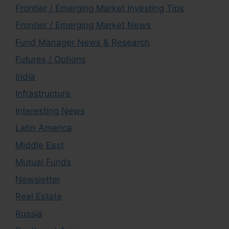
Frontier / Emerging Market Investing Tips
Frontier / Emerging Market News
Fund Manager News & Research
Futures / Options
India
Infrastructure
Interesting News
Latin America
Middle East
Mutual Funds
Newsletter
Real Estate
Russia