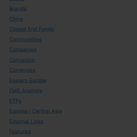
Brands
China
Closed End Funds
Commodities
Companies
Corruption
Currencies
Eastern Europe
EMS Analysis
ETFs
Eurasia / Central Asia
External Links
Featured