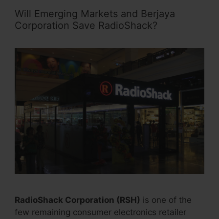
Will Emerging Markets and Berjaya
Corporation Save RadioShack?
RadioShack Corporation (RSH)
is one of the
few remaining consumer electronics retailer