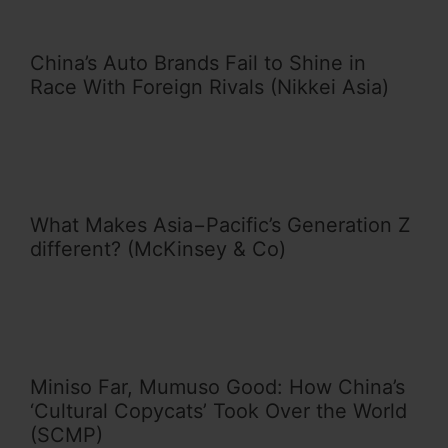
China’s Auto Brands Fail to Shine in
Race With Foreign Rivals (Nikkei Asia)
What Makes Asia−Pacific’s Generation Z
different? (McKinsey & Co)
Miniso Far, Mumuso Good: How China’s
‘Cultural Copycats’ Took Over the World
(SCMP)