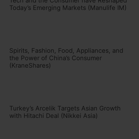
Tech and the Consumer have Reshaped
Today’s Emerging Markets (Manulife IM)
Spirits, Fashion, Food, Appliances, and
the Power of China’s Consumer
(KraneShares)
Turkey’s Arcelik Targets Asian Growth
with Hitachi Deal (Nikkei Asia)