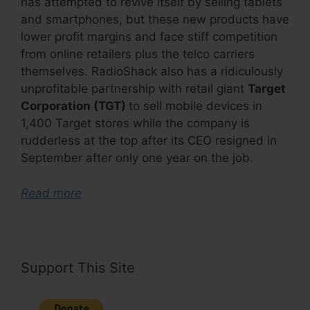
has attempted to revive itself by selling tablets
and smartphones, but these new products have
lower profit margins and face stiff competition
from online retailers plus the telco carriers
themselves. RadioShack also has a ridiculously
unprofitable partnership with retail giant
Target
Corporation (TGT)
to sell mobile devices in
1,400 Target stores while the company is
rudderless at the top after its CEO resigned in
September after only one year on the job.
Read more
Support This Site