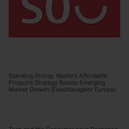
Standing Strong: Nestle’s Affordable
Products Strategy Boosts Emerging
Market Growth (FoodNavigator Europe)