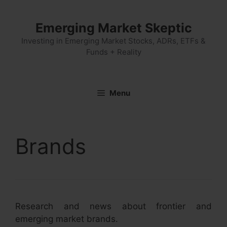
Skip
to
Emerging Market Skeptic
content
Investing in Emerging Market Stocks, ADRs, ETFs &
Funds + Reality
Menu
Brands
Research and news about frontier and
emerging market brands.