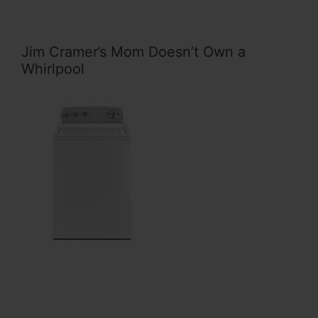
Jim Cramer’s Mom Doesn’t Own a
Whirlpool