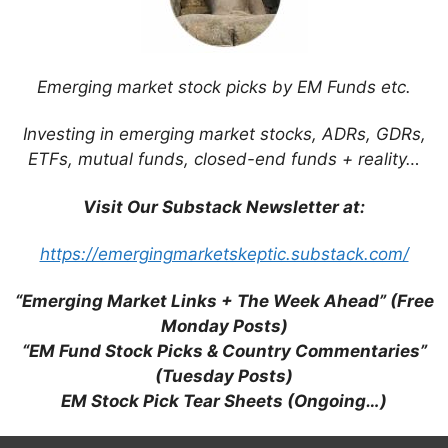
Emerging market stock picks by EM Funds etc.
Surviving the Pharma Drug Price Wars in
Emerging Markets (PharmExec.com)
Investing in emerging market stocks, ADRs, GDRs,
ETFs, mutual funds, closed-end funds + reality…
Visit Our Substack Newsletter at:
https://emergingmarketskeptic.substack.com/
Xiaomi Smartphones Are Coming to an
Emerging Market Near You (Bloomberg /
“Emerging Market Links + The Week Ahead” (Free
Tech in Asia)
Monday Posts)
“EM Fund Stock Picks & Country Commentaries”
(Tuesday Posts)
EM Stock Pick Tear Sheets (Ongoing…)