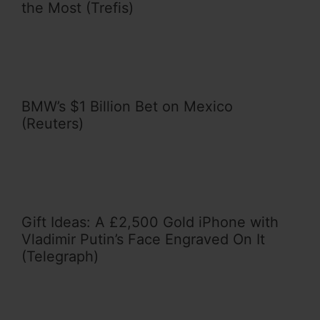
the Most (Trefis)
BMW’s $1 Billion Bet on Mexico
(Reuters)
Gift Ideas: A £2,500 Gold iPhone with
Vladimir Putin’s Face Engraved On It
(Telegraph)