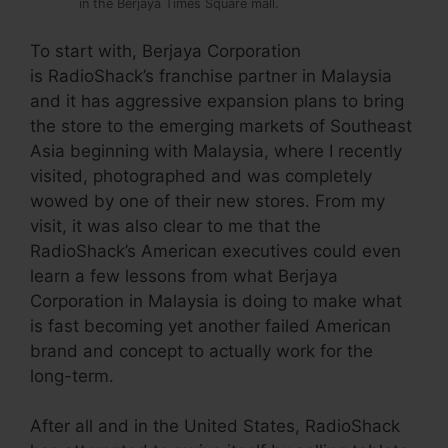
in the Berjaya Times Square mall.
To start with, Berjaya Corporation
is RadioShack’s franchise partner in Malaysia
and it has aggressive expansion plans to bring
the store to the emerging markets of Southeast
Asia beginning with Malaysia, where I recently
visited, photographed and was completely
wowed by one of their new stores. From my
visit, it was also clear to me that the
RadioShack’s American executives could even
learn a few lessons from what Berjaya
Corporation in Malaysia is doing to make what
is fast becoming yet another failed American
brand and concept to actually work for the
long-term.
After all and in the United States, RadioShack