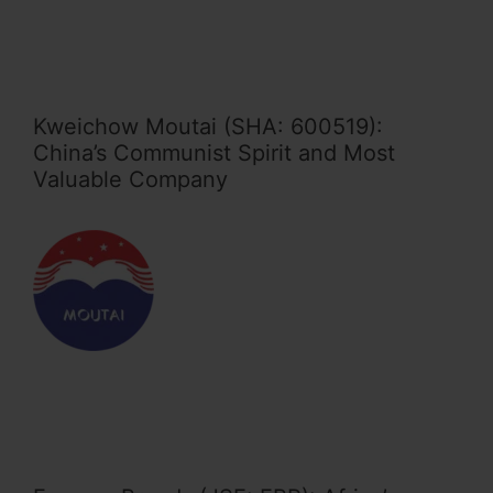
Kweichow Moutai (SHA: 600519):
China’s Communist Spirit and Most
Valuable Company