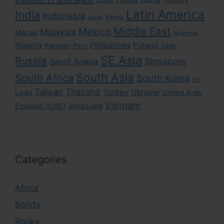
Latin America
India
Indonesia
Kenya
Japan
Middle East
Mexico
Malaysia
Macau
Myanmar
Nigeria
Philippines
Poland
Pakistan
Peru
Qatar
SE Asia
Russia
Singapore
Saudi Arabia
South Asia
South Africa
South Korea
Sri
Taiwan
Thailand
Turkey
Ukraine
United Arab
Lanka
Vietnam
Emirates (UAE)
Venezuela
Categories
Africa
Bonds
Books