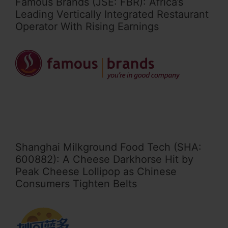
Famous Brands (JSE: FBR): Africa’s
Leading Vertically Integrated Restaurant
Operator With Rising Earnings
Shanghai Milkground Food Tech (SHA:
600882): A Cheese Darkhorse Hit by
Peak Cheese Lollipop as Chinese
Consumers Tighten Belts