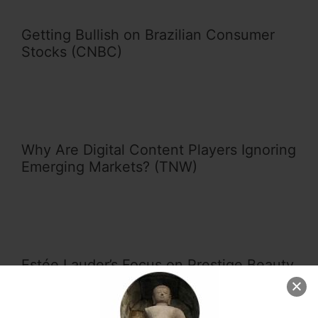
Getting Bullish on Brazilian Consumer
Stocks (CNBC)
Why Are Digital Content Players Ignoring
Emerging Markets? (TNW)
Estée Lauder’s Focus on Prestige Beauty
Products Pays Off in Emerging Markets
(Forbes)