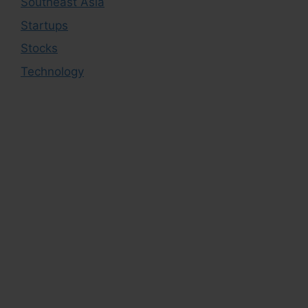
Southeast Asia
Startups
Stocks
Technology