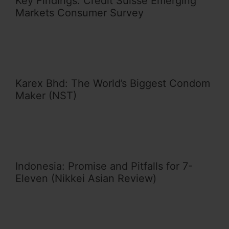
Key Findings: Credit Suisse Emerging
Markets Consumer Survey
Karex Bhd: The World’s Biggest Condom
Maker (NST)
Indonesia: Promise and Pitfalls for 7-
Eleven (Nikkei Asian Review)