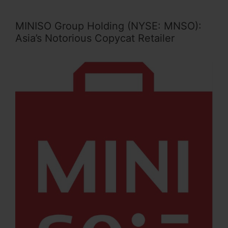
MINISO Group Holding (NYSE: MNSO):
Asia’s Notorious Copycat Retailer