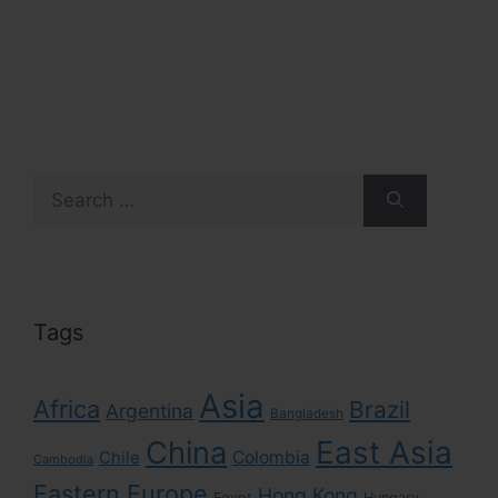
Search
for:
Tags
Asia
Africa
Brazil
Argentina
Bangladesh
East Asia
China
Colombia
Chile
Cambodia
Eastern Europe
Hong Kong
Egypt
Hungary