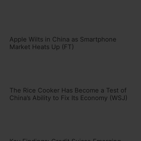
Apple Wilts in China as Smartphone
Market Heats Up (FT)
The Rice Cooker Has Become a Test of
China’s Ability to Fix Its Economy (WSJ)