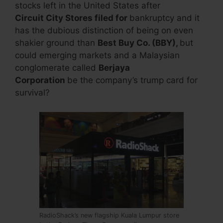
stocks left in the United States after
Circuit City Stores
filed for
bankruptcy and it
has the dubious distinction of being on even
shakier ground than
Best Buy Co. (BBY),
but
could emerging markets and a Malaysian
conglomerate called
Berjaya
Corporation
be the company’s trump card for
survival?
RadioShack’s new flagship Kuala Lumpur store