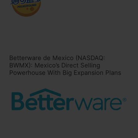
Betterware de Mexico (NASDAQ:
BWMX): Mexico’s Direct Selling
Powerhouse With Big Expansion Plans