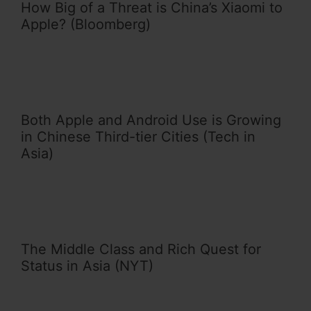
How Big of a Threat is China’s Xiaomi to
Apple? (Bloomberg)
Both Apple and Android Use is Growing
in Chinese Third-tier Cities (Tech in
Asia)
The Middle Class and Rich Quest for
Status in Asia (NYT)