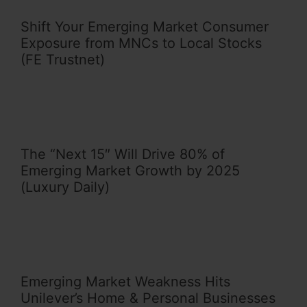
Shift Your Emerging Market Consumer
Exposure from MNCs to Local Stocks
(FE Trustnet)
The “Next 15″ Will Drive 80% of
Emerging Market Growth by 2025
(Luxury Daily)
Emerging Market Weakness Hits
Unilever’s Home & Personal Businesses