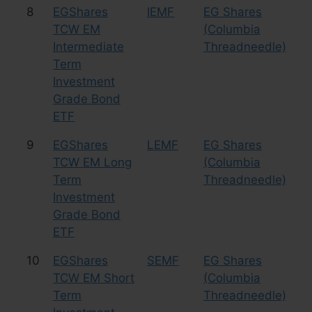
8
EGShares
IEMF
EG Shares
Bo
TCW EM
(Columbia
Intermediate
Threadneedle)
Term
Investment
Grade Bond
ETF
9
EGShares
LEMF
EG Shares
Bo
TCW EM Long
(Columbia
Term
Threadneedle)
Investment
Grade Bond
ETF
10
EGShares
SEMF
EG Shares
Bo
TCW EM Short
(Columbia
Term
Threadneedle)