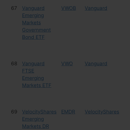
67
Vanguard
VWOB
Vanguard
Bo
Emerging
Markets
Government
Bond ETF
68
Vanguard
VWO
Vanguard
Eq
FTSE
Emerging
Markets ETF
69
VelocityShares
EMDR
VelocityShares
Eq
Emerging
Markets DR