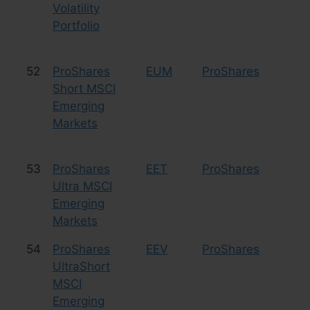
Volatility
Portfolio
52
ProShares
EUM
ProShares
Le
Short MSCI
Sh
Emerging
Markets
53
ProShares
EET
ProShares
Le
Ultra MSCI
Emerging
Markets
54
ProShares
EEV
ProShares
Le
UltraShort
Sh
MSCI
Emerging