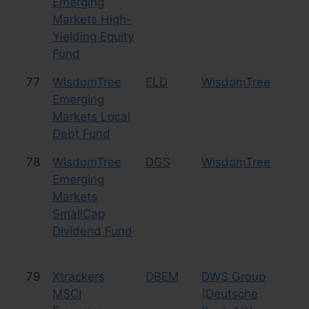
Emerging
Markets High-
Yielding Equity
Fund
77
WisdomTree
ELD
WisdomTree
Bo
Emerging
Markets Local
Debt Fund
78
WisdomTree
DGS
WisdomTree
Eq
Emerging
Sm
Markets
SmallCap
Dividend Fund
79
Xtrackers
DBEM
DWS Group
Eq
MSCI
(Deutsche