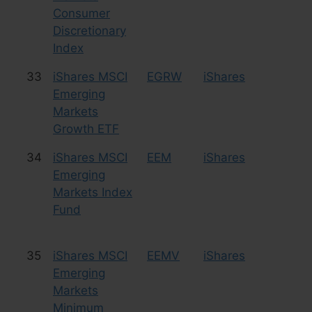
Consumer
Discretionary
Index
33
iShares MSCI
EGRW
iShares
Eq
Emerging
Markets
Growth ETF
34
iShares MSCI
EEM
iShares
Eq
Emerging
Markets Index
Fund
35
iShares MSCI
EEMV
iShares
Eq
Emerging
Markets
Minimum