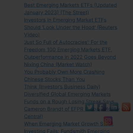
Best Emerging Markets ETFs (Updated
January 2023) (The Street)
Investors in Emerging Market ETFs
Should ‘Look Under the Hood’ (Reuters
Video)
‘Just So Full of Autocracies’: For the
Freedom 100 Emerging Markets ETF,
Outperformance in 2022 Goes Beyond
Nixing China (Market Watch)
You Probably Own More Crashing
Chinese Stocks Than You
Think (Investor’s Business Daily)
Diversified Global Emerging Markets
Funds on a Rough Losing Streak Says
Cameron Brandt of EFPR Global (Money
Central)
When Emerging Market Growth Stock
Investing Fails: Fundsmith Emerging