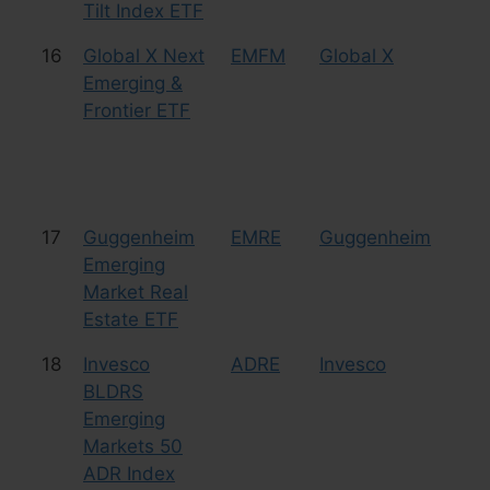
Tilt Index ETF
16
Global X Next
EMFM
Global X
Eq
Emerging &
Fr
Frontier ETF
17
Guggenheim
EMRE
Guggenheim
Eq
Emerging
Re
Market Real
Estate ETF
18
Invesco
ADRE
Invesco
Eq
BLDRS
Emerging
Markets 50
ADR Index