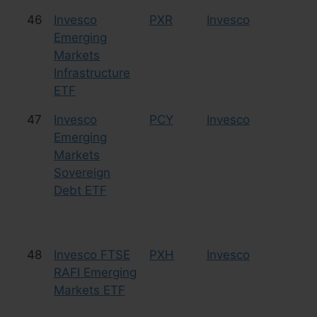
46
Invesco
PXR
Invesco
Eq
Emerging
In
Markets
Infrastructure
ETF
47
Invesco
PCY
Invesco
Bo
Emerging
Markets
Sovereign
Debt ETF
48
Invesco FTSE
PXH
Invesco
Eq
RAFI Emerging
Markets ETF