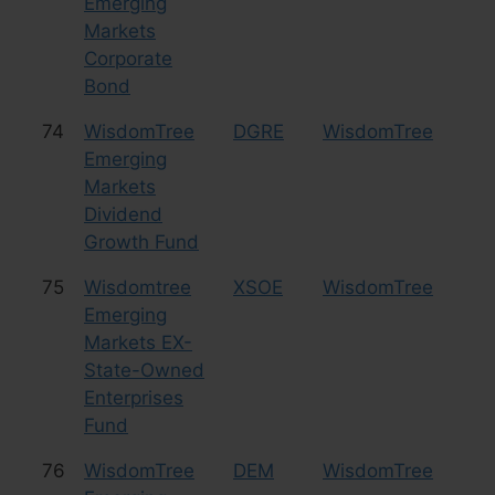
Emerging
Markets
Corporate
Bond
74
WisdomTree
DGRE
WisdomTree
Eq
Emerging
Markets
Dividend
Growth Fund
75
Wisdomtree
XSOE
WisdomTree
Eq
Emerging
Markets EX-
State-Owned
Enterprises
Fund
76
WisdomTree
DEM
WisdomTree
Eq