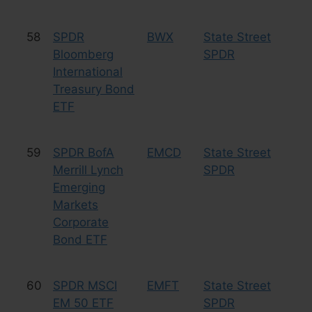
58
SPDR
BWX
State Street
Bo
Bloomberg
SPDR
International
Treasury Bond
ETF
59
SPDR BofA
EMCD
State Street
Bo
Merrill Lynch
SPDR
Emerging
Markets
Corporate
Bond ETF
60
SPDR MSCI
EMFT
State Street
Eq
EM 50 ETF
SPDR