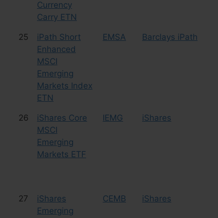
Currency
Carry ETN
25
iPath Short
EMSA
Barclays iPath
Le
Enhanced
Sh
MSCI
Emerging
Markets Index
ETN
26
iShares Core
IEMG
iShares
Eq
MSCI
Emerging
Markets ETF
27
iShares
CEMB
iShares
Bo
Emerging