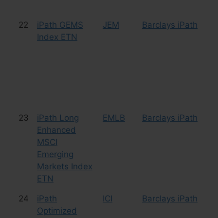
22
iPath GEMS
JEM
Barclays iPath
Cu
Index ETN
23
iPath Long
EMLB
Barclays iPath
Le
Enhanced
Bu
MSCI
Emerging
Markets Index
ETN
24
iPath
ICI
Barclays iPath
Cu
Optimized