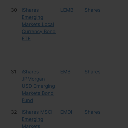
30
iShares
LEMB
iShares
Bo
Emerging
Markets Local
Currency Bond
ETF
31
iShares
EMB
iShares
Bo
JPMorgan
USD Emerging
Markets Bond
Fund
32
iShares MSCI
EMDI
iShares
Eq
Emerging
Co
Markets