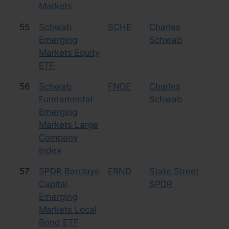
Markets
55
Schwab
SCHE
Charles
Eq
Emerging
Schwab
Markets Equity
ETF
56
Schwab
FNDE
Charles
Eq
Fundamental
Schwab
La
Emerging
Markets Large
Company
Index
57
SPDR Barclays
EBND
State Street
Bo
Capital
SPDR
Emerging
Markets Local
Bond ETF