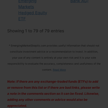
Emerging
Bank AG)
Markets
Hedged Equity
ETF
Showing 1 to 79 of 79 entries
* EmergingMarketSkeptic.com provides useful information that should not
constitute investment advice or a recommendation to invest. In addition,
your use of any content is entirely at your own risk and it is your sole
responsibility to evaluate the accuracy, completeness and usefulness of the
content.
Read More
Note: If there are any exchange-traded funds (ETFs) to add
or remove from this list or if there are bad links, please write
a note in the comments section so it can be fixed. Likewise,
adding any other comments or advice would also be
appreciated.