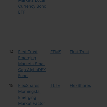
Markets Local
Currency Bond
ETF
14
First Trust
FEMS
First Trust
Eq
Emerging
Sm
Markets Small
Cap AlphaDEX
Fund
15
FlexShares
TLTE
FlexShares
Eq
Morningstar
Emerging
Market Factor