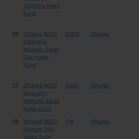
Volatility Index
Fund
36
iShares MSCI
EEMS
iShares
Eq
Emerging
Sm
Markets Small
Cap Index
Fund
37
iShares MSCI
EVAL
iShares
Eq
Emerging
Markets Value
Index Fund
38
iShares MSCI
FM
iShares
Eq
Frontier 100
Fr
Index Fund