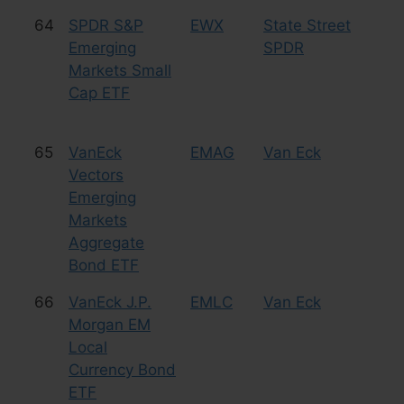
64
SPDR S&P
EWX
State Street
Eq
Emerging
SPDR
Sm
Markets Small
Cap ETF
65
VanEck
EMAG
Van Eck
Bo
Vectors
Emerging
Markets
Aggregate
Bond ETF
66
VanEck J.P.
EMLC
Van Eck
Bo
Morgan EM
Local
Currency Bond
ETF