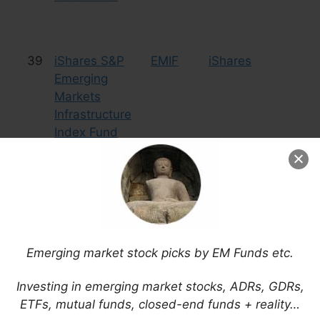
39
iShares S&P
EMIF
iShares
Eq
Emerging
In
Markets
Infrastructure
Index Fund
40
iShares
IGOV
iShares
Bo
S&P/Citigroup
International
Treasury Bond
Fund
Emerging market stock picks by EM Funds etc.
Investing in emerging market stocks, ADRs, GDRs,
ETFs, mutual funds, closed-end funds + reality…
41
KraneShares
KEMP
KraneShares
Eq