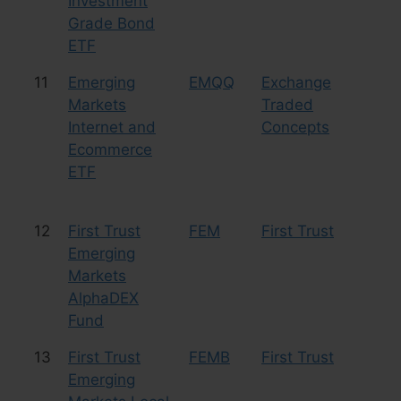
Investment
Grade Bond
ETF
11
Emerging
EMQQ
Exchange
Eq
Markets
Traded
Te
Internet and
Concepts
Ecommerce
ETF
12
First Trust
FEM
First Trust
Eq
Emerging
Markets
AlphaDEX
Fund
13
First Trust
FEMB
First Trust
Bo
Emerging