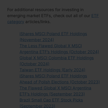
For additional resources for investing in
emerging market ETFs, check out all of our
ETF
category
articles/links.
iShares MSCI Poland ETF Holdings
(November 2024)
The Less Flawed Global X MSCI
Argentina ETF’s Holdings (October 2024)
Global X MSCI Colombia ETF Holdings
(October 2024)
Taiwan ETF Holdings (Early 2024)
iShares MSCI Poland ETF Holdings
Ahead of Polish Elections (October 2023)
The Flawed Global X MSCI Argentina
ETF’s Holdings (September 2023)
Brazil Small Cap ETF Stock Picks
(September 2023)