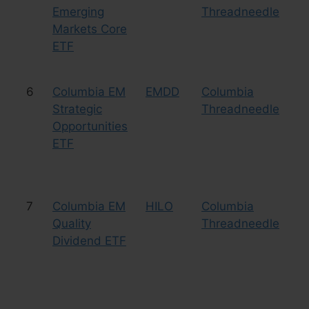
Emerging
Threadneedle
Markets Core
ETF
6
Columbia EM
EMDD
Columbia
Eq
Strategic
Threadneedle
Co
Opportunities
ETF
7
Columbia EM
HILO
Columbia
Eq
Quality
Threadneedle
Dividend ETF