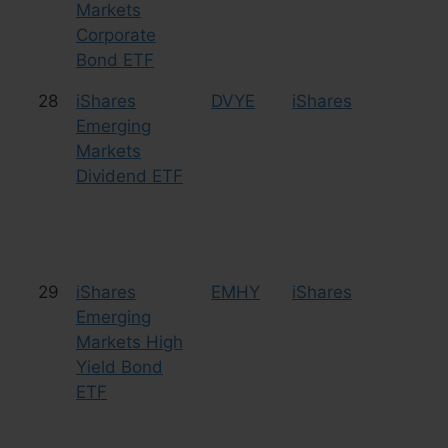
Markets
Corporate
Bond ETF
28
iShares
DVYE
iShares
Eq
Emerging
Markets
Dividend ETF
29
iShares
EMHY
iShares
Bo
Emerging
Markets High
Yield Bond
ETF