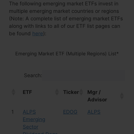
The following emerging market ETFs invest in
multiple emerging market countries or regions
(Note: A complete list of emerging market ETFs
along with links to all of our ETF list pages can
be found
here
):
Emerging Market ETF (Multiple Regions) List*
Search:
ETF
Ticker
Mgr /
As
Advisor
Cl
ETF
Ticker
Mgr /
As
1
ALPS
EDOG
ALPS
Eq
Advisor
Cl
Emerging
Sector