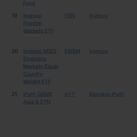
Fund
19
Invesco
FRN
Invesco
Eq
Frontier
Fr
Markets ETF
20
Invesco MSCI
EWEM
Invesco
Eq
Emerging
Markets Equal
Country
Weight ETF
21
iPath GEMS
AYT
Barclays iPath
Cu
Asia 8 ETN