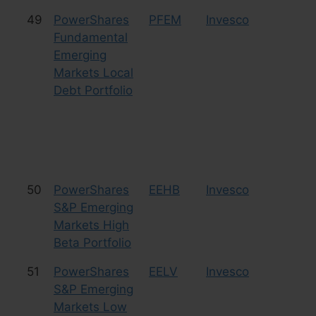
49
PowerShares
PFEM
Invesco
Bo
Fundamental
Emerging
Markets Local
Debt Portfolio
50
PowerShares
EEHB
Invesco
Eq
S&P Emerging
Markets High
Beta Portfolio
51
PowerShares
EELV
Invesco
Eq
S&P Emerging
Markets Low