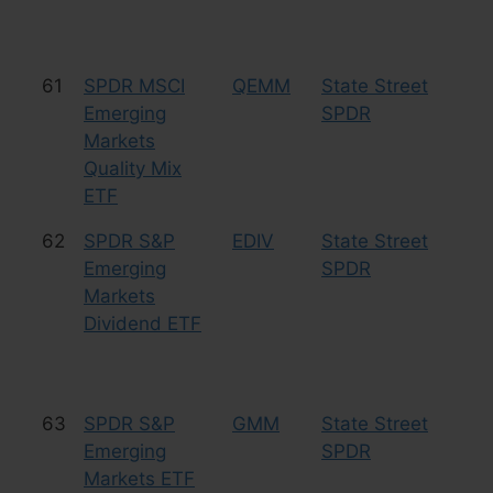
61
SPDR MSCI
QEMM
State Street
Eq
Emerging
SPDR
Markets
Quality Mix
ETF
62
SPDR S&P
EDIV
State Street
Eq
Emerging
SPDR
Markets
Dividend ETF
63
SPDR S&P
GMM
State Street
Eq
Emerging
SPDR
Markets ETF