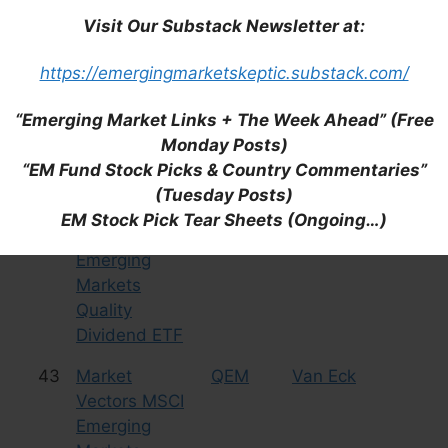
FTSE
(KALL)
Visit Our Substack Newsletter at:
Emerging
Markets Plus
https://emergingmarketskeptic.substack.com/
ETF
(KraneShares
“Emerging Market Links + The Week Ahead” (Free
MSCI China All
Monday Posts)
Shares Index)
“EM Fund Stock Picks & Country Commentaries”
(Tuesday Posts)
42
Market
QDEM
Van Eck
Eq
EM Stock Pick Tear Sheets (Ongoing…)
Vectors MSCI
Emerging
Markets
Quality
Dividend ETF
43
Market
QEM
Van Eck
Eq
Vectors MSCI
Emerging