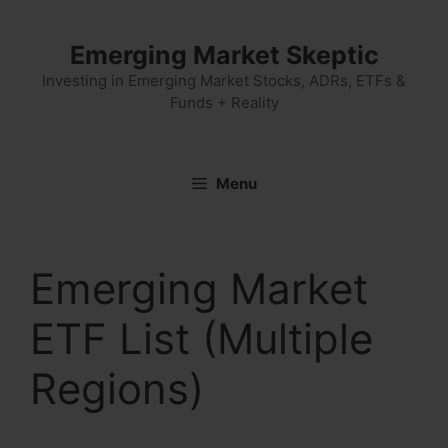
Skip
to
Emerging Market Skeptic
content
Investing in Emerging Market Stocks, ADRs, ETFs &
Funds + Reality
Menu
Emerging Market
ETF List (Multiple
Regions)