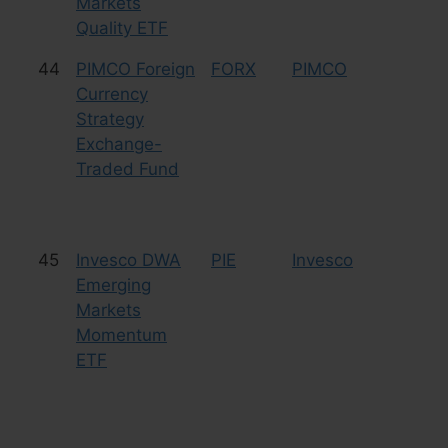
Markets
Quality ETF
44
PIMCO Foreign
FORX
PIMCO
Cu
Currency
Strategy
Exchange-
Traded Fund
45
Invesco DWA
PIE
Invesco
Eq
Emerging
Markets
Momentum
ETF