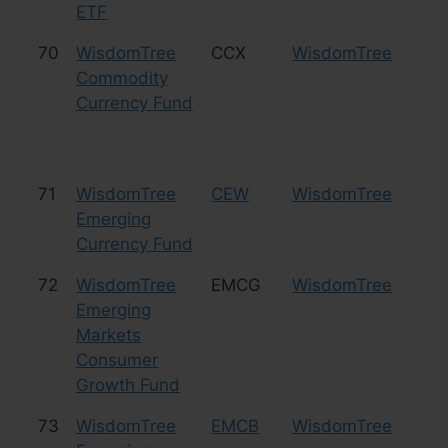
ETF
70
WisdomTree
CCX
WisdomTree
Cu
Commodity
Currency Fund
71
WisdomTree
CEW
WisdomTree
Cu
Emerging
Currency Fund
72
WisdomTree
EMCG
WisdomTree
Eq
Emerging
Co
Markets
Consumer
Growth Fund
73
WisdomTree
EMCB
WisdomTree
Bo