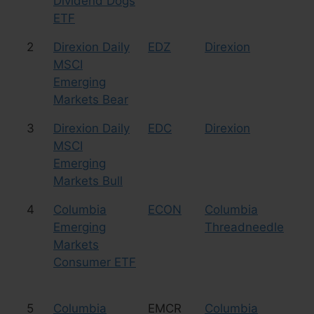
Dividend Dogs
ETF
2
Direxion Daily
EDZ
Direxion
Le
MSCI
Sh
Emerging
Markets Bear
3
Direxion Daily
EDC
Direxion
Le
MSCI
Bu
Emerging
Markets Bull
4
Columbia
ECON
Columbia
Eq
Emerging
Threadneedle
Co
Markets
Consumer ETF
5
Columbia
EMCR
Columbia
Eq