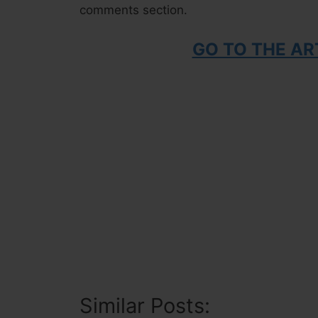
comments section.
GO TO THE AR
Similar Posts: