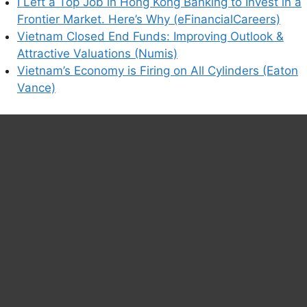
I Left a Top Job in Hong Kong Banking to Invest in a
Frontier Market. Here’s Why (eFinancialCareers)
Vietnam Closed End Funds: Improving Outlook &
Attractive Valuations (Numis)
Vietnam’s Economy is Firing on All Cylinders (Eaton
Vance)