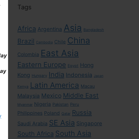
,
Tags
Asia
Africa
Argentina
Bangladesh
China
Brazil
Chile
Cambodia
East Asia
Colombia
day
Eastern Europe
Hong
Egypt
day
India
Indonesia
Kong
Hungary
Japan
Latin America
Macau
Kenya
Middle East
Mexico
Malaysia
Nigeria
Pakistan
Peru
Myanmar
Russia
Philippines
Poland
Qatar
y
SE Asia
Singapore
Saudi Arabia
South Asia
South Africa