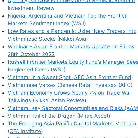
Apocalypse Now For Investors? A Realistic Vietnam
Investment Review
Nigeria, Argentina and Vietnam Top the Frontier
Markets Sentiment Index (WSJ)
Low Rates and a Pandemic Usher New Traders Into
Vietnamese Stocks (Nikkei Asia)
Webinar – Asian Frontier Markets Update on Friday,
his browser for the next time I comment.
28th October 2022
Russell Frontier Markets Equity Fund’s Manager See
Neglected Gems (WSJ)
Vietnam: In a Sweet Spot (AFC Asia Frontier Fund)
earn how your comment data is processed.
Vietnamese Verses Chinese Retail Investors (AFC)
Vietnam Economy Grows Nearly 7% on Trade War
Tailwinds (Nikkei Asian Review)
Vietnam: Key Sectoral Opportunities and Risks (A&M
Vietnam: Tail of the Dragon (Mirae Asset)
The Emerging Asia Pacific Capital Markets: Vietnam
(CFA Institute)