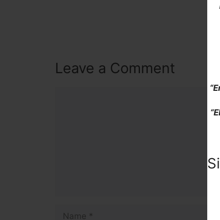
Leave a Comment
“E
Comment
“E
S
Name