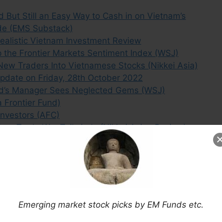
But Still an Easy Way to Cash in on Vietnam’s
ade (EMS Substack)
ealistic Vietnam Investment Review
 the Frontier Markets Sentiment Index (WSJ)
ew Traders Into Vietnamese Stocks (Nikkei Asia)
Update on Friday, 28th October 2022
und’s Manager Sees Neglected Gems (WSJ)
 Frontier Fund)
Investors (AFC)
on Trade War Tailwinds (Nikkei Asian Review)
es and Risks (A&M)
Asset)
arkets: Vietnam (CFA Institute)
ng to Invest in a Frontier Market. Here’s Why
g Outlook & Attractive Valuations (Numis)
Emerging market stock picks by EM Funds etc.
Cylinders (Eaton Vance)