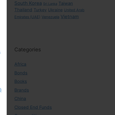
South Korea
Taiwan
Sri Lanka
Thailand
Turkey
Ukraine
United Arab
Vietnam
Emirates (UAE)
Venezuela
Categories
s
Africa
Bonds
Books
Brands
)
China
Closed End Funds