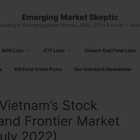
Emerging Market Skeptic
nvesting in Emerging Market Stocks, ADRs, ETFs & Funds + Reali
ADR Lists
ETF Lists
Closed-End Fund Lists
s
EM Fund Stock Picks
Our Substack Newsletter
Vietnam’s Stock
and Frontier Market
uly 2022)