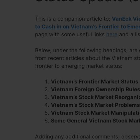
This is a companion article to:
VanEck Vie
to Cash in on Vietnam’s Frontier to Em
page with some useful links
here
and a lis
Below, under the following headings, are 
from recent articles about the Vietnam s
frontier to emerging market status:
Vietnam’s Frontier Market Status
Vietnam Foreign Ownership Rule
Vietnam’s Stock Market Reorgani
Vietnam’s Stock Market Problem
Vietnam Stock Market Manipulati
Some General Vietnam Stock Mar
Adding any additional comments, observat