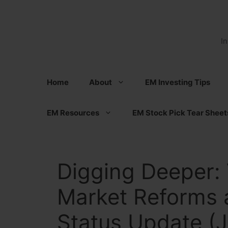
Skip
to
content
I
Home
About
EM Investing Tips
EM Resources
EM Stock Pick Tear Sheet
Digging Deeper: 
Market Reforms 
Status Update (J