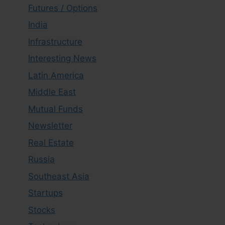
Futures / Options
India
Infrastructure
Interesting News
Latin America
Middle East
Mutual Funds
Newsletter
Real Estate
Russia
Southeast Asia
Startups
Stocks