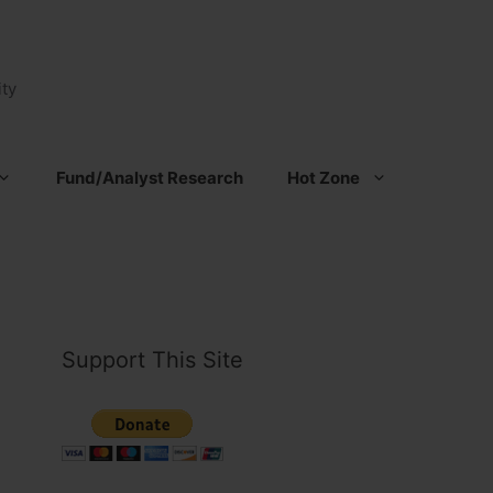
ty
Fund/Analyst Research
Hot Zone
Support This Site