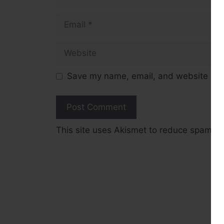
Email
Website
Save my name, email, and website in t
This site uses Akismet to reduce spam.
L