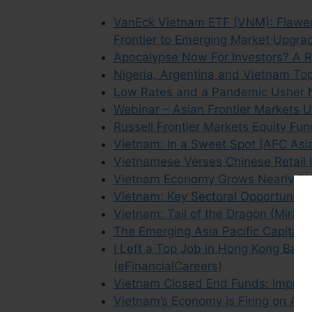
VanEck Vietnam ETF (VNM): Flawed 
Frontier to Emerging Market Upgr
Apocalypse Now For Investors? A R
Nigeria, Argentina and Vietnam Top
Low Rates and a Pandemic Usher N
Webinar – Asian Frontier Markets 
Russell Frontier Markets Equity F
Vietnam: In a Sweet Spot (AFC Asia
Vietnamese Verses Chinese Retail 
Vietnam Economy Grows Nearly 7% 
Vietnam: Key Sectoral Opportuniti
Vietnam: Tail of the Dragon (Mirae 
The Emerging Asia Pacific Capital M
I Left a Top Job in Hong Kong Banki
(eFinancialCareers)
Vietnam Closed End Funds: Improvin
Vietnam’s Economy is Firing on All 