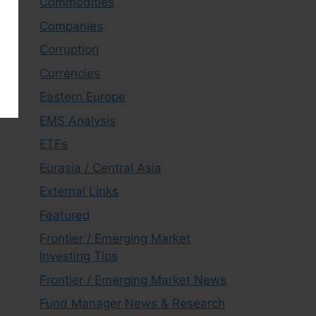
Commodities
Companies
Corruption
Currencies
Eastern Europe
EMS Analysis
ETFs
Eurasia / Central Asia
External Links
Featured
Frontier / Emerging Market
Investing Tips
Frontier / Emerging Market News
Fund Manager News & Research