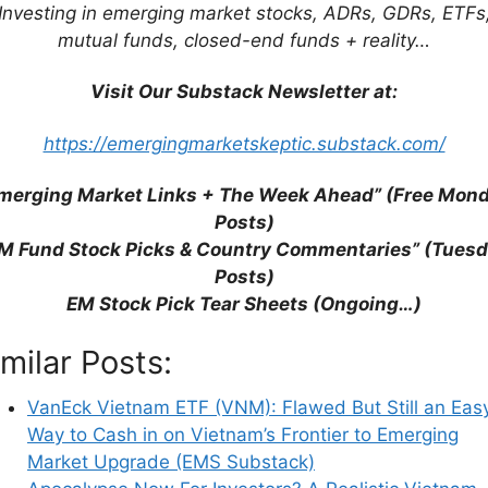
Investing in emerging market stocks, ADRs, GDRs, ETFs
mutual funds, closed-end funds + reality…
Visit Our Substack Newsletter at:
https://emergingmarketskeptic.substack.com/
merging Market Links + The Week Ahead” (Free Mon
Posts)
M Fund Stock Picks & Country Commentaries” (Tues
Posts)
EM Stock Pick Tear Sheets (Ongoing…)
imilar Posts:
VanEck Vietnam ETF (VNM): Flawed But Still an Eas
Way to Cash in on Vietnam’s Frontier to Emerging
Market Upgrade (EMS Substack)