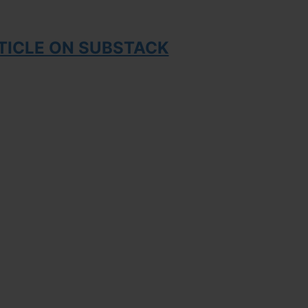
TICLE ON SUBSTACK