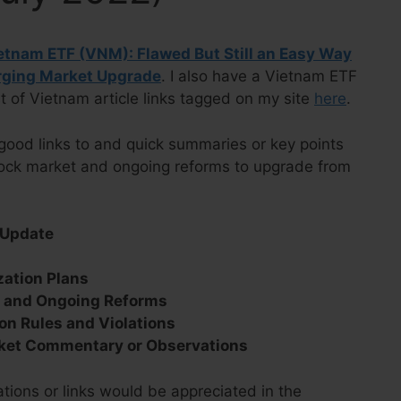
tnam ETF (VNM): Flawed But Still an Easy Way
erging Market Upgrade
. I also have a Vietnam ETF
t of Vietnam article links tagged on my site
here
.
good links to and quick summaries or key points
tock market and ongoing reforms to upgrade from
 Update
s
zation Plans
s and Ongoing Reforms
on Rules and Violations
ket Commentary or Observations
ions or links would be appreciated in the