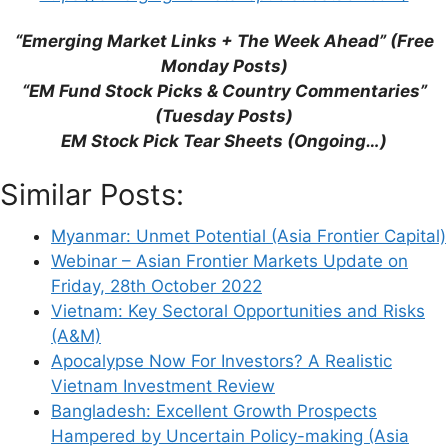
Website
“Emerging Market Links + The Week Ahead” (Free
Monday Posts)
Save my name, email, and website in this
“EM Fund Stock Picks & Country Commentaries”
browser for the next time I comment.
(Tuesday Posts)
EM Stock Pick Tear Sheets (Ongoing…)
Similar Posts:
This site uses Akismet to reduce spam.
Learn
how your comment data is processed.
Myanmar: Unmet Potential (Asia Frontier Capital)
Webinar – Asian Frontier Markets Update on
Friday, 28th October 2022
Vietnam: Key Sectoral Opportunities and Risks
(A&M)
Apocalypse Now For Investors? A Realistic
Support This Site
Vietnam Investment Review
Bangladesh: Excellent Growth Prospects
Hampered by Uncertain Policy-making (Asia