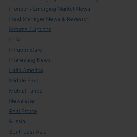
Frontier / Emerging Market News
Fund Manager News & Research
Futures / Options
India
Infrastructure
Interesting News
Latin America
Middle East
Mutual Funds
Newsletter
Real Estate
Russia
Southeast Asia