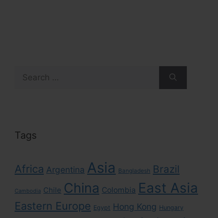
Search
for:
Tags
Asia
Africa
Brazil
Argentina
Bangladesh
East Asia
China
Colombia
Chile
Cambodia
Eastern Europe
Hong Kong
Egypt
Hungary