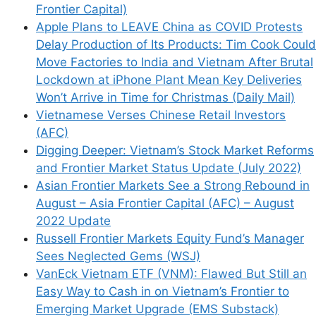
Frontier Capital)
Apple Plans to LEAVE China as COVID Protests
Delay Production of Its Products: Tim Cook Could
Move Factories to India and Vietnam After Brutal
Lockdown at iPhone Plant Mean Key Deliveries
Won’t Arrive in Time for Christmas (Daily Mail)
Vietnamese Verses Chinese Retail Investors
(AFC)
Digging Deeper: Vietnam’s Stock Market Reforms
and Frontier Market Status Update (July 2022)
Asian Frontier Markets See a Strong Rebound in
August – Asia Frontier Capital (AFC) – August
2022 Update
Russell Frontier Markets Equity Fund’s Manager
Sees Neglected Gems (WSJ)
VanEck Vietnam ETF (VNM): Flawed But Still an
Easy Way to Cash in on Vietnam’s Frontier to
Emerging Market Upgrade (EMS Substack)