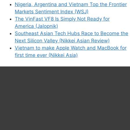
Nigeria, Argentina and Vietnam Top the Frontier
Markets Sentiment Index (WSJ)
The VinFast VF8 Is Simply Not Ready for
America (Jalopnik)
Southeast Asian Tech Hubs Race to Become the
Next Silicon Valley (Nikkei Asian Review)
Vietnam to make Apple Watch and MacBook for
first time ever (Nikkei Asia)