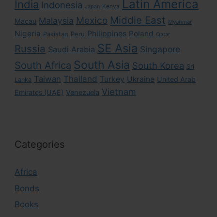
Latin America
India
Indonesia
Kenya
Japan
Middle East
Mexico
Malaysia
Macau
Myanmar
Nigeria
Philippines
Poland
Pakistan
Peru
Qatar
SE Asia
Russia
Singapore
Saudi Arabia
South Asia
South Africa
South Korea
Sri
Taiwan
Thailand
Turkey
Ukraine
United Arab
Lanka
Vietnam
Emirates (UAE)
Venezuela
Categories
Africa
Bonds
Books