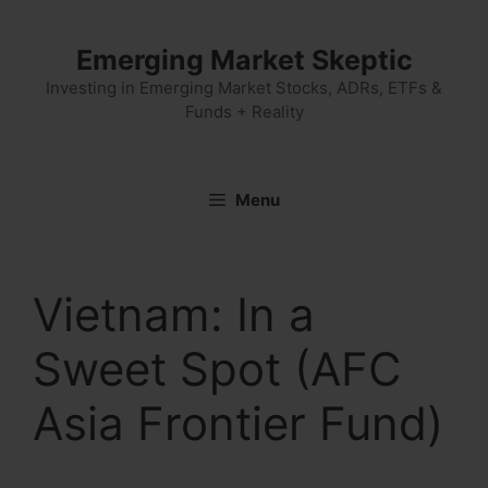
Skip
to
Emerging Market Skeptic
content
Investing in Emerging Market Stocks, ADRs, ETFs &
Funds + Reality
Menu
Vietnam: In a
Sweet Spot (AFC
Asia Frontier Fund)