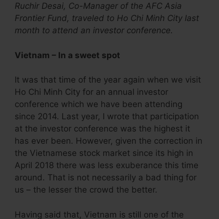
Ruchir Desai, Co-Manager of the AFC Asia
Frontier Fund, traveled to Ho Chi Minh City last
month to attend an investor conference.
Vietnam – In a sweet spot
It was that time of the year again when we visit
Ho Chi Minh City for an annual investor
conference which we have been attending
since 2014. Last year, I wrote that participation
at the investor conference was the highest it
has ever been. However, given the correction in
the Vietnamese stock market since its high in
April 2018 there was less exuberance this time
around. That is not necessarily a bad thing for
us – the lesser the crowd the better.
Having said that, Vietnam is still one of the