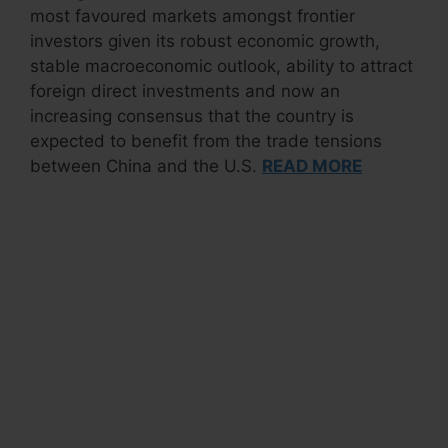
most favoured markets amongst frontier
investors given its robust economic growth,
stable macroeconomic outlook, ability to attract
foreign direct investments and now an
increasing consensus that the country is
expected to benefit from the trade tensions
between China and the U.S.
READ MORE