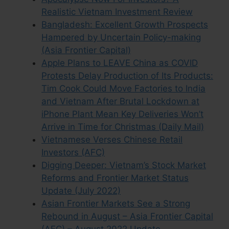
Realistic Vietnam Investment Review
Bangladesh: Excellent Growth Prospects
Hampered by Uncertain Policy-making
(Asia Frontier Capital)
Apple Plans to LEAVE China as COVID
Protests Delay Production of Its Products:
Tim Cook Could Move Factories to India
and Vietnam After Brutal Lockdown at
iPhone Plant Mean Key Deliveries Won’t
Arrive in Time for Christmas (Daily Mail)
Vietnamese Verses Chinese Retail
Investors (AFC)
Digging Deeper: Vietnam’s Stock Market
Reforms and Frontier Market Status
Update (July 2022)
Asian Frontier Markets See a Strong
Rebound in August – Asia Frontier Capital
(AFC) – August 2022 Update