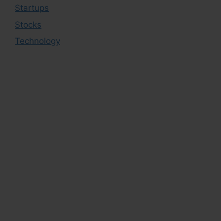
Startups
Stocks
Technology