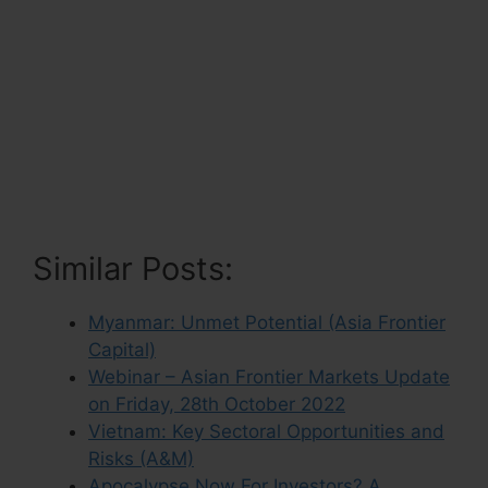
Similar Posts:
Myanmar: Unmet Potential (Asia Frontier
Capital)
Webinar – Asian Frontier Markets Update
on Friday, 28th October 2022
Vietnam: Key Sectoral Opportunities and
Risks (A&M)
Apocalypse Now For Investors? A