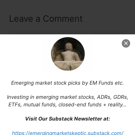
Leave a Comment
Comment
Emerging market stock picks by EM Funds etc.
Investing in emerging market stocks, ADRs, GDRs,
ETFs, mutual funds, closed-end funds + reality…
Name
Visit Our Substack Newsletter at:
Email
https://emergingmarketskeptic.substack.com/