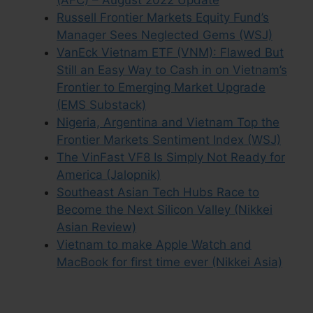
Russell Frontier Markets Equity Fund’s
Manager Sees Neglected Gems (WSJ)
VanEck Vietnam ETF (VNM): Flawed But
Still an Easy Way to Cash in on Vietnam’s
Frontier to Emerging Market Upgrade
(EMS Substack)
Nigeria, Argentina and Vietnam Top the
Frontier Markets Sentiment Index (WSJ)
The VinFast VF8 Is Simply Not Ready for
America (Jalopnik)
Southeast Asian Tech Hubs Race to
Become the Next Silicon Valley (Nikkei
Asian Review)
Vietnam to make Apple Watch and
MacBook for first time ever (Nikkei Asia)