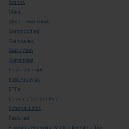
Brands
China
Closed End Funds
Commodities
Companies
Corruption
Currencies
Eastern Europe
EMS Analysis
ETFs
Eurasia / Central Asia
External Links
Featured
Frontier / Emerging Market Investing Tips