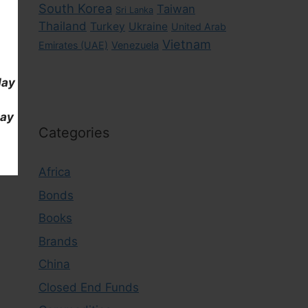
South Korea
Taiwan
Sri Lanka
Thailand
Turkey
Ukraine
United Arab
Vietnam
Emirates (UAE)
Venezuela
day
day
Categories
Africa
Bonds
Books
Brands
China
Closed End Funds