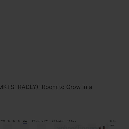
MKTS: RADLY): Room to Grow in a