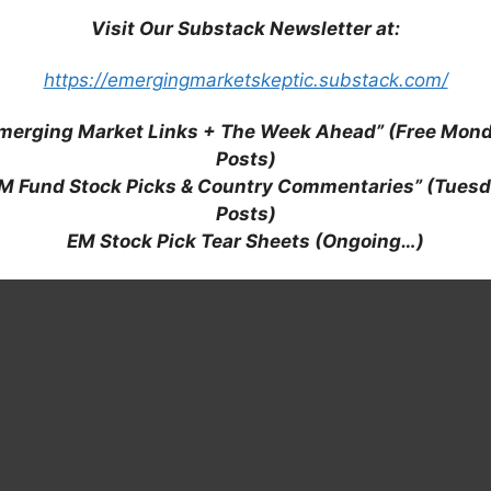
MF: RADL3 / OTCMKTS: RADLY): Room to Grow in a
Visit Our Substack Newsletter at:
https://emergingmarketskeptic.substack.com/
merging Market Links + The Week Ahead” (Free Mon
Posts)
M Fund Stock Picks & Country Commentaries” (Tues
Posts)
EM Stock Pick Tear Sheets (Ongoing…)