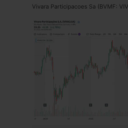
Vivara Participacoes Sa (BVMF: VIVA