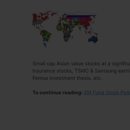
Small cap Asian value stocks at a signifi
insurance stocks, TSMC & Samsung earnin
Femsa investment thesis, etc.
To continue reading:
EM Fund Stock Pick