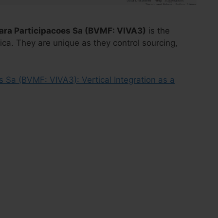
ara Participacoes Sa (BVMF: VIVA3)
is the
rica. They are unique as they control sourcing,
s Sa (BVMF: VIVA3): Vertical Integration as a