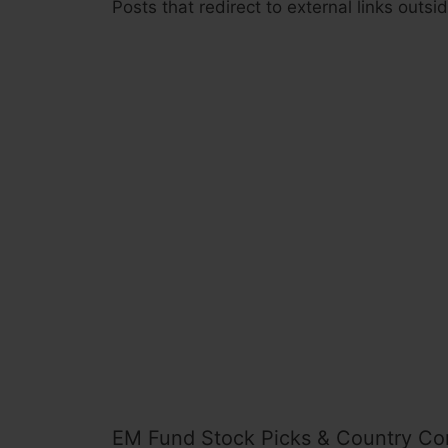
Posts that redirect to external links outs
EM Fund Stock Picks & Country Co