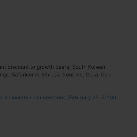
cant discount to growth peers, South Korean
gs, Safaricom’s Ethiopia troubles, Coca-Cola
s & Country Commentaries (February 25, 2024)