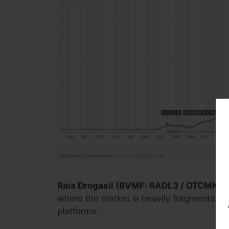
Raia Drogasil (BVMF: RADL3 / OTCMKTS
where the market is heavily fragmented and
platforms.