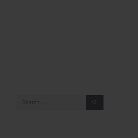
Search
for: