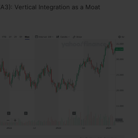
3): Vertical Integration as a Moat