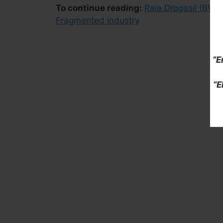
To continue reading:
Raia Drogasil (BV
Fragmented Industry
“E
“E