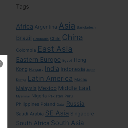
Tags
Asia
Africa
Argentina
Bangladesh
China
Brazil
Chile
Cambodia
East Asia
Colombia
Eastern Europe
Hong
Egypt
India
Indonesia
Kong
Hungary
Japan
Latin America
Macau
Kenya
Middle East
Mexico
Malaysia
Nigeria
Pakistan
Peru
Myanmar
Russia
Philippines
Poland
Qatar
SE Asia
Singapore
Saudi Arabia
,
South Asia
South Africa