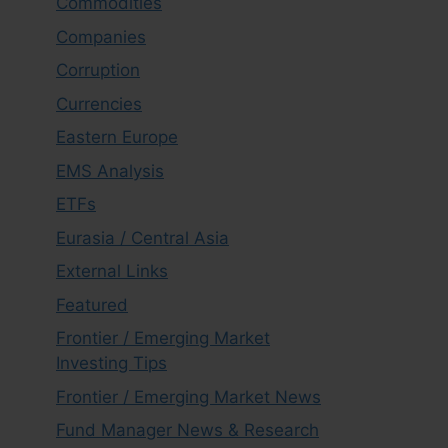
Commodities
Companies
Corruption
Currencies
Eastern Europe
EMS Analysis
ETFs
Eurasia / Central Asia
External Links
Featured
Frontier / Emerging Market
Investing Tips
Frontier / Emerging Market News
Fund Manager News & Research