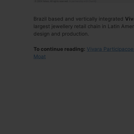
Brazil based and vertically integrated
Viv
largest jewellery retail chain in Latin Ame
design and production.
To continue reading:
Vivara Participacoe
Moat