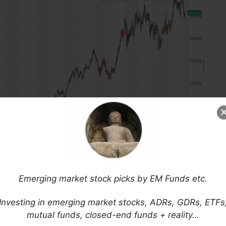
Emerging market stock picks by EM Funds etc.
: RADLY)
is the largest pharmacy chain in Brazil
 where it has one of the 10 largest digital retail
Investing in emerging market stocks, ADRs, GDRs, ETFs
mutual funds, closed-end funds + reality…