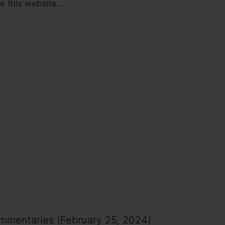
ide this website…
mmentaries (February 25, 2024)