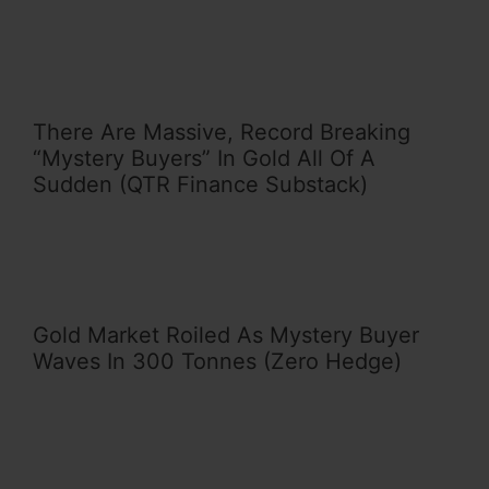
There Are Massive, Record Breaking
“Mystery Buyers” In Gold All Of A
Sudden (QTR Finance Substack)
Gold Market Roiled As Mystery Buyer
Waves In 300 Tonnes (Zero Hedge)