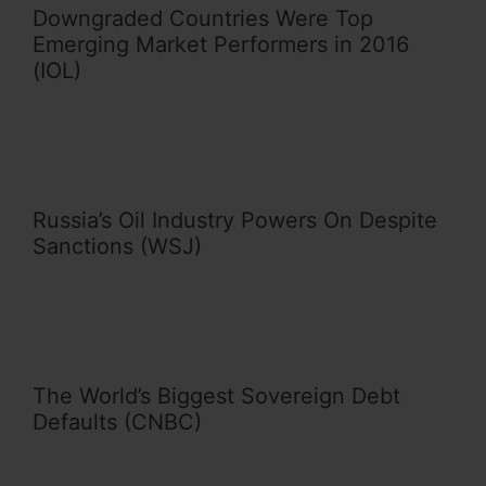
Downgraded Countries Were Top
Emerging Market Performers in 2016
(IOL)
Russia’s Oil Industry Powers On Despite
Sanctions (WSJ)
The World’s Biggest Sovereign Debt
Defaults (CNBC)