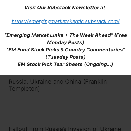
Visit Our Substack Newsletter at:
https://emergingmarketskeptic.substack.com/
EMEA Companies Most Exposed to
“Emerging Market Links + The Week Ahead” (Free
Russia (FitchRatings)
Monday Posts)
“EM Fund Stock Picks & Country Commentaries”
(Tuesday Posts)
EM Stock Pick Tear Sheets (Ongoing…)
Russia, Ukraine and China (Franklin
Templeton)
Fallout From Russia’s Invasion of Ukraine