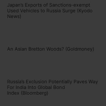
Japan’s Exports of Sanctions-exempt
Used Vehicles to Russia Surge (Kyodo
News)
An Asian Bretton Woods? (Goldmoney)
Russia’s Exclusion Potentially Paves Way
For India Into Global Bond
Index (Bloomberg)