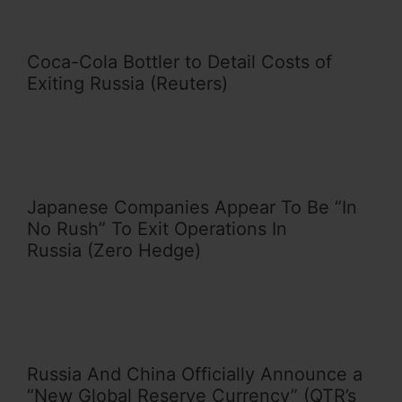
Coca-Cola Bottler to Detail Costs of
Exiting Russia (Reuters)
Japanese Companies Appear To Be “In
No Rush” To Exit Operations In
Russia (Zero Hedge)
Russia And China Officially Announce a
“New Global Reserve Currency” (QTR’s