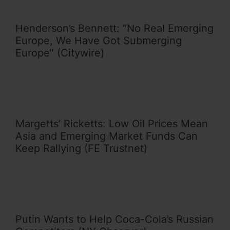
Henderson’s Bennett: “No Real Emerging
Europe, We Have Got Submerging
Europe” (Citywire)
Margetts’ Ricketts: Low Oil Prices Mean
Asia and Emerging Market Funds Can
Keep Rallying (FE Trustnet)
Putin Wants to Help Coca-Cola’s Russian