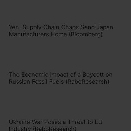
Yen, Supply Chain Chaos Send Japan
Manufacturers Home (Bloomberg)
The Economic Impact of a Boycott on
Russian Fossil Fuels (RaboResearch)
Ukraine War Poses a Threat to EU
Industry (RaboResearch)