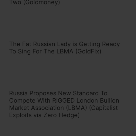
Two (Goldmoney)
The Fat Russian Lady is Getting Ready
To Sing For The LBMA (GoldFix)
Russia Proposes New Standard To
Compete With RIGGED London Bullion
Market Association (LBMA) (Capitalist
Exploits via Zero Hedge)