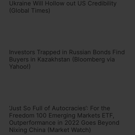
Ukraine Will Hollow out US Credibility
(Global Times)
Investors Trapped in Russian Bonds Find
Buyers in Kazakhstan (Bloomberg via
Yahoo!)
‘Just So Full of Autocracies’: For the
Freedom 100 Emerging Markets ETF,
Outperformance in 2022 Goes Beyond
Nixing China (Market Watch)