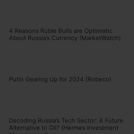
4 Reasons Ruble Bulls are Optimistic
About Russia’s Currency (MarketWatch)
Putin Gearing Up for 2024 (Robeco)
Decoding Russia’s Tech Sector: A Future
Alternative to Oil? (Hermes Investment