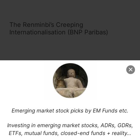
The Renminbi’s Creeping
Internationalisation (BNP Paribas)
Sanctions on Russia: Disruptions in
Emerging Markets (Global Risk Institute)
Emerging market stock picks by EM Funds etc.
Russia Ukraine War’s Global Impact
Investing in emerging market stocks, ADRs, GDRs,
(MetLife Investment Management)
ETFs, mutual funds, closed-end funds + reality…