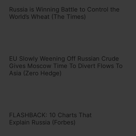
Russia is Winning Battle to Control the
World’s Wheat (The Times)
EU Slowly Weening Off Russian Crude
Gives Moscow Time To Divert Flows To
Asia (Zero Hedge)
FLASHBACK: 10 Charts That
Explain Russia (Forbes)