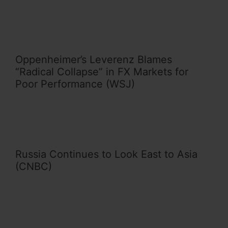
Oppenheimer’s Leverenz Blames
“Radical Collapse” in FX Markets for
Poor Performance (WSJ)
Russia Continues to Look East to Asia
(CNBC)