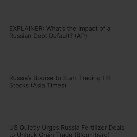
EXPLAINER: What’s the Impact of a
Russian Debt Default? (AP)
Russia’s Bourse to Start Trading HK
Stocks (Asia Times)
US Quietly Urges Russia Fertilizer Deals
to Unlock Grain Trade (Bloomberg)