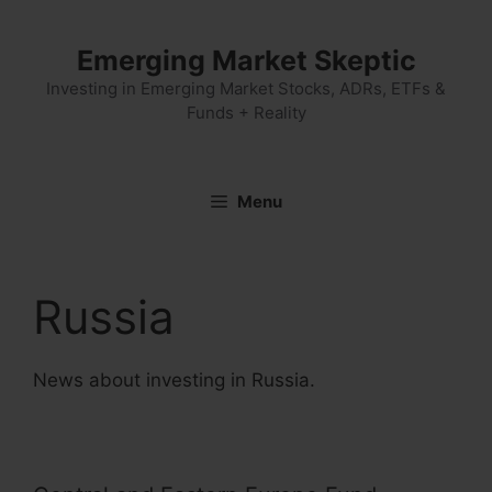
Skip
to
Emerging Market Skeptic
content
Investing in Emerging Market Stocks, ADRs, ETFs &
Funds + Reality
Menu
Russia
News about investing in Russia.