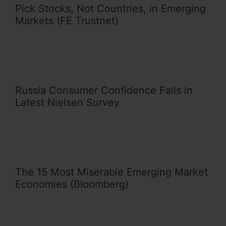
Pick Stocks, Not Countries, in Emerging
Markets (FE Trustnet)
Russia Consumer Confidence Falls in
Latest Nielsen Survey
The 15 Most Miserable Emerging Market
Economies (Bloomberg)