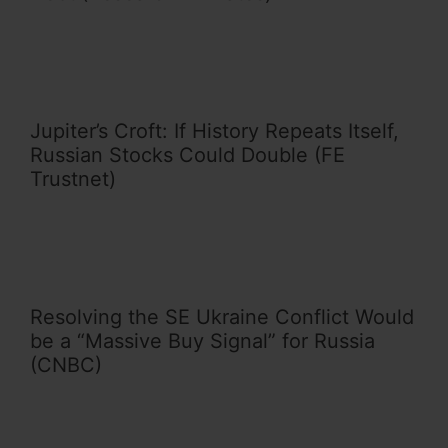
Jupiter’s Croft: If History Repeats Itself,
Russian Stocks Could Double (FE
Trustnet)
Resolving the SE Ukraine Conflict Would
be a “Massive Buy Signal” for Russia
(CNBC)