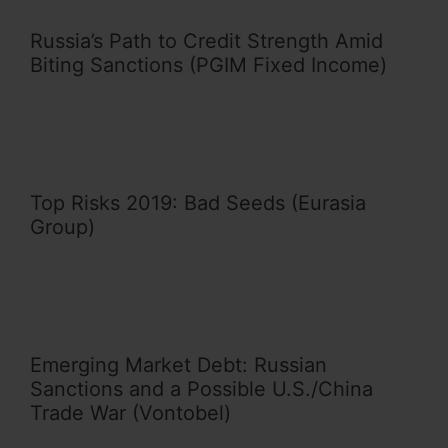
Russia’s Path to Credit Strength Amid
Biting Sanctions (PGIM Fixed Income)
Top Risks 2019: Bad Seeds (Eurasia
Group)
Emerging Market Debt: Russian
Sanctions and a Possible U.S./China
Trade War (Vontobel)