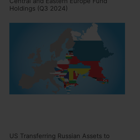
Central and Eastern Europe Fund
Holdings (Q3 2024)
US Transferring Russian Assets to