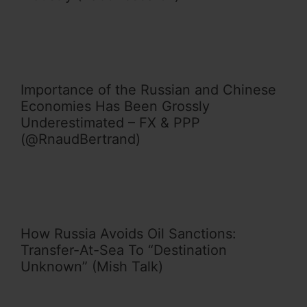
Importance of the Russian and Chinese
Economies Has Been Grossly
Underestimated – FX & PPP
(@RnaudBertrand)
How Russia Avoids Oil Sanctions:
Transfer-At-Sea To “Destination
Unknown” (Mish Talk)