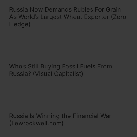
Russia Now Demands Rubles For Grain
As World’s Largest Wheat Exporter (Zero
Hedge)
Who’s Still Buying Fossil Fuels From
Russia? (Visual Capitalist)
Russia Is Winning the Financial War
(Lewrockwell.com)