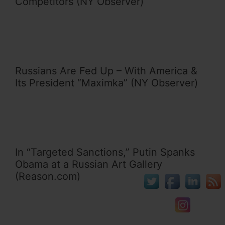
Competitors (NY Observer)
Russians Are Fed Up – With America &
Its President “Maximka” (NY Observer)
In “Targeted Sanctions,” Putin Spanks
Obama at a Russian Art Gallery
(Reason.com)