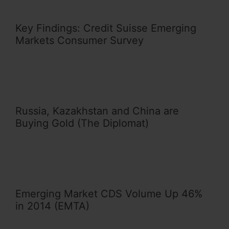
Key Findings: Credit Suisse Emerging
Markets Consumer Survey
Russia, Kazakhstan and China are
Buying Gold (The Diplomat)
Emerging Market CDS Volume Up 46%
in 2014 (EMTA)