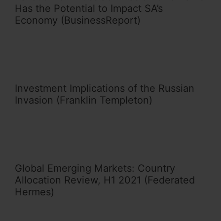
Has the Potential to Impact SA’s
Economy (BusinessReport)
Investment Implications of the Russian
Invasion (Franklin Templeton)
Global Emerging Markets: Country
Allocation Review, H1 2021 (Federated
Hermes)