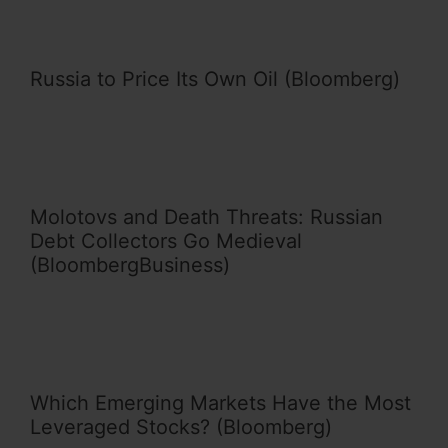
Russia to Price Its Own Oil (Bloomberg)
Molotovs and Death Threats: Russian
Debt Collectors Go Medieval
(BloombergBusiness)
Which Emerging Markets Have the Most
Leveraged Stocks? (Bloomberg)