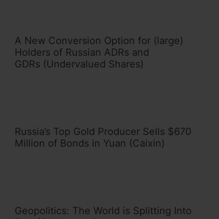
A New Conversion Option for (large)
Holders of Russian ADRs and
GDRs (Undervalued Shares)
Russia’s Top Gold Producer Sells $670
Million of Bonds in Yuan (Caixin)
Geopolitics: The World is Splitting Into