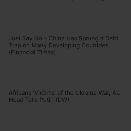
Just Say No – China Has Sprung a Debt
Trap on Many Developing Countries
(Financial Times)
Africans ‘Victims’ of the Ukraine War, AU
Head Tells Putin (DW)