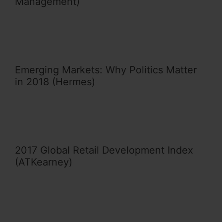
Management)
Emerging Markets: Why Politics Matter
in 2018 (Hermes)
2017 Global Retail Development Index
(ATKearney)