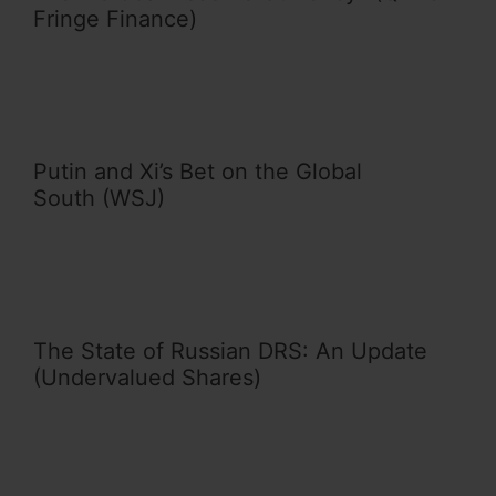
Fringe Finance)
Putin and Xi’s Bet on the Global
South (WSJ)
The State of Russian DRS: An Update
(Undervalued Shares)