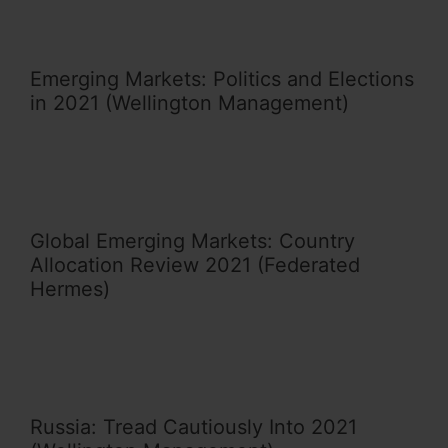
Emerging Markets: Politics and Elections
in 2021 (Wellington Management)
Global Emerging Markets: Country
Allocation Review 2021 (Federated
Hermes)
Russia: Tread Cautiously Into 2021