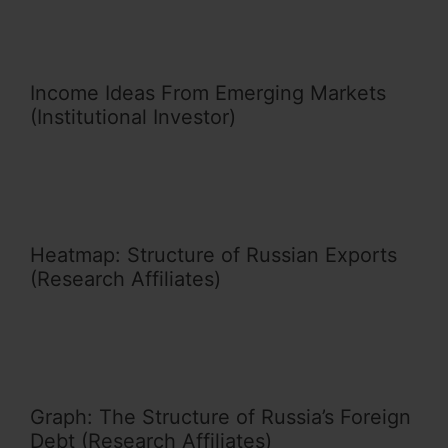
Income Ideas From Emerging Markets
(Institutional Investor)
Heatmap: Structure of Russian Exports
(Research Affiliates)
Graph: The Structure of Russia’s Foreign
Debt (Research Affiliates)