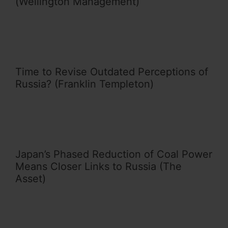
(Wellington Management)
Time to Revise Outdated Perceptions of
Russia? (Franklin Templeton)
Japan’s Phased Reduction of Coal Power
Means Closer Links to Russia (The
Asset)