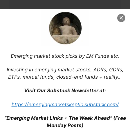
Name
Email
Emerging market stock picks by EM Funds etc.
Website
Investing in emerging market stocks, ADRs, GDRs,
ETFs, mutual funds, closed-end funds + reality…
Save my name, email, and website in this
browser for the next time I comment.
Visit Our Substack Newsletter at:
https://emergingmarketskeptic.substack.com/
“Emerging Market Links + The Week Ahead” (Free
This site uses Akismet to reduce spam.
Learn
Monday Posts)
how your comment data is processed.