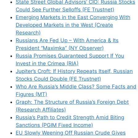
State Street Global Advisors’ CIO: Russia Stocks
Could See Further Selloffs (FE Trustnet)
Emerging Markets in the East Converging With
Developed Markets in the West (Create
Research)
Russians Are Fed Up – With America & Its
President “Maximka” (NY Observer)
Russia Promises Guaranteed Support If You
Invest in the Crimea (RIA)
Jupiter’s Croft: If History Repeats Itself, Russian
Stocks Could Double (FE Trustnet)
Who Are Russia’s Middle Class? Some Facts and
Figures (MT)
Graph: The Structure of Russia’s Foreign Debt
(Research Affiliates)
Russia’s Path to Credit Strength Amid Biting
Sanctions (PGIM Fixed Income)
EU Slowly Weening Off Russian Crude Gives