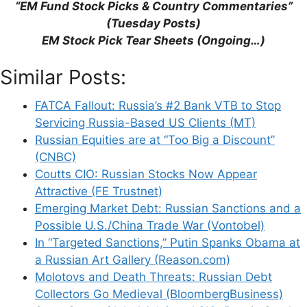
“EM Fund Stock Picks & Country Commentaries”
(Tuesday Posts)
EM Stock Pick Tear Sheets (Ongoing…)
Similar Posts:
Support This Site
FATCA Fallout: Russia’s #2 Bank VTB to Stop
Servicing Russia-Based US Clients (MT)
Russian Equities are at “Too Big a Discount”
(CNBC)
Coutts CIO: Russian Stocks Now Appear
Attractive (FE Trustnet)
Emerging Market Debt: Russian Sanctions and a
Possible U.S./China Trade War (Vontobel)
In “Targeted Sanctions,” Putin Spanks Obama at
a Russian Art Gallery (Reason.com)
Molotovs and Death Threats: Russian Debt
Collectors Go Medieval (BloombergBusiness)