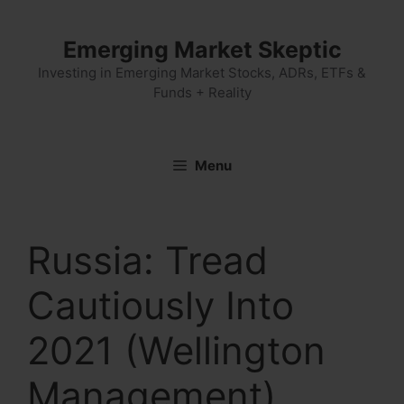
Skip
to
Emerging Market Skeptic
content
Investing in Emerging Market Stocks, ADRs, ETFs &
Funds + Reality
Menu
Russia: Tread
Cautiously Into
2021 (Wellington
Management)