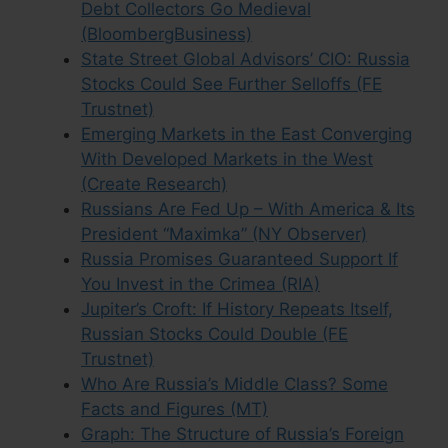
Debt Collectors Go Medieval
(BloombergBusiness)
State Street Global Advisors’ CIO: Russia
Stocks Could See Further Selloffs (FE
Trustnet)
Emerging Markets in the East Converging
With Developed Markets in the West
(Create Research)
Russians Are Fed Up – With America & Its
President “Maximka” (NY Observer)
Russia Promises Guaranteed Support If
You Invest in the Crimea (RIA)
Jupiter’s Croft: If History Repeats Itself,
Russian Stocks Could Double (FE
Trustnet)
Who Are Russia’s Middle Class? Some
Facts and Figures (MT)
Graph: The Structure of Russia’s Foreign