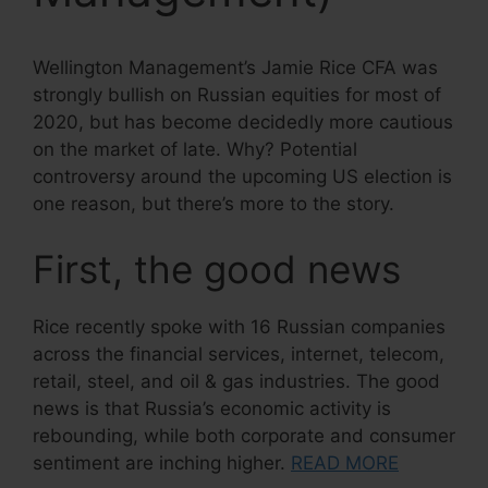
Wellington Management’s Jamie Rice CFA was
strongly bullish on Russian equities for most of
2020, but has become decidedly more cautious
on the market of late. Why? Potential
controversy around the upcoming US election is
one reason, but there’s more to the story.
First, the good news
Rice recently spoke with 16 Russian companies
across the financial services, internet, telecom,
retail, steel, and oil & gas industries. The good
news is that Russia’s economic activity is
rebounding, while both corporate and consumer
sentiment are inching higher.
READ MORE