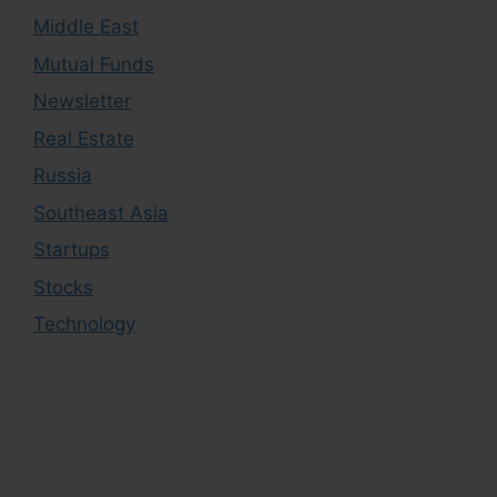
Middle East
Mutual Funds
Newsletter
Real Estate
Russia
Southeast Asia
Startups
Stocks
Technology