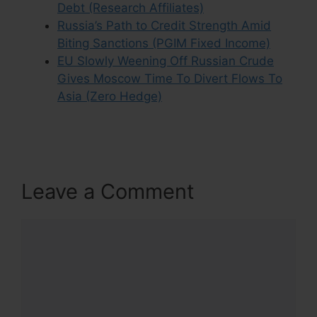
Debt (Research Affiliates)
Russia’s Path to Credit Strength Amid
Biting Sanctions (PGIM Fixed Income)
EU Slowly Weening Off Russian Crude
Gives Moscow Time To Divert Flows To
Asia (Zero Hedge)
Leave a Comment
Comment