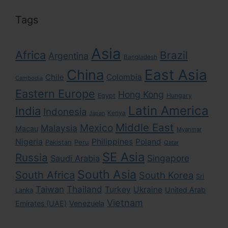
Tags
Asia
Africa
Brazil
Argentina
Bangladesh
East Asia
China
Colombia
Chile
Cambodia
Eastern Europe
Hong Kong
Egypt
Hungary
Latin America
India
Indonesia
Kenya
Japan
Middle East
Mexico
Malaysia
Macau
Myanmar
Nigeria
Philippines
Poland
Pakistan
Peru
Qatar
SE Asia
Russia
Singapore
Saudi Arabia
South Asia
South Africa
South Korea
Sri
Taiwan
Thailand
Turkey
Ukraine
United Arab
Lanka
Vietnam
Emirates (UAE)
Venezuela