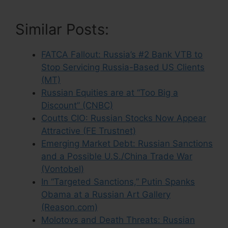
Similar Posts:
FATCA Fallout: Russia’s #2 Bank VTB to
Stop Servicing Russia-Based US Clients
(MT)
Russian Equities are at “Too Big a
Discount” (CNBC)
Coutts CIO: Russian Stocks Now Appear
Attractive (FE Trustnet)
Emerging Market Debt: Russian Sanctions
and a Possible U.S./China Trade War
(Vontobel)
In “Targeted Sanctions,” Putin Spanks
Obama at a Russian Art Gallery
(Reason.com)
Molotovs and Death Threats: Russian