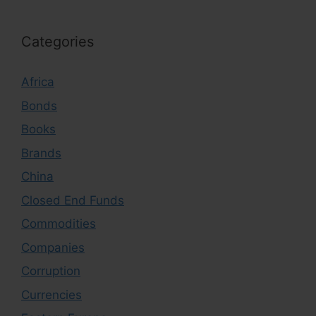
Categories
Africa
Bonds
Books
Brands
China
Closed End Funds
Commodities
Companies
Corruption
Currencies