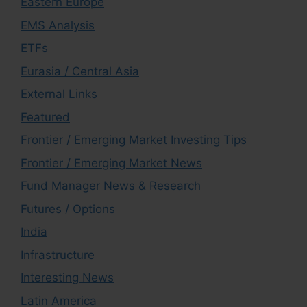
Eastern Europe
EMS Analysis
ETFs
Eurasia / Central Asia
External Links
Featured
Frontier / Emerging Market Investing Tips
Frontier / Emerging Market News
Fund Manager News & Research
Futures / Options
India
Infrastructure
Interesting News
Latin America