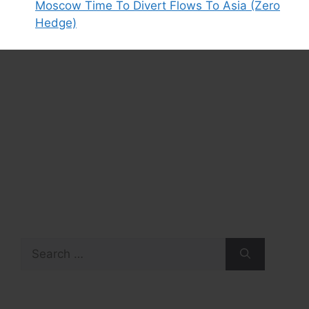
Moscow Time To Divert Flows To Asia (Zero
Hedge)
Search
for: