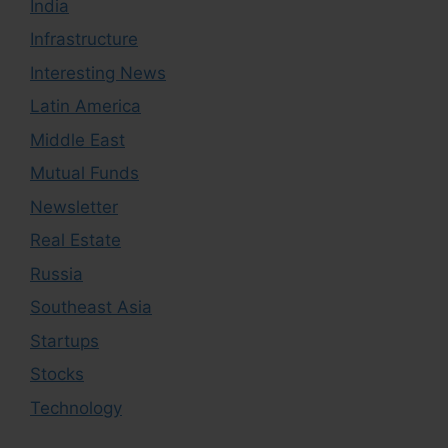
India
Infrastructure
Interesting News
Latin America
Middle East
Mutual Funds
Newsletter
Real Estate
Russia
Southeast Asia
Startups
Stocks
Technology