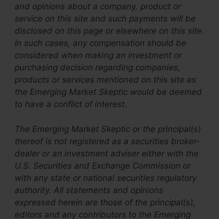
and opinions about a company, product or
service on this site and such payments will be
disclosed on this page or elsewhere on this site.
In such cases, any compensation should be
considered when making an investment or
purchasing decision regarding companies,
products or services mentioned on this site as
the
Emerging Market Skeptic
would be deemed
to have a conflict of interest.
The Emerging Market Skeptic
or the principal(s)
thereof
is not registered as a securities broker-
dealer or an investment adviser either with the
U.S. Securities and Exchange Commission or
with any state or national securities regulatory
authority. All statements and opinions
expressed herein are those of the principal(s),
editors and any contributors to the Emerging