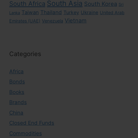
South Asia
South Africa
South Korea
Sri
Taiwan
Thailand
Turkey
Ukraine
United Arab
Lanka
Vietnam
Emirates (UAE)
Venezuela
Categories
Africa
Bonds
Books
Brands
China
Closed End Funds
Commodities