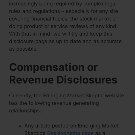
increasingly being required by complex legal
rules and regulations – especially for any site
covering financial topics, the stock market or
doing product or service reviews of any kind.
With that in mind, we will try and keep this
disclosure page as up to date and as accurate
as possible.
Compensation or
Revenue Disclosures
Currently, the Emerging Market Skeptic website
has the following revenue generating
relationships:
Any article posted on Emerging Market
Skeptic’s
SeekingAlpha page
as a