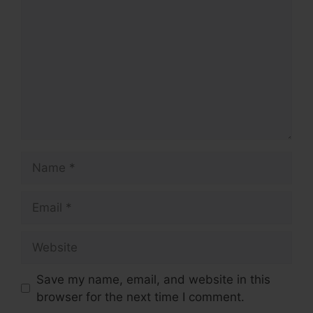
Name
Email
Website
Save my name, email, and website in this
browser for the next time I comment.