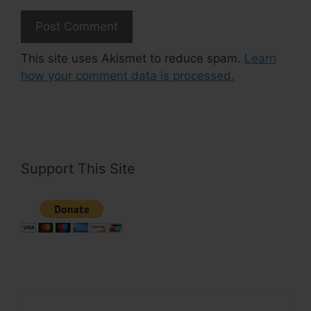
This site uses Akismet to reduce spam.
Learn
how your comment data is processed.
Support This Site