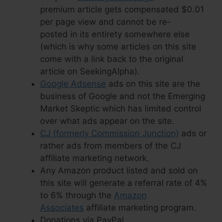
premium article gets compensated $0.01
per page view and cannot be re-
posted in its entirety somewhere else
(which is why some articles on this site
come with a link back to the original
article on SeekingAlpha).
Google Adsense
ads on this site are the
business of Google and not the Emerging
Market Skeptic which has limited control
over what ads appear on the site.
CJ (formerly Commission Junction)
ads or
rather ads from members of the CJ
affiliate marketing network.
Any Amazon product listed and sold on
this site will generate a referral rate of 4%
to 6% through the
Amazon
Associates
affiliate marketing program.
Donations via PayPal.