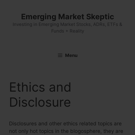
Skip
to
Emerging Market Skeptic
content
Investing in Emerging Market Stocks, ADRs, ETFs &
Funds + Reality
Menu
Ethics and
Disclosure
Disclosures and other ethics related topics are
not only hot topics in the blogosphere, they are