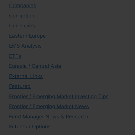
Companies
Corruption
Currencies
Eastern Europe
EMS Analysis
ETFs
Eurasia / Central Asia
External Links
Featured
Frontier / Emerging Market Investing Tips
Frontier / Emerging Market News
Fund Manager News & Research
Futures / Options