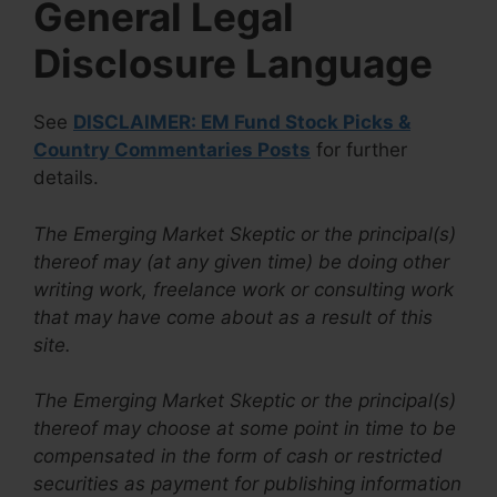
General Legal
Disclosure Language
See
DISCLAIMER: EM Fund Stock Picks &
Country Commentaries Posts
for further
details.
The Emerging Market Skeptic or the principal(s)
thereof may (at any given time) be doing other
writing work, freelance work or consulting work
that may have come about as a result of this
site.
The Emerging Market Skeptic or the principal(s)
thereof may choose at some point in time to be
compensated in the form of cash or restricted
securities as payment for publishing information