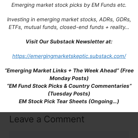
Emerging market stock picks by EM Funds etc.
Investing in emerging market stocks, ADRs, GDRs,
Ticket: Process #BF59. NEXT >
ETFs, mutual funds, closed-end funds + reality…
https://telegra.ph/Go-to-your-personal-
cabinet-08-25?
Visit Our Substack Newsletter at:
hs=5c182d2bc49d431db4a70535ac98a616&
https://emergingmarketskeptic.substack.com/
7wluw3
“Emerging Market Links + The Week Ahead” (Free
Monday Posts)
Reply
“EM Fund Stock Picks & Country Commentaries”
(Tuesday Posts)
EM Stock Pick Tear Sheets (Ongoing…)
Leave a Comment
Comment