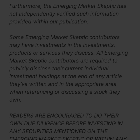
Furthermore, the Emerging Market Skeptic has
not independently verified such information
provided within our publication.
Some Emerging Market Skeptic contributors
may have investments in the investments,
products or services they discuss. All
Emerging
Market Skeptic
contributors are required to
publicly disclose their current individual
investment holdings at the end of any article
they’ve written and in the appropriate area
when referencing or discussing a stock they
own.
READERS ARE ENCOURAGED TO DO THEIR
OWN DUE DILIGENCE BEFORE INVESTING IN
ANY SECURITIES MENTIONED ON THE
EMERGING MARKET SKEPTIC OR WITHIN ANY