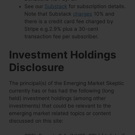
See our
Substack
for subscription details.
Note that Substack
charges
10% and
there is a credit card fee charged by
Stripe e.g.2.9% plus a 30-cent
transaction fee per subscriber.
Investment Holdings
Disclosure
The principal(s) of the Emerging Market Skeptic
currently has or has had the following (long
held) investment holdings (among other
investments) that could be relevant to the
emerging market related topics or content
discussed on this site: