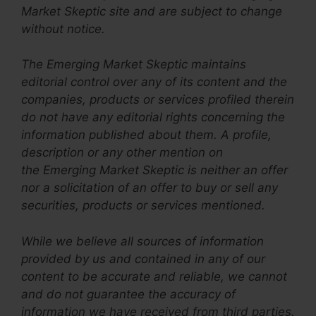
Market Skeptic site and are subject to change
without notice.
The Emerging Market Skeptic maintains
editorial control over any of its content and the
companies, products or services profiled therein
do not have any editorial rights concerning the
information published about them. A profile,
description or any other mention on
the Emerging Market Skeptic is neither an offer
nor a solicitation of an offer to buy or sell any
securities, products or services mentioned.
While we believe all sources of information
provided by us and contained in any of our
content to be accurate and reliable, we cannot
and do not guarantee the accuracy of
information we have received from third parties.