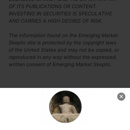
OF ITS PUBLICATIONS OR CONTENT.
INVESTING IN SECURITIES IS SPECULATIVE
AND CARRIES A HIGH DEGREE OF RISK.
The information found on the Emerging Market
Skeptic site is protected by the copyright laws
of the United States and may not be copied, or
reproduced in any way without the expressed,
written consent of Emerging Market Skeptic.
1 thought on “Ethics
and Disclosure”