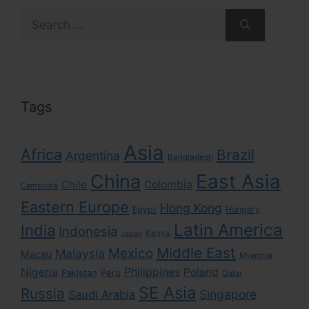
Search
for:
Tags
Asia
Africa
Brazil
Argentina
Bangladesh
East Asia
China
Colombia
Chile
Cambodia
Eastern Europe
Hong Kong
Egypt
Hungary
Latin America
India
Indonesia
Kenya
Japan
Middle East
Mexico
Malaysia
Macau
Myanmar
Nigeria
Philippines
Poland
Pakistan
Peru
Qatar
SE Asia
Russia
Singapore
Saudi Arabia