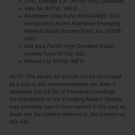
CPFL Energia S.A. (NYSE: CPL) [delisted]
Vale SA (NYSE: VALE)
Aberdeen Chile Fund (NYSEAMEX: CH)
reorganized as the Aberdeen Emerging
Markets Equity Income Fund, Inc. (NYSE:
AEF)
ING Asia Pacific High Dividend Equity
Income Fund (NYSE: IAE)
Infosys Ltd (NYSE: INFY)
NOTE: The above list should not be construed
as a buy or sell recommendation nor does it
represent the full list of investment holdings
the principal(s) of the Emerging Market Skeptic
may currently own or have owned in the past as
these are the holders relevant to the content on
this site.