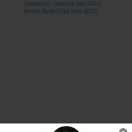
Taiwan ETF Holdings (Mid 2025)
Korean Stock Picks (May 2025)