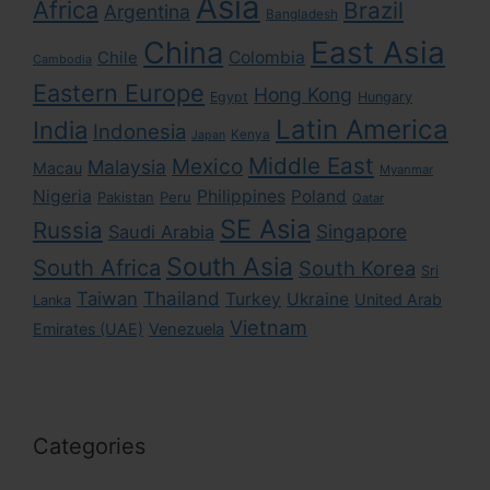
Asia
Africa
Brazil
Argentina
Bangladesh
East Asia
China
Colombia
Chile
Cambodia
Eastern Europe
Hong Kong
Egypt
Hungary
Latin America
India
Indonesia
Kenya
Japan
Middle East
Mexico
Malaysia
Macau
Myanmar
Nigeria
Philippines
Poland
Pakistan
Peru
Qatar
SE Asia
Russia
Singapore
Saudi Arabia
South Asia
South Africa
South Korea
Sri
Taiwan
Thailand
Turkey
Ukraine
United Arab
Lanka
Vietnam
Emirates (UAE)
Venezuela
Categories