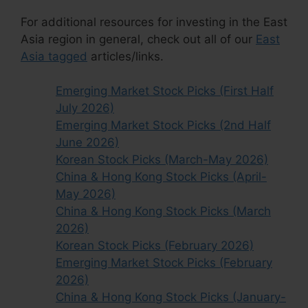
For additional resources for investing in the East
Asia region in general, check out all of our
East
Asia tagged
articles/links.
Emerging Market Stock Picks (First Half
July 2026)
Emerging Market Stock Picks (2nd Half
June 2026)
Korean Stock Picks (March-May 2026)
China & Hong Kong Stock Picks (April-
May 2026)
China & Hong Kong Stock Picks (March
2026)
Korean Stock Picks (February 2026)
Emerging Market Stock Picks (February
2026)
China & Hong Kong Stock Picks (January-