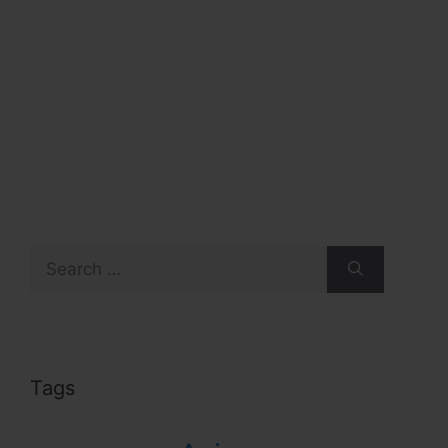
Search
for:
Tags