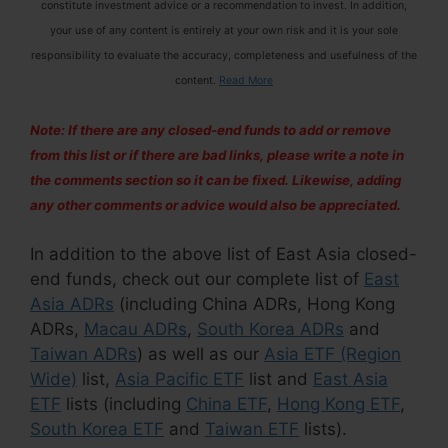
constitute investment advice or a recommendation to invest. In addition,
your use of any content is entirely at your own risk and it is your sole
responsibility to evaluate the accuracy, completeness and usefulness of the
content.
Read More
Note: If there are any closed-end funds to add or remove
from this list or if there are bad links, please write a note in
the comments section so it can be fixed. Likewise, adding
any other comments or advice would also be appreciated.
In addition to the above list of East Asia closed-
end funds, check out our complete list of
East
Asia ADRs
(including China ADRs, Hong Kong
ADRs,
Macau ADRs
,
South Korea ADRs
and
Taiwan ADRs
) as well as our
Asia ETF (Region
Wide)
list,
Asia Pacific ETF
list and
East Asia
ETF
lists (including
China ETF
,
Hong Kong ETF
,
South Korea ETF
and
Taiwan ETF
lists).