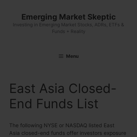
Skip
to
Emerging Market Skeptic
content
Investing in Emerging Market Stocks, ADRs, ETFs &
Funds + Reality
Menu
East Asia Closed-
End Funds List
The following NYSE or NASDAQ listed East
Asia closed-end funds offer investors exposure