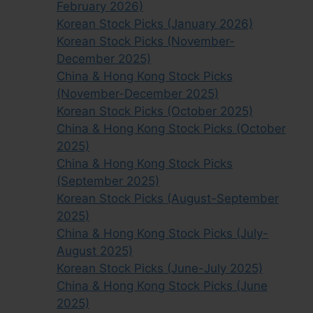
February 2026)
Korean Stock Picks (January 2026)
Korean Stock Picks (November-
December 2025)
China & Hong Kong Stock Picks
(November-December 2025)
Korean Stock Picks (October 2025)
China & Hong Kong Stock Picks (October
2025)
China & Hong Kong Stock Picks
(September 2025)
Korean Stock Picks (August-September
2025)
China & Hong Kong Stock Picks (July-
August 2025)
Korean Stock Picks (June-July 2025)
China & Hong Kong Stock Picks (June
2025)