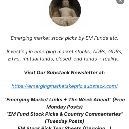
Emerging market stock picks by EM Funds etc.
Leave a Comment
Investing in emerging market stocks, ADRs, GDRs,
ETFs, mutual funds, closed-end funds + reality…
Comment
Visit Our Substack Newsletter at:
https://emergingmarketskeptic.substack.com/
“Emerging Market Links + The Week Ahead” (Free
Monday Posts)
“EM Fund Stock Picks & Country Commentaries”
(Tuesday Posts)
EM Stock Pick Tear Sheets (Ongoing…)