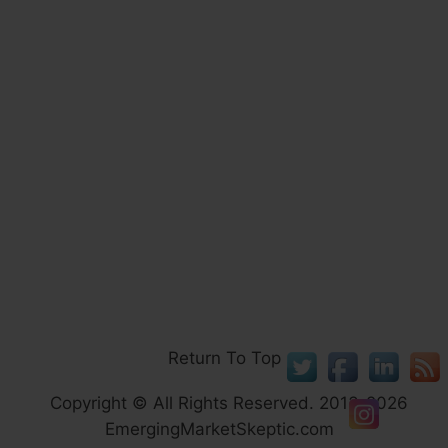
Return To Top
Copyright © All Rights Reserved. 2013-2026
EmergingMarketSkeptic.com