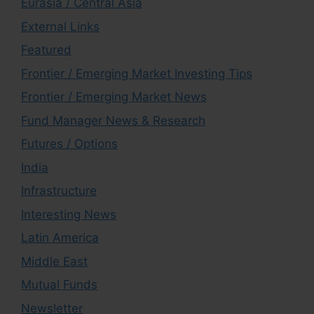
Eurasia / Central Asia
External Links
Featured
Frontier / Emerging Market Investing Tips
Frontier / Emerging Market News
Fund Manager News & Research
Futures / Options
India
Infrastructure
Interesting News
Latin America
Middle East
Mutual Funds
Newsletter