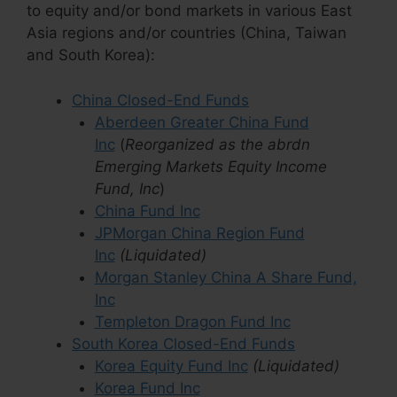
to equity and/or bond markets in various East
Asia regions and/or countries (China, Taiwan
and South Korea):
China Closed-End Funds
Aberdeen Greater China Fund
Inc
(
Reorganized as the abrdn
Emerging Markets Equity Income
Fund, Inc
)
China Fund Inc
JPMorgan China Region Fund
Inc
(Liquidated)
Morgan Stanley China A Share Fund,
Inc
Templeton Dragon Fund Inc
South Korea Closed-End Funds
Korea Equity Fund Inc
(Liquidated)
Korea Fund Inc