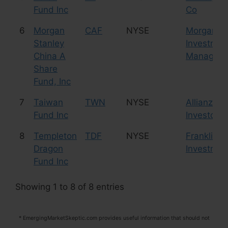
Fund Inc
Co
6
Morgan
CAF
NYSE
Morgan St
Stanley
Investmen
China A
Managem
Share
Fund, Inc
7
Taiwan
TWN
NYSE
Allianz Gl
Fund Inc
Investors 
8
Templeton
TDF
NYSE
Franklin 
Dragon
Investmen
Fund Inc
Showing 1 to 8 of 8 entries
* EmergingMarketSkeptic.com provides useful information that should not