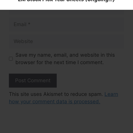
Name
Email
Website
Save my name, email, and website in this
browser for the next time I comment.
This site uses Akismet to reduce spam.
Learn
how your comment data is processed.