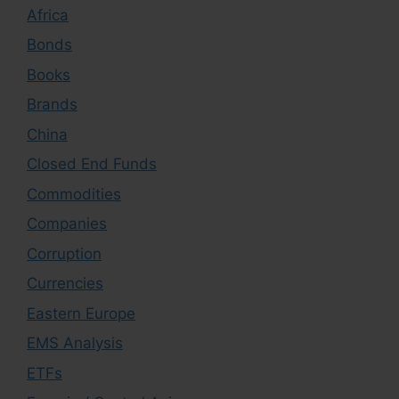
Africa
Bonds
Books
Brands
China
Closed End Funds
Commodities
Companies
Corruption
Currencies
Eastern Europe
EMS Analysis
ETFs