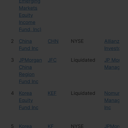
Emerging
Markets
Equity
Income
Fund, Inc)
2
China
CHN
NYSE
Allianz Gl
Fund Inc
Investors
3
JPMorgan
JFC
Liquidated
JP Morgan
China
Managem
Region
Fund Inc
4
Korea
KEF
Liquidated
Nomura A
Equity
Managem
Fund Inc
Inc
5
Korea
KF
NYSE
JPMorgan