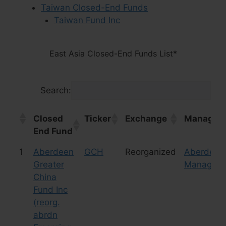
Taiwan Closed-End Funds
Taiwan Fund Inc
East Asia Closed-End Funds List*
Search:
Closed
Ticker
Exchange
Manager/
End Fund
Closed
Ticker
Exchange
Manager/
1
Aberdeen
GCH
Reorganized
Aberdeen
End Fund
Greater
Manageme
China
Fund Inc
(reorg.
abrdn