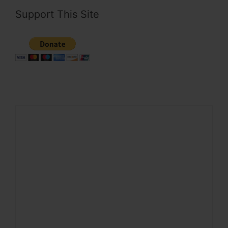
Support This Site