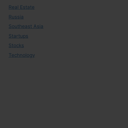
Real Estate
Russia
Southeast Asia
Startups
Stocks
Technology