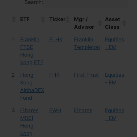
Search:
ETF
Ticker
Mgr /
Asset
In
Advisor
Class
ETF
Ticker
Mgr /
Asset
In
1
Franklin
FLHK
Franklin
Equities
20
Advisor
Class
FTSE
Templeton
- EM
Hong
Kong ETF
2
Hong
FHK
First Trust
Equities
20
Kong
- EM
-
AlphaDEX
20
Fund
Re
3
iShares
EWH
iShares
Equities
19
MSCI
- EM
Hong
Kong