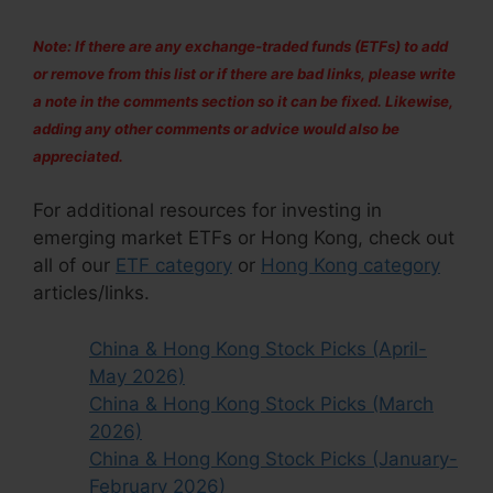
Note: If there are any exchange-traded funds (ETFs) to add
or remove from this list or if there are bad links, please write
a note in the comments section so it can be fixed. Likewise,
adding any other comments or advice would also be
appreciated.
For additional resources for investing in
emerging market ETFs or Hong Kong, check out
all of our
ETF category
or
Hong Kong category
articles/links.
China & Hong Kong Stock Picks (April-
May 2026)
China & Hong Kong Stock Picks (March
2026)
China & Hong Kong Stock Picks (January-
February 2026)