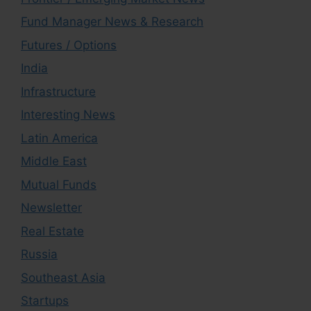
Fund Manager News & Research
Futures / Options
India
Infrastructure
Interesting News
Latin America
Middle East
Mutual Funds
Newsletter
Real Estate
Russia
Southeast Asia
Startups