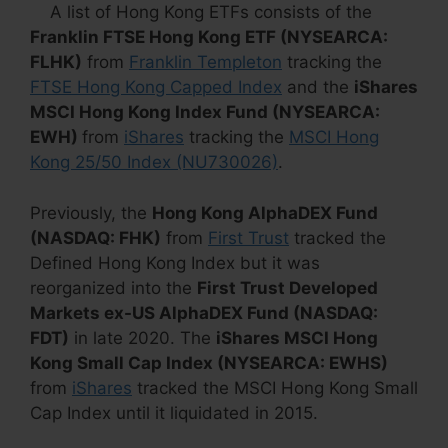
A list of Hong Kong ETFs consists of the
Franklin FTSE Hong Kong ETF (NYSEARCA:
FLHK)
from
Franklin Templeton
tracking the
FTSE Hong Kong Capped Index
and the
iShares
MSCI Hong Kong Index Fund (NYSEARCA:
EWH)
from
iShares
tracking the
MSCI Hong
Kong 25/50 Index (NU730026)
.
Previously, the
Hong Kong AlphaDEX Fund
(NASDAQ: FHK)
from
First Trust
tracked the
Defined Hong Kong Index but it was
reorganized into the
First Trust Developed
Markets ex-US AlphaDEX Fund (NASDAQ:
FDT)
in late 2020. The
iShares MSCI Hong
Kong Small Cap Index (NYSEARCA: EWHS)
from
iShares
tracked the MSCI Hong Kong Small
Cap Index until it liquidated in 2015.