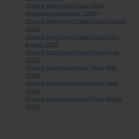
China & Hong Kong Stock Picks
(November-December 2025)
China & Hong Kong Stock Picks (October
2025)
China & Hong Kong Stock Picks (July-
August 2025)
China & Hong Kong Stock Picks (June
2025)
China & Hong Kong Stock Picks (May
2025)
China & Hong Kong Stock Picks (April
2025)
China & Hong Kong Stock Picks (March
2025)