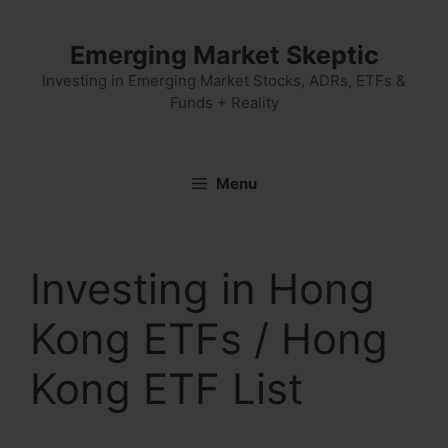
Skip
to
Emerging Market Skeptic
content
Investing in Emerging Market Stocks, ADRs, ETFs &
Funds + Reality
Menu
Investing in Hong
Kong ETFs / Hong
Kong ETF List