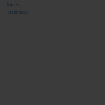
Stocks
Technology