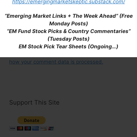
https://emergingmarketskeptic.substack.com/
Save my name, email, and website in this
“Emerging Market Links + The Week Ahead” (Free
browser for the next time I comment.
Monday Posts)
“EM Fund Stock Picks & Country Commentaries”
(Tuesday Posts)
EM Stock Pick Tear Sheets (Ongoing…)
This site uses Akismet to reduce spam.
Learn
how your comment data is processed.
Support This Site