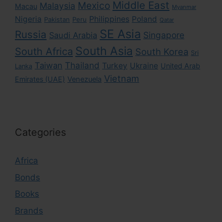
Middle East
Mexico
Malaysia
Macau
Myanmar
Nigeria
Philippines
Poland
Pakistan
Peru
Qatar
SE Asia
Russia
Singapore
Saudi Arabia
South Asia
South Africa
South Korea
Sri
Taiwan
Thailand
Turkey
Ukraine
United Arab
Lanka
Vietnam
Emirates (UAE)
Venezuela
Categories
Africa
Bonds
Books
Brands