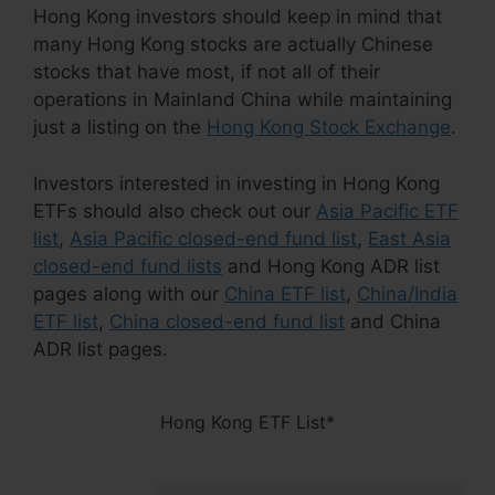
Hong Kong investors should keep in mind that
many Hong Kong stocks are actually Chinese
stocks that have most, if not all of their
operations in Mainland China while maintaining
just a listing on the
Hong Kong Stock Exchange
.
Investors interested in investing in Hong Kong
ETFs should also check out our
Asia Pacific ETF
list
,
Asia Pacific closed-end fund list
,
East Asia
closed-end fund lists
and Hong Kong ADR list
pages along with our
China ETF list
,
China/India
ETF list
,
China closed-end fund list
and China
ADR list pages.
Hong Kong ETF List*