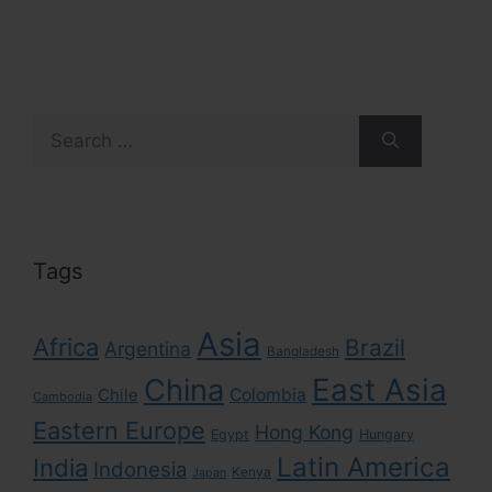
Search
for:
Tags
Asia
Africa
Brazil
Argentina
Bangladesh
East Asia
China
Colombia
Chile
Cambodia
Eastern Europe
Hong Kong
Egypt
Hungary
Latin America
India
Indonesia
Kenya
Japan