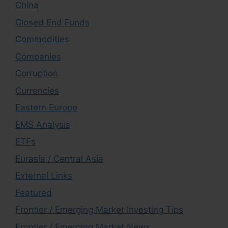
China
Closed End Funds
Commodities
Companies
Corruption
Currencies
Eastern Europe
EMS Analysis
ETFs
Eurasia / Central Asia
External Links
Featured
Frontier / Emerging Market Investing Tips
Frontier / Emerging Market News