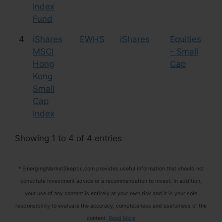
Index
Fund
4
iShares
EWHS
iShares
Equities
201
MSCI
- Small
20
Hong
Cap
Liq
Kong
Small
Cap
Index
Showing 1 to 4 of 4 entries
* EmergingMarketSkeptic.com provides useful information that should not
constitute investment advice or a recommendation to invest. In addition,
your use of any content is entirely at your own risk and it is your sole
responsibility to evaluate the accuracy, completeness and usefulness of the
content.
Read More