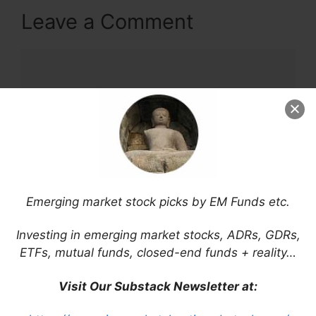
Leave a Comment
Comment
Emerging market stock picks by EM Funds etc.
Name
Investing in emerging market stocks, ADRs, GDRs,
ETFs, mutual funds, closed-end funds + reality…
Email
Visit Our Substack Newsletter at:
Website