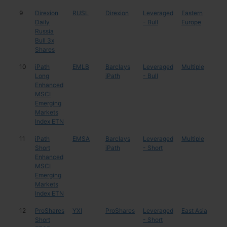
9
Direxion
RUSL
Direxion
Leveraged
Eastern
Rus
Daily
- Bull
Europe
Russia
Bull 3x
Shares
10
iPath
EMLB
Barclays
Leveraged
Multiple
Mul
Long
iPath
- Bull
Enhanced
MSCI
Emerging
Markets
Index ETN
11
iPath
EMSA
Barclays
Leveraged
Multiple
Mul
Short
iPath
- Short
Enhanced
MSCI
Emerging
Markets
Index ETN
12
ProShares
YXI
ProShares
Leveraged
East Asia
Chi
Short
- Short