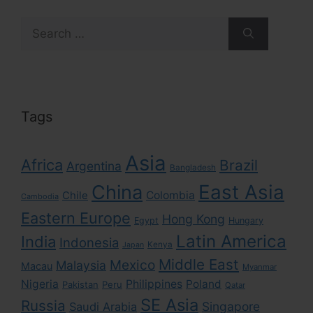
Search
for:
Tags
Asia
Africa
Brazil
Argentina
Bangladesh
East Asia
China
Colombia
Chile
Cambodia
Eastern Europe
Hong Kong
Egypt
Hungary
Latin America
India
Indonesia
Kenya
Japan
Middle East
Mexico
Malaysia
Macau
Myanmar
Nigeria
Philippines
Poland
Pakistan
Peru
Qatar
SE Asia
Russia
Singapore
Saudi Arabia