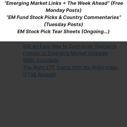
“Emerging Market Links + The Week Ahead” (Free
Bolstering Building Blocks and Silicon
Monday Posts)
Shields (Franklin Templeton)
“EM Fund Stock Picks & Country Commentaries”
Digging Deeper: Vietnam’s Stock Market
(Tuesday Posts)
Reforms and Frontier Market Status
EM Stock Pick Tear Sheets (Ongoing…)
Update (July 2022)
VanEck Vietnam ETF (VNM): Flawed But
Still an Easy Way to Cash in on Vietnam’s
Frontier to Emerging Market Upgrade
(EMS Substack)
The Right ETF Starts With the Right Index
(FTSE Russell)