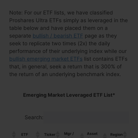
Note: For our ETF lists, we have classified
Proshares Ultra ETFs simply as leveraged in the
table below and have placed them on a
separate
bullish / bearish ETF
page as they
seek to replicate two times (2x) the daily
performance of their underlying index while our
bullish emerging market ETFs
list contains ETFs
that, in general, seek a return that is 300% of
the return of an underlying benchmark index.
Emerging Market Leveraged ETF List*
Search:
Mgr /
Asset
ETF
Ticker
Region
Cou