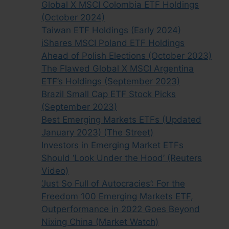
Global X MSCI Colombia ETF Holdings
(October 2024)
Taiwan ETF Holdings (Early 2024)
iShares MSCI Poland ETF Holdings
Ahead of Polish Elections (October 2023)
The Flawed Global X MSCI Argentina
ETF’s Holdings (September 2023)
Brazil Small Cap ETF Stock Picks
(September 2023)
Best Emerging Markets ETFs (Updated
January 2023) (The Street)
Investors in Emerging Market ETFs
Should ‘Look Under the Hood’ (Reuters
Video)
‘Just So Full of Autocracies’: For the
Freedom 100 Emerging Markets ETF,
Outperformance in 2022 Goes Beyond
Nixing China (Market Watch)