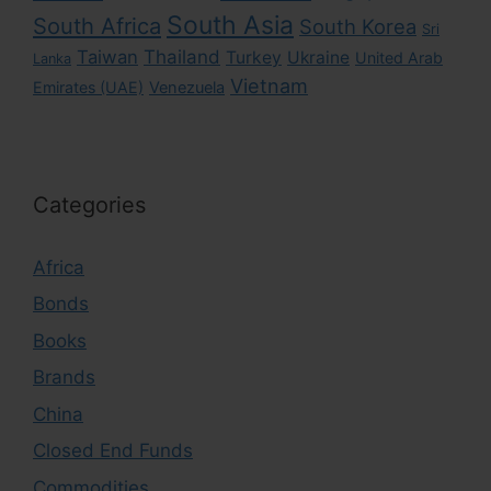
South Asia
South Africa
South Korea
Sri
Taiwan
Thailand
Turkey
Ukraine
United Arab
Lanka
Vietnam
Emirates (UAE)
Venezuela
Categories
Africa
Bonds
Books
Brands
China
Closed End Funds
Commodities