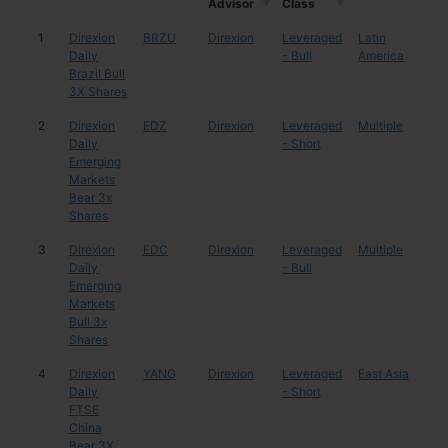
Advisor
Class
Mgr /
Asset
ETF
Ticker
Region
Cou
1
Direxion
BRZU
Direxion
Leveraged
Latin
Braz
Advisor
Class
Daily
- Bull
America
Brazil Bull
3X Shares
2
Direxion
EDZ
Direxion
Leveraged
Multiple
Mul
Daily
- Short
Emerging
Markets
Bear 3x
Shares
3
Direxion
EDC
Direxion
Leveraged
Multiple
Mul
Daily
- Bull
Emerging
Markets
Bull 3x
Shares
4
Direxion
YANG
Direxion
Leveraged
East Asia
Chi
Daily
- Short
FTSE
China
Bear 3X