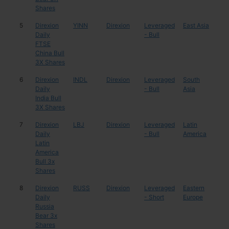
Shares
5
Direxion
YINN
Direxion
Leveraged
East Asia
Chi
Daily
- Bull
FTSE
China Bull
3X Shares
6
Direxion
INDL
Direxion
Leveraged
South
Indi
Daily
- Bull
Asia
India Bull
3X Shares
7
Direxion
LBJ
Direxion
Leveraged
Latin
Mul
Daily
- Bull
America
Latin
America
Bull 3x
Shares
8
Direxion
RUSS
Direxion
Leveraged
Eastern
Rus
Daily
- Short
Europe
Russia
Bear 3x
Shares