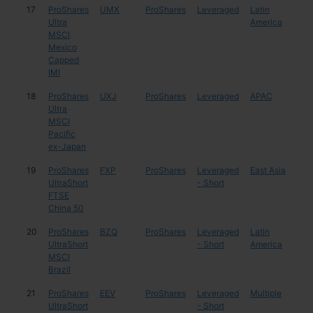
17
ProShares
UMX
ProShares
Leveraged
Latin
Mex
Ultra
America
MSCI
Mexico
Capped
IMI
18
ProShares
UXJ
ProShares
Leveraged
APAC
Mul
Ultra
MSCI
Pacific
ex-Japan
19
ProShares
FXP
ProShares
Leveraged
East Asia
Chi
UltraShort
- Short
FTSE
China 50
20
ProShares
BZQ
ProShares
Leveraged
Latin
Braz
UltraShort
- Short
America
MSCI
Brazil
21
ProShares
EEV
ProShares
Leveraged
Multiple
Mul
UltraShort
- Short