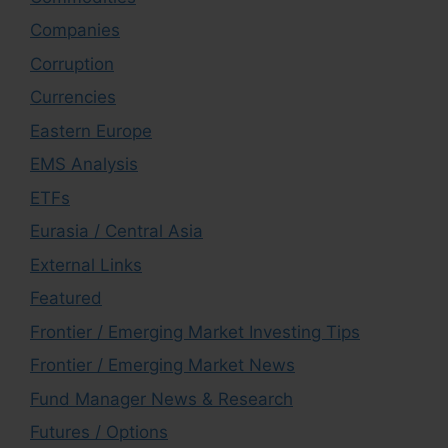
Companies
Corruption
Currencies
Eastern Europe
EMS Analysis
ETFs
Eurasia / Central Asia
External Links
Featured
Frontier / Emerging Market Investing Tips
Frontier / Emerging Market News
Fund Manager News & Research
Futures / Options