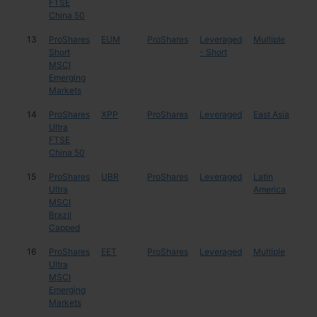
FTSE
China 50
13
ProShares
EUM
ProShares
Leveraged
Multiple
Mul
Short
- Short
MSCI
Emerging
Markets
14
ProShares
XPP
ProShares
Leveraged
East Asia
Chi
Ultra
FTSE
China 50
15
ProShares
UBR
ProShares
Leveraged
Latin
Braz
Ultra
America
MSCI
Brazil
Capped
16
ProShares
EET
ProShares
Leveraged
Multiple
Mul
Ultra
MSCI
Emerging
Markets