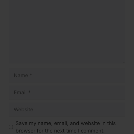
Comment
Name
Email
Website
Save my name, email, and website in this
browser for the next time I comment.