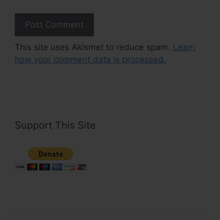
This site uses Akismet to reduce spam.
Learn
how your comment data is processed.
Support This Site