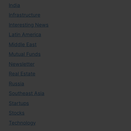
India
Infrastructure
Interesting News
Latin America
Middle East
Mutual Funds
Newsletter
Real Estate
Russia
Southeast Asia
Startups
Stocks
Technology