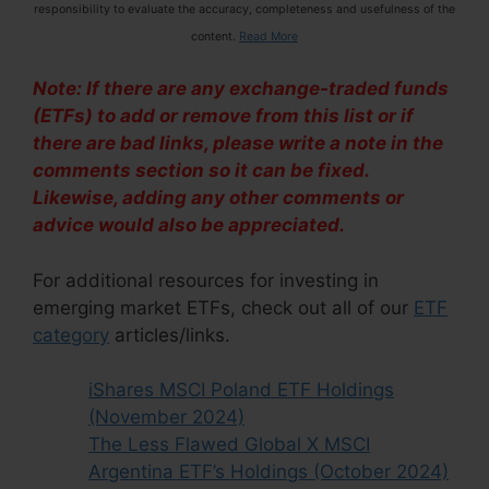
responsibility to evaluate the accuracy, completeness and usefulness of the
content.
Read More
Note: If there are any exchange-traded funds
(ETFs) to add or remove from this list or if
there are bad links, please write a note in the
comments section so it can be fixed.
Likewise, adding any other comments or
advice would also be appreciated.
For additional resources for investing in
emerging market ETFs, check out all of our
ETF
category
articles/links.
iShares MSCI Poland ETF Holdings
(November 2024)
The Less Flawed Global X MSCI
Argentina ETF’s Holdings (October 2024)