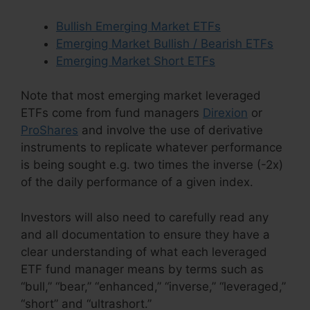
Bullish Emerging Market ETFs
Emerging Market Bullish / Bearish ETFs
Emerging Market Short ETFs
Note that most emerging market leveraged
ETFs come from fund managers
Direxion
or
ProShares
and involve the use of derivative
instruments to replicate whatever performance
is being sought e.g. two times the inverse (-2x)
of the daily performance of a given index.
Investors will also need to carefully read any
and all documentation to ensure they have a
clear understanding of what each leveraged
ETF fund manager means by terms such as
“bull,” “bear,” “enhanced,” “inverse,” “leveraged,”
“short” and “ultrashort.”