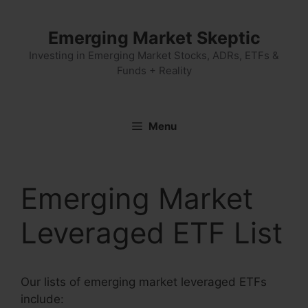
Skip
to
Emerging Market Skeptic
content
Investing in Emerging Market Stocks, ADRs, ETFs &
Funds + Reality
Menu
Emerging Market
Leveraged ETF List
Our lists of emerging market leveraged ETFs
include: