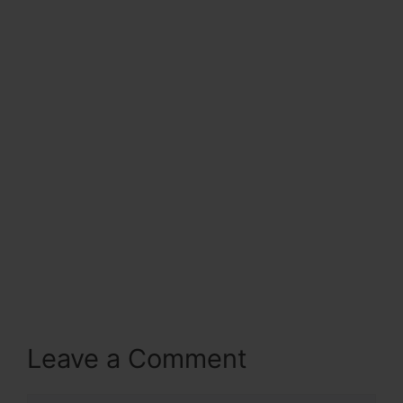
Leave a Comment