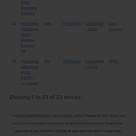
MSCI
Emerging
Markets
22
ProShares
SMK
ProShares
Leveraged
Latin
Mex
UltraShort
- Short
America
MSCI
Mexico
Capped
IMI
23
ProShares
JPX
ProShares
Leveraged
APAC
Mul
UltraShort
- Short
MSCI
Pacific
ex-Japan
Showing 1 to 23 of 23 entries
* EmergingMarketSkeptic.com provides useful information that should not
constitute investment advice or a recommendation to invest. In addition,
your use of any content is entirely at your own risk and it is your sole