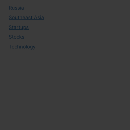
Russia
Southeast Asia
Startups
Stocks
Technology