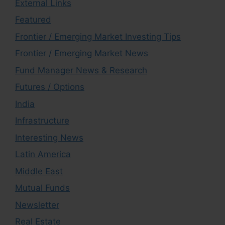
External Links
Featured
Frontier / Emerging Market Investing Tips
Frontier / Emerging Market News
Fund Manager News & Research
Futures / Options
India
Infrastructure
Interesting News
Latin America
Middle East
Mutual Funds
Newsletter
Real Estate