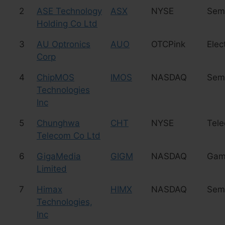
2
ASE Technology
ASX
NYSE
Sem
Holding Co Ltd
3
AU Optronics
AUO
OTCPink
Elec
Corp
4
ChipMOS
IMOS
NASDAQ
Sem
Technologies
Inc
5
Chunghwa
CHT
NYSE
Tel
Telecom Co Ltd
6
GigaMedia
GIGM
NASDAQ
Gam
Limited
7
Himax
HIMX
NASDAQ
Sem
Technologies,
Inc