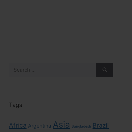
Search
for:
Tags
Asia
Africa
Brazil
Argentina
Bangladesh