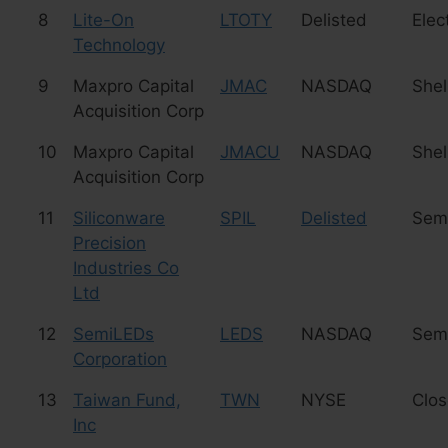
8
Lite-On
LTOTY
Delisted
Elec
Technology
9
Maxpro Capital
JMAC
NASDAQ
Shel
Acquisition Corp
10
Maxpro Capital
JMACU
NASDAQ
Shel
Acquisition Corp
11
Siliconware
SPIL
Delisted
Sem
Precision
Industries Co
Ltd
12
SemiLEDs
LEDS
NASDAQ
Sem
Corporation
13
Taiwan Fund,
TWN
NYSE
Clo
Inc