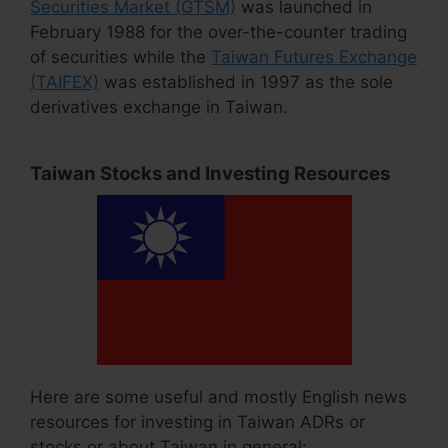
Securities Market (GTSM)
was launched in
February 1988 for the over-the-counter trading
of securities while the
Taiwan Futures Exchange
(TAIFEX)
was established in 1997 as the sole
derivatives exchange in Taiwan.
Taiwan Stocks and Investing Resources
Here are some useful and mostly English news
resources for investing in Taiwan ADRs or
stocks or about Taiwan in general: