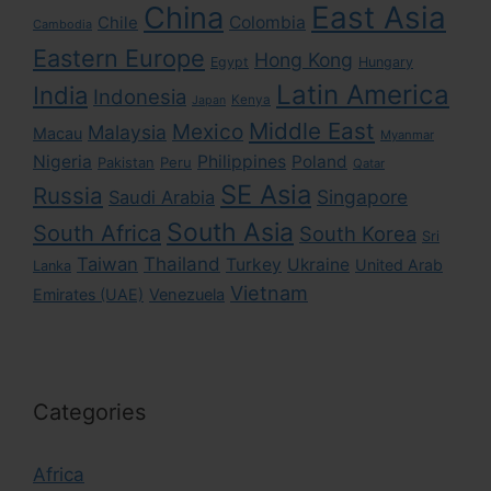
East Asia
China
Colombia
Chile
Cambodia
Eastern Europe
Hong Kong
Egypt
Hungary
Latin America
India
Indonesia
Kenya
Japan
Middle East
Mexico
Malaysia
Macau
Myanmar
Nigeria
Philippines
Poland
Pakistan
Peru
Qatar
SE Asia
Russia
Singapore
Saudi Arabia
South Asia
South Africa
South Korea
Sri
Taiwan
Thailand
Turkey
Ukraine
United Arab
Lanka
Vietnam
Emirates (UAE)
Venezuela
Categories
Africa