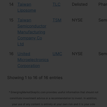
14
Taiwan
TLC
Delisted
Phar
Liposome
15
Taiwan
TSM
NYSE
Sem
Semiconductor
Manufacturing
Company Co
Ltd
16
United
UMC
NYSE
Sem
Microelectronics
Corporation
Showing 1 to 16 of 16 entries
* EmergingMarketSkeptic.com provides useful information that should not
constitute investment advice or a recommendation to invest. In addition,
your use of any content is entirely at your own risk and it is your sole