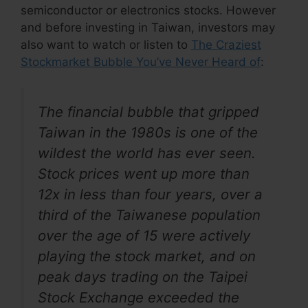
semiconductor or electronics stocks. However
and before investing in Taiwan, investors may
also want to watch or listen to
The Craziest
Stockmarket Bubble You’ve Never Heard of
:
The financial bubble that gripped
Taiwan in the 1980s is one of the
wildest the world has ever seen.
Stock prices went up more than
12x in less than four years, over a
third of the Taiwanese population
over the age of 15 were actively
playing the stock market, and on
peak days trading on the Taipei
Stock Exchange exceeded the