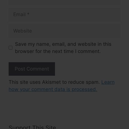
Email
Website
Save my name, email, and website in this
browser for the next time I comment.
This site uses Akismet to reduce spam.
Learn
how your comment data is processed.
Support This Site