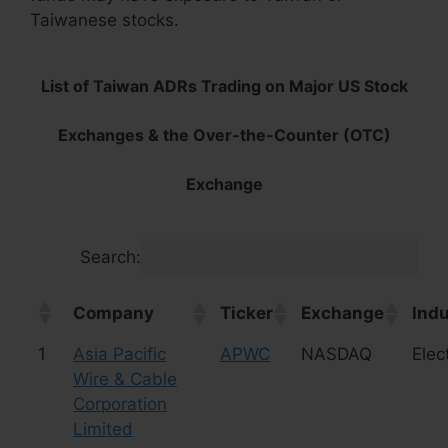
Taiwanese stocks.
List of Taiwan ADRs Trading on Major US Stock
Exchanges & the Over-the-Counter (OTC)
Exchange
Search:
Company
Ticker
Exchange
Indu
1
Asia Pacific
APWC
NASDAQ
Elec
Wire & Cable
Corporation
Limited