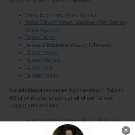
China Economic News Service
Focus Taiwan News Channel (The Central
News Agency)
Taipei Times
Taiwan’s Business Weekly (Chinese)
Taiwan News
Taiwan Review
Taiwan Sun
Taiwan Today
For additional resources for investing in Taiwan
ADRs or stocks, check out all of our
Taiwan
tagged
articles/links.
Emerging Market Stock Picks (February
2026)