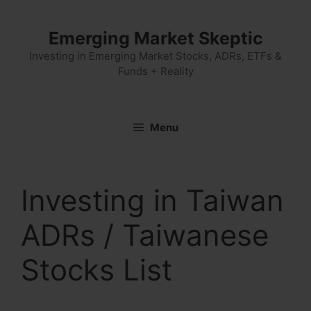
Skip
to
Emerging Market Skeptic
content
Investing in Emerging Market Stocks, ADRs, ETFs &
Funds + Reality
Menu
Investing in Taiwan
ADRs / Taiwanese
Stocks List