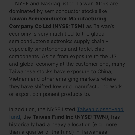
NYSE and Nasdaq listed Taiwan ADRs are
dominated by semiconductor stocks like
Taiwan Semiconductor Manufacturing
Company Co Ltd (NYSE: TSM)
as Taiwan’s
economy is very much tied to the global
semiconductor/electronics supply chain –
especially smartphones and tablet chip
components. Aside from exposure to the US
and global economy at the customer end, many
Taiwanese stocks have exposure to China,
Vietnam and other emerging markets where
they have shifted low end manufacturing work
or export component products to.
In addition, the NYSE listed
Taiwan closed-end
fund
, the
Taiwan Fund Inc (NYSE: TWN),
has
historically had a heavy allocation (e.g. more
than a quarter of the fund) in Taiwanese