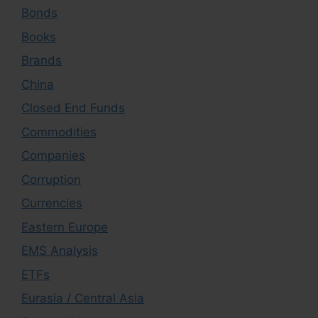
Bonds
Books
Brands
China
Closed End Funds
Commodities
Companies
Corruption
Currencies
Eastern Europe
EMS Analysis
ETFs
Eurasia / Central Asia