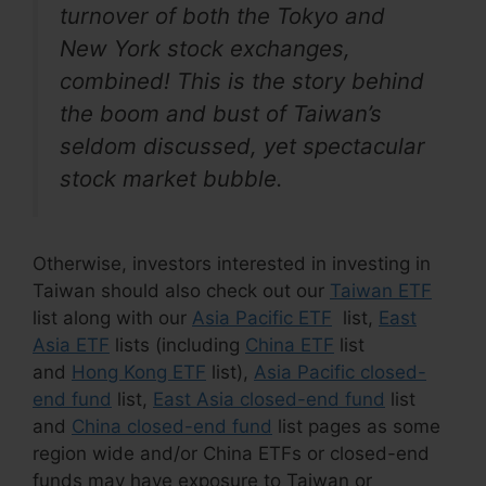
turnover of both the Tokyo and
New York stock exchanges,
combined! This is the story behind
the boom and bust of Taiwan’s
seldom discussed, yet spectacular
stock market bubble.
Otherwise, investors interested in investing in
Taiwan should also check out our
Taiwan ETF
list along with our
Asia Pacific ETF
list,
East
Asia ETF
lists (including
China ETF
list
and
Hong Kong ETF
list),
Asia Pacific closed-
end fund
list,
East Asia closed-end fund
list
and
China closed-end fund
list pages as some
region wide and/or China ETFs or closed-end
funds may have exposure to Taiwan or