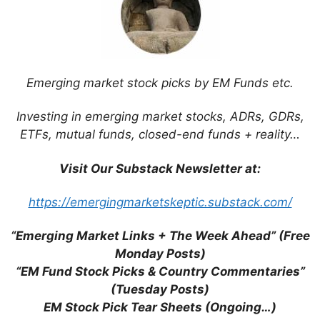
Taiwan ETF Holdings (Mid 2025)
Taiwan ETF Holdings (Early 2024)
E Ink Holdings (TPE: 8069): Moving
Beyond ePaper & the Amazon Kindle into
Digital Retail Pricing Labels
Emerging market stock picks by EM Funds etc.
Taiwan Stopover + Non-Tech Taiwan
Stock Updates
Investing in emerging market stocks, ADRs, GDRs,
Yageo Corp (TPE: 2327 / OTCMKTS:
ETFs, mutual funds, closed-end funds + reality…
YAGOY): Powering AI with Passive
Components
Visit Our Substack Newsletter at:
Morningstar Hong Kong & Singapore
Stock of the Week (Q3 2023)
https://emergingmarketskeptic.substack.com/
Emerging Market Stock Pick Tear Sheets
(July 1-15, 2023)
“Emerging Market Links + The Week Ahead” (Free
Gourmet Master (TPE: 2723): Taiwan’s
Monday Posts)
Rapidly Expanding Version of Starbucks
“EM Fund Stock Picks & Country Commentaries”
Bafang Yunji International (TPE: 2753):
(Tuesday Posts)
Turning Things Around and Expanding in
EM Stock Pick Tear Sheets (Ongoing…)