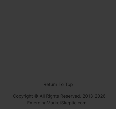
Return To Top
Copyright © All Rights Reserved. 2013-2026
EmergingMarketSkeptic.com