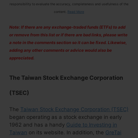
responsibility to evaluate the accuracy, completeness and usefulness of the
content.
Read More
Note: If there are any exchange-traded funds (ETFs) to add
or remove from this list or if there are bad links, please write
a note in the comments section so it can be fixed. Likewise,
adding any other comments or advice would also be
appreciated.
The
Taiwan Stock Exchange Corporation
(TSEC)
The
Taiwan Stock Exchange Corporation (TSEC)
began operating as a stock exchange in early
1962 and has a handy
Guide to Investing in
Taiwan
on its website. In addition, the
GreTai