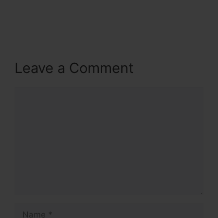
Leave a Comment
Comment
Name