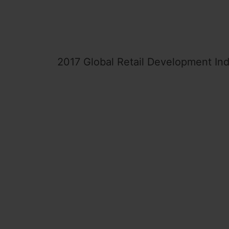
2017 Global Retail Development In