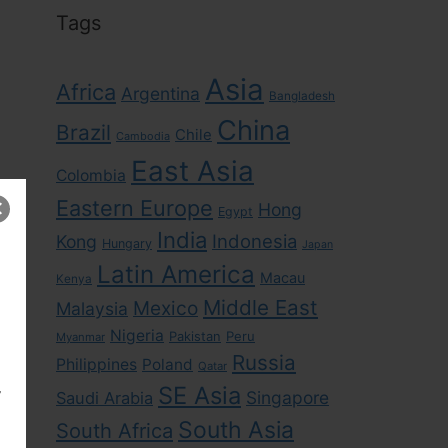
Tags
Asia
Africa
Argentina
Bangladesh
China
Brazil
Chile
Cambodia
East Asia
Colombia
Eastern Europe
Hong
Egypt
India
Indonesia
Kong
Hungary
Japan
Latin America
Macau
Kenya
Middle East
Mexico
Malaysia
Nigeria
Pakistan
Peru
Myanmar
Russia
Philippines
Poland
Qatar
,
SE Asia
Singapore
Saudi Arabia
South Asia
South Africa