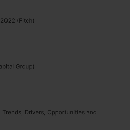
 2Q22 (Fitch)
apital Group)
 Trends, Drivers, Opportunities and