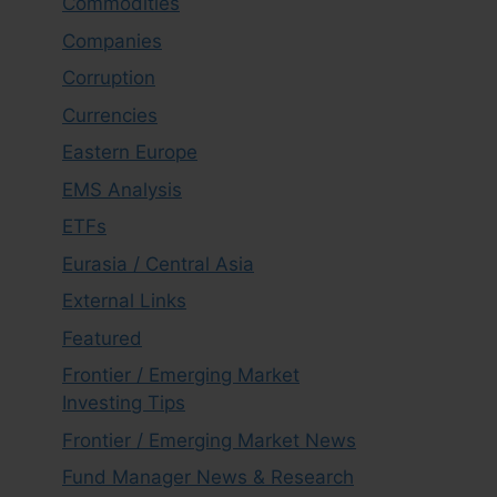
Commodities
Companies
Corruption
Currencies
Eastern Europe
EMS Analysis
ETFs
Eurasia / Central Asia
External Links
Featured
Frontier / Emerging Market
Investing Tips
Frontier / Emerging Market News
Fund Manager News & Research