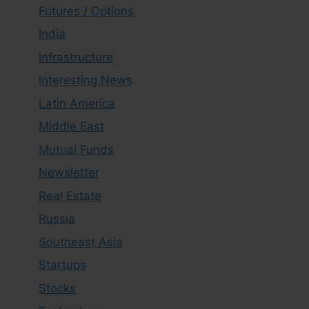
Futures / Options
India
Infrastructure
Interesting News
Latin America
Middle East
Mutual Funds
Newsletter
Real Estate
Russia
Southeast Asia
Startups
Stocks