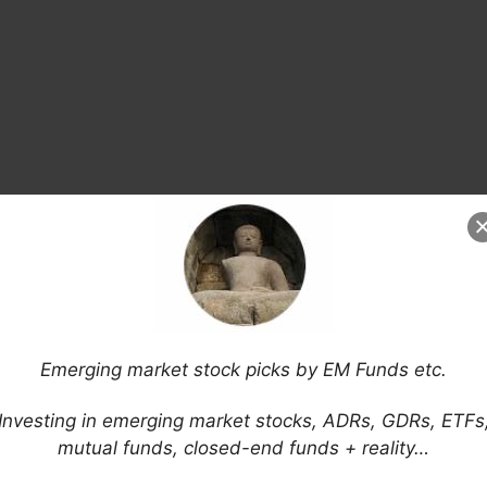
Emerging market stock picks by EM Funds etc.
Investing in emerging market stocks, ADRs, GDRs, ETFs
mutual funds, closed-end funds + reality…