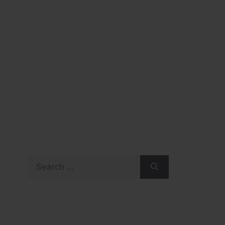
Search
for: