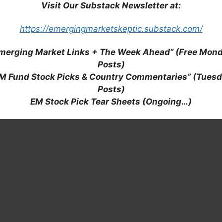
Visit Our Substack Newsletter at:
https://emergingmarketskeptic.substack.com/
merging Market Links + The Week Ahead” (Free Mon
Posts)
M Fund Stock Picks & Country Commentaries” (Tues
Posts)
EM Stock Pick Tear Sheets (Ongoing…)