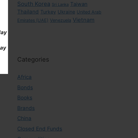
South Korea
Taiwan
Sri Lanka
Thailand
Turkey
Ukraine
United Arab
Vietnam
Emirates (UAE)
Venezuela
day
day
Categories
Africa
Bonds
Books
Brands
China
Closed End Funds