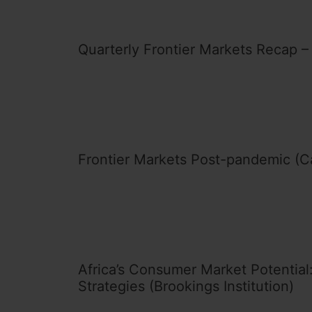
Quarterly Frontier Markets Recap –
Frontier Markets Post-pandemic (C
Africa’s Consumer Market Potential:
Strategies (Brookings Institution)