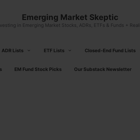
Emerging Market Skeptic
nvesting in Emerging Market Stocks, ADRs, ETFs & Funds + Reali
ADR Lists
ETF Lists
Closed-End Fund Lists
s
EM Fund Stock Picks
Our Substack Newsletter