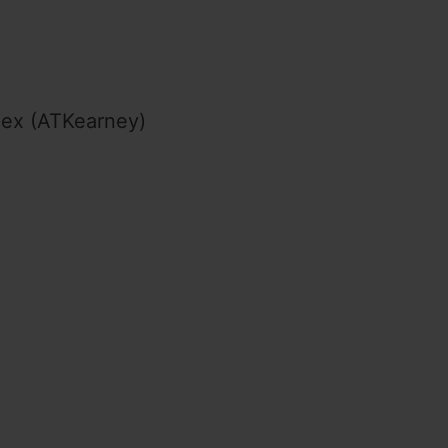
dex (ATKearney)