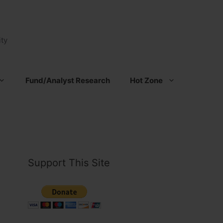
ty
Fund/Analyst Research
Hot Zone
Support This Site