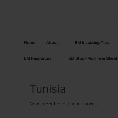
Skip
to
content
I
Home
About
EM Investing Tips
EM Resources
EM Stock Pick Tear Sheet
Tunisia
News about investing in Tunisia.