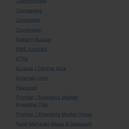
Commodities
Companies
Corruption
Currencies
Eastern Europe
EMS Analysis
ETFs
Eurasia / Central Asia
External Links
Featured
Frontier / Emerging Market
Investing Tips
Frontier / Emerging Market News
Fund Manager News & Research