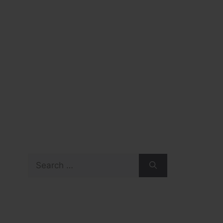
Search
for: