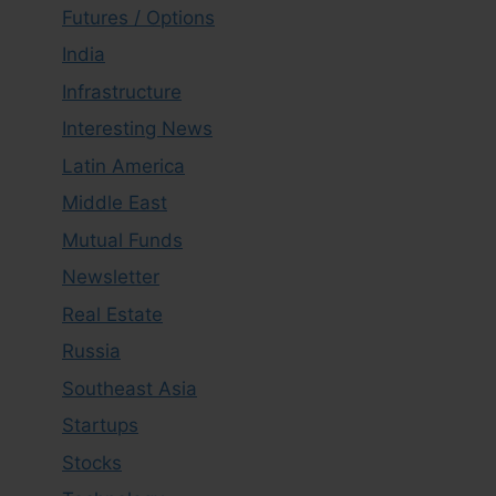
Futures / Options
India
Infrastructure
Interesting News
Latin America
Middle East
Mutual Funds
Newsletter
Real Estate
Russia
Southeast Asia
Startups
Stocks