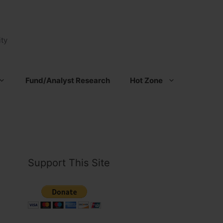
ty
Fund/Analyst Research
Hot Zone
Support This Site