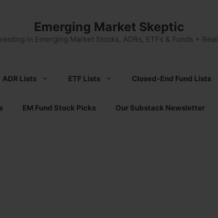
Emerging Market Skeptic
nvesting in Emerging Market Stocks, ADRs, ETFs & Funds + Reali
ADR Lists
ETF Lists
Closed-End Fund Lists
s
EM Fund Stock Picks
Our Substack Newsletter