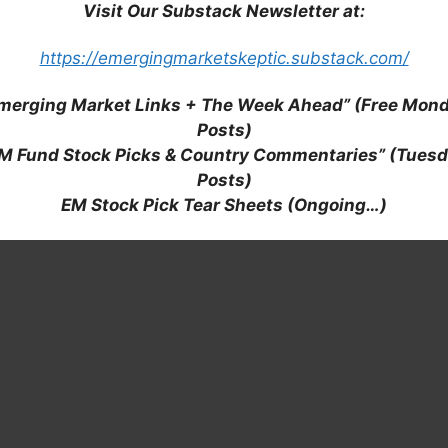
Visit Our Substack Newsletter at:
https://emergingmarketskeptic.substack.com/
merging Market Links + The Week Ahead” (Free Mon
Posts)
M Fund Stock Picks & Country Commentaries” (Tues
Posts)
EM Stock Pick Tear Sheets (Ongoing…)