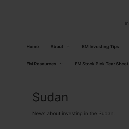
Skip
to
content
I
Home
About
EM Investing Tips
EM Resources
EM Stock Pick Tear Sheet
Sudan
News about investing in the Sudan.