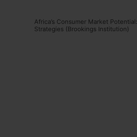
Africa’s Consumer Market Potential:
Strategies (Brookings Institution)