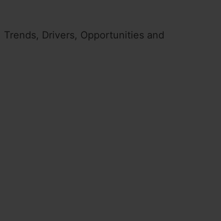
 Trends, Drivers, Opportunities and