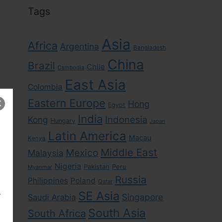
Tags
Asia
Africa
Argentina
Bangladesh
China
Brazil
Chile
Cambodia
East Asia
Colombia
Eastern Europe
Hong
Egypt
India
Indonesia
Kong
Hungary
Japan
Latin America
Macau
Kenya
Middle East
Mexico
Malaysia
Nigeria
Pakistan
Peru
Myanmar
Russia
Philippines
Poland
Qatar
,
SE Asia
Singapore
Saudi Arabia
South Asia
South Africa