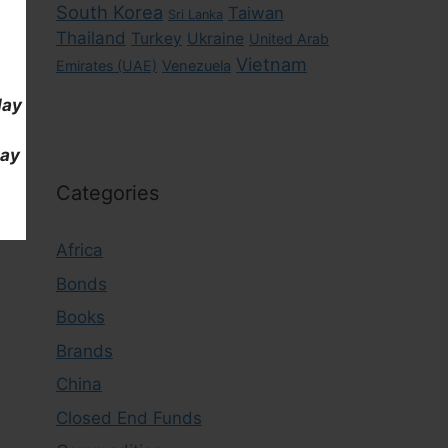
South Korea
Taiwan
Sri Lanka
Thailand
Turkey
Ukraine
United Arab
Vietnam
Emirates (UAE)
Venezuela
day
day
Categories
Africa
Bonds
Books
Brands
China
Closed End Funds