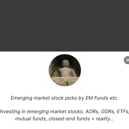
Emerging market stock picks by EM Funds etc.
Investing in emerging market stocks, ADRs, GDRs, ETFs
mutual funds, closed-end funds + reality…