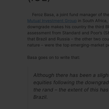
Feroz Basa, a joint fund manager of th
Mutual Investment Group
in South Africa,
downgrade makes his country the third BR
assessment from Standard and Poor’s (S&
that Brazil and Russia – the other two co
nature – were the top emerging-market pe
Basa goes on to write that:
Although there has been a sligh
equities following the downgrade
the rand – the extent of this ha
Brazil.