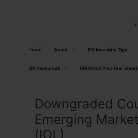
Skip
to
content
I
Home
About
EM Investing Tips
EM Resources
EM Stock Pick Tear Sheet
Downgraded Cou
Emerging Market
(IOL)