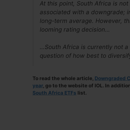
At this point, South Africa is not
associated with a downgrade; in
long-term average. However, th
looming rating decision…
…South Africa is currently not 
question of how best to diversi
To read the whole article,
Downgraded Co
year
, go to the website of IOL. In additi
South Africa ETFs
list.