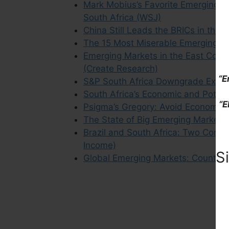
Mark Mobius’s Favorite Emerging Ma
South Africa (WSJ)
China Still Leads the BRICs in the
The 15 Most Miserable Emerging M
Emerging Markets in the East Conv
(Create Research)
“E
S&P South Africa Downgrade Excerp
South Africa’s Economic and Pote
“E
Psigma’s Gregory: Avoid Economies 
The State of Big Emerging Markets
Brazil and South Africa: Two Contin
Income)
S
Global Emerging Markets: Country 