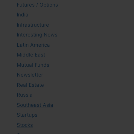
Futures / Options
India
Infrastructure
Interesting News
Latin America
Middle East
Mutual Funds
Newsletter
Real Estate
Russia
Southeast Asia
Startups
Stocks