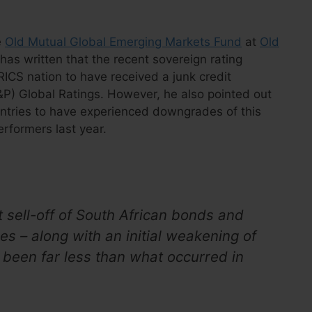
e
Old Mutual Global Emerging Markets Fund
at
Old
 has written that the recent sovereign rating
ICS nation to have received a junk credit
P) Global Ratings. However, he also pointed out
untries to have experienced downgrades of this
rformers last year.
t sell-off of South African bonds and
s – along with an initial weakening of
s been far less than what occurred in