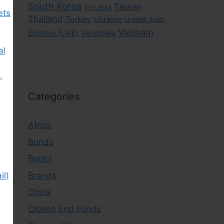
South Korea
Taiwan
Sri Lanka
ets
Thailand
Turkey
Ukraine
United Arab
Vietnam
Emirates (UAE)
Venezuela
al
,
Categories
Africa
Bonds
Books
Brands
il)
China
Closed End Funds