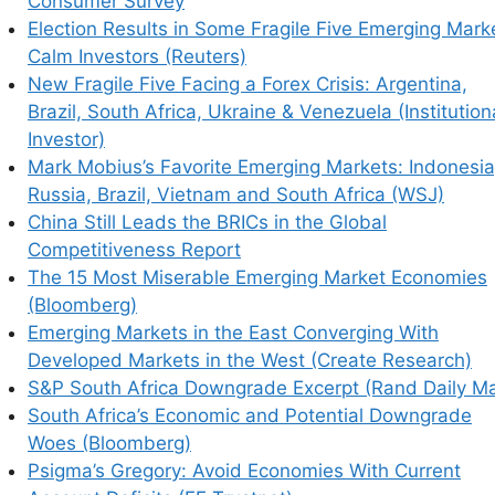
Consumer Survey
Election Results in Some Fragile Five Emerging Mark
Calm Investors (Reuters)
New Fragile Five Facing a Forex Crisis: Argentina,
Brazil, South Africa, Ukraine & Venezuela (Institution
Investor)
Mark Mobius’s Favorite Emerging Markets: Indonesia
Russia, Brazil, Vietnam and South Africa (WSJ)
China Still Leads the BRICs in the Global
Competitiveness Report
The 15 Most Miserable Emerging Market Economies
(Bloomberg)
Emerging Markets in the East Converging With
Developed Markets in the West (Create Research)
S&P South Africa Downgrade Excerpt (Rand Daily Ma
South Africa’s Economic and Potential Downgrade
Woes (Bloomberg)
Psigma’s Gregory: Avoid Economies With Current