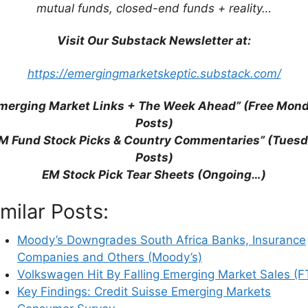
rkets: Indonesia, Russia, Brazil, Vietnam and
mutual funds, closed-end funds + reality…
 Global Competitiveness Report
Visit Our Substack Newsletter at:
arket Economies (Bloomberg)
https://emergingmarketskeptic.substack.com/
erging With Developed Markets in the West
merging Market Links + The Week Ahead” (Free Mon
t (Rand Daily Mail)
Posts)
ntial Downgrade Woes (Bloomberg)
M Fund Stock Picks & Country Commentaries” (Tues
With Current Account Deficits (FE Trustnet)
Posts)
 on One Giant Map (BI)
EM Stock Pick Tear Sheets (Ongoing…)
ental Giants with Feet of Clay (PGIM Fixed
imilar Posts:
Allocation Review 2021 (Federated Hermes)
Moody’s Downgrades South Africa Banks, Insurance
Companies and Others (Moody’s)
Volkswagen Hit By Falling Emerging Market Sales (F
Key Findings: Credit Suisse Emerging Markets