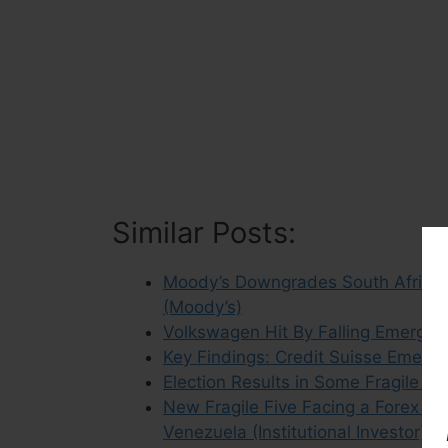
Similar Posts:
Moody’s Downgrades South Africa 
(Moody’s)
Volkswagen Hit By Falling Emerging
Key Findings: Credit Suisse Emerg
Election Results in Some Fragile F
New Fragile Five Facing a Forex Cris
Venezuela (Institutional Investor)