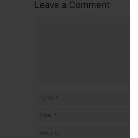
Leave a Comment
Comment
Name
Email
Website