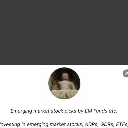
Banks, Insurance Companies and Others
 Market Sales (FT)
ing Markets Consumer Survey
ive Emerging Markets Calm Investors (Reuters)
Emerging market stock picks by EM Funds etc.
is: Argentina, Brazil, South Africa, Ukraine &
Investing in emerging market stocks, ADRs, GDRs, ETFs