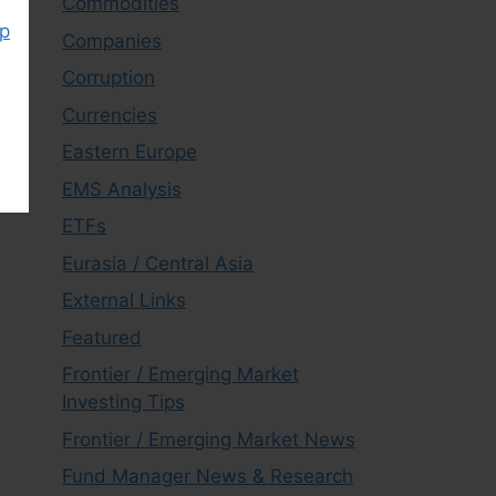
Commodities
ap
Companies
Corruption
Currencies
Eastern Europe
EMS Analysis
ETFs
Eurasia / Central Asia
External Links
Featured
Frontier / Emerging Market
Investing Tips
Frontier / Emerging Market News
Fund Manager News & Research