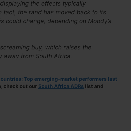
 displaying the effects typically
 fact, the rand has moved back to its
is could change, depending on Moody’s
a screaming buy, which raises the
fy away from South Africa.
untries: Top emerging-market performers last
on, check out our
South Africa ADRs
list and