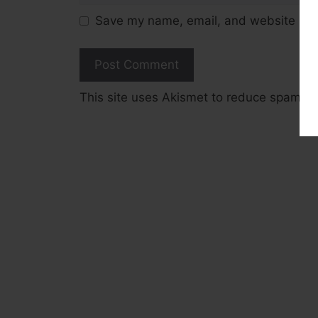
Save my name, email, and website in t
This site uses Akismet to reduce spam.
L