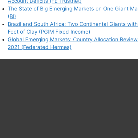
Account Deficits (FE Trustnet)
The State of Big Emerging Markets on One Giant M
his browser for the next time I comment.
(BI)
Brazil and South Africa: Two Continental Giants with
Feet of Clay (PGIM Fixed Income)
Global Emerging Markets: Country Allocation Review
earn how your comment data is processed.
2021 (Federated Hermes)