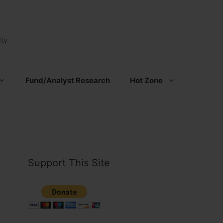
ty
Fund/Analyst Research
Hot Zone
Support This Site