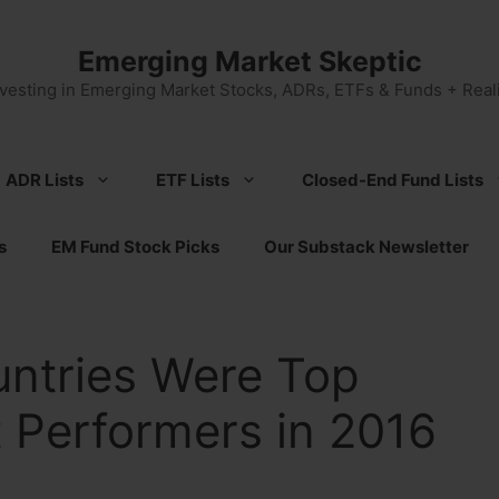
Emerging Market Skeptic
nvesting in Emerging Market Stocks, ADRs, ETFs & Funds + Reali
ADR Lists
ETF Lists
Closed-End Fund Lists
s
EM Fund Stock Picks
Our Substack Newsletter
ntries Were Top
 Performers in 2016