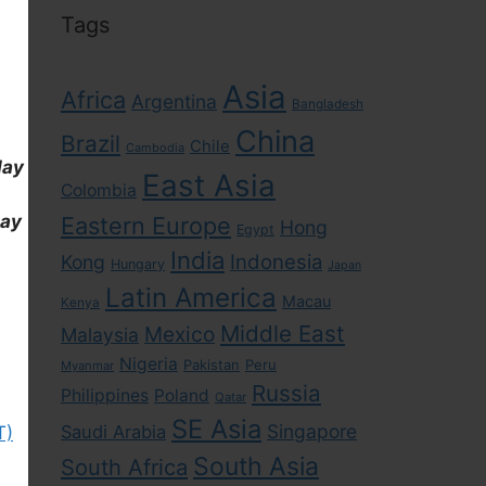
Tags
Asia
Africa
Argentina
Bangladesh
China
Brazil
Chile
Cambodia
day
East Asia
Colombia
day
Eastern Europe
Hong
Egypt
India
Indonesia
Kong
Hungary
Japan
Latin America
Macau
Kenya
Middle East
Mexico
Malaysia
Nigeria
Pakistan
Peru
Myanmar
Russia
Philippines
Poland
Qatar
SE Asia
Singapore
Saudi Arabia
T)
South Asia
South Africa