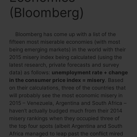
(Bloomberg)
Bloomberg has come up with a list of the
fifteen most miserable economies (with most
being emerging markets) in the world with their
2015 misery index being calculated (using the
latest research, private forecasts and survey
data) as follows:
unemployment rate + change
in the consumer price index = misery
. Based
on their calculations, three of the countries that
will probably see the most economic misery in
2015 – Venezuela, Argentina and South Africa –
haven’t actually budged much from their 2014
misery rankings when they occupied three of
the top four spots (albeit Argentina and South
Africa managed to leap past the conflict mired