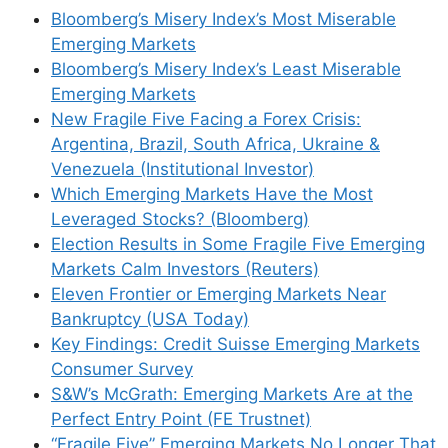
Bloomberg’s Misery Index’s Most Miserable
Emerging Markets
Bloomberg’s Misery Index’s Least Miserable
Emerging Markets
New Fragile Five Facing a Forex Crisis:
Argentina, Brazil, South Africa, Ukraine &
Venezuela (Institutional Investor)
Which Emerging Markets Have the Most
Leveraged Stocks? (Bloomberg)
Election Results in Some Fragile Five Emerging
Markets Calm Investors (Reuters)
Eleven Frontier or Emerging Markets Near
Bankruptcy (USA Today)
Key Findings: Credit Suisse Emerging Markets
Consumer Survey
S&W’s McGrath: Emerging Markets Are at the
Perfect Entry Point (FE Trustnet)
“Fragile Five” Emerging Markets No Longer That