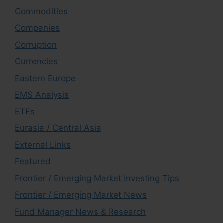
Commodities
Companies
Corruption
Currencies
Eastern Europe
EMS Analysis
ETFs
Eurasia / Central Asia
External Links
Featured
Frontier / Emerging Market Investing Tips
Frontier / Emerging Market News
Fund Manager News & Research