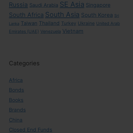
SE Asia
Russia
Singapore
Saudi Arabia
South Asia
South Africa
South Korea
Sri
Taiwan
Thailand
Turkey
Ukraine
United Arab
Lanka
Vietnam
Emirates (UAE)
Venezuela
Categories
Africa
Bonds
Books
Brands
China
Closed End Funds