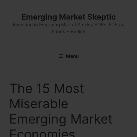
Skip
to
Emerging Market Skeptic
content
Investing in Emerging Market Stocks, ADRs, ETFs &
Funds + Reality
Menu
The 15 Most
Miserable
Emerging Market
Economies