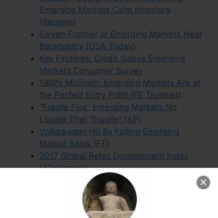
Emerging Markets Calm Investors
(Reuters)
Eleven Frontier or Emerging Markets Near
Bankruptcy (USA Today)
Key Findings: Credit Suisse Emerging
Markets Consumer Survey
S&W’s McGrath: Emerging Markets Are at
the Perfect Entry Point (FE Trustnet)
“Fragile Five” Emerging Markets No
Longer That “Fragile” (AP)
Volkswagen Hit By Falling Emerging
Market Sales (FT)
2017 Global Retail Development Index
(ATKearney)
Downgraded Countries Were Top
Emerging Market Performers in 2016
(IOL)
Emerging Market Acronyms Like “Fragile