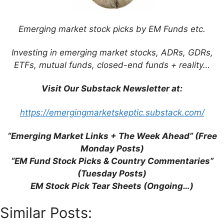
Five” are Misleading and Unhelpful
(SCMP)
Emerging market stock picks by EM Funds etc.
Emerging Markets Election Timetable
2014 (Aberdeen)
Investing in emerging market stocks, ADRs, GDRs,
Psigma’s Gregory: Avoid Economies With
ETFs, mutual funds, closed-end funds + reality…
Current Account Deficits (FE Trustnet)
Visit Our Substack Newsletter at:
https://emergingmarketskeptic.substack.com/
“Emerging Market Links + The Week Ahead” (Free
Support This Site
Monday Posts)
“EM Fund Stock Picks & Country Commentaries”
(Tuesday Posts)
EM Stock Pick Tear Sheets (Ongoing…)
Similar Posts: