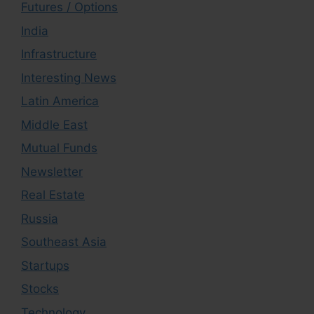
Futures / Options
India
Infrastructure
Interesting News
Latin America
Middle East
Mutual Funds
Newsletter
Real Estate
Russia
Southeast Asia
Startups
Stocks
Technology