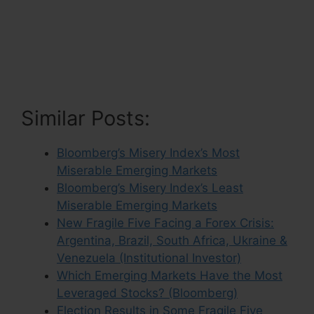
Similar Posts:
Bloomberg’s Misery Index’s Most
Miserable Emerging Markets
Bloomberg’s Misery Index’s Least
Miserable Emerging Markets
New Fragile Five Facing a Forex Crisis:
Argentina, Brazil, South Africa, Ukraine &
Venezuela (Institutional Investor)
Which Emerging Markets Have the Most
Leveraged Stocks? (Bloomberg)
Election Results in Some Fragile Five