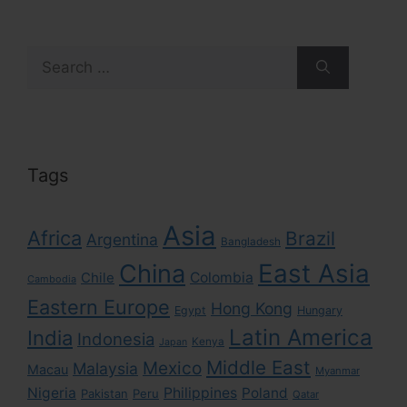
Search
for:
Tags
Asia
Africa
Brazil
Argentina
Bangladesh
East Asia
China
Colombia
Chile
Cambodia
Eastern Europe
Hong Kong
Egypt
Hungary
Latin America
India
Indonesia
Kenya
Japan
Middle East
Mexico
Malaysia
Macau
Myanmar
Nigeria
Philippines
Poland
Pakistan
Peru
Qatar