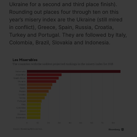
Ukraine for a second and third place finish).
Rounding out places four through ten on this
year’s misery index are the Ukraine (still mired
in conflict), Greece, Spain, Russia, Croatia,
Turkey and Portugal. They are followed by Italy,
Colombia, Brazil, Slovakia and Indonesia.