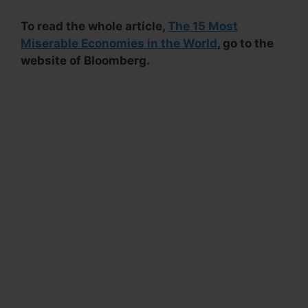
To read the whole article,
The 15 Most
Miserable Economies in the World
, go to the
website of Bloomberg.