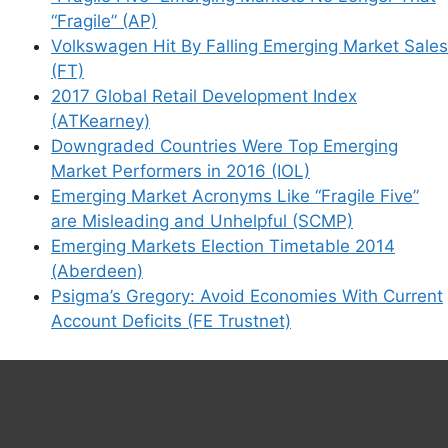
“Fragile” (AP)
Volkswagen Hit By Falling Emerging Market Sales
(FT)
2017 Global Retail Development Index
(ATKearney)
Downgraded Countries Were Top Emerging
Market Performers in 2016 (IOL)
Emerging Market Acronyms Like “Fragile Five”
are Misleading and Unhelpful (SCMP)
Emerging Markets Election Timetable 2014
(Aberdeen)
Psigma’s Gregory: Avoid Economies With Current
Account Deficits (FE Trustnet)