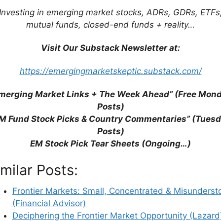
ions with Limited Correlation (Mobius Blog)
Investing in emerging market stocks, ADRs, GDRs, ETFs
 low-Correlated Asset Classes? (Commerzbank)
mutual funds, closed-end funds + reality…
Overexposed to These 3 Factors? (KraneShares)
Visit Our Substack Newsletter at:
https://emergingmarketskeptic.substack.com/
merging Market Links + The Week Ahead” (Free Mon
Posts)
M Fund Stock Picks & Country Commentaries” (Tues
Posts)
EM Stock Pick Tear Sheets (Ongoing…)
imilar Posts:
Frontier Markets: Small, Concentrated & Misunderst
(Financial Advisor)
Deciphering the Frontier Market Opportunity (Lazard