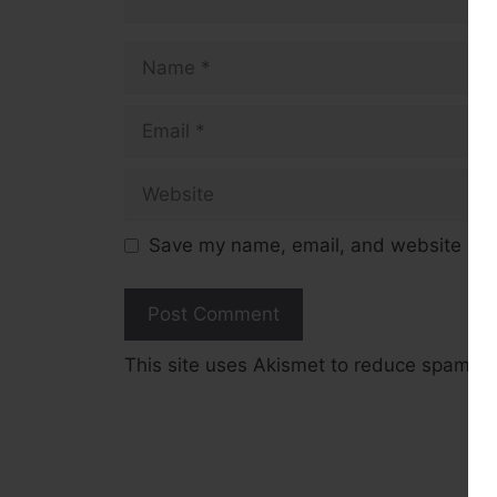
Name
Email
Website
Save my name, email, and website in t
This site uses Akismet to reduce spam.
L