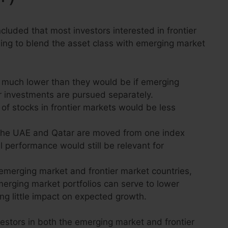
ncluded that most investors interested in frontier
ng to blend the asset class with emerging market
 much lower than they would be if emerging
r investments are pursued separately.
of stocks in frontier markets would be less
e the UAE and Qatar are moved from one index
l performance would still be relevant for
emerging market and frontier market countries,
emerging market portfolios can serve to lower
ving little impact on expected growth.
vestors in both the emerging market and frontier