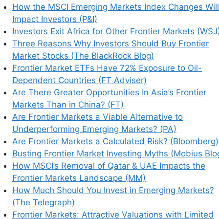
How the MSCI Emerging Markets Index Changes Will
Impact Investors (P&I)
Investors Exit Africa for Other Frontier Markets (WSJ
Three Reasons Why Investors Should Buy Frontier
Market Stocks (The BlackRock Blog)
Frontier Market ETFs Have 72% Exposure to Oil-
Dependent Countries (FT Adviser)
Are There Greater Opportunities In Asia’s Frontier
Markets Than in China? (FT)
his browser for the next time I comment.
Are Frontier Markets a Viable Alternative to
Underperforming Emerging Markets? (PA)
Are Frontier Markets a Calculated Risk? (Bloomberg)
Busting Frontier Market Investing Myths (Mobius Blo
earn how your comment data is processed.
How MSCI’s Removal of Qatar & UAE Impacts the
Frontier Markets Landscape (MM)
How Much Should You Invest in Emerging Markets?
(The Telegraph)
Frontier Markets: Attractive Valuations with Limited