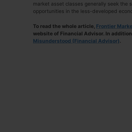
market asset classes generally seek the s
opportunities in the less-developed econ
To read the whole article,
Frontier Mark
website of Financial Advisor. In addition
Misunderstood (Financial Advisor)
.