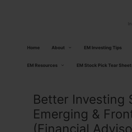
Skip
to
content
I
Home
About
EM Investing Tips
EM Resources
EM Stock Pick Tear Sheet
Better Investing 
Emerging & Front
(Financial Adviso