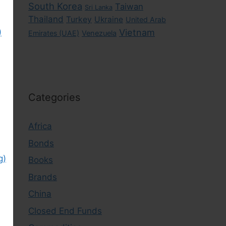
South Korea
Taiwan
Sri Lanka
Thailand
Turkey
Ukraine
United Arab
)
Vietnam
Emirates (UAE)
Venezuela
Categories
Africa
Bonds
g)
Books
Brands
China
Closed End Funds