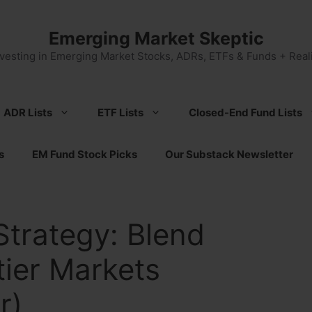
Emerging Market Skeptic
nvesting in Emerging Market Stocks, ADRs, ETFs & Funds + Reali
ADR Lists
ETF Lists
Closed-End Fund Lists
s
EM Fund Stock Picks
Our Substack Newsletter
Strategy: Blend
ier Markets
r)