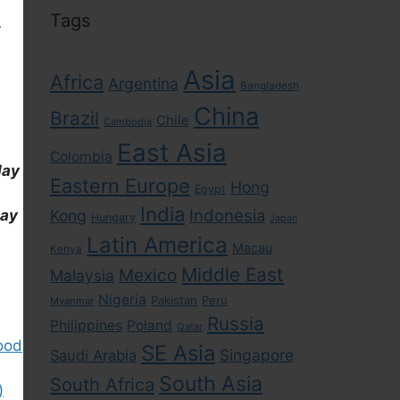
Tags
,
Asia
Africa
Argentina
Bangladesh
China
Brazil
Chile
Cambodia
East Asia
Colombia
day
Eastern Europe
Hong
Egypt
India
Indonesia
Kong
day
Hungary
Japan
Latin America
Macau
Kenya
Middle East
Mexico
Malaysia
Nigeria
Pakistan
Peru
Myanmar
Russia
Philippines
Poland
Qatar
ood
SE Asia
Singapore
Saudi Arabia
South Asia
South Africa
)