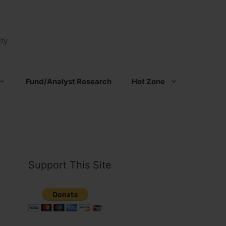
ty
Fund/Analyst Research
Hot Zone
Support This Site