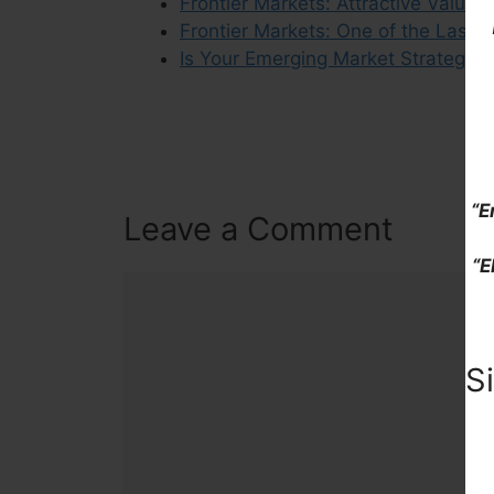
Frontier Markets: Attractive Valuat
Frontier Markets: One of the Last
Is Your Emerging Market Strategy 
“E
Leave a Comment
“E
Comment
S