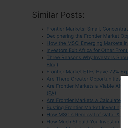
Similar Posts:
Frontier Markets: Small, Concentra
Deciphering the Frontier Market Op
How the MSCI Emerging Markets Ind
Investors Exit Africa for Other Fron
Three Reasons Why Investors Shoul
Blog)
Frontier Market ETFs Have 72% Exp
Are There Greater Opportunities In 
Are Frontier Markets a Viable Alte
(PA)
Are Frontier Markets a Calculated 
Busting Frontier Market Investing 
How MSCI’s Removal of Qatar & UA
How Much Should You Invest in Em