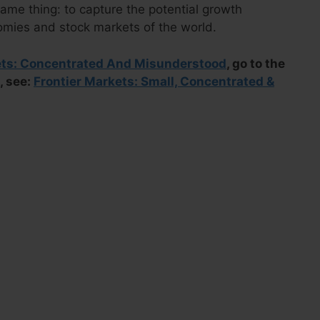
ame thing: to capture the potential growth
omies and stock markets of the world.
ets: Concentrated And Misunderstood
, go to the
, see:
Frontier Markets: Small, Concentrated &