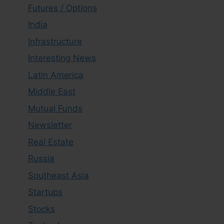
Futures / Options
India
Infrastructure
Interesting News
Latin America
Middle East
Mutual Funds
Newsletter
Real Estate
Russia
Southeast Asia
Startups
Stocks