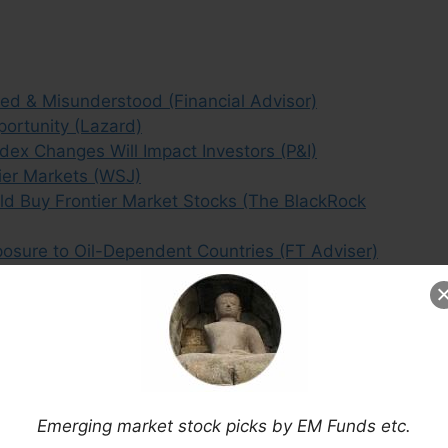
ted & Misunderstood (Financial Advisor)
portunity (Lazard)
ex Changes Will Impact Investors (P&I)
tier Markets (WSJ)
d Buy Frontier Market Stocks (The BlackRock
osure to Oil-Dependent Countries (FT Adviser)
Asia’s Frontier Markets Than in China? (FT)
rnative to Underperforming Emerging Markets?
Risk? (Bloomberg)
Myths (Mobius Blog)
E Impacts the Frontier Markets Landscape (MM)
erging Markets? (The Telegraph)
Emerging market stock picks by EM Funds etc.