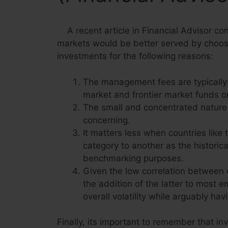
A recent article in Financial Advisor co
markets would be better served by choosi
investments for the following reasons:
The management fees are typically
market and frontier market funds o
The small and concentrated nature 
concerning.
It matters less when countries lik
category to another as the historica
benchmarking purposes.
Given the low correlation between 
the addition of the latter to most 
overall volatility while arguably ha
Finally, its important to remember that in