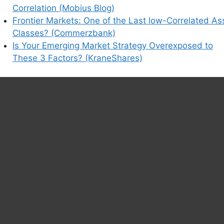
Correlation (Mobius Blog)
Frontier Markets: One of the Last low-Correlated As
Classes? (Commerzbank)
Is Your Emerging Market Strategy Overexposed to
These 3 Factors? (KraneShares)