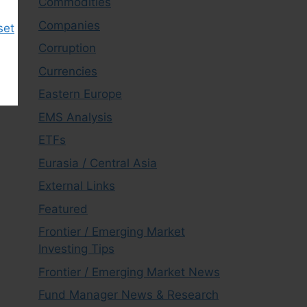
Commodities
Companies
set
Corruption
Currencies
Eastern Europe
EMS Analysis
ETFs
Eurasia / Central Asia
External Links
Featured
Frontier / Emerging Market
Investing Tips
Frontier / Emerging Market News
Fund Manager News & Research