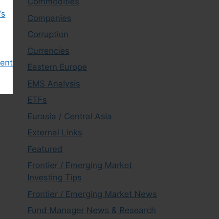
Commodities
’s
Companies
Corruption
Currencies
ment
Eastern Europe
EMS Analysis
ETFs
Eurasia / Central Asia
External Links
Featured
Frontier / Emerging Market
Investing Tips
Frontier / Emerging Market News
Fund Manager News & Research