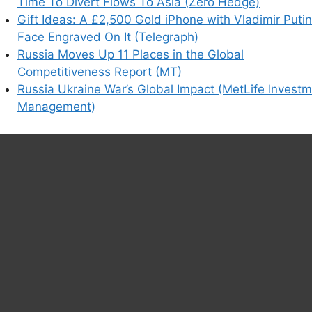
Time To Divert Flows To Asia (Zero Hedge)
Gift Ideas: A £2,500 Gold iPhone with Vladimir Putin
Face Engraved On It (Telegraph)
Russia Moves Up 11 Places in the Global
Competitiveness Report (MT)
Russia Ukraine War’s Global Impact (MetLife Invest
Management)