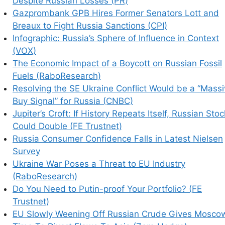
Despite Russian Losses (PR)
Gazprombank GPB Hires Former Senators Lott and
Breaux to Fight Russia Sanctions (CPI)
Infographic: Russia’s Sphere of Influence in Context
(VOX)
The Economic Impact of a Boycott on Russian Fossil
Fuels (RaboResearch)
Resolving the SE Ukraine Conflict Would be a “Mass
Buy Signal” for Russia (CNBC)
Jupiter’s Croft: If History Repeats Itself, Russian Sto
Could Double (FE Trustnet)
Russia Consumer Confidence Falls in Latest Nielsen
Survey
Ukraine War Poses a Threat to EU Industry
(RaboResearch)
Do You Need to Putin-proof Your Portfolio? (FE
Trustnet)
EU Slowly Weening Off Russian Crude Gives Mosco