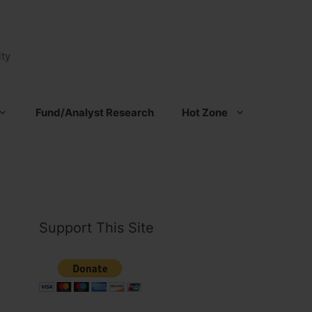
ty
Fund/Analyst Research
Hot Zone
Support This Site