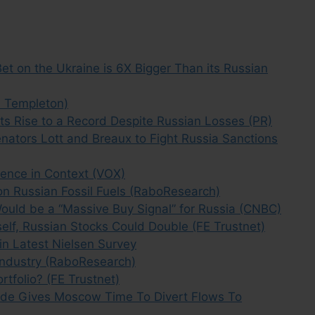
et on the Ukraine is 6X Bigger Than its Russian
n Templeton)
 Rise to a Record Despite Russian Losses (PR)
tors Lott and Breaux to Fight Russia Sanctions
luence in Context (VOX)
on Russian Fossil Fuels (RaboResearch)
Would be a “Massive Buy Signal” for Russia (CNBC)
Itself, Russian Stocks Could Double (FE Trustnet)
in Latest Nielsen Survey
Industry (RaboResearch)
tfolio? (FE Trustnet)
ude Gives Moscow Time To Divert Flows To