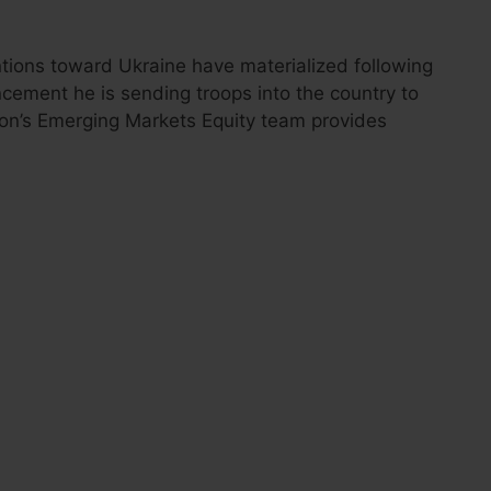
entions toward Ukraine have materialized following
cement he is sending troops into the country to
eton’s Emerging Markets Equity team provides