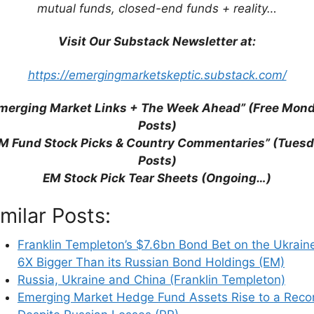
mutual funds, closed-end funds + reality…
Visit Our Substack Newsletter at:
https://emergingmarketskeptic.substack.com/
merging Market Links + The Week Ahead” (Free Mon
Posts)
M Fund Stock Picks & Country Commentaries” (Tues
Posts)
EM Stock Pick Tear Sheets (Ongoing…)
his browser for the next time I comment.
imilar Posts:
Franklin Templeton’s $7.6bn Bond Bet on the Ukraine
6X Bigger Than its Russian Bond Holdings (EM)
earn how your comment data is processed.
Russia, Ukraine and China (Franklin Templeton)
Emerging Market Hedge Fund Assets Rise to a Reco