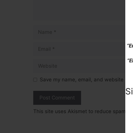
Name
Email
“E
“E
Website
Save my name, email, and website in t
S
This site uses Akismet to reduce spam.
L