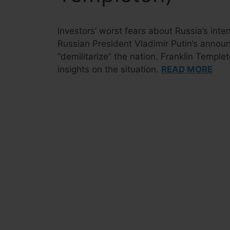
Investors’ worst fears about Russia’s int
Russian President Vladimir Putin‘s announ
“demilitarize” the nation. Franklin Templ
insights on the situation.
READ MORE