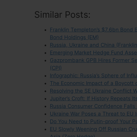
Similar Posts:
Franklin Templeton’s $7.6bn Bond B
Bond Holdings (EM)
Russia, Ukraine and China (Frankli
Emerging Market Hedge Fund Assets
Gazprombank GPB Hires Former Sena
(CPI)
Infographic: Russia’s Sphere of Inf
The Economic Impact of a Boycott 
Resolving the SE Ukraine Conflict 
Jupiter’s Croft: If History Repeats 
Russia Consumer Confidence Falls 
Ukraine War Poses a Threat to EU 
Do You Need to Putin-proof Your Por
EU Slowly Weening Off Russian Cr
Asia (Zero Hedge)