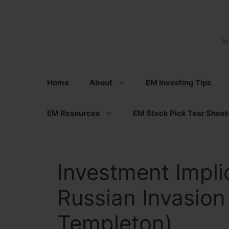
Skip
to
content
I
Home
About
EM Investing Tips
EM Resources
EM Stock Pick Tear Sheet
Investment Impli
Russian Invasion
Templeton)