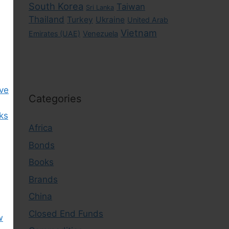
South Korea
Taiwan
Sri Lanka
Thailand
Turkey
Ukraine
United Arab
Vietnam
Emirates (UAE)
Venezuela
ive
Categories
cks
Africa
Bonds
Books
Brands
China
Closed End Funds
w