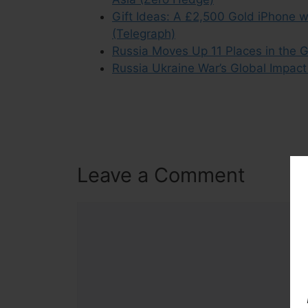
Gift Ideas: A £2,500 Gold iPhone wi
(Telegraph)
Russia Moves Up 11 Places in the 
Russia Ukraine War’s Global Impac
Leave a Comment
Comment