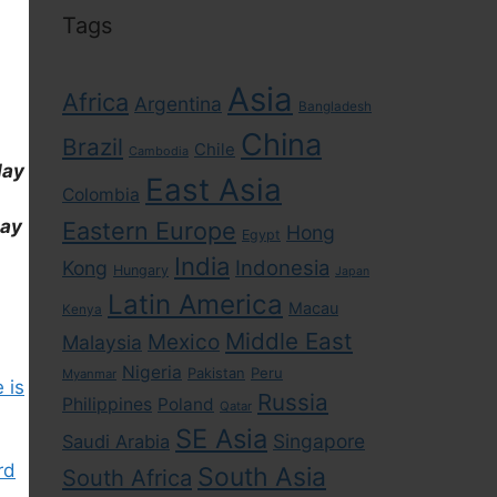
Tags
Asia
Africa
Argentina
Bangladesh
China
Brazil
Chile
Cambodia
day
East Asia
Colombia
day
Eastern Europe
Hong
Egypt
India
Indonesia
Kong
Hungary
Japan
Latin America
Macau
Kenya
Middle East
Mexico
Malaysia
Nigeria
Pakistan
Peru
Myanmar
 is
Russia
Philippines
Poland
Qatar
SE Asia
Singapore
Saudi Arabia
rd
South Asia
South Africa