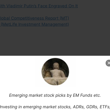
th Vladimir Putin’s Face Engraved On It
Global Competitiveness Report (MT)
t (MetLife Investment Management)
Emerging market stock picks by EM Funds etc.
Investing in emerging market stocks, ADRs, GDRs, ETFs