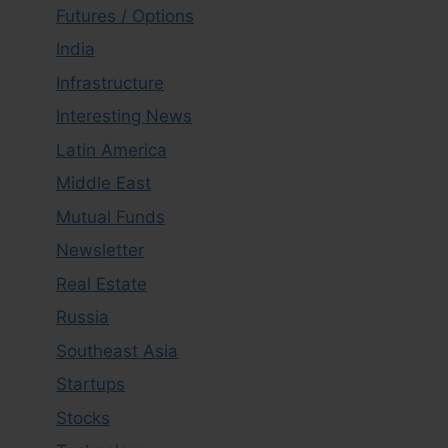
Futures / Options
India
Infrastructure
Interesting News
Latin America
Middle East
Mutual Funds
Newsletter
Real Estate
Russia
Southeast Asia
Startups
Stocks