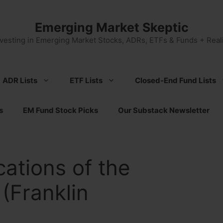
Emerging Market Skeptic
nvesting in Emerging Market Stocks, ADRs, ETFs & Funds + Reali
ADR Lists
ETF Lists
Closed-End Fund Lists
s
EM Fund Stock Picks
Our Substack Newsletter
cations of the
 (Franklin