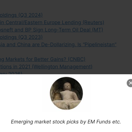
oldings (Q3 2024)
 in Central/Eastern Europe Lending (Reuters)
osneft and BP Sign Long-Term Oil Deal (MT)
oldings (Q3 2023)
 and China are De-Dollarizing. Is “Pipelineistan”
ng Markets for Better Gains? (CNBC)
ctions in 2021 (Wellington Management)
ary 2026)
reign Debt (Research Affiliates)
arket Economies (Bloomberg)
e Japan Energy Security? (Reuters)
ta Plans in Emerging Markets (ArcticStartup)
shes the Shorts on Mobile TeleSystems OJSC
Emerging market stock picks by EM Funds etc.
 Disguise for Shipping Companies (MT)