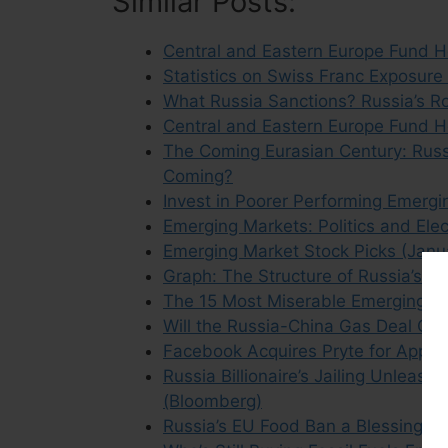
Similar Posts:
Central and Eastern Europe Fund H
Statistics on Swiss Franc Exposure
What Russia Sanctions? Russia’s R
Central and Eastern Europe Fund H
The Coming Eurasian Century: Russia
Coming?
Invest in Poorer Performing Emergi
Emerging Markets: Politics and Ele
Emerging Market Stock Picks (Janu
Graph: The Structure of Russia’s Fo
The 15 Most Miserable Emerging M
Will the Russia-China Gas Deal Giv
Facebook Acquires Pryte for App Da
Russia Billionaire’s Jailing Unlea
(Bloomberg)
Russia’s EU Food Ban a Blessing in