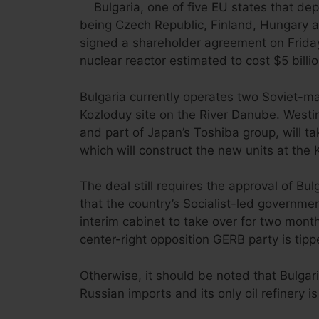
Bulgaria, one of five EU states that dep
being Czech Republic, Finland, Hungary 
signed a shareholder agreement on Friday
nuclear reactor estimated to cost $5 billio
Bulgaria currently operates two Soviet-m
Kozloduy site on the River Danube. Westin
and part of Japan’s Toshiba group, will 
which will construct the new units at the 
The deal still requires the approval of Bu
that the country’s Socialist-led governme
interim cabinet to take over for two mont
center-right opposition GERB party is tipp
Otherwise, it should be noted that Bulgari
Russian imports and its only oil refinery i