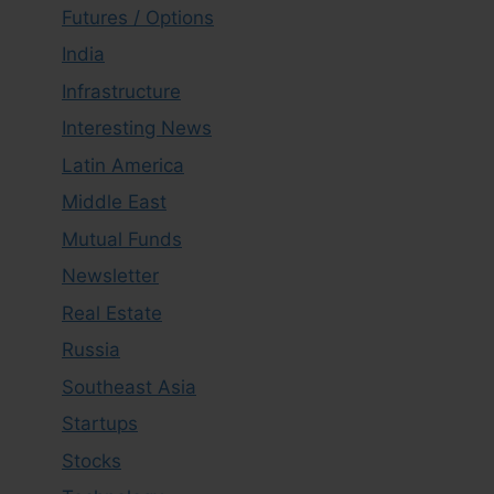
Futures / Options
India
Infrastructure
Interesting News
Latin America
Middle East
Mutual Funds
Newsletter
Real Estate
Russia
Southeast Asia
Startups
Stocks