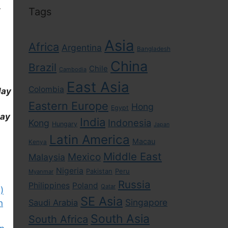
,
Tags
Asia
Africa
Argentina
Bangladesh
China
Brazil
Chile
Cambodia
East Asia
Colombia
day
Eastern Europe
Hong
Egypt
day
India
Indonesia
Kong
Hungary
Japan
Latin America
Macau
Kenya
Middle East
Mexico
Malaysia
Nigeria
Pakistan
Peru
Myanmar
Russia
Philippines
Poland
Qatar
)
SE Asia
Singapore
Saudi Arabia
n
South Asia
South Africa