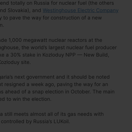
end totally on Russia for nuclear fuel (the others
and Slovakia), and
Westinghouse Electric Company
 to pave the way for construction of a new
n.
ade 1,000 megawatt nuclear reactors at the
ghouse, the world’s largest nuclear fuel producer
take a 30% stake in Kozloduy NPP — New Build,
Kozloduy site.
lgaria’s next government and it should be noted
nt resigned a week ago, paving the way for an
hs ahead of a snap election in October. The main
ed to win the election.
a still meets almost all of its gas needs with
s controlled by Russia’s LUKoil.