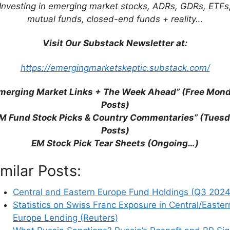
 Russia? (Visual Capitalist)
Investing in emerging market stocks, ADRs, GDRs, ETFs
mutual funds, closed-end funds + reality…
Visit Our Substack Newsletter at:
https://emergingmarketskeptic.substack.com/
merging Market Links + The Week Ahead” (Free Mon
Posts)
M Fund Stock Picks & Country Commentaries” (Tues
Posts)
EM Stock Pick Tear Sheets (Ongoing…)
imilar Posts:
Central and Eastern Europe Fund Holdings (Q3 2024
Statistics on Swiss Franc Exposure in Central/Easter
Europe Lending (Reuters)