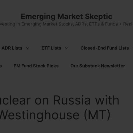
Emerging Market Skeptic
nvesting in Emerging Market Stocks, ADRs, ETFs & Funds + Reali
ADR Lists
ETF Lists
Closed-End Fund Lists
s
EM Fund Stock Picks
Our Substack Newsletter
clear on Russia with
 Westinghouse (MT)