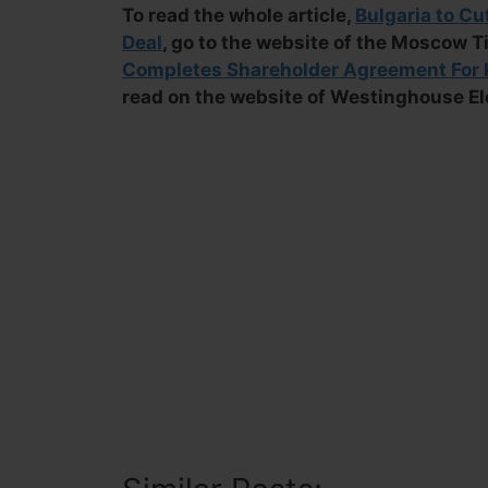
To read the whole article,
Bulgaria to Cu
Deal
, go to the website of the Moscow T
Completes Shareholder Agreement For K
read on the website of Westinghouse E