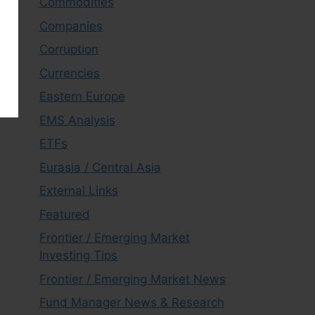
Commodities
Companies
Corruption
Currencies
Eastern Europe
EMS Analysis
ETFs
Eurasia / Central Asia
External Links
Featured
Frontier / Emerging Market
Investing Tips
Frontier / Emerging Market News
Fund Manager News & Research