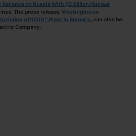
t Reliance on Russia With $5 Billion Nuclear
imes. The press release,
Westinghouse
ozloduy AP1000® Plant in Bulgaria
, can also be
lectric Company.