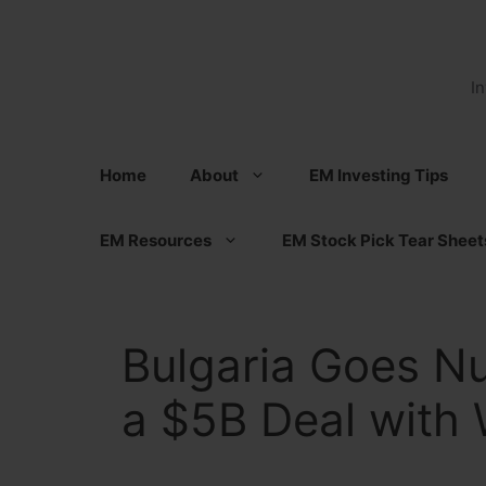
Skip
to
content
I
Home
About
EM Investing Tips
EM Resources
EM Stock Pick Tear Sheet
Bulgaria Goes Nu
a $5B Deal with