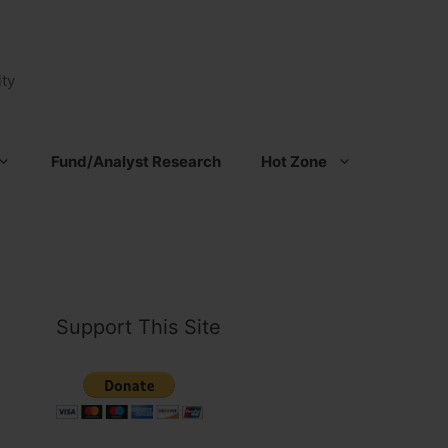
ty
Fund/Analyst Research
Hot Zone
Support This Site