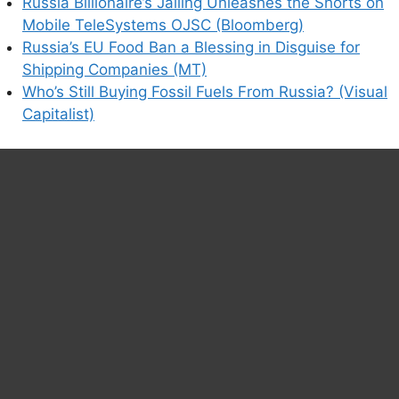
Russia Billionaire’s Jailing Unleashes the Shorts on
Mobile TeleSystems OJSC (Bloomberg)
Russia’s EU Food Ban a Blessing in Disguise for
Shipping Companies (MT)
Who’s Still Buying Fossil Fuels From Russia? (Visual
Capitalist)