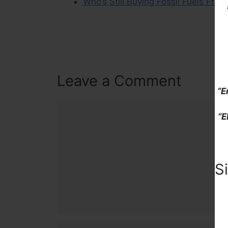
Who’s Still Buying Fossil Fuels From
Leave a Comment
“E
Comment
“E
S
Name