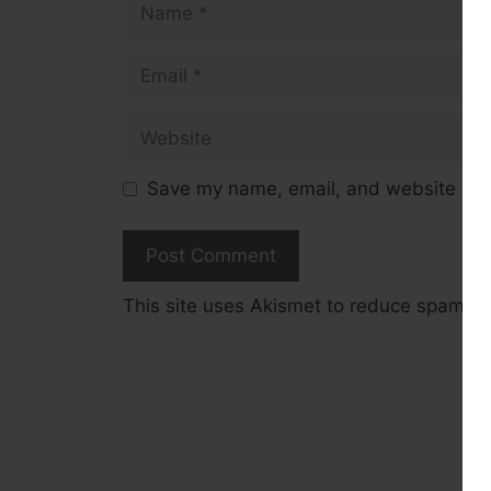
Email
Website
Save my name, email, and website in t
This site uses Akismet to reduce spam.
L