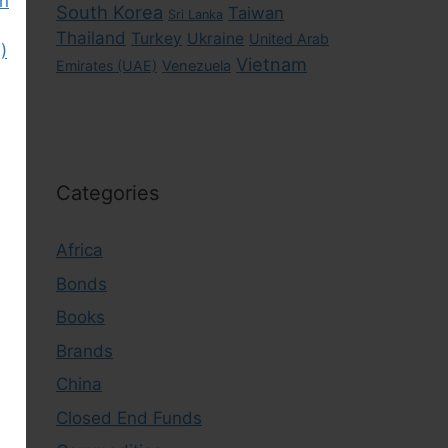
gn
South Korea
Taiwan
Sri Lanka
Thailand
Turkey
Ukraine
United Arab
)
Vietnam
Emirates (UAE)
Venezuela
Categories
Africa
Bonds
Books
Brands
China
Closed End Funds