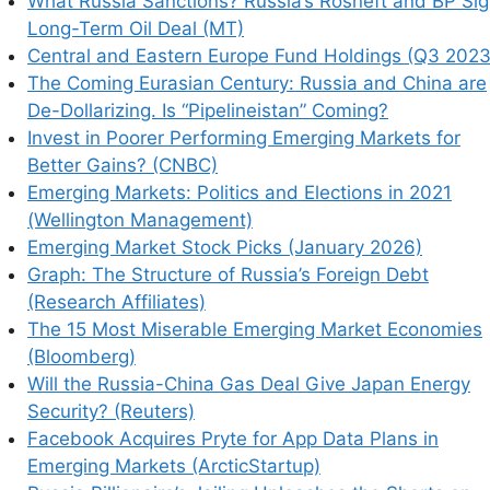
What Russia Sanctions? Russia’s Rosneft and BP Si
Long-Term Oil Deal (MT)
Central and Eastern Europe Fund Holdings (Q3 2023
The Coming Eurasian Century: Russia and China are
De-Dollarizing. Is “Pipelineistan” Coming?
Invest in Poorer Performing Emerging Markets for
Better Gains? (CNBC)
his browser for the next time I comment.
Emerging Markets: Politics and Elections in 2021
(Wellington Management)
Emerging Market Stock Picks (January 2026)
Graph: The Structure of Russia’s Foreign Debt
(Research Affiliates)
earn how your comment data is processed.
The 15 Most Miserable Emerging Market Economies
(Bloomberg)
Will the Russia-China Gas Deal Give Japan Energy
Security? (Reuters)
Facebook Acquires Pryte for App Data Plans in
Emerging Markets (ArcticStartup)