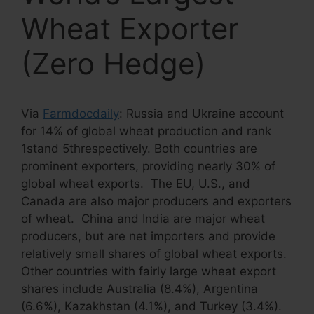
Wheat Exporter
(Zero Hedge)
Via
Farmdocdaily
: Russia and Ukraine account
for 14% of global wheat production and rank
1stand 5threspectively. Both countries are
prominent exporters, providing nearly 30% of
global wheat exports. The EU, U.S., and
Canada are also major producers and exporters
of wheat. China and India are major wheat
producers, but are net importers and provide
relatively small shares of global wheat exports.
Other countries with fairly large wheat export
shares include Australia (8.4%), Argentina
(6.6%), Kazakhstan (4.1%), and Turkey (3.4%).