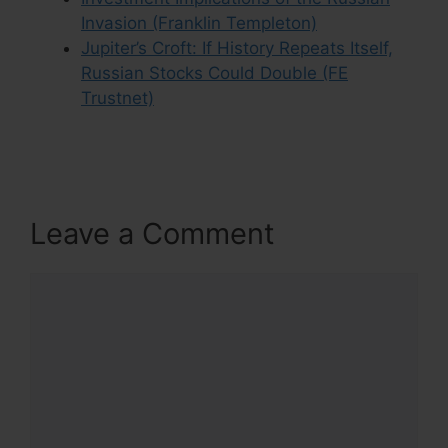
Invasion (Franklin Templeton)
Jupiter’s Croft: If History Repeats Itself,
Russian Stocks Could Double (FE
Trustnet)
Leave a Comment
Comment