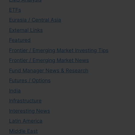
ETFs
Eurasia / Central Asia
External Links
Featured
Frontier / Emerging Market Investing Tips
Frontier / Emerging Market News
Fund Manager News & Research
Futures / Options
India
Infrastructure
Interesting News
Latin America
Middle East