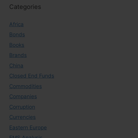
Categories
Africa
Bonds
Books
Brands
China
Closed End Funds
Commodities
Companies
Corruption
Currencies
Eastern Europe
EMS Analysis