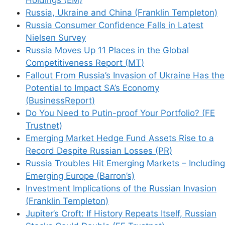
Russia, Ukraine and China (Franklin Templeton)
Russia Consumer Confidence Falls in Latest
Nielsen Survey
Russia Moves Up 11 Places in the Global
Competitiveness Report (MT)
Fallout From Russia’s Invasion of Ukraine Has the
Potential to Impact SA’s Economy
(BusinessReport)
Do You Need to Putin-proof Your Portfolio? (FE
Trustnet)
Emerging Market Hedge Fund Assets Rise to a
Record Despite Russian Losses (PR)
Russia Troubles Hit Emerging Markets – Including
Emerging Europe (Barron’s)
Investment Implications of the Russian Invasion
(Franklin Templeton)
Jupiter’s Croft: If History Repeats Itself, Russian