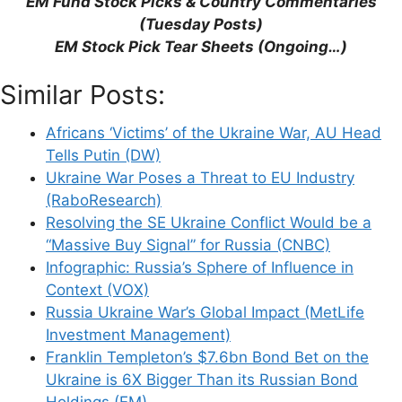
“EM Fund Stock Picks & Country Commentaries”
(Tuesday Posts)
EM Stock Pick Tear Sheets (Ongoing…)
Support This Site
Similar Posts:
Africans ‘Victims’ of the Ukraine War, AU Head
Tells Putin (DW)
Ukraine War Poses a Threat to EU Industry
(RaboResearch)
Resolving the SE Ukraine Conflict Would be a
“Massive Buy Signal” for Russia (CNBC)
Infographic: Russia’s Sphere of Influence in
Context (VOX)
Russia Ukraine War’s Global Impact (MetLife
Investment Management)
Franklin Templeton’s $7.6bn Bond Bet on the
Ukraine is 6X Bigger Than its Russian Bond
Holdings (EM)