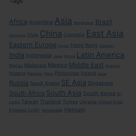
Tags
Asia
Africa
Brazil
Argentina
Bangladesh
East Asia
China
Colombia
Chile
Cambodia
Eastern Europe
Hong Kong
Egypt
Hungary
Latin America
India
Indonesia
Kenya
Japan
Middle East
Mexico
Malaysia
Macau
Myanmar
Nigeria
Philippines
Poland
Pakistan
Peru
Qatar
SE Asia
Russia
Singapore
Saudi Arabia
South Asia
South Africa
South Korea
Sri
Taiwan
Thailand
Turkey
Ukraine
United Arab
Lanka
Vietnam
Emirates (UAE)
Venezuela