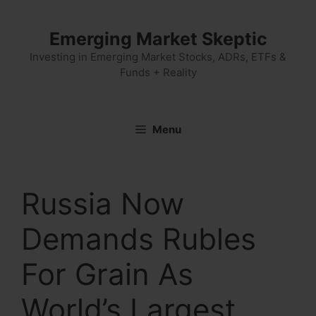
Skip
to
Emerging Market Skeptic
content
Investing in Emerging Market Stocks, ADRs, ETFs &
Funds + Reality
Menu
Russia Now
Demands Rubles
For Grain As
World’s Largest