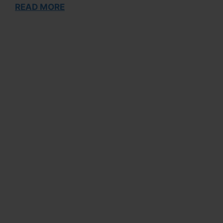
READ MORE