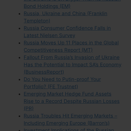
Bond Holdings (EM)
Russia, Ukraine and China (Franklin
Templeton)
Russia Consumer Confidence Falls in
Latest Nielsen Survey
Russia Moves Up 11 Places in the Global
Competitiveness Report (MT)
Fallout From Russia’s Invasion of Ukraine
Has the Potential to Impact SA’s Economy
(BusinessReport)
Do You Need to Putin-proof Your
Portfolio? (FE Trustnet)
Emerging Market Hedge Fund Assets
Rise to a Record Despite Russian Losses
(PR)
Russia Troubles Hit Emerging Markets –
Including Emerging Europe (Barron’s)
Investment Implications of the Russian