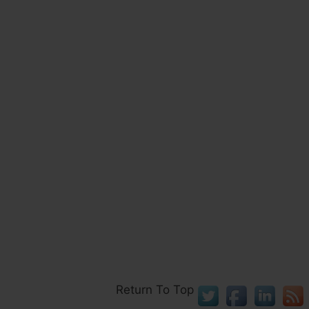
Return To Top