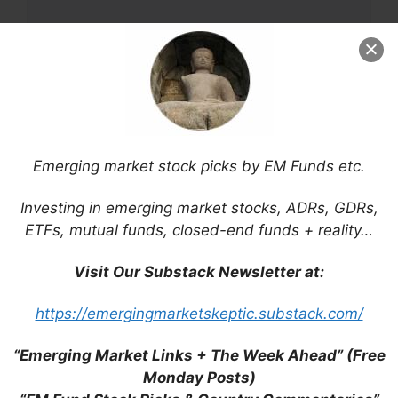
Name
Email
Emerging market stock picks by EM Funds etc.
Website
Investing in emerging market stocks, ADRs, GDRs,
Save my name, email, and website in this
ETFs, mutual funds, closed-end funds + reality…
browser for the next time I comment.
Visit Our Substack Newsletter at:
https://emergingmarketskeptic.substack.com/
This site uses Akismet to reduce spam.
Learn
“Emerging Market Links + The Week Ahead” (Free
how your comment data is processed.
Monday Posts)