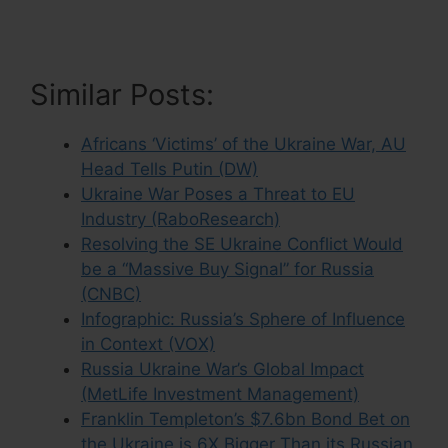
Similar Posts:
Africans ‘Victims’ of the Ukraine War, AU
Head Tells Putin (DW)
Ukraine War Poses a Threat to EU
Industry (RaboResearch)
Resolving the SE Ukraine Conflict Would
be a “Massive Buy Signal” for Russia
(CNBC)
Infographic: Russia’s Sphere of Influence
in Context (VOX)
Russia Ukraine War’s Global Impact
(MetLife Investment Management)
Franklin Templeton’s $7.6bn Bond Bet on
the Ukraine is 6X Bigger Than its Russian