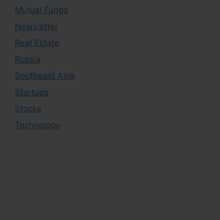
Mutual Funds
Newsletter
Real Estate
Russia
Southeast Asia
Startups
Stocks
Technology