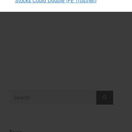
Stocks Could Double (FE Trustnet)
Search
for: