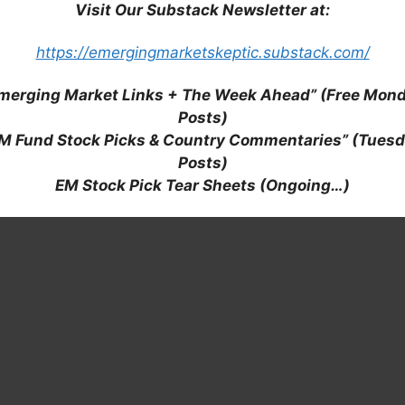
Visit Our Substack Newsletter at:
https://emergingmarketskeptic.substack.com/
merging Market Links + The Week Ahead” (Free Mon
Posts)
M Fund Stock Picks & Country Commentaries” (Tues
Posts)
EM Stock Pick Tear Sheets (Ongoing…)