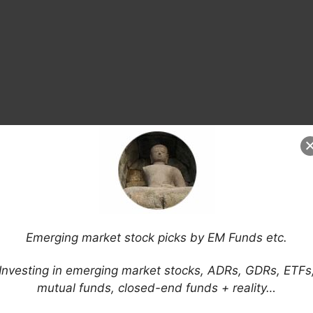
Emerging market stock picks by EM Funds etc.
Investing in emerging market stocks, ADRs, GDRs, ETFs
mutual funds, closed-end funds + reality…