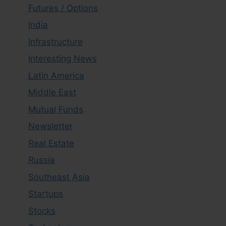
Futures / Options
India
Infrastructure
Interesting News
Latin America
Middle East
Mutual Funds
Newsletter
Real Estate
Russia
Southeast Asia
Startups
Stocks