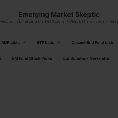
Emerging Market Skeptic
nvesting in Emerging Market Stocks, ADRs, ETFs & Funds + Reali
ADR Lists
ETF Lists
Closed-End Fund Lists
s
EM Fund Stock Picks
Our Substack Newsletter