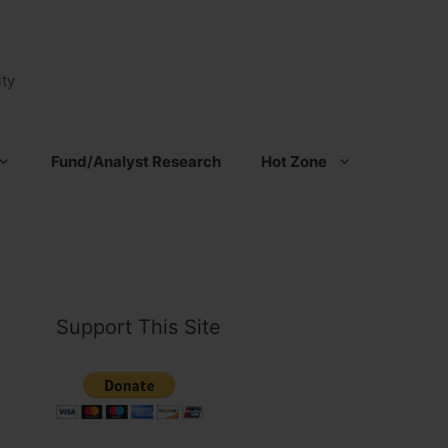
ty
Fund/Analyst Research
Hot Zone
Support This Site