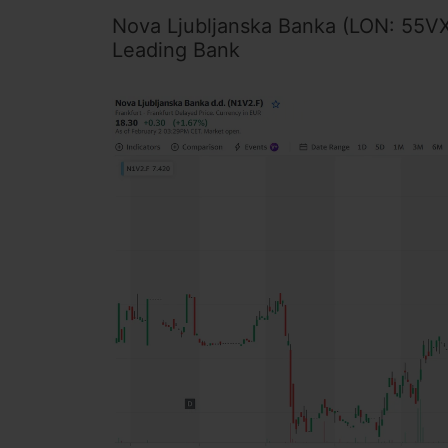
Nova Ljubljanska Banka (LON: 55VX 
Leading Bank