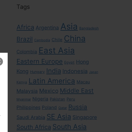
Tags
Asia
Africa
Argentina
Bangladesh
China
Brazil
Chile
Cambodia
East Asia
Colombia
Eastern Europe
Hong
Egypt
India
Indonesia
Kong
Hungary
Japan
Latin America
Macau
Kenya
Middle East
Mexico
Malaysia
Nigeria
Pakistan
Peru
Myanmar
Russia
Philippines
Poland
Qatar
,
SE Asia
Singapore
Saudi Arabia
South Asia
South Africa