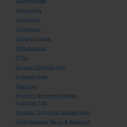
Commodities
Companies
Corruption
Currencies
Eastern Europe
EMS Analysis
ETFs
Eurasia / Central Asia
External Links
Featured
Frontier / Emerging Market
Investing Tips
Frontier / Emerging Market News
Fund Manager News & Research