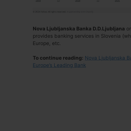
Nova Ljubljanska Banka D.D.Ljubljana
or
provides banking services in Slovenia (whe
Europe, etc.
To continue reading:
Nova Ljubljanska B
Europe’s Leading Bank