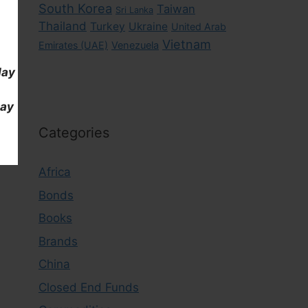
South Korea
Taiwan
Sri Lanka
Thailand
Turkey
Ukraine
United Arab
Vietnam
Emirates (UAE)
Venezuela
day
day
Categories
Africa
Bonds
Books
Brands
China
Closed End Funds