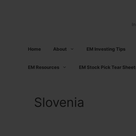
Skip
to
content
I
Home
About
EM Investing Tips
EM Resources
EM Stock Pick Tear Sheet
Slovenia