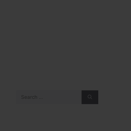
Search
for: