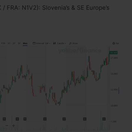
/ FRA: N1V2): Slovenia’s & SE Europe’s