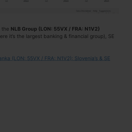
 the
NLB Group (LON: 55VX / FRA: N1V2)
re it’s the largest banking & financial group), SE
anka (LON: 55VX / FRA: N1V2): Slovenia’s & SE