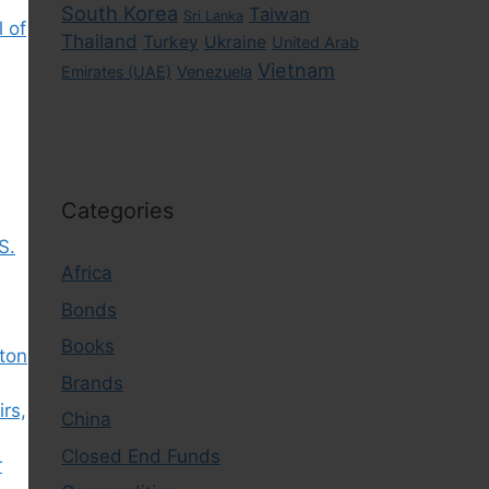
South Korea
Taiwan
Sri Lanka
l of
Thailand
Turkey
Ukraine
United Arab
Vietnam
Emirates (UAE)
Venezuela
Categories
S.
Africa
Bonds
Books
gton
Brands
irs,
China
Closed End Funds
r