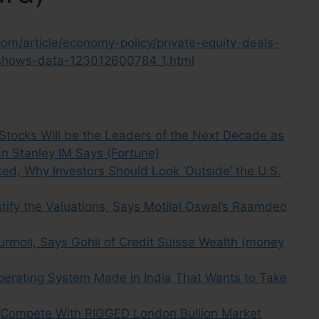
om/article/economy-policy/private-equity-deals-
2-shows-data-123012600784_1.html
tocks Will be the Leaders of the Next Decade as
n Stanley IM Says (Fortune)
ked, Why Investors Should Look ‘Outside’ the U.S.
stify the Valuations, Says Motilal Oswal’s Raamdeo
urmoil, Says Gohil of Credit Suisse Wealth (money
erating System Made in India That Wants to Take
 Compete With RIGGED London Bullion Market