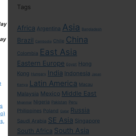
Tags
day
Asia
Africa
Argentina
Bangladesh
China
day
Brazil
Chile
Cambodia
East Asia
Colombia
Eastern Europe
Hong
Egypt
India
Indonesia
Kong
Hungary
Japan
Latin America
e
Macau
Kenya
Middle East
Mexico
Malaysia
Nigeria
Pakistan
Peru
Myanmar
rs
Russia
Philippines
Poland
Qatar
co)
SE Asia
Singapore
Saudi Arabia
s,
South Asia
South Africa