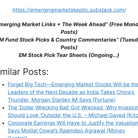
his browser for the next time I comment.
https://emergingmarketskeptic.substack.com/
merging Market Links + The Week Ahead” (Free Mon
Posts)
earn how your comment data is processed.
M Fund Stock Picks & Country Commentaries” (Tues
Posts)
EM Stock Pick Tear Sheets (Ongoing…)
imilar Posts:
Forget Big Tech—Emerging Market Stocks Will be th
Leaders of the Next Decade as India Takes China’s
Thunder, Morgan Stanley IM Says (Fortune)
The ‘Dollar Wrecking Ball’ Got Wrecked, Why Investo
Should Look ‘Outside’ the U.S. – Michael Gayed (Kit
Corporate Earnings Will Have to Justify the Valuation
Says Motilal Oswal’s Raamdeo Agrawal (Money