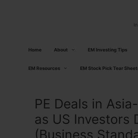
Skip
to
content
I
Home
About
EM Investing Tips
EM Resources
EM Stock Pick Tear Sheet
PE Deals in Asia-
as US Investors 
(Business Stand