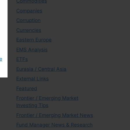
Commodities
Companies
Corruption
Currencies
Eastern Europe
EMS Analysis
e
ETFs
Eurasia / Central Asia
External Links
Featured
Frontier / Emerging Market
Investing Tips
Frontier / Emerging Market News
Fund Manager News & Research