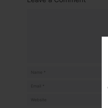
Comment
Name
Email
Website