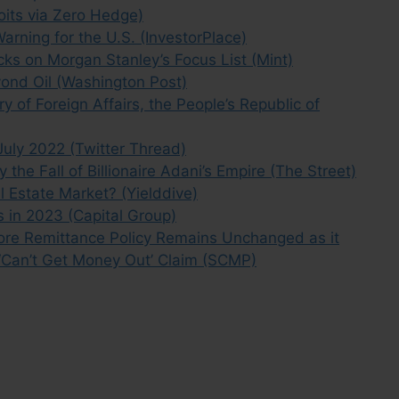
oits via Zero Hedge)
arning for the U.S. (InvestorPlace)
ks on Morgan Stanley’s Focus List (Mint)
yond Oil (Washington Post)
y of Foreign Affairs, the People’s Republic of
 July 2022 (Twitter Thread)
the Fall of Billionaire Adani’s Empire (The Street)
l Estate Market? (Yielddive)
s in 2023 (Capital Group)
hore Remittance Policy Remains Unchanged as it
 ‘Can’t Get Money Out’ Claim (SCMP)