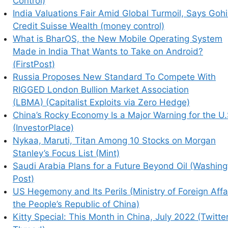
Control)
India Valuations Fair Amid Global Turmoil, Says Gohi
Credit Suisse Wealth (money control)
What is BharOS, the New Mobile Operating System
Made in India That Wants to Take on Android?
(FirstPost)
Russia Proposes New Standard To Compete With
RIGGED London Bullion Market Association
(LBMA) (Capitalist Exploits via Zero Hedge)
China’s Rocky Economy Is a Major Warning for the U.
(InvestorPlace)
Nykaa, Maruti, Titan Among 10 Stocks on Morgan
Stanley’s Focus List (Mint)
Saudi Arabia Plans for a Future Beyond Oil (Washin
Post)
US Hegemony and Its Perils (Ministry of Foreign Affa
the People’s Republic of China)
Kitty Special: This Month in China, July 2022 (Twitte