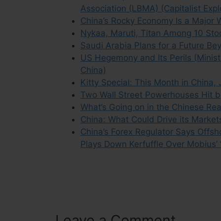
Association (LBMA) (Capitalist Expl
China’s Rocky Economy Is a Major W
Nykaa, Maruti, Titan Among 10 Stoc
Saudi Arabia Plans for a Future Be
US Hegemony and Its Perils (Ministr
China)
Kitty Special: This Month in China,
Two Wall Street Powerhouses Hit by 
What’s Going on in the Chinese Rea
China: What Could Drive its Market
China’s Forex Regulator Says Offs
Plays Down Kerfuffle Over Mobius’
Leave a Comment