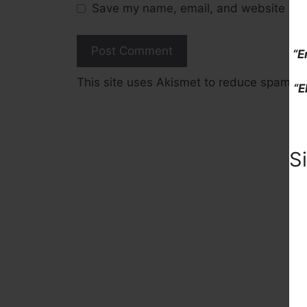
Save my name, email, and website in t
“E
This site uses Akismet to reduce spam.
L
“E
S