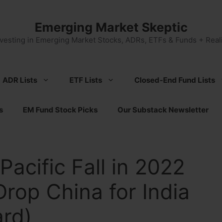
Emerging Market Skeptic
nvesting in Emerging Market Stocks, ADRs, ETFs & Funds + Reali
ADR Lists
ETF Lists
Closed-End Fund Lists
s
EM Fund Stock Picks
Our Substack Newsletter
Pacific Fall in 2022
Drop China for India
ard)