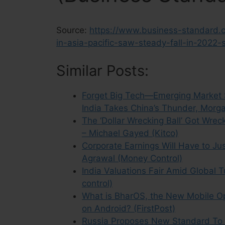
Source:
https://www.business-standard.c
in-asia-pacific-saw-steady-fall-in-202
Similar Posts:
Forget Big Tech—Emerging Market S
India Takes China’s Thunder, Morga
The ‘Dollar Wrecking Ball’ Got Wrec
– Michael Gayed (Kitco)
Corporate Earnings Will Have to Ju
Agrawal (Money Control)
India Valuations Fair Amid Global T
control)
What is BharOS, the New Mobile Op
on Android? (FirstPost)
Russia Proposes New Standard To