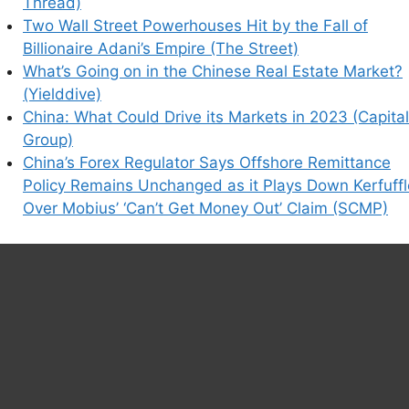
Thread)
Two Wall Street Powerhouses Hit by the Fall of
Billionaire Adani’s Empire (The Street)
What’s Going on in the Chinese Real Estate Market?
(Yielddive)
China: What Could Drive its Markets in 2023 (Capital
Group)
China’s Forex Regulator Says Offshore Remittance
Policy Remains Unchanged as it Plays Down Kerfuffl
Over Mobius’ ‘Can’t Get Money Out’ Claim (SCMP)