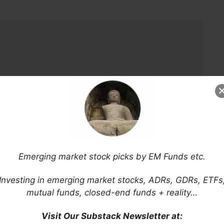
Emerging market stock picks by EM Funds etc.
Investing in emerging market stocks, ADRs, GDRs, ETFs
mutual funds, closed-end funds + reality…
Visit Our Substack Newsletter at: