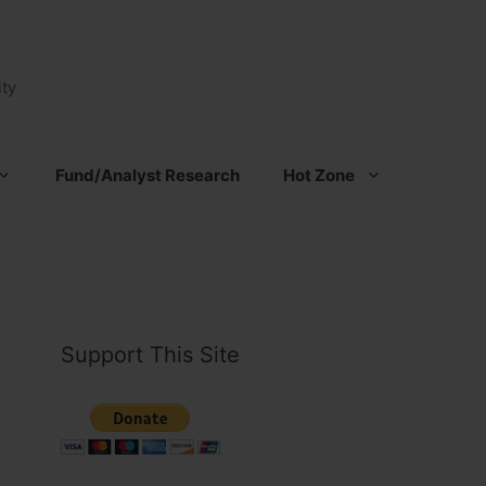
ty
Fund/Analyst Research
Hot Zone
Support This Site