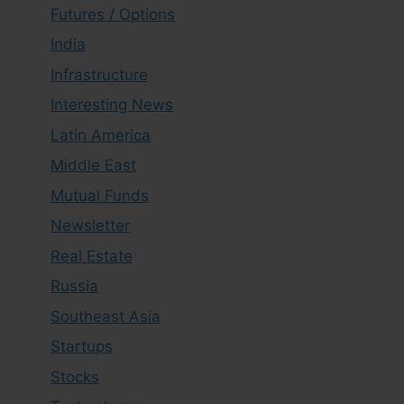
Futures / Options
India
Infrastructure
Interesting News
Latin America
Middle East
Mutual Funds
Newsletter
Real Estate
Russia
Southeast Asia
Startups
Stocks