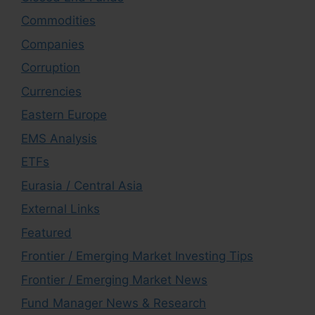
Commodities
Companies
Corruption
Currencies
Eastern Europe
EMS Analysis
ETFs
Eurasia / Central Asia
External Links
Featured
Frontier / Emerging Market Investing Tips
Frontier / Emerging Market News
Fund Manager News & Research