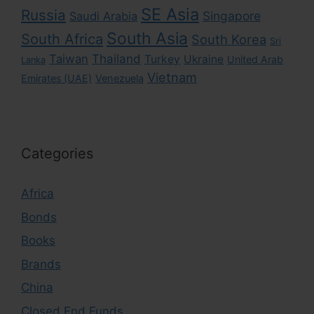
SE Asia
Russia
Singapore
Saudi Arabia
South Asia
South Africa
South Korea
Sri
Taiwan
Thailand
Turkey
Ukraine
United Arab
Lanka
Vietnam
Emirates (UAE)
Venezuela
Categories
Africa
Bonds
Books
Brands
China
Closed End Funds