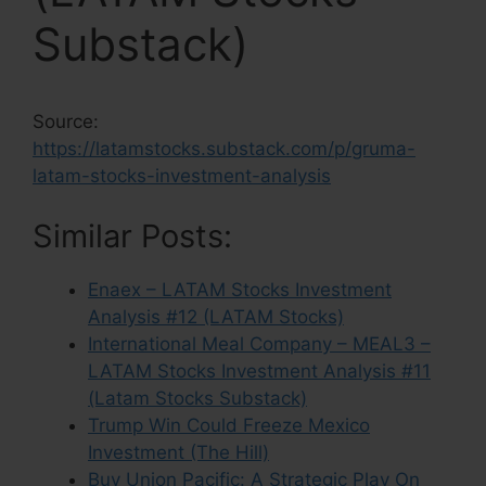
Substack)
Source:
https://latamstocks.substack.com/p/gruma-
latam-stocks-investment-analysis
Similar Posts:
Enaex – LATAM Stocks Investment
Analysis #12 (LATAM Stocks)
International Meal Company – MEAL3 –
LATAM Stocks Investment Analysis #11
(Latam Stocks Substack)
Trump Win Could Freeze Mexico
Investment (The Hill)
Buy Union Pacific: A Strategic Play On