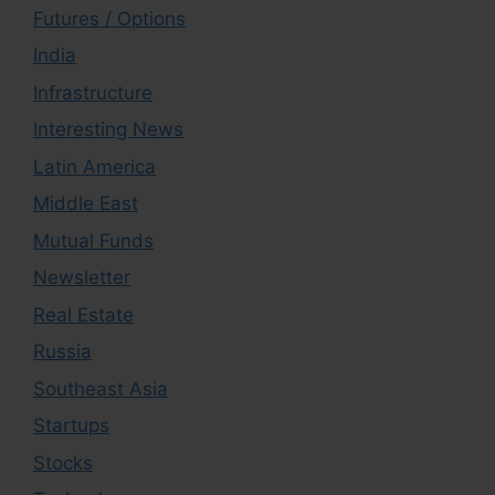
Futures / Options
India
Infrastructure
Interesting News
Latin America
Middle East
Mutual Funds
Newsletter
Real Estate
Russia
Southeast Asia
Startups
Stocks