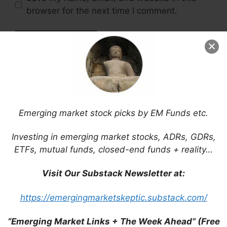
browser for the next time I comment.
This site uses Akismet to reduce spam.
Learn
how your comment data is processed.
Emerging market stock picks by EM Funds etc.
Investing in emerging market stocks, ADRs, GDRs,
Support This Site
ETFs, mutual funds, closed-end funds + reality…
Visit Our Substack Newsletter at:
https://emergingmarketskeptic.substack.com/
“Emerging Market Links + The Week Ahead” (Free