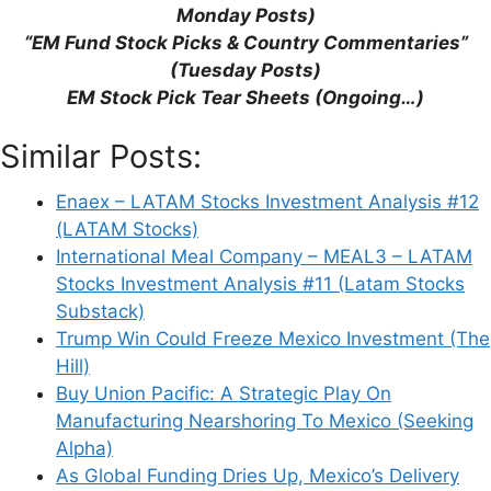
Monday Posts)
“EM Fund Stock Picks & Country Commentaries”
(Tuesday Posts)
EM Stock Pick Tear Sheets (Ongoing…)
Similar Posts:
Enaex – LATAM Stocks Investment Analysis #12
(LATAM Stocks)
International Meal Company – MEAL3 – LATAM
Stocks Investment Analysis #11 (Latam Stocks
Substack)
Trump Win Could Freeze Mexico Investment (The
Hill)
Buy Union Pacific: A Strategic Play On
Manufacturing Nearshoring To Mexico (Seeking
Alpha)
As Global Funding Dries Up, Mexico’s Delivery