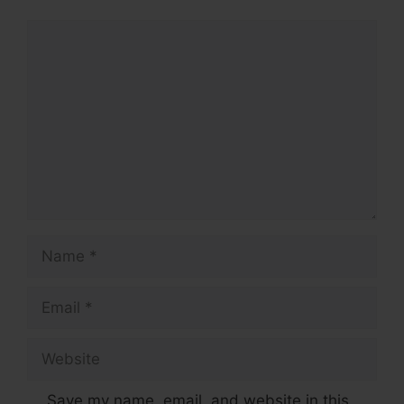
Comment
Name
Email
Website
Save my name, email, and website in this