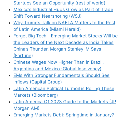
Startups See an Opportunity (rest of world)
Mexico’s Industrial Hubs Grow as Part of Trade
Shift Toward Nearshoring (WSJ)
Why Trump’s Talk on NAFTA Matters to the Rest
of Latin America (Miami Herald)
Forget Big Tech—Emerging Market Stocks Will be
the Leaders of the Next Decade as India Takes
China’s Thunder, Morgan Stanley IM Says
(Fortune)
Chinese Wages Now Higher Than in Brazil,
Argentina and Mexico (Global Insolvency)
EMs With Stronger Fundamentals Should See
Inflows (Capital Group)
Latin American Political Turmoil is Roiling These
Markets (Bloomberg)
Latin America Q1 2023 Guide to the Markets (JP
Morgan AM)
Emerging Markets Debt: Springtime in January?