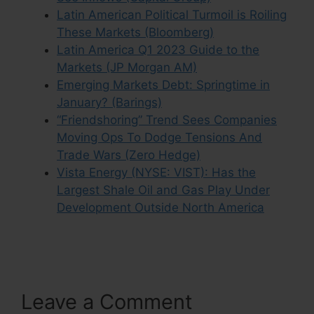
Latin American Political Turmoil is Roiling
These Markets (Bloomberg)
Latin America Q1 2023 Guide to the
Markets (JP Morgan AM)
Emerging Markets Debt: Springtime in
January? (Barings)
“Friendshoring” Trend Sees Companies
Moving Ops To Dodge Tensions And
Trade Wars (Zero Hedge)
Vista Energy (NYSE: VIST): Has the
Largest Shale Oil and Gas Play Under
Development Outside North America
Leave a Comment