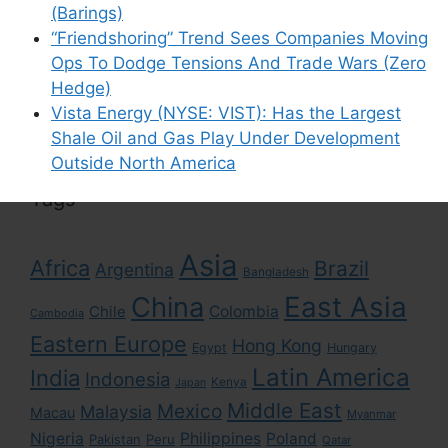
(Barings)
“Friendshoring” Trend Sees Companies Moving
Ops To Dodge Tensions And Trade Wars (Zero
Search
Hedge)
for:
Vista Energy (NYSE: VIST): Has the Largest
Shale Oil and Gas Play Under Development
Outside North America
Tags
Asia
Africa
Brazil
Argentina
Bangladesh
East Asia
China
Colombia
Chile
Cambodia
Eastern Europe
Hong Kong
Egypt
Hungary
Latin America
India
Indonesia
Kenya
Japan
Middle East
Mexico
Malaysia
Macau
Myanmar
Nigeria
Philippines
Poland
Pakistan
Peru
Qatar