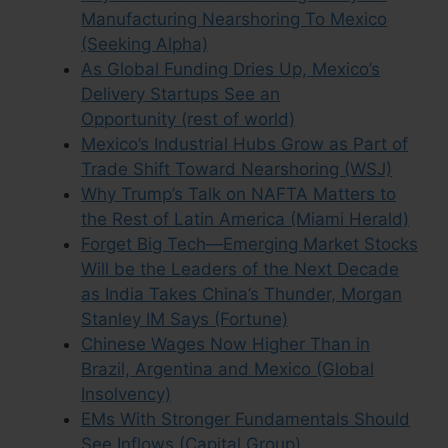
Manufacturing Nearshoring To Mexico
(Seeking Alpha)
As Global Funding Dries Up, Mexico’s
Delivery Startups See an
Opportunity (rest of world)
Mexico’s Industrial Hubs Grow as Part of
Trade Shift Toward Nearshoring (WSJ)
Why Trump’s Talk on NAFTA Matters to
the Rest of Latin America (Miami Herald)
Forget Big Tech—Emerging Market Stocks
Will be the Leaders of the Next Decade
as India Takes China’s Thunder, Morgan
Stanley IM Says (Fortune)
Chinese Wages Now Higher Than in
Brazil, Argentina and Mexico (Global
Insolvency)
EMs With Stronger Fundamentals Should
See Inflows (Capital Group)