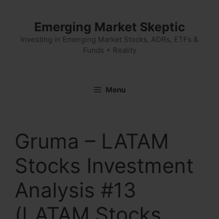
Skip
to
Emerging Market Skeptic
content
Investing in Emerging Market Stocks, ADRs, ETFs &
Funds + Reality
Menu
Gruma – LATAM
Stocks Investment
Analysis #13
(LATAM Stocks