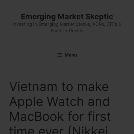
Skip
to
Emerging Market Skeptic
content
Investing in Emerging Market Stocks, ADRs, ETFs &
Funds + Reality
Menu
Vietnam to make
Apple Watch and
MacBook for first
time ever (Nikkei