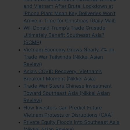
and Vietnam After Brutal Lockdown at
iPhone Plant Mean Key Deliveries Won’t
Arrive in Time for Christmas (Daily Mail)
Will Donald Trump’s Trade Crusade
Ultimately Benefit Southeast Asia?
(SCMP)
Vietnam Economy Grows Nearly 7% on
Trade War Tailwinds (Nikkei Asian
Review)
Asia’s COVID Recovery: Vietnam’s
Breakout Moment (Nikkei Asia)
Trade War Steers Chinese Investment
Toward Southeast Asia (Nikkei Asian
Review)
How Investors Can Predict Future
Vietnam Protests or Disruptions (CAA)
Private Equity Floods into Southeast Asia
(Nikkei Asian Review)