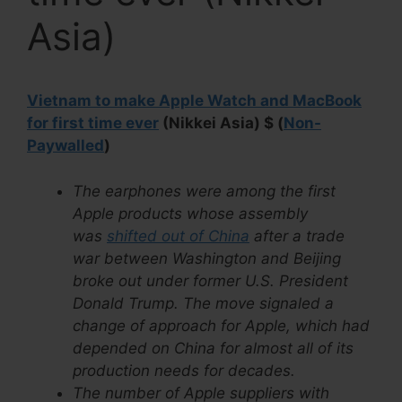
Asia)
Vietnam to make Apple Watch and MacBook
for first time ever
(Nikkei Asia) $ (
Non-
Paywalled
)
The earphones were among the first
Apple products whose assembly
was
shifted out of China
after a trade
war between Washington and Beijing
broke out under former U.S. President
Donald Trump. The move signaled a
change of approach for Apple, which had
depended on China for almost all of its
production needs for decades.
The number of Apple suppliers with