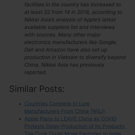
facilities in the country has increased to
at least 22 from 14 in 2018, according to
Nikkei Asia’s analysis of Apple’s latest
available suppliers list and interviews
with sources. Many other major
electronics manufacturers like Google,
Dell and Amazon have also set up
production in Vietnam to diversify beyond
China, Nikkei Asia has previously
reported.
Similar Posts:
Countries Compete to Lure
Manufacturers From China (WSJ)
Apple Plans to LEAVE China as COVID
Protests Delay Production of Its Products:
Tim Cook Could Move Factories to India