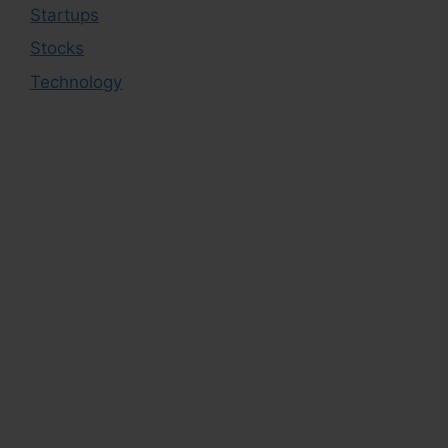
Startups
Stocks
Technology