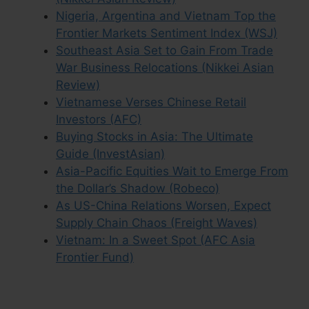
Nigeria, Argentina and Vietnam Top the
Frontier Markets Sentiment Index (WSJ)
Southeast Asia Set to Gain From Trade
War Business Relocations (Nikkei Asian
Review)
Vietnamese Verses Chinese Retail
Investors (AFC)
Buying Stocks in Asia: The Ultimate
Guide (InvestAsian)
Asia-Pacific Equities Wait to Emerge From
the Dollar’s Shadow (Robeco)
As US-China Relations Worsen, Expect
Supply Chain Chaos (Freight Waves)
Vietnam: In a Sweet Spot (AFC Asia
Frontier Fund)