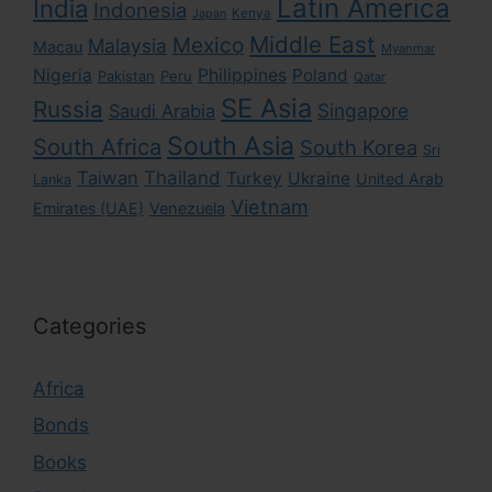
Latin America
India
Indonesia
Kenya
Japan
Middle East
Mexico
Malaysia
Macau
Myanmar
Nigeria
Philippines
Poland
Pakistan
Peru
Qatar
SE Asia
Russia
Singapore
Saudi Arabia
South Asia
South Africa
South Korea
Sri
Taiwan
Thailand
Turkey
Ukraine
United Arab
Lanka
Vietnam
Emirates (UAE)
Venezuela
Categories
Africa
Bonds
Books