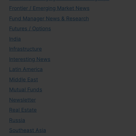
Frontier / Emerging Market News
Fund Manager News & Research
Futures / Options
India
Infrastructure
Interesting News
Latin America
Middle East
Mutual Funds
Newsletter
Real Estate
Russia
Southeast Asia