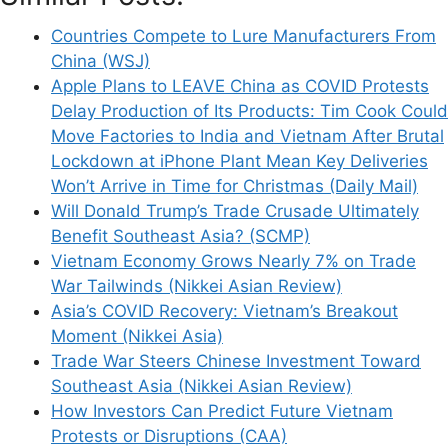
Countries Compete to Lure Manufacturers From
China (WSJ)
Apple Plans to LEAVE China as COVID Protests
Delay Production of Its Products: Tim Cook Could
Move Factories to India and Vietnam After Brutal
Lockdown at iPhone Plant Mean Key Deliveries
Won’t Arrive in Time for Christmas (Daily Mail)
Will Donald Trump’s Trade Crusade Ultimately
Benefit Southeast Asia? (SCMP)
Vietnam Economy Grows Nearly 7% on Trade
War Tailwinds (Nikkei Asian Review)
Asia’s COVID Recovery: Vietnam’s Breakout
Moment (Nikkei Asia)
Trade War Steers Chinese Investment Toward
Southeast Asia (Nikkei Asian Review)
How Investors Can Predict Future Vietnam
Protests or Disruptions (CAA)