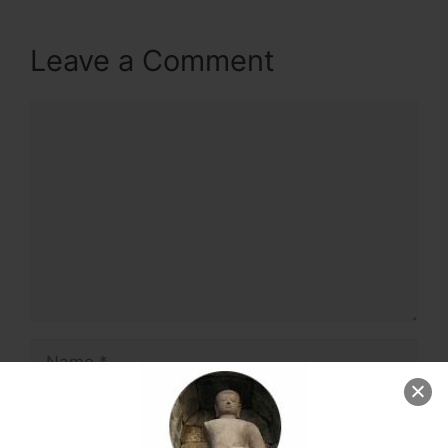
Leave a Comment
Comment
Name
Email