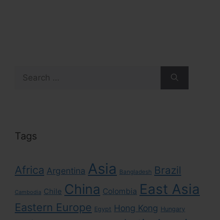
Search
for:
Tags
Asia
Africa
Brazil
Argentina
Bangladesh
East Asia
China
Colombia
Chile
Cambodia
Eastern Europe
Hong Kong
Egypt
Hungary