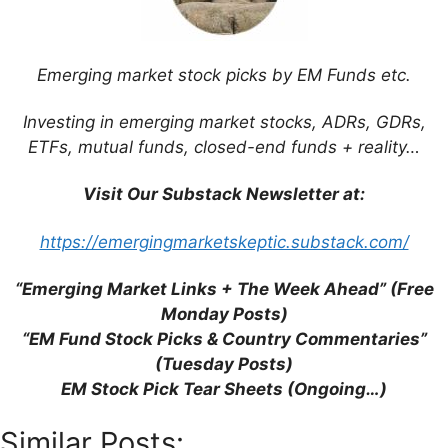
Website
Save my name, email, and website in this
Emerging market stock picks by EM Funds etc.
browser for the next time I comment.
Investing in emerging market stocks, ADRs, GDRs,
ETFs, mutual funds, closed-end funds + reality…
Visit Our Substack Newsletter at:
This site uses Akismet to reduce spam.
Learn
how your comment data is processed.
https://emergingmarketskeptic.substack.com/
“Emerging Market Links + The Week Ahead” (Free
Monday Posts)
“EM Fund Stock Picks & Country Commentaries”
Support This Site
(Tuesday Posts)
EM Stock Pick Tear Sheets (Ongoing…)
Similar Posts: