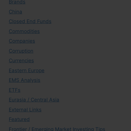
Brands
China
Closed End Funds
Commodities
Companies
Corruption
Currencies
Eastern Europe
EMS Analysis
ETFs
Eurasia / Central Asia
External Links
Featured
Frontier / Emerging Market Investing Tips