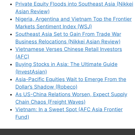
Private Equity Floods into Southeast Asia (Nikkei
Asian Review)
Nigeria, Argentina and Vietnam Top the Frontier
Markets Sentiment Index (WSJ)
Southeast Asia Set to Gain From Trade War
Business Relocations (Nikkei Asian Review)
Vietnamese Verses Chinese Retail Investors
(AFC)
Buying Stocks in Asia: The Ultimate Guide
(InvestAsian)
Asia-Pacific Equities Wait to Emerge From the
Dollar’s Shadow (Robeco)
As US-China Relations Worsen, Expect Supply
Chain Chaos (Freight Waves)
Vietnam: In a Sweet Spot (AFC Asia Frontier
Fund)