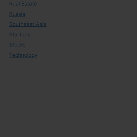
Real Estate
Russia
Southeast Asia
Startups
Stocks
Technology