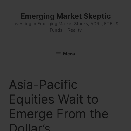
Skip
to
Emerging Market Skeptic
content
Investing in Emerging Market Stocks, ADRs, ETFs &
Funds + Reality
Menu
Asia-Pacific
Equities Wait to
Emerge From the
Dollar’s