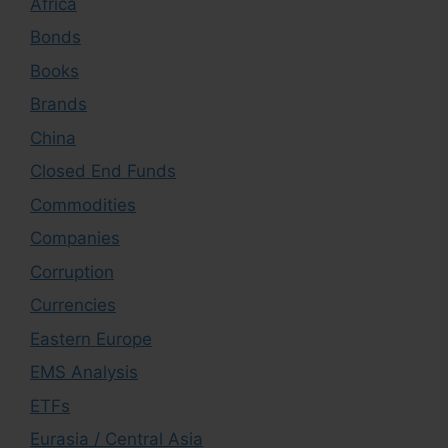
Africa
Bonds
Books
Brands
China
Closed End Funds
Commodities
Companies
Corruption
Currencies
Eastern Europe
EMS Analysis
ETFs
Eurasia / Central Asia