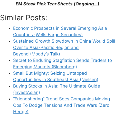
Support This Site
EM Stock Pick Tear Sheets (Ongoing…)
Similar Posts:
Economic Prospects in Several Emerging Asia
Countries (Wells Fargo Securities)
Sustained Growth Slowdown in China Would Spill
Over to Asia-Pacific Region and
Beyond (Moody’s Talk)
Secret to Enduring Stagflation Sends Traders to
Emerging Markets (Bloomberg)
Small But Mighty: Seizing Untapped
Opportunities in Southeast Asia (Nielsen)
Buying Stocks in Asia: The Ultimate Guide
(InvestAsian)
“Friendshoring” Trend Sees Companies Moving
Ops To Dodge Tensions And Trade Wars (Zero
Hedge)