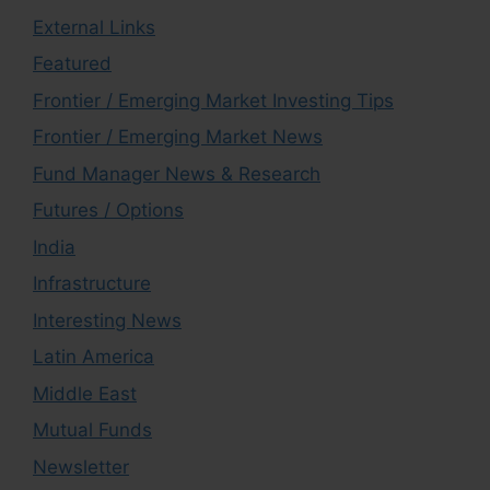
External Links
Featured
Frontier / Emerging Market Investing Tips
Frontier / Emerging Market News
Fund Manager News & Research
Futures / Options
India
Infrastructure
Interesting News
Latin America
Middle East
Mutual Funds
Newsletter