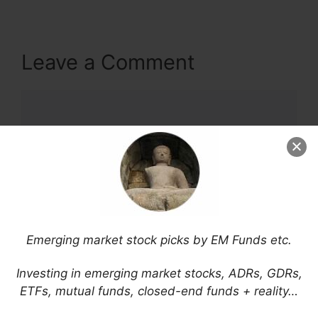
Leave a Comment
Comment
Emerging market stock picks by EM Funds etc.
Name
Investing in emerging market stocks, ADRs, GDRs,
ETFs, mutual funds, closed-end funds + reality…
Email