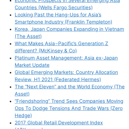
Economic Prospects in Several Emerging Asia
Countries (Wells Fargo Securities)
Looking Past the Hang-Ups for Asia’s
Smartphone Industry (Franklin Templeton)
Korea, Japan Companies Expanding in Vietnam
(The Asset)
What Makes Asia−Pacific’s Generation Z
different? (McKinsey & Co)
Platinum Asset Management: Asia ex-Japan
Market Update
Global Emerging Markets: Country Allocation
Review, H1 2021 (Federated Hermes)
The “Next Eleven” and the World Economy (The
Asset)
“Friendshoring” Trend Sees Companies Moving
Ops To Dodge Tensions And Trade Wars (Zero
Hedge)
2017 Global Retail Development Index