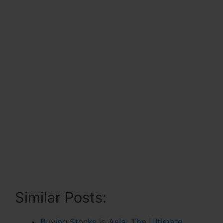
Similar Posts:
Buying Stocks in Asia: The Ultimate