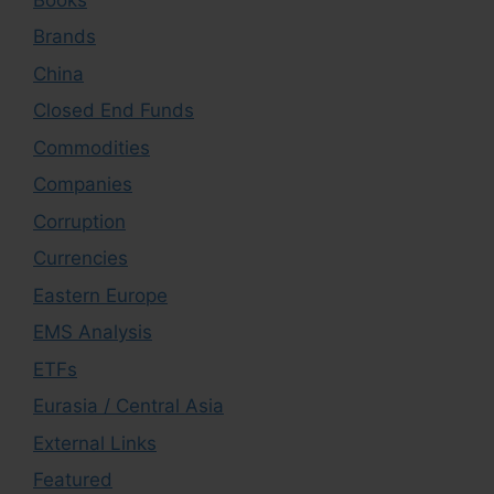
Brands
China
Closed End Funds
Commodities
Companies
Corruption
Currencies
Eastern Europe
EMS Analysis
ETFs
Eurasia / Central Asia
External Links
Featured