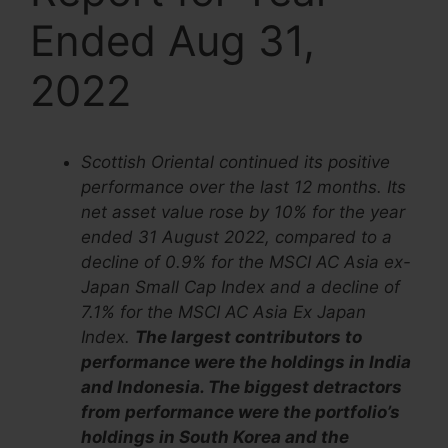
Ended Aug 31,
2022
Scottish Oriental continued its positive
performance over the last 12 months. Its
net asset value rose by 10% for the year
ended 31 August 2022, compared to a
decline of 0.9% for the MSCI AC Asia ex-
Japan Small Cap Index and a decline of
7.1% for the MSCI AC Asia Ex Japan
Index.
The largest contributors to
performance were the holdings in India
and Indonesia. The biggest detractors
from performance were the portfolio’s
holdings in South Korea and the