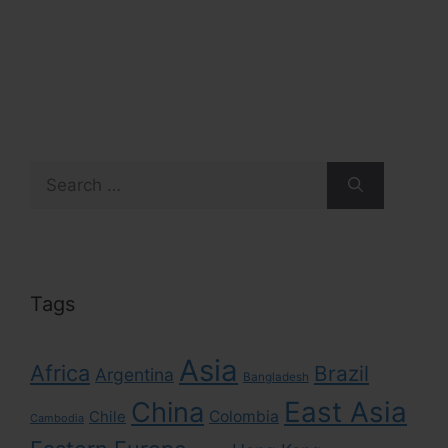
Search
for:
Tags
Asia
Africa
Brazil
Argentina
Bangladesh
East Asia
China
Colombia
Chile
Cambodia