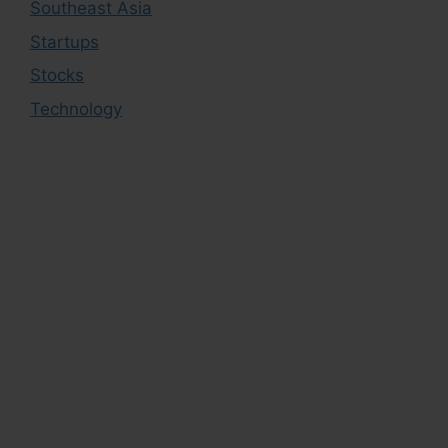
Southeast Asia
Startups
Stocks
Technology