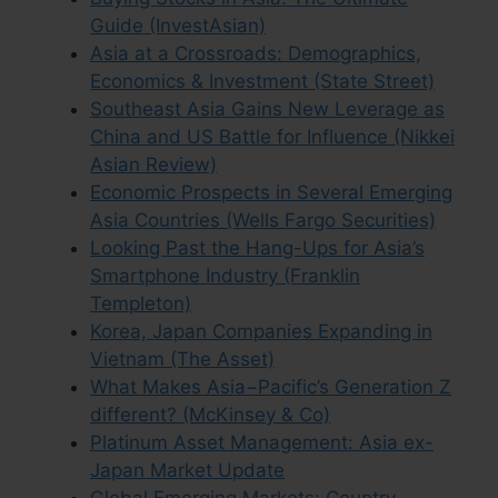
Guide (InvestAsian)
Asia at a Crossroads: Demographics,
Economics & Investment (State Street)
Southeast Asia Gains New Leverage as
China and US Battle for Influence (Nikkei
Asian Review)
Economic Prospects in Several Emerging
Asia Countries (Wells Fargo Securities)
Looking Past the Hang-Ups for Asia’s
Smartphone Industry (Franklin
Templeton)
Korea, Japan Companies Expanding in
Vietnam (The Asset)
What Makes Asia−Pacific’s Generation Z
different? (McKinsey & Co)
Platinum Asset Management: Asia ex-
Japan Market Update