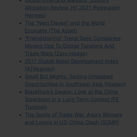
Global Emerging Markets: Country
Allocation Review, H1 2021 (Federated
Hermes)
The “Next Eleven” and the World
Economy (The Asset)
“Friendshoring” Trend Sees Companies
Moving Ops To Dodge Tensions And
Trade Wars (Zero Hedge)
2017 Global Retail Development Index
(ATKearney)
Small But Mighty: Seizing Untapped
Opportunities in Southeast Asia (Nielsen)
BlackRock’s Swann: Look at the China
Slowdown in a Long Term Context (FE
Trustnet)
The Spoils of Trade War: Asia’s Winners
and Losers in US-China Clash (SCMP)