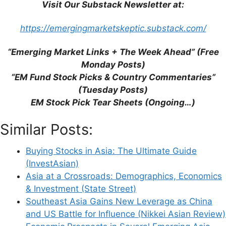
Visit Our Substack Newsletter at:
Website
https://emergingmarketskeptic.substack.com/
Save my name, email, and website in this
“Emerging Market Links + The Week Ahead” (Free
browser for the next time I comment.
Monday Posts)
“EM Fund Stock Picks & Country Commentaries”
(Tuesday Posts)
EM Stock Pick Tear Sheets (Ongoing…)
This site uses Akismet to reduce spam.
Learn
Similar Posts:
how your comment data is processed.
Buying Stocks in Asia: The Ultimate Guide
(InvestAsian)
Asia at a Crossroads: Demographics, Economics
& Investment (State Street)
Support This Site
Southeast Asia Gains New Leverage as China
and US Battle for Influence (Nikkei Asian Review)