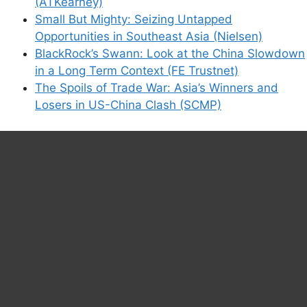
(ATKearney)
Small But Mighty: Seizing Untapped
Opportunities in Southeast Asia (Nielsen)
BlackRock’s Swann: Look at the China Slowdown
in a Long Term Context (FE Trustnet)
The Spoils of Trade War: Asia’s Winners and
Losers in US-China Clash (SCMP)