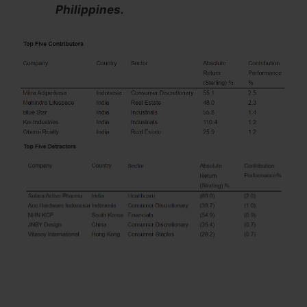
Philippines.