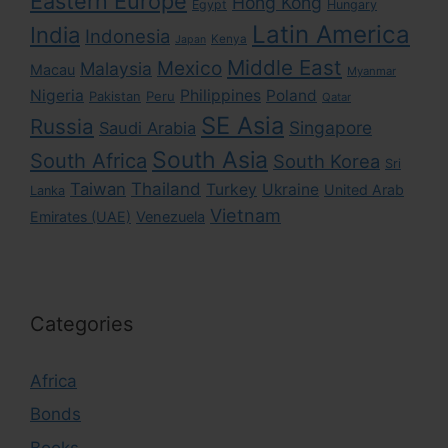
Eastern Europe
Hong Kong
Egypt
Hungary
Latin America
India
Indonesia
Kenya
Japan
Middle East
Mexico
Malaysia
Macau
Myanmar
Nigeria
Philippines
Poland
Pakistan
Peru
Qatar
SE Asia
Russia
Singapore
Saudi Arabia
South Asia
South Africa
South Korea
Sri
Taiwan
Thailand
Turkey
Ukraine
United Arab
Lanka
Vietnam
Emirates (UAE)
Venezuela
Categories
Africa
Bonds
Books