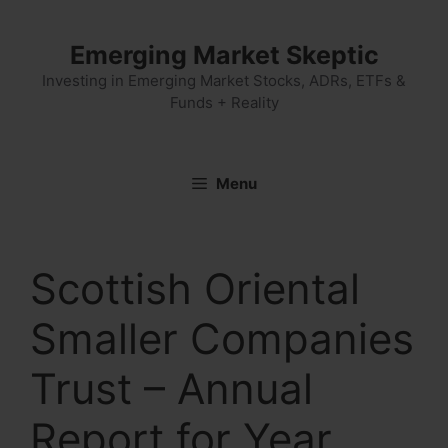
Skip
to
Emerging Market Skeptic
content
Investing in Emerging Market Stocks, ADRs, ETFs &
Funds + Reality
Menu
Scottish Oriental
Smaller Companies
Trust – Annual
Report for Year