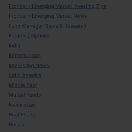
Frontier / Emerging Market Investing Tips
Frontier / Emerging Market News
Fund Manager News & Research
Futures / Options
India
Infrastructure
Interesting News
Latin America
Middle East
Mutual Funds
Newsletter
Real Estate
Russia