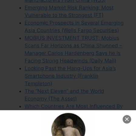
Manufacturers From China (WSJ)
Emerging Market Risk Ranking: Most
Vulnerable to the Strongest (FT)
Economic Prospects in Several Emerging
Asia Countries (Wells Fargo Securities)
MOBIUS INVESTMENT TRUST: Mobius
Scans Far Horizons as China Shunned –
Manager Carlos Hardenberg Says he is
Facing Strong Headwinds (Daily Mail)
Looking Past the Hang-Ups for Asia’s
Smartphone Industry (Franklin
Templeton)
The “Next Eleven” and the World
Economy (The Asset)
Which Countries Are Most Influenced By
China? (Oilprice.com)