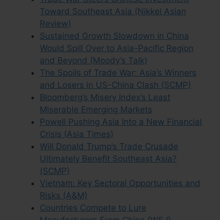
Toward Southeast Asia (Nikkei Asian
Review)
Sustained Growth Slowdown in China
Would Spill Over to Asia-Pacific Region
and Beyond (Moody’s Talk)
The Spoils of Trade War: Asia’s Winners
and Losers in US-China Clash (SCMP)
Bloomberg’s Misery Index’s Least
Miserable Emerging Markets
Powell Pushing Asia Into a New Financial
Crisis (Asia Times)
Will Donald Trump’s Trade Crusade
Ultimately Benefit Southeast Asia?
(SCMP)
Vietnam: Key Sectoral Opportunities and
Risks (A&M)
Countries Compete to Lure