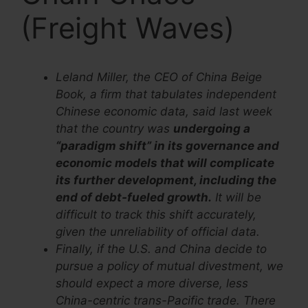
(Freight Waves)
Leland Miller, the CEO of China Beige
Book, a firm that tabulates independent
Chinese economic data, said last week
that the country was
undergoing a
“paradigm shift” in its governance and
economic models that will complicate
its further development, including the
end of debt-fueled growth.
It will be
difficult to track this shift accurately,
given the unreliability of official data.
Finally, if the U.S. and China decide to
pursue a policy of mutual divestment, we
should expect a more diverse, less
China-centric trans-Pacific trade. There