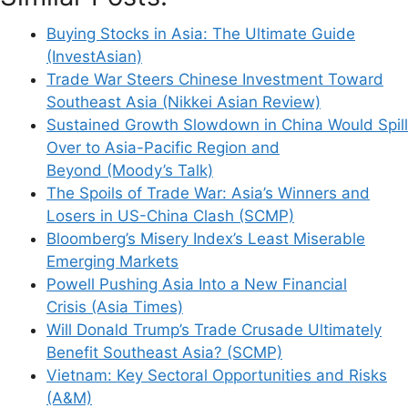
Website
Buying Stocks in Asia: The Ultimate Guide
(InvestAsian)
Save my name, email, and website in this
Trade War Steers Chinese Investment Toward
browser for the next time I comment.
Southeast Asia (Nikkei Asian Review)
Sustained Growth Slowdown in China Would Spill
Over to Asia-Pacific Region and
Beyond (Moody’s Talk)
This site uses Akismet to reduce spam.
Learn
The Spoils of Trade War: Asia’s Winners and
how your comment data is processed.
Losers in US-China Clash (SCMP)
Bloomberg’s Misery Index’s Least Miserable
Emerging Markets
Powell Pushing Asia Into a New Financial
Crisis (Asia Times)
Will Donald Trump’s Trade Crusade Ultimately
Support This Site
Benefit Southeast Asia? (SCMP)
Vietnam: Key Sectoral Opportunities and Risks
(A&M)