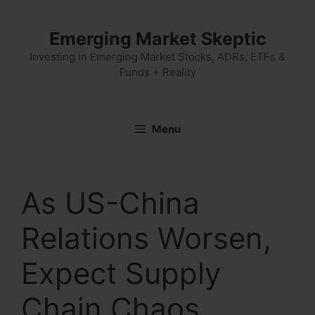
Skip
to
Emerging Market Skeptic
content
Investing in Emerging Market Stocks, ADRs, ETFs &
Funds + Reality
Menu
As US-China
Relations Worsen,
Expect Supply
Chain Chaos