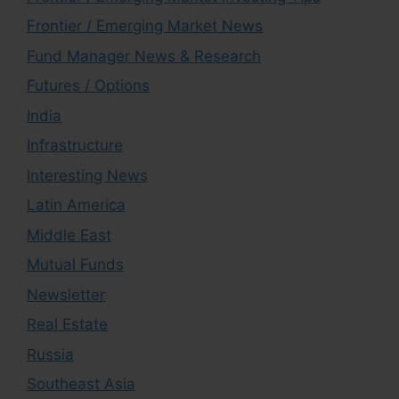
Frontier / Emerging Market News
Fund Manager News & Research
Futures / Options
India
Infrastructure
Interesting News
Latin America
Middle East
Mutual Funds
Newsletter
Real Estate
Russia
Southeast Asia