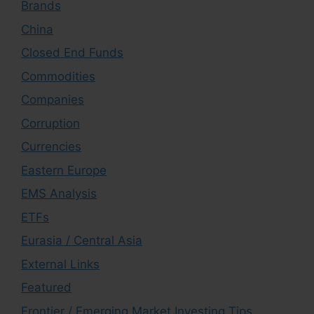
Brands
China
Closed End Funds
Commodities
Companies
Corruption
Currencies
Eastern Europe
EMS Analysis
ETFs
Eurasia / Central Asia
External Links
Featured
Frontier / Emerging Market Investing Tips