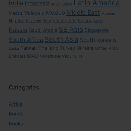
Latin America
India
Indonesia
Kenya
Japan
Middle East
Mexico
Malaysia
Macau
Myanmar
Nigeria
Philippines
Poland
Pakistan
Peru
Qatar
SE Asia
Russia
Singapore
Saudi Arabia
South Asia
South Africa
South Korea
Sri
Taiwan
Thailand
Turkey
Ukraine
United Arab
Lanka
Vietnam
Emirates (UAE)
Venezuela
Categories
Africa
Bonds
Books