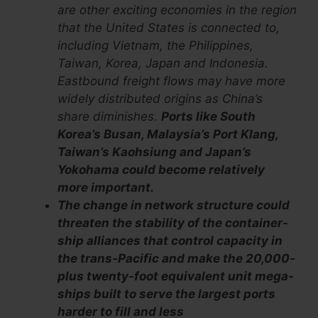
are other exciting economies in the region
that the United States is connected to,
including Vietnam, the Philippines,
Taiwan, Korea, Japan and Indonesia.
Eastbound freight flows may have more
widely distributed origins as China’s
share diminishes.
Ports like South
Korea’s Busan, Malaysia’s Port Klang,
Taiwan’s Kaohsiung and Japan’s
Yokohama could become relatively
more important.
The change in network structure could
threaten the stability of the container-
ship alliances that control capacity in
the trans-Pacific and make the 20,000-
plus twenty-foot equivalent unit mega-
ships built to serve the largest ports
harder to fill and less