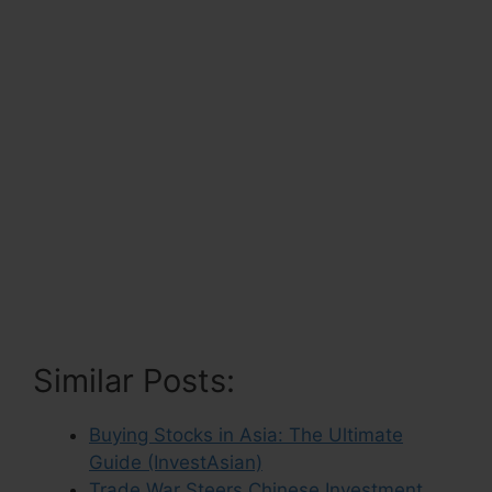
Similar Posts:
Buying Stocks in Asia: The Ultimate
Guide (InvestAsian)
Trade War Steers Chinese Investment