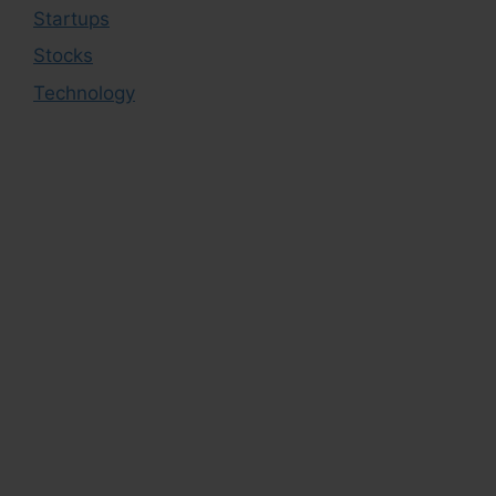
Startups
Stocks
Technology