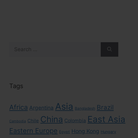
Search
for:
Tags
Asia
Africa
Brazil
Argentina
Bangladesh
East Asia
China
Colombia
Chile
Cambodia
Eastern Europe
Hong Kong
Egypt
Hungary