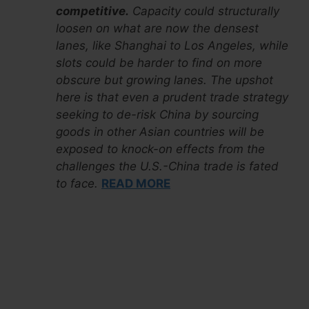
competitive.
Capacity could structurally
loosen on what are now the densest
lanes, like Shanghai to Los Angeles, while
slots could be harder to find on more
obscure but growing lanes. The upshot
here is that even a prudent trade strategy
seeking to de-risk China by sourcing
goods in other Asian countries will be
exposed to knock-on effects from the
challenges the U.S.-China trade is fated
to face.
READ MORE