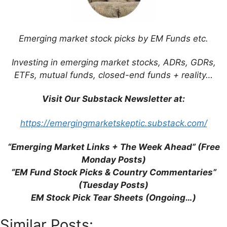
Leave a Comment
Emerging market stock picks by EM Funds etc.
Comment
Investing in emerging market stocks, ADRs, GDRs,
ETFs, mutual funds, closed-end funds + reality…
Visit Our Substack Newsletter at:
https://emergingmarketskeptic.substack.com/
“Emerging Market Links + The Week Ahead” (Free
Monday Posts)
“EM Fund Stock Picks & Country Commentaries”
Name
(Tuesday Posts)
EM Stock Pick Tear Sheets (Ongoing…)
Email
Similar Posts: