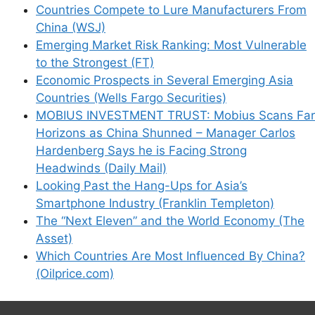
Countries Compete to Lure Manufacturers From
China (WSJ)
Emerging Market Risk Ranking: Most Vulnerable
to the Strongest (FT)
Economic Prospects in Several Emerging Asia
Countries (Wells Fargo Securities)
MOBIUS INVESTMENT TRUST: Mobius Scans Far
Horizons as China Shunned – Manager Carlos
Hardenberg Says he is Facing Strong
Headwinds (Daily Mail)
Looking Past the Hang-Ups for Asia’s
Smartphone Industry (Franklin Templeton)
The “Next Eleven” and the World Economy (The
Asset)
Which Countries Are Most Influenced By China?
(Oilprice.com)