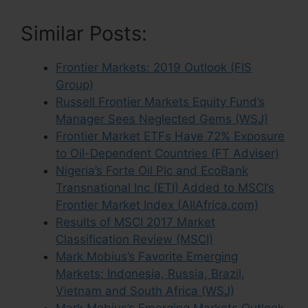
Similar Posts:
Frontier Markets: 2019 Outlook (FIS
Group)
Russell Frontier Markets Equity Fund’s
Manager Sees Neglected Gems (WSJ)
Frontier Market ETFs Have 72% Exposure
to Oil-Dependent Countries (FT Adviser)
Nigeria’s Forte Oil Plc and EcoBank
Transnational Inc (ETI) Added to MSCI’s
Frontier Market Index (AllAfrica.com)
Results of MSCI 2017 Market
Classification Review (MSCI)
Mark Mobius’s Favorite Emerging
Markets: Indonesia, Russia, Brazil,
Vietnam and South Africa (WSJ)