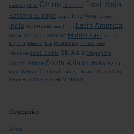
East Asia
China
Colombia
Chile
Cambodia
Eastern Europe
Hong Kong
Egypt
Hungary
Latin America
India
Indonesia
Kenya
Japan
Middle East
Mexico
Malaysia
Macau
Myanmar
Nigeria
Philippines
Poland
Pakistan
Peru
Qatar
SE Asia
Russia
Singapore
Saudi Arabia
South Asia
South Africa
South Korea
Sri
Taiwan
Thailand
Turkey
Ukraine
United Arab
Lanka
Vietnam
Emirates (UAE)
Venezuela
Categories
Africa