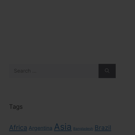
Search
for:
Tags
Asia
Africa
Brazil
Argentina
Bangladesh