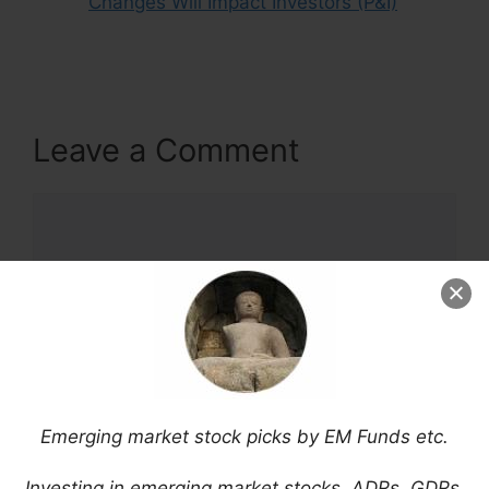
Changes Will Impact Investors (P&I)
Leave a Comment
Comment
Emerging market stock picks by EM Funds etc.
Name
Investing in emerging market stocks, ADRs, GDRs,