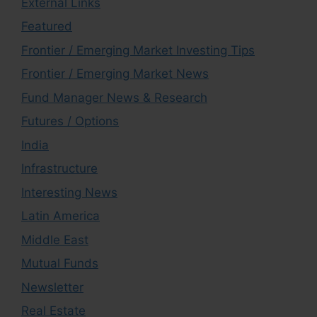
External Links
Featured
Frontier / Emerging Market Investing Tips
Frontier / Emerging Market News
Fund Manager News & Research
Futures / Options
India
Infrastructure
Interesting News
Latin America
Middle East
Mutual Funds
Newsletter
Real Estate