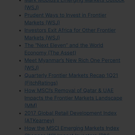
Mark Mobius’s Emerging Markets Outlook
(WSJ)
Prudent Ways to Invest in Frontier
Markets (WSJ)
Investors Exit Africa for Other Frontier
Markets (WSJ)
The “Next Eleven” and the World
Economy (The Asset)
Meet Myanmar’s New Rich One Percent
(WSJ)
Quarterly Frontier Markets Recap 1Q21
(FitchRatings)
How MSCI’s Removal of Qatar & UAE
Impacts the Frontier Markets Landscape
(MM)
2017 Global Retail Development Index
(ATKearney)
How the MSCI Emerging Markets Index