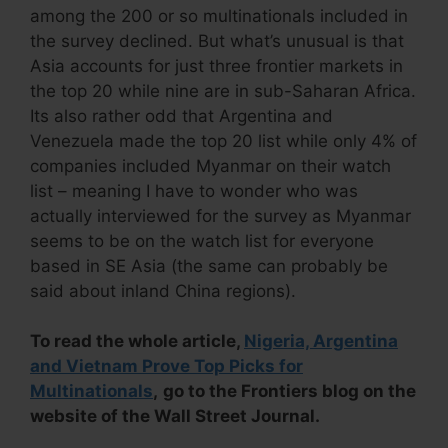
among the 200 or so multinationals included in
the survey declined. But what’s unusual is that
Asia accounts for just three frontier markets in
the top 20 while nine are in sub-Saharan Africa.
Its also rather odd that Argentina and
Venezuela made the top 20 list while only 4% of
companies included Myanmar on their watch
list – meaning I have to wonder who was
actually interviewed for the survey as Myanmar
seems to be on the watch list for everyone
based in SE Asia (the same can probably be
said about inland China regions).
To read the whole article,
Nigeria, Argentina
and Vietnam Prove Top Picks for
Multinationals
,
go to the Frontiers blog on the
website of the Wall Street Journal.