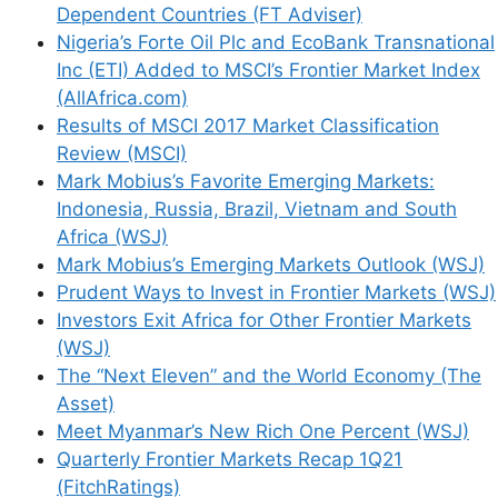
Dependent Countries (FT Adviser)
Nigeria’s Forte Oil Plc and EcoBank Transnational
Inc (ETI) Added to MSCI’s Frontier Market Index
(AllAfrica.com)
Results of MSCI 2017 Market Classification
Review (MSCI)
Mark Mobius’s Favorite Emerging Markets:
Indonesia, Russia, Brazil, Vietnam and South
Africa (WSJ)
Mark Mobius’s Emerging Markets Outlook (WSJ)
Prudent Ways to Invest in Frontier Markets (WSJ)
Investors Exit Africa for Other Frontier Markets
(WSJ)
The “Next Eleven” and the World Economy (The
Asset)
Meet Myanmar’s New Rich One Percent (WSJ)
Quarterly Frontier Markets Recap 1Q21
(FitchRatings)