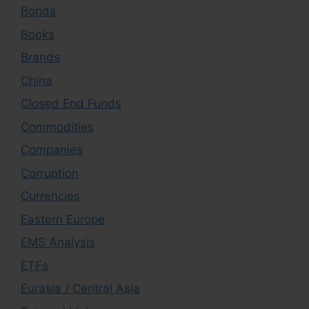
Bonds
Books
Brands
China
Closed End Funds
Commodities
Companies
Corruption
Currencies
Eastern Europe
EMS Analysis
ETFs
Eurasia / Central Asia