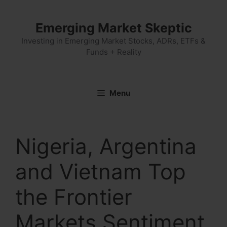
Skip
to
Emerging Market Skeptic
content
Investing in Emerging Market Stocks, ADRs, ETFs &
Funds + Reality
Menu
Nigeria, Argentina
and Vietnam Top
the Frontier
Markets Sentiment