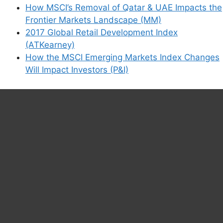
How MSCI’s Removal of Qatar & UAE Impacts the
Frontier Markets Landscape (MM)
2017 Global Retail Development Index
(ATKearney)
How the MSCI Emerging Markets Index Changes
Will Impact Investors (P&I)