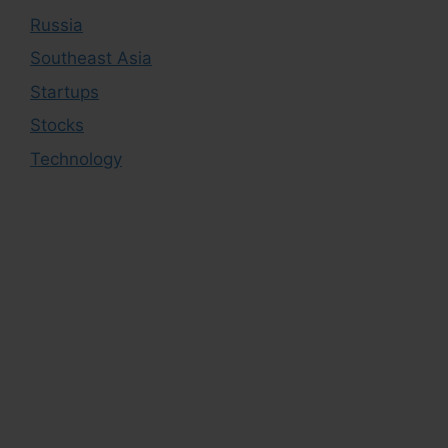
Russia
Southeast Asia
Startups
Stocks
Technology