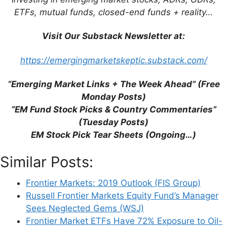
ETFs, mutual funds, closed-end funds + reality…
Email
Visit Our Substack Newsletter at:
Website
https://emergingmarketskeptic.substack.com/
Save my name, email, and website in this
“Emerging Market Links + The Week Ahead” (Free
browser for the next time I comment.
Monday Posts)
“EM Fund Stock Picks & Country Commentaries”
(Tuesday Posts)
EM Stock Pick Tear Sheets (Ongoing…)
This site uses Akismet to reduce spam.
Learn
how your comment data is processed.
Similar Posts:
Frontier Markets: 2019 Outlook (FIS Group)
Russell Frontier Markets Equity Fund’s Manager
Sees Neglected Gems (WSJ)
Frontier Market ETFs Have 72% Exposure to Oil-
Support This Site