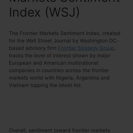
Index (WSJ)
The Frontier Markets Sentiment Index, created
for the Wall Street Journal by Washington DC-
based advisory firm
Frontier Strategy Group
,
tracks the level of interest shown by major
European and American multinational
companies in countries across the frontier
markets world with Nigeria, Argentina and
Vietnam topping the latest list:
Overall, sentiment toward frontier markets