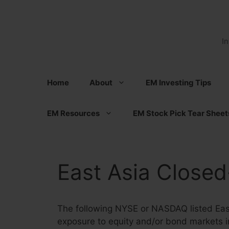
Skip
to
content
I
Home
About
EM Investing Tips
EM Resources
EM Stock Pick Tear Sheet
East Asia Closed
The following NYSE or NASDAQ listed East
exposure to equity and/or bond markets in