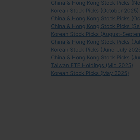
China & Hong Kong Stock Picks (
Korean Stock Picks (October 2025)
China & Hong Kong Stock Picks (Oc
China & Hong Kong Stock Picks (S
Korean Stock Picks (August-Septe
China & Hong Kong Stock Picks (Ju
Korean Stock Picks (June-July 202
China & Hong Kong Stock Picks (Ju
Taiwan ETF Holdings (Mid 2025)
Korean Stock Picks (May 2025)