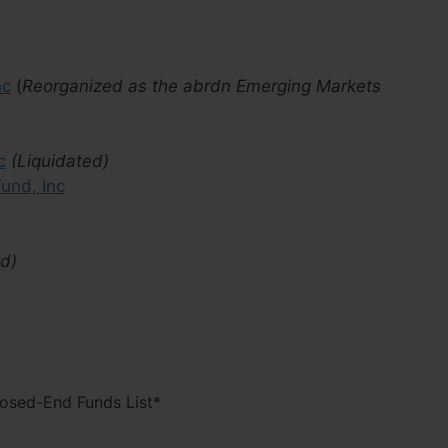
nc
(
Reorganized as the abrdn Emerging Markets
c
(Liquidated)
und, Inc
ed)
losed-End Funds List*