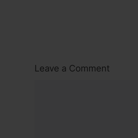
Leave a Comment
Comment