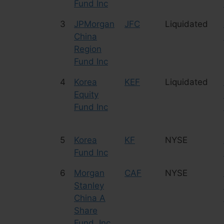
Fund Inc
3
JPMorgan
JFC
Liquidated
China
Region
Fund Inc
4
Korea
KEF
Liquidated
Equity
Fund Inc
5
Korea
KF
NYSE
Fund Inc
6
Morgan
CAF
NYSE
Stanley
China A
Share
Fund, Inc