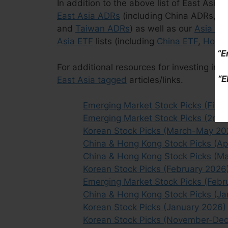
In addition to the above list of East Asia
East Asia ADRs
(including China ADRs, 
and
Taiwan ADRs
) as well as our
Asia ET
Asia ETF
lists (including
China ETF
,
Hong 
“E
For additional resources for investing in t
“E
East Asia tagged
articles/links.
Emerging Market Stock Picks (First 
Emerging Market Stock Picks (2nd 
Korean Stock Picks (March-May 20
China & Hong Kong Stock Picks (Ap
China & Hong Kong Stock Picks (M
Korean Stock Picks (February 2026
Emerging Market Stock Picks (Febr
China & Hong Kong Stock Picks (J
Korean Stock Picks (January 2026)
Korean Stock Picks (November-De