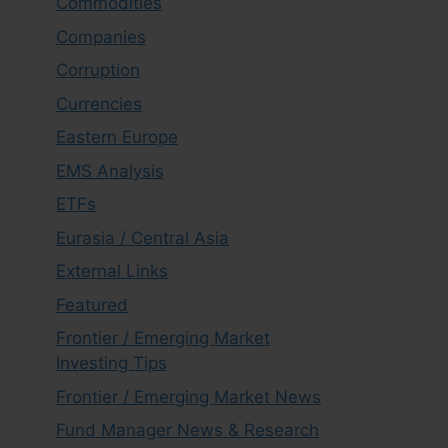
Commodities
Companies
Corruption
Currencies
Eastern Europe
EMS Analysis
ETFs
Eurasia / Central Asia
External Links
Featured
Frontier / Emerging Market
Investing Tips
Frontier / Emerging Market News
Fund Manager News & Research