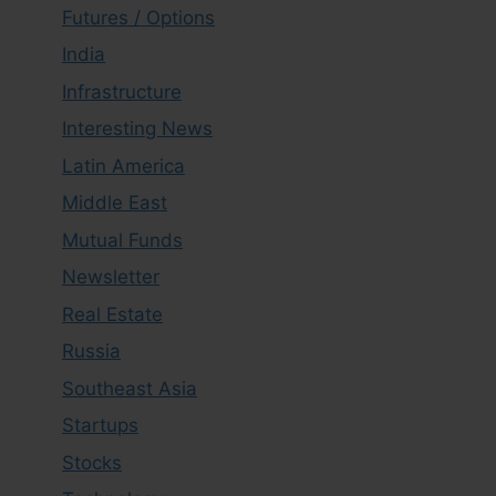
Futures / Options
India
Infrastructure
Interesting News
Latin America
Middle East
Mutual Funds
Newsletter
Real Estate
Russia
Southeast Asia
Startups
Stocks