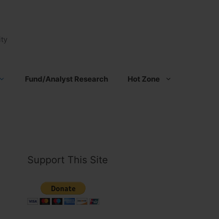
ty
Fund/Analyst Research
Hot Zone
Support This Site