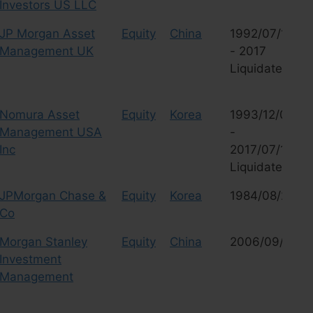
Investors US LLC
JP Morgan Asset
Equity
China
1992/07/16
Management UK
- 2017
Liquidated
Nomura Asset
Equity
Korea
1993/12/03
Management USA
-
Inc
2017/07/18
Liquidated
JPMorgan Chase &
Equity
Korea
1984/08/29
Co
Morgan Stanley
Equity
China
2006/09/28
Investment
Management