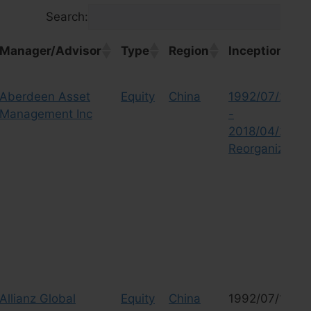
Search:
Manager/Advisor
Type
Region
Inception
Manager/Advisor
Type
Region
Inception
Aberdeen Asset
Equity
China
1992/07/23
Management Inc
-
2018/04/27
Reorganized
Allianz Global
Equity
China
1992/07/10