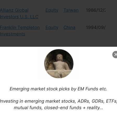
Allianz Global
Equity
Taiwan
1986/12/23
Investors U.S. LLC
Franklin Templeton
Equity
China
1994/09/20
Investments
 should not constitute investment advice or a recommendation to invest. In
and it is your sole responsibility to evaluate the accuracy, completeness and
of the content.
Read More
Emerging market stock picks by EM Funds etc.
e from this list or if there are bad links, please write a note in
 adding any other comments or advice would also be
Investing in emerging market stocks, ADRs, GDRs, ETFs
mutual funds, closed-end funds + reality…