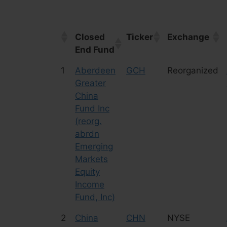
Closed
Ticker
Exchange
End Fund
Closed
Ticker
Exchange
1
Aberdeen
GCH
Reorganized
End Fund
Greater
China
Fund Inc
(reorg.
abrdn
Emerging
Markets
Equity
Income
Fund, Inc)
2
China
CHN
NYSE