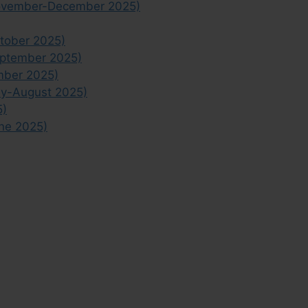
November-December 2025)
tober 2025)
eptember 2025)
mber 2025)
ly-August 2025)
5)
ne 2025)