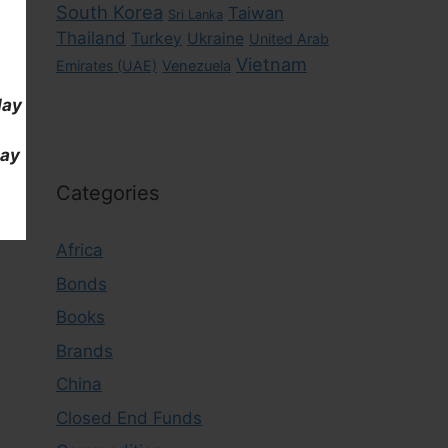
South Korea
Taiwan
Sri Lanka
Thailand
Turkey
Ukraine
United Arab
Vietnam
Emirates (UAE)
Venezuela
day
day
Categories
Africa
Bonds
Books
Brands
China
Closed End Funds