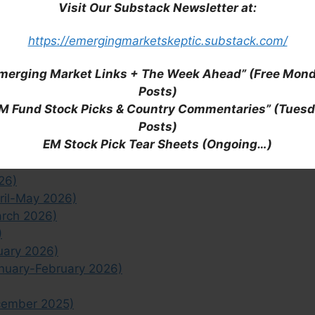
 closed-end funds, check out our complete list of
Visit Our Substack Newsletter at:
Hong Kong ADRs,
Macau ADRs
,
South Korea ADRs
F (Region Wide)
list,
Asia Pacific ETF
list and
East
https://emergingmarketskeptic.substack.com/
Kong ETF
,
South Korea ETF
and
Taiwan ETF
lists).
merging Market Links + The Week Ahead” (Free Mon
Posts)
he East Asia region in general, check out all of our
M Fund Stock Picks & Country Commentaries” (Tues
Posts)
EM Stock Pick Tear Sheets (Ongoing…)
Half July 2026)
Half June 2026)
26)
ril-May 2026)
arch 2026)
)
uary 2026)
anuary-February 2026)
cember 2025)