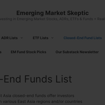
Emerging Market Skeptic
nvesting in Emerging Market Stocks, ADRs, ETFs & Funds + Reali
ADR Lists
ETF Lists
Closed-End Fund Lists
s
EM Fund Stock Picks
Our Substack Newsletter
-End Funds List
 Asia closed-end funds offer investors
 various East Asia regions and/or countries