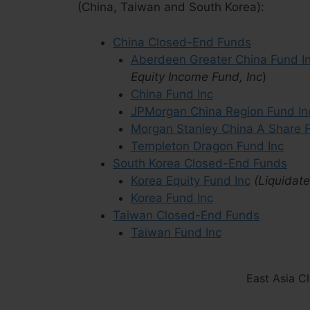
(China, Taiwan and South Korea):
China Closed-End Funds
Aberdeen Greater China Fund I
Equity Income Fund, Inc
)
China Fund Inc
JPMorgan China Region Fund In
Morgan Stanley China A Share F
Templeton Dragon Fund Inc
South Korea Closed-End Funds
Korea Equity Fund Inc
(Liquidat
Korea Fund Inc
Taiwan Closed-End Funds
Taiwan Fund Inc
East Asia C