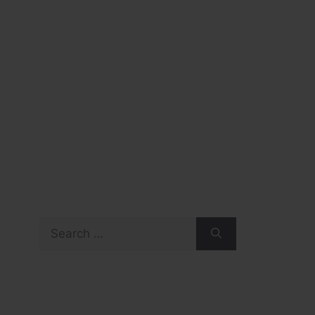
Search
for: