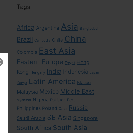
Tags
Asia
Africa
Argentina
Bangladesh
China
Brazil
Chile
Cambodia
East Asia
Colombia
Eastern Europe
Hong
Egypt
India
Indonesia
Kong
Hungary
Japan
Latin America
Macau
Kenya
Middle East
Mexico
Malaysia
Nigeria
Pakistan
Peru
Myanmar
Russia
Philippines
Poland
Qatar
,
SE Asia
Singapore
Saudi Arabia
South Asia
South Africa