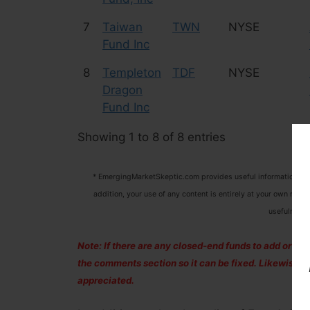
7
Taiwan
TWN
NYSE
Fund Inc
8
Templeton
TDF
NYSE
Dragon
Fund Inc
Showing 1 to 8 of 8 entries
* EmergingMarketSkeptic.com provides useful information that
addition, your use of any content is entirely at your own risk 
usefulness 
Note: If there are any closed-end funds to add or remov
the comments section so it can be fixed. Likewise,
appreciated.