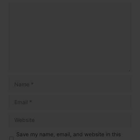
Comment
Name
Email
Website
Save my name, email, and website in this