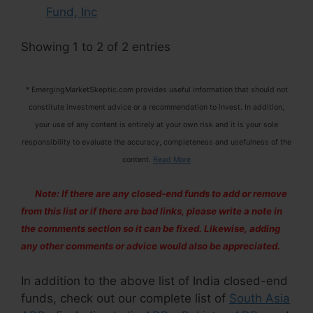
Fund, Inc
Showing 1 to 2 of 2 entries
* EmergingMarketSkeptic.com provides useful information that should not
constitute investment advice or a recommendation to invest. In addition,
your use of any content is entirely at your own risk and it is your sole
responsibility to evaluate the accuracy, completeness and usefulness of the
content.
Read More
Note: If there are any closed-end funds to add or remove
from this list or if there are bad links, please write a note in
the comments section so it can be fixed. Likewise, adding
any other comments or advice would also be appreciated.
In addition to the above list of India closed-end
funds, check out our complete list of
South Asia