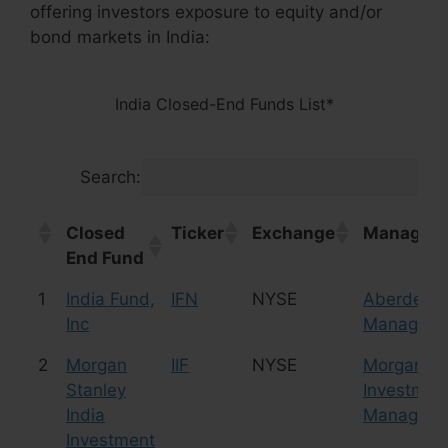
offering investors exposure to equity and/or
bond markets in India:
India Closed-End Funds List*
Search:
Closed
Ticker
Exchange
Manager/
End Fund
Closed
Ticker
Exchange
Manager/
1
India Fund,
IFN
NYSE
Aberdeen 
End Fund
Inc
Manageme
2
Morgan
IIF
NYSE
Morgan St
Stanley
Investmen
India
Manageme
Investment