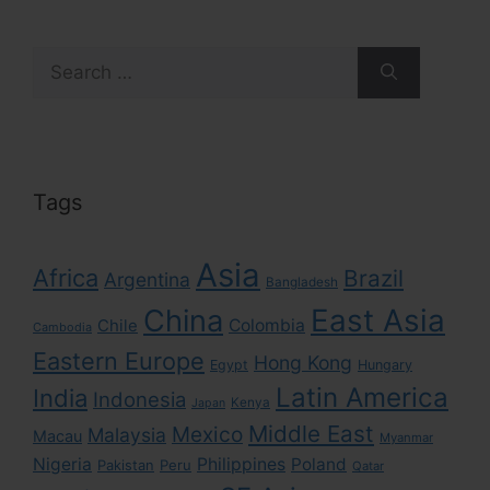
Search
for:
Tags
Asia
Africa
Brazil
Argentina
Bangladesh
East Asia
China
Colombia
Chile
Cambodia
Eastern Europe
Hong Kong
Egypt
Hungary
Latin America
India
Indonesia
Kenya
Japan
Middle East
Mexico
Malaysia
Macau
Myanmar
Nigeria
Philippines
Poland
Pakistan
Peru
Qatar