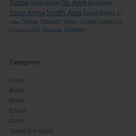
SE Asia
Russia
Singapore
Saudi Arabia
South Asia
South Africa
South Korea
Sri
Taiwan
Thailand
Turkey
Ukraine
United Arab
Lanka
Vietnam
Emirates (UAE)
Venezuela
Categories
Africa
Bonds
Books
Brands
China
Closed End Funds