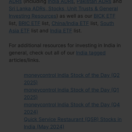
ADRs
(including
India ADRs
,
Pakistan ADRs
and
Sri Lanka ADRs, Stocks, Unit Trusts & General
Investing Resources
) as well as our
BICK ETF
list,
BRIC ETF
list,
China/India ETF
list,
South
Asia ETF
list and
India ETF
list.
For additional resources for investing in India in
general, check out all of our
India tagged
articles/links.
moneycontrol India Stock of the Day (Q2
2025)
moneycontrol India Stock of the Day (Q1
2025)
moneycontrol India Stock of the Day (Q4
2024)
Quick Service Restaurant (QSR) Stocks in
India (May 2024)