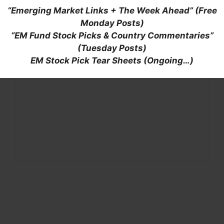
“Emerging Market Links + The Week Ahead” (Free
Monday Posts)
“EM Fund Stock Picks & Country Commentaries”
(Tuesday Posts)
EM Stock Pick Tear Sheets (Ongoing…)