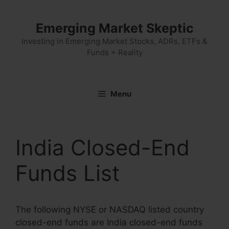
Skip
to
Emerging Market Skeptic
content
Investing in Emerging Market Stocks, ADRs, ETFs &
Funds + Reality
Menu
India Closed-End
Funds List
The following NYSE or NASDAQ listed country
closed-end funds are India closed-end funds