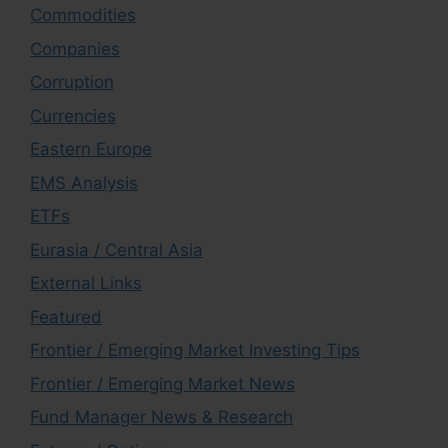
Commodities
Companies
Corruption
Currencies
Eastern Europe
EMS Analysis
ETFs
Eurasia / Central Asia
External Links
Featured
Frontier / Emerging Market Investing Tips
Frontier / Emerging Market News
Fund Manager News & Research