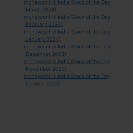
moneycontrol India Stock of the Day
(March 2024)
moneycontrol India Stock of the Day
(February 2024)
moneycontrol India Stock of the Day
(January 2024)
moneycontrol India Stock of the Day
(December 2023)
moneycontrol India Stock of the Day
(November 2023)
moneycontrol India Stock of the Day
(October 2023)