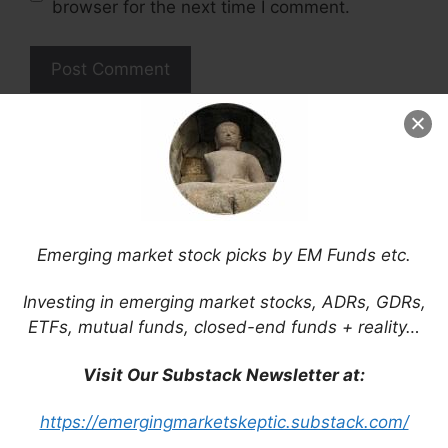
browser for the next time I comment.
This site uses Akismet to reduce spam.
Learn
how your comment data is processed.
Emerging market stock picks by EM Funds etc.
Support This Site
Investing in emerging market stocks, ADRs, GDRs,
ETFs, mutual funds, closed-end funds + reality…
Visit Our Substack Newsletter at:
https://emergingmarketskeptic.substack.com/