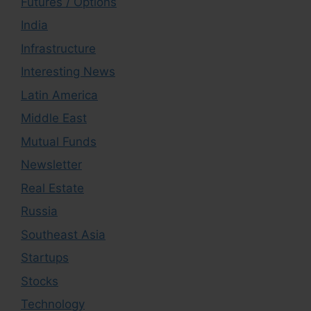
Futures / Options
India
Infrastructure
Interesting News
Latin America
Middle East
Mutual Funds
Newsletter
Real Estate
Russia
Southeast Asia
Startups
Stocks
Technology