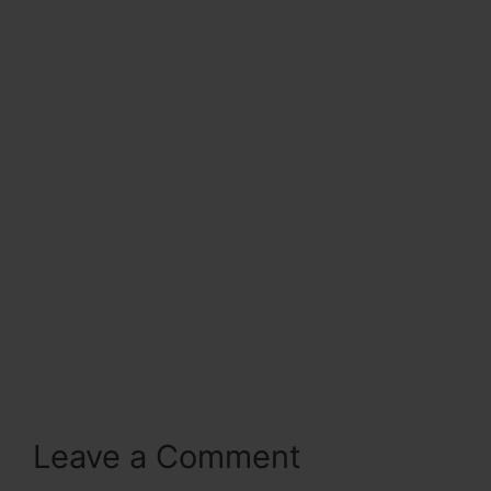
Leave a Comment