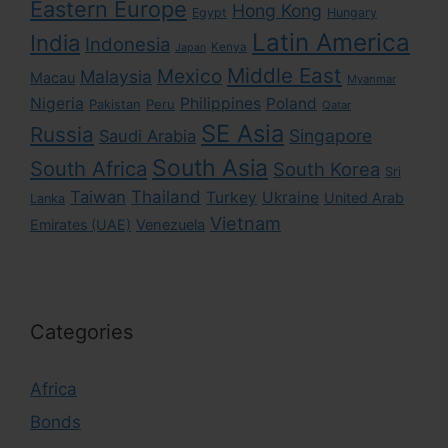
Eastern Europe
Hong Kong
Egypt
Hungary
Latin America
India
Indonesia
Kenya
Japan
Middle East
Mexico
Malaysia
Macau
Myanmar
Nigeria
Philippines
Poland
Pakistan
Peru
Qatar
SE Asia
Russia
Singapore
Saudi Arabia
South Asia
South Africa
South Korea
Sri
Taiwan
Thailand
Turkey
Ukraine
United Arab
Lanka
Vietnam
Emirates (UAE)
Venezuela
Categories
Africa
Bonds