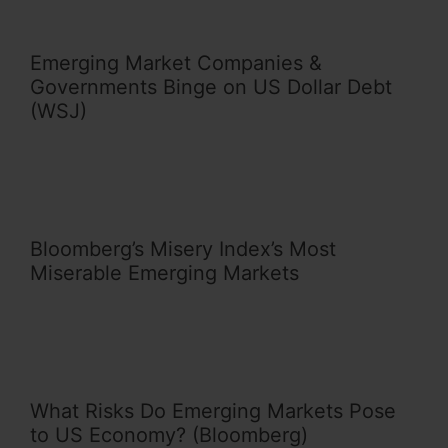
Emerging Market Companies &
Governments Binge on US Dollar Debt
(WSJ)
Bloomberg’s Misery Index’s Most
Miserable Emerging Markets
What Risks Do Emerging Markets Pose
to US Economy? (Bloomberg)