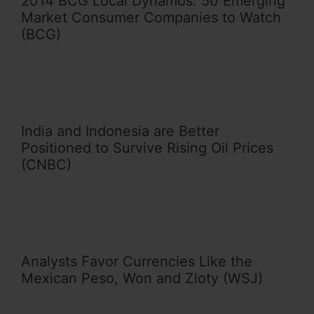
2014 BCG Local Dynamos: 50 Emerging
Market Consumer Companies to Watch
(BCG)
India and Indonesia are Better
Positioned to Survive Rising Oil Prices
(CNBC)
Analysts Favor Currencies Like the
Mexican Peso, Won and Zloty (WSJ)