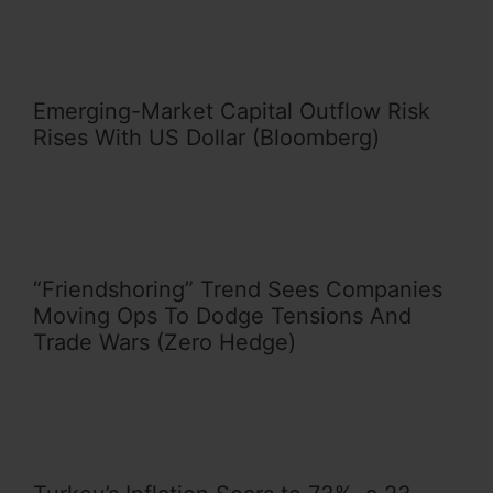
Emerging-Market Capital Outflow Risk
Rises With US Dollar (Bloomberg)
“Friendshoring” Trend Sees Companies
Moving Ops To Dodge Tensions And
Trade Wars (Zero Hedge)