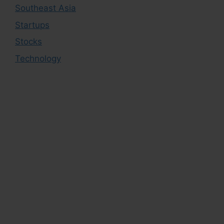
Southeast Asia
Startups
Stocks
Technology