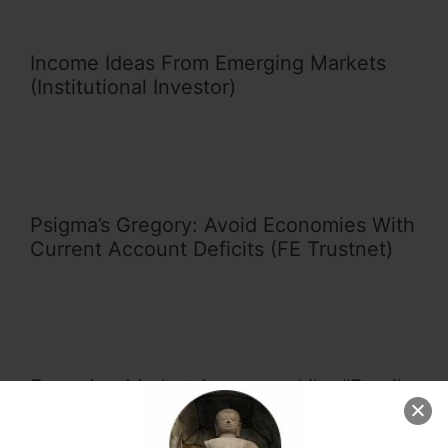
Income Ideas From Emerging Markets
(Institutional Investor)
Psigma’s Gregory: Avoid Economies With
Current Account Deficits (FE Trustnet)
Emerging Market Acronyms Like “Fragile
Five” are Misleading and Unhelpful
(SCMP)