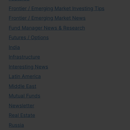
Frontier / Emerging Market Investing Tips
Frontier / Emerging Market News
Fund Manager News & Research
Futures / Options
India
Infrastructure
Interesting News
Latin America
Middle East
Mutual Funds
Newsletter
Real Estate
Russia