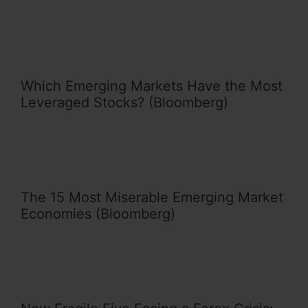
Which Emerging Markets Have the Most
Leveraged Stocks? (Bloomberg)
The 15 Most Miserable Emerging Market
Economies (Bloomberg)