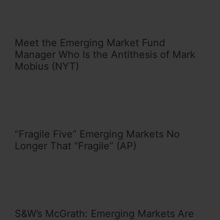
Meet the Emerging Market Fund
Manager Who Is the Antithesis of Mark
Mobius (NYT)
“Fragile Five” Emerging Markets No
Longer That “Fragile” (AP)
S&W’s McGrath: Emerging Markets Are