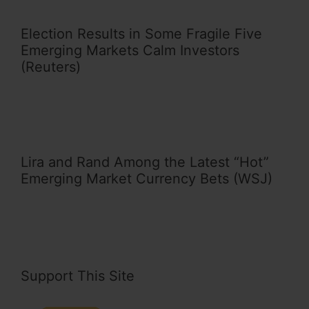
Election Results in Some Fragile Five
Emerging Markets Calm Investors
(Reuters)
Lira and Rand Among the Latest “Hot”
Emerging Market Currency Bets (WSJ)
Support This Site