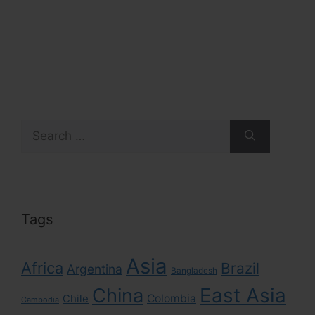
Search
for:
Tags
Asia
Africa
Brazil
Argentina
Bangladesh
East Asia
China
Colombia
Chile
Cambodia