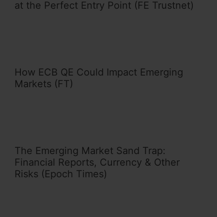
at the Perfect Entry Point (FE Trustnet)
How ECB QE Could Impact Emerging
Markets (FT)
The Emerging Market Sand Trap:
Financial Reports, Currency & Other
Risks (Epoch Times)