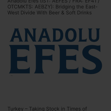
Anadolu Efes (IST: AEFES / FRA: EF41 /
OTCMKTS: AEBZY): Bridging the East-
West Divide With Beer & Soft Drinks
Turkey – Taking Stock in Times of