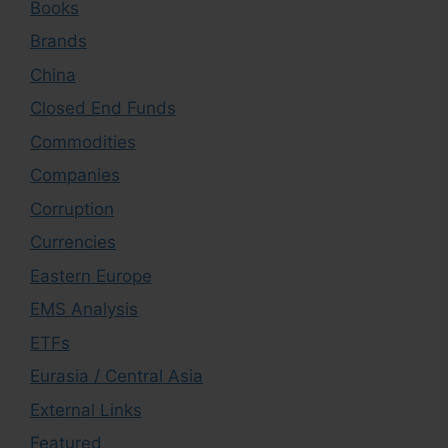
Books
Brands
China
Closed End Funds
Commodities
Companies
Corruption
Currencies
Eastern Europe
EMS Analysis
ETFs
Eurasia / Central Asia
External Links
Featured