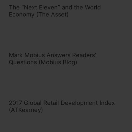
The “Next Eleven” and the World
Economy (The Asset)
Mark Mobius Answers Readers’
Questions (Mobius Blog)
2017 Global Retail Development Index
(ATKearney)