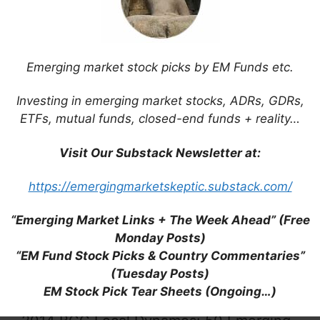
Emerging market stock picks by EM Funds etc.
The State of Big Emerging Markets on
Investing in emerging market stocks, ADRs, GDRs,
One Giant Map (BI)
ETFs, mutual funds, closed-end funds + reality…
Visit Our Substack Newsletter at:
https://emergingmarketskeptic.substack.com/
Emerging Markets Election Timetable
“Emerging Market Links + The Week Ahead” (Free
2014 (Aberdeen)
Monday Posts)
“EM Fund Stock Picks & Country Commentaries”
(Tuesday Posts)
EM Stock Pick Tear Sheets (Ongoing…)