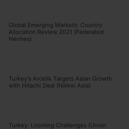
Global Emerging Markets: Country
Allocation Review 2021 (Federated
Hermes)
Turkey’s Arcelik Targets Asian Growth
with Hitachi Deal (Nikkei Asia)
Turkey: Looming Challenges (Union