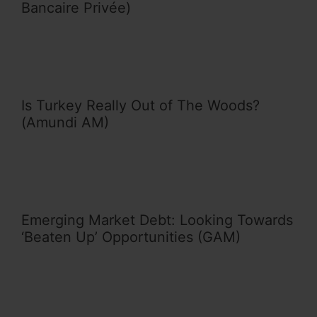
Bancaire Privée)
Is Turkey Really Out of The Woods?
(Amundi AM)
Emerging Market Debt: Looking Towards
‘Beaten Up’ Opportunities (GAM)