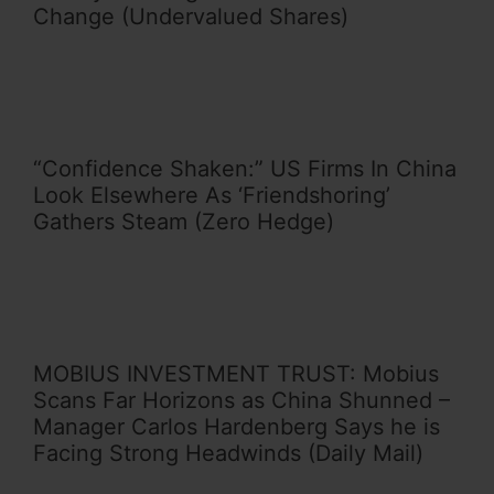
Change (Undervalued Shares)
“Confidence Shaken:” US Firms In China
Look Elsewhere As ‘Friendshoring’
Gathers Steam (Zero Hedge)
MOBIUS INVESTMENT TRUST: Mobius
Scans Far Horizons as China Shunned –
Manager Carlos Hardenberg Says he is
Facing Strong Headwinds (Daily Mail)