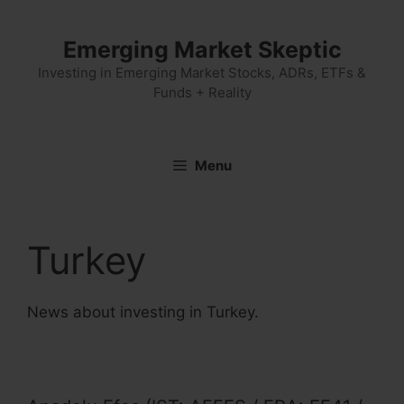
Skip
to
Emerging Market Skeptic
content
Investing in Emerging Market Stocks, ADRs, ETFs &
Funds + Reality
Menu
Turkey
News about investing in Turkey.