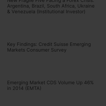
New Fragile Five Facing a Forex Crisis:
Argentina, Brazil, South Africa, Ukraine
& Venezuela (Institutional Investor)
Key Findings: Credit Suisse Emerging
Markets Consumer Survey
Emerging Market CDS Volume Up 46%
in 2014 (EMTA)