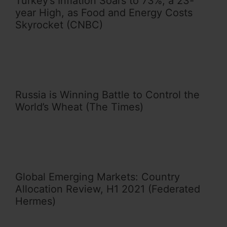
Turkey’s Inflation Soars to 73%, a 23-
year High, as Food and Energy Costs
Skyrocket (CNBC)
Russia is Winning Battle to Control the
World’s Wheat (The Times)
Global Emerging Markets: Country
Allocation Review, H1 2021 (Federated
Hermes)