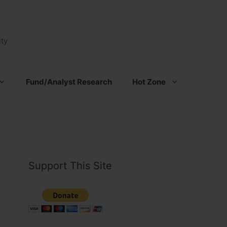
ty
Fund/Analyst Research
Hot Zone
Support This Site