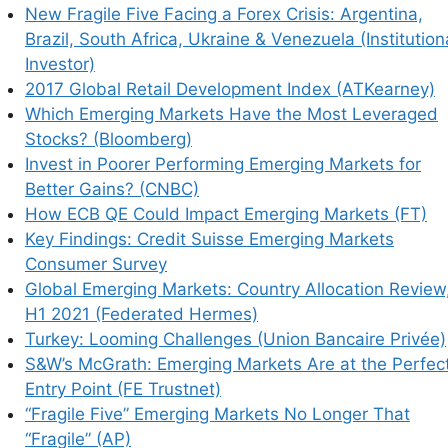
New Fragile Five Facing a Forex Crisis: Argentina,
Brazil, South Africa, Ukraine & Venezuela (Institution
Investor)
2017 Global Retail Development Index (ATKearney)
Which Emerging Markets Have the Most Leveraged
Stocks? (Bloomberg)
Invest in Poorer Performing Emerging Markets for
Better Gains? (CNBC)
How ECB QE Could Impact Emerging Markets (FT)
Key Findings: Credit Suisse Emerging Markets
Consumer Survey
Global Emerging Markets: Country Allocation Review
H1 2021 (Federated Hermes)
Turkey: Looming Challenges (Union Bancaire Privée)
S&W’s McGrath: Emerging Markets Are at the Perfec
Entry Point (FE Trustnet)
“Fragile Five” Emerging Markets No Longer That
“Fragile” (AP)