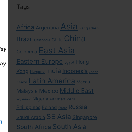
Tags
Asia
Africa
Argentina
Bangladesh
China
Brazil
Chile
Cambodia
East Asia
day
Colombia
Eastern Europe
Hong
Egypt
day
India
Indonesia
Kong
Hungary
Japan
Latin America
Macau
Kenya
Middle East
Mexico
Malaysia
Nigeria
Pakistan
Peru
Myanmar
Russia
Philippines
Poland
Qatar
SE Asia
Singapore
Saudi Arabia
g
South Asia
South Africa