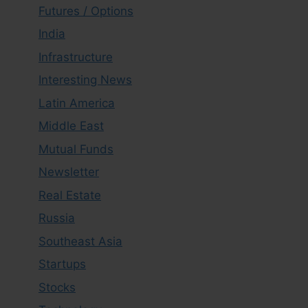
Futures / Options
India
Infrastructure
Interesting News
Latin America
Middle East
Mutual Funds
Newsletter
Real Estate
Russia
Southeast Asia
Startups
Stocks