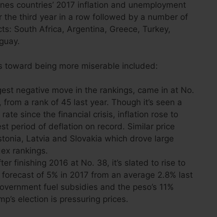
nes countries’ 2017 inflation and unemployment
 the third year in a row followed by a number of
s: South Africa, Argentina, Greece, Turkey,
uguay.
 toward being more miserable included:
est negative move in the rankings, came in at No.
from a rank of 45 last year. Though it’s seen a
te since the financial crisis, inflation rose to
st period of deflation on record. Similar price
tonia, Latvia and Slovakia which drove large
dex rankings.
r finishing 2016 at No. 38, it’s slated to rise to
 a forecast of 5% in 2017 from an average 2.8% last
government fuel subsidies and the peso’s 11%
mp’s election is pressuring prices.