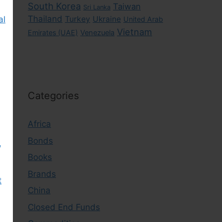
South Korea
Taiwan
Sri Lanka
Thailand
al
Turkey
Ukraine
United Arab
Vietnam
Emirates (UAE)
Venezuela
Categories
Africa
Bonds
,
Books
Brands
t
China
Closed End Funds