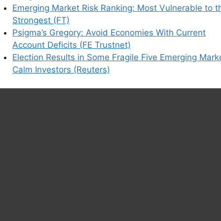
Emerging Market Risk Ranking: Most Vulnerable to t
Strongest (FT)
his browser for the next time I comment.
Psigma’s Gregory: Avoid Economies With Current
Account Deficits (FE Trustnet)
Election Results in Some Fragile Five Emerging Mark
Calm Investors (Reuters)
earn how your comment data is processed.