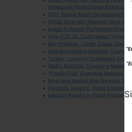
Venezuela (Institutional Investor)
2017 Global Retail Development In
Which Emerging Markets Have the 
Invest in Poorer Performing Emergi
How ECB QE Could Impact Emergin
Key Findings: Credit Suisse Emerg
“E
Global Emerging Markets: Country 
Turkey: Looming Challenges (Union
“E
S&W’s McGrath: Emerging Markets Ar
“Fragile Five” Emerging Markets No 
Emerging Market Risk Ranking: Most
Psigma’s Gregory: Avoid Economies 
S
Election Results in Some Fragile F