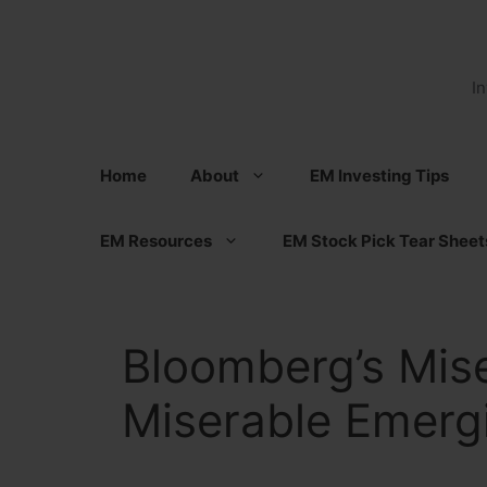
Skip
to
content
I
Home
About
EM Investing Tips
EM Resources
EM Stock Pick Tear Sheet
Bloomberg’s Mise
Miserable Emerg