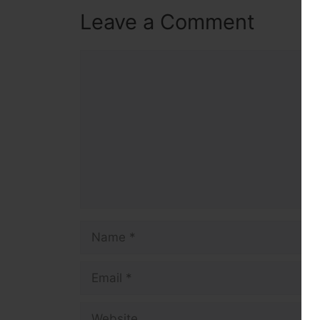
Leave a Comment
Comment
Name
Email
Website