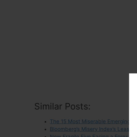
Similar Posts:
The 15 Most Miserable Emerging M
Bloomberg’s Misery Index’s Least 
New Fragile Five Facing a Forex Cris