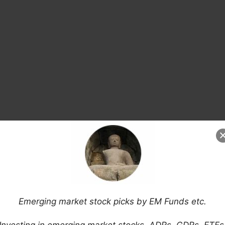
arket Economies (Bloomberg)
Emerging market stock picks by EM Funds etc.
Miserable Emerging Markets
is: Argentina, Brazil, South Africa, Ukraine &
Investing in emerging market stocks, ADRs, GDRs, ETFs