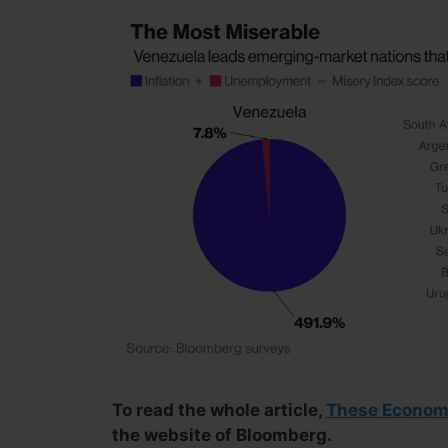
To read the whole article,
These Economi
the website of Bloomberg.