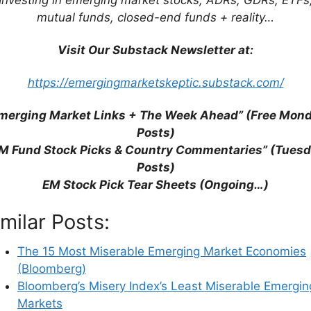
mutual funds, closed-end funds + reality…
dex (ATKearney)
Visit Our Substack Newsletter at:
Most Leveraged Stocks? (Bloomberg)
ng Markets for Better Gains? (CNBC)
https://emergingmarketskeptic.substack.com/
g Markets (FT)
ing Markets Consumer Survey
merging Market Links + The Week Ahead” (Free Mon
Allocation Review, H1 2021 (Federated Hermes)
Posts)
 Bancaire Privée)
M Fund Stock Picks & Country Commentaries” (Tues
e at the Perfect Entry Point (FE Trustnet)
Posts)
Longer That “Fragile” (AP)
EM Stock Pick Tear Sheets (Ongoing…)
 Vulnerable to the Strongest (FT)
With Current Account Deficits (FE Trustnet)
imilar Posts:
ive Emerging Markets Calm Investors (Reuters)
The 15 Most Miserable Emerging Market Economies
(Bloomberg)
Bloomberg’s Misery Index’s Least Miserable Emergin
Markets