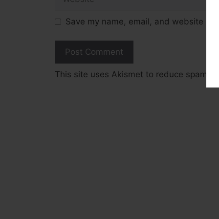
Save my name, email, and website in t
This site uses Akismet to reduce spam.
L