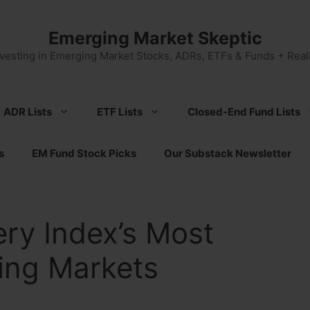
Emerging Market Skeptic
nvesting in Emerging Market Stocks, ADRs, ETFs & Funds + Reali
ADR Lists
ETF Lists
Closed-End Fund Lists
s
EM Fund Stock Picks
Our Substack Newsletter
ry Index’s Most
ing Markets