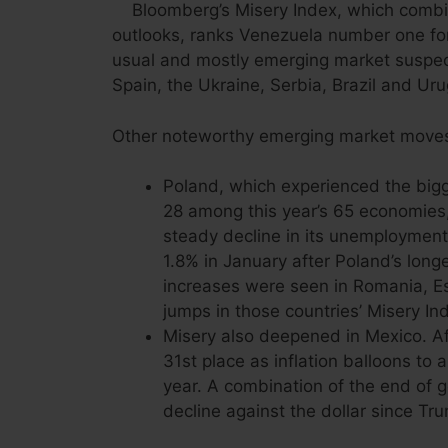
Bloomberg’s Misery Index, which combi
outlooks, ranks Venezuela number one for
usual and mostly emerging market suspect
Spain, the Ukraine, Serbia, Brazil and Ur
Other noteworthy emerging market moves
Poland, which experienced the bigg
28 among this year’s 65 economies, 
steady decline in its unemployment ra
1.8% in January after Poland’s longe
increases were seen in Romania, Es
jumps in those countries’ Misery In
Misery also deepened in Mexico. Afte
31st place as inflation balloons to
year. A combination of the end of 
decline against the dollar since Tru