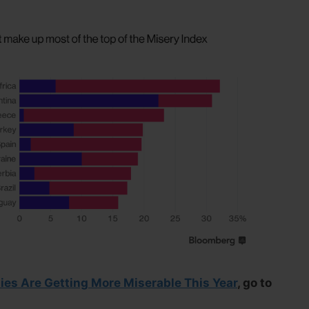
es Are Getting More Miserable This Year
, go to