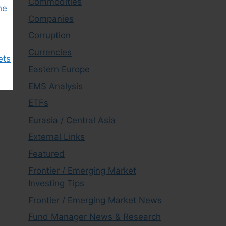
Commodities
he
Companies
Corruption
Currencies
ets
Eastern Europe
EMS Analysis
ETFs
Eurasia / Central Asia
External Links
Featured
Frontier / Emerging Market
Investing Tips
Frontier / Emerging Market News
Fund Manager News & Research