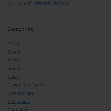
Vietnam
Emirates (UAE)
Venezuela
Categories
Africa
Bonds
Books
Brands
China
Closed End Funds
Commodities
Companies
Corruption