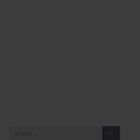
Search
for: