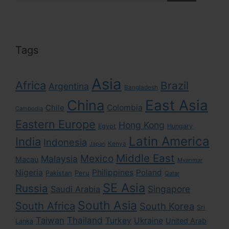
Tags
Asia
Africa
Brazil
Argentina
Bangladesh
East Asia
China
Colombia
Chile
Cambodia
Eastern Europe
Hong Kong
Egypt
Hungary
Latin America
India
Indonesia
Kenya
Japan
Middle East
Mexico
Malaysia
Macau
Myanmar
Nigeria
Philippines
Poland
Pakistan
Peru
Qatar
SE Asia
Russia
Singapore
Saudi Arabia
South Asia
South Africa
South Korea
Sri
Taiwan
Thailand
Turkey
Ukraine
United Arab
Lanka