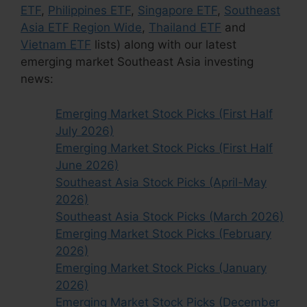
ETF
,
Philippines ETF
,
Singapore ETF
,
Southeast
Asia ETF Region Wide
,
Thailand ETF
and
Vietnam ETF
lists) along with our latest
emerging market Southeast Asia investing
news:
Emerging Market Stock Picks (First Half
July 2026)
Emerging Market Stock Picks (First Half
June 2026)
Southeast Asia Stock Picks (April-May
2026)
Southeast Asia Stock Picks (March 2026)
Emerging Market Stock Picks (February
2026)
Emerging Market Stock Picks (January
2026)
Emerging Market Stock Picks (December