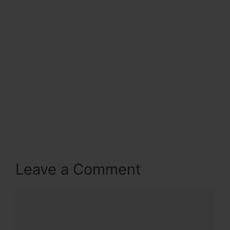
Leave a Comment
Comment