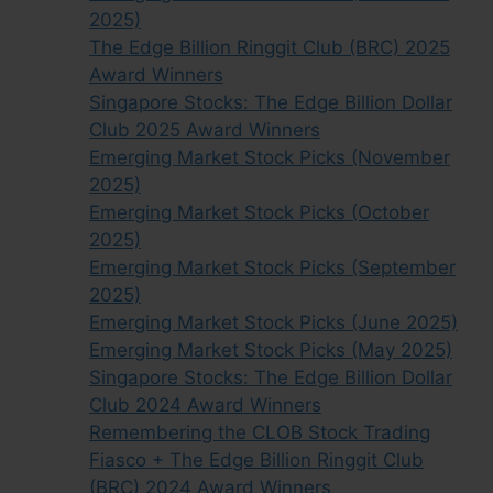
2025)
The Edge Billion Ringgit Club (BRC) 2025
Award Winners
Singapore Stocks: The Edge Billion Dollar
Club 2025 Award Winners
Emerging Market Stock Picks (November
2025)
Emerging Market Stock Picks (October
2025)
Emerging Market Stock Picks (September
2025)
Emerging Market Stock Picks (June 2025)
Emerging Market Stock Picks (May 2025)
Singapore Stocks: The Edge Billion Dollar
Club 2024 Award Winners
Remembering the CLOB Stock Trading
Fiasco + The Edge Billion Ringgit Club
(BRC) 2024 Award Winners