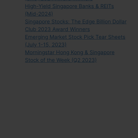
High-Yield Singapore Banks & REITs
(Mid-2024)
Singapore Stocks: The Edge Billion Dollar
Club 2023 Award Winners
Emerging Market Stock Pick Tear Sheets
(July 1-15, 2023)
Morningstar Hong Kong & Singapore
Stock of the Week (Q2 2023)