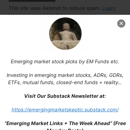
This site uses Akismet to reduce spam.
Learn
how your comment data is processed.
Support This Site
Emerging market stock picks by EM Funds etc.
Investing in emerging market stocks, ADRs, GDRs,
ETFs, mutual funds, closed-end funds + reality…
Visit Our Substack Newsletter at:
https://emergingmarketskeptic.substack.com/
“Emerging Market Links + The Week Ahead” (Free