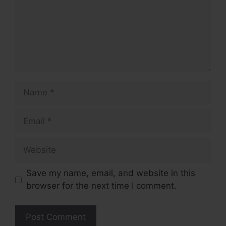
Name
Email
Website
Save my name, email, and website in this
browser for the next time I comment.