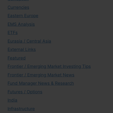
Currencies
Eastern Europe
EMS Analysis
ETFs
Eurasia / Central Asia
External Links
Featured
Frontier / Emerging Market Investing Tips
Frontier / Emerging Market News
Fund Manager News & Research
Futures / Options
India
Infrastructure