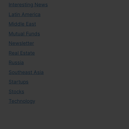
Interesting News
Latin America
Middle East
Mutual Funds
Newsletter
Real Estate
Russia
Southeast Asia
Startups
Stocks
Technology