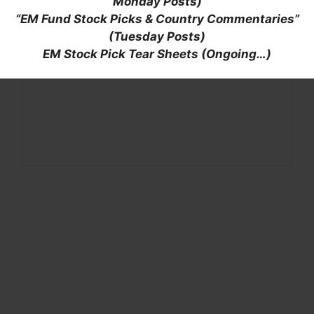
Monday Posts)
“EM Fund Stock Picks & Country Commentaries”
(Tuesday Posts)
EM Stock Pick Tear Sheets (Ongoing…)