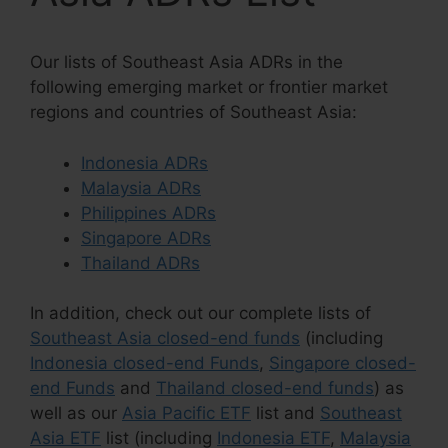
Our lists of Southeast Asia ADRs in the
following emerging market or frontier market
regions and countries of Southeast Asia:
Indonesia ADRs
Malaysia ADRs
Philippines ADRs
Singapore ADRs
Thailand ADRs
In addition, check out our complete lists of
Southeast Asia closed-end funds
(including
Indonesia closed-end Funds
,
Singapore closed-
end Funds
and
Thailand closed-end funds
) as
well as our
Asia Pacific ETF
list and
Southeast
Asia ETF
list (including
Indonesia ETF
,
Malaysia