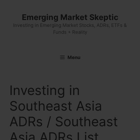
Skip
to
Emerging Market Skeptic
content
Investing in Emerging Market Stocks, ADRs, ETFs &
Funds + Reality
Menu
Investing in
Southeast Asia
ADRs / Southeast
Asia ADRs List