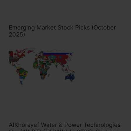
Emerging Market Stock Picks (October
2025)
AlKhorayef Water & Power Technologies