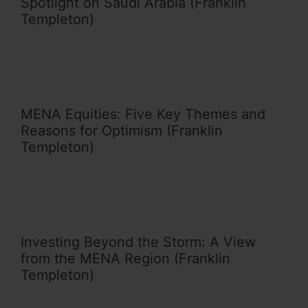
Spotlight on Saudi Arabia (Franklin
Templeton)
MENA Equities: Five Key Themes and
Reasons for Optimism (Franklin
Templeton)
Investing Beyond the Storm: A View
from the MENA Region (Franklin
Templeton)