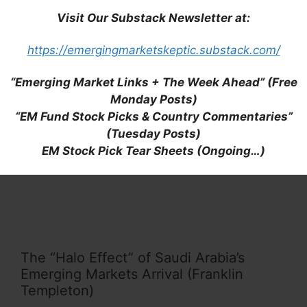
Visit Our Substack Newsletter at:
MENA Fixed Income: Four Things That
https://emergingmarketskeptic.substack.com/
Are Top of Mind (Franklin Templeton)
“Emerging Market Links + The Week Ahead” (Free
Monday Posts)
“EM Fund Stock Picks & Country Commentaries”
(Tuesday Posts)
Buying Craze for Saudi Telecom Stocks
EM Stock Pick Tear Sheets (Ongoing…)
Has Analysts Frowning (Bloomberg)
The “Halo Effect” of Saudi Arabia’s
Emerging Markets Arrival (Franklin
Templeton)