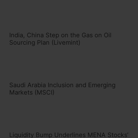
India, China Step on the Gas on Oil
Sourcing Plan (Livemint)
Saudi Arabia Inclusion and Emerging
Markets (MSCI)
Liquidity Bump Underlines MENA Stocks’