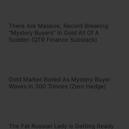
There Are Massive, Record Breaking
“Mystery Buyers” In Gold All Of A
Sudden (QTR Finance Substack)
Gold Market Roiled As Mystery Buyer
Waves In 300 Tonnes (Zero Hedge)
The Fat Russian Lady is Getting Ready