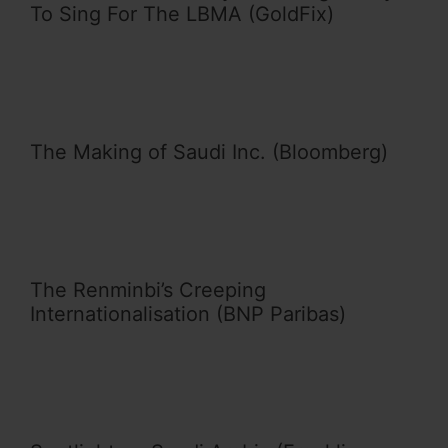
To Sing For The LBMA (GoldFix)
The Making of Saudi Inc. (Bloomberg)
The Renminbi’s Creeping
Internationalisation (BNP Paribas)