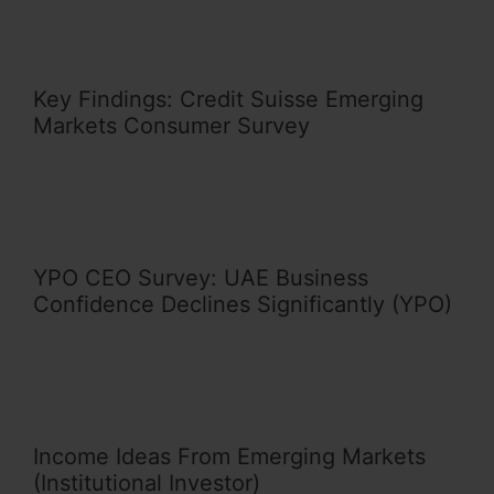
Key Findings: Credit Suisse Emerging
Markets Consumer Survey
YPO CEO Survey: UAE Business
Confidence Declines Significantly (YPO)
Income Ideas From Emerging Markets
(Institutional Investor)