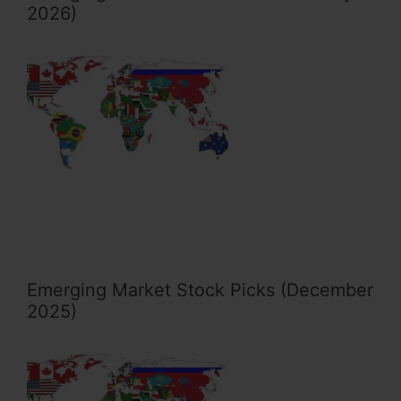
2026)
Emerging Market Stock Picks (December
2025)