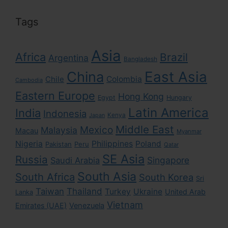
Tags
Asia
Africa
Brazil
Argentina
Bangladesh
East Asia
China
Colombia
Chile
Cambodia
Eastern Europe
Hong Kong
Egypt
Hungary
Latin America
India
Indonesia
Kenya
Japan
Middle East
Mexico
Malaysia
Macau
Myanmar
Nigeria
Philippines
Poland
Pakistan
Peru
Qatar
SE Asia
Russia
Singapore
Saudi Arabia
South Asia
South Africa
South Korea
Sri
Taiwan
Thailand
Turkey
Ukraine
United Arab
Lanka
Vietnam
Emirates (UAE)
Venezuela