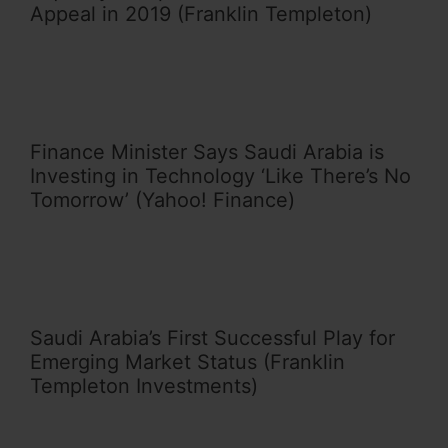
Appeal in 2019 (Franklin Templeton)
Finance Minister Says Saudi Arabia is
Investing in Technology ‘Like There’s No
Tomorrow’ (Yahoo! Finance)
Saudi Arabia’s First Successful Play for
Emerging Market Status (Franklin
Templeton Investments)