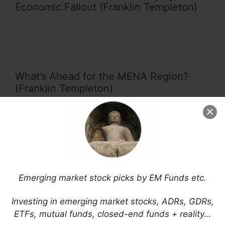
Economic Fallout (Franklin Templeton)
What’s Ahead for the MENA Region?
(Franklin Templeton)
Changes to the Emerging Markets Club:
China (A Shares), Argentina and Saudi
Emerging market stock picks by EM Funds etc.
Arabia (Franklin Templeton)
Investing in emerging market stocks, ADRs, GDRs,
ETFs, mutual funds, closed-end funds + reality…