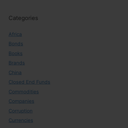
Categories
Africa
Bonds
Books
Brands
China
Closed End Funds
Commodities
Companies
Corruption
Currencies