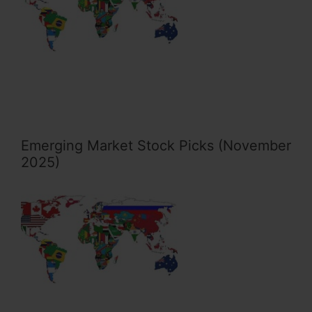
Emerging Market Stock Picks (November
2025)