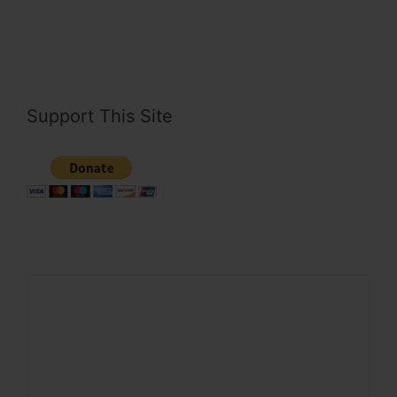
Support This Site