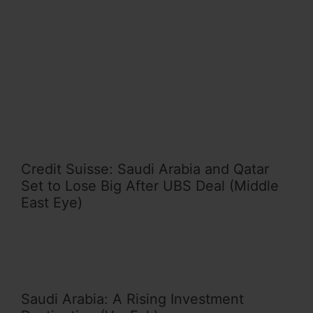
Credit Suisse: Saudi Arabia and Qatar
Set to Lose Big After UBS Deal (Middle
East Eye)
Saudi Arabia: A Rising Investment