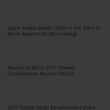
Saudi Arabia Builds Cities in the Sand to
Move Beyond Oil (Bloomberg)
Results of MSCI 2017 Market
Classification Review (MSCI)
2017 Global Retail Development Index