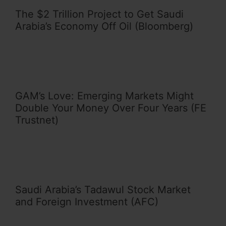
The $2 Trillion Project to Get Saudi
Arabia’s Economy Off Oil (Bloomberg)
GAM’s Love: Emerging Markets Might
Double Your Money Over Four Years (FE
Trustnet)
Saudi Arabia’s Tadawul Stock Market
and Foreign Investment (AFC)