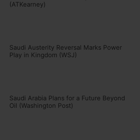
(ATKearney)
Saudi Austerity Reversal Marks Power
Play in Kingdom (WSJ)
Saudi Arabia Plans for a Future Beyond
Oil (Washington Post)