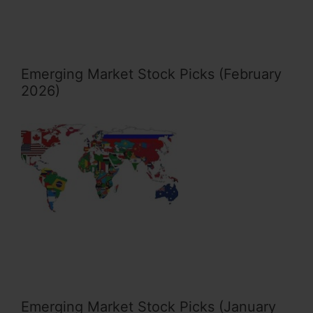
Emerging Market Stock Picks (February
2026)
Emerging Market Stock Picks (January