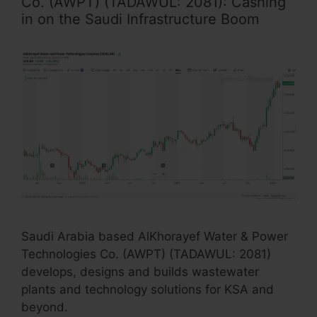
Co. (AWPT) (TADAWUL: 2081): Cashing
in on the Saudi Infrastructure Boom
Saudi Arabia based AlKhorayef Water & Power
Technologies Co. (AWPT) (TADAWUL: 2081)
develops, designs and builds wastewater
plants and technology solutions for KSA and
beyond.