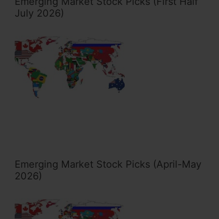
Emerging Market Stock Picks (First Half
July 2026)
Emerging Market Stock Picks (April-May
2026)