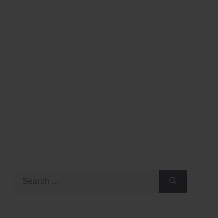
Search
for: