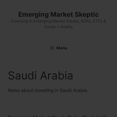
Skip
to
Emerging Market Skeptic
content
Investing in Emerging Market Stocks, ADRs, ETFs &
Funds + Reality
Menu
Saudi Arabia
News about investing in Saudi Arabia.