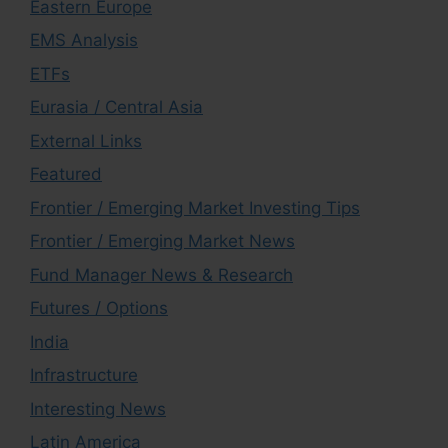
Eastern Europe
EMS Analysis
ETFs
Eurasia / Central Asia
External Links
Featured
Frontier / Emerging Market Investing Tips
Frontier / Emerging Market News
Fund Manager News & Research
Futures / Options
India
Infrastructure
Interesting News
Latin America