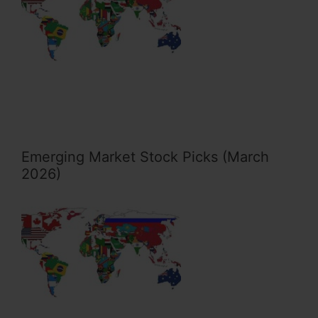
Emerging Market Stock Picks (March
2026)