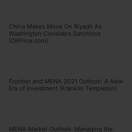
China Makes Move On Riyadh As
Washington Considers Sanctions
(OilPrice.com)
Frontier and MENA 2021 Outlook: A New
Era of Investment (Franklin Templeton)
MENA Market Outlook: Managing the