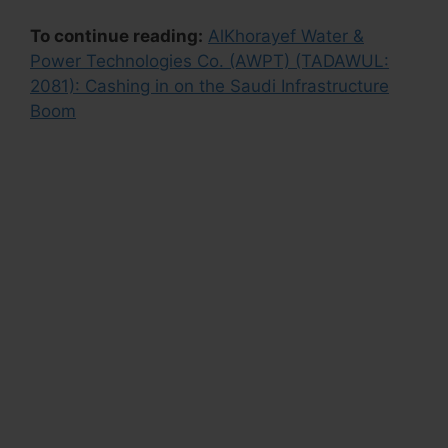
To continue reading:
AlKhorayef Water &
Power Technologies Co. (AWPT) (TADAWUL:
2081): Cashing in on the Saudi Infrastructure
Boom