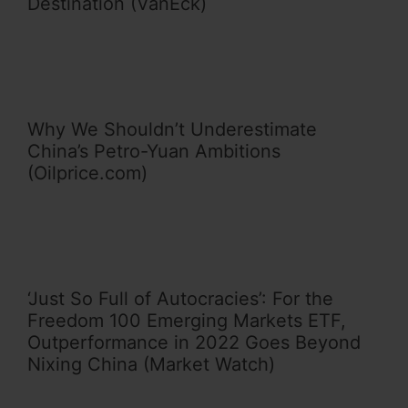
Destination (VanEck)
Why We Shouldn’t Underestimate
China’s Petro-Yuan Ambitions
(Oilprice.com)
‘Just So Full of Autocracies’: For the
Freedom 100 Emerging Markets ETF,
Outperformance in 2022 Goes Beyond
Nixing China (Market Watch)