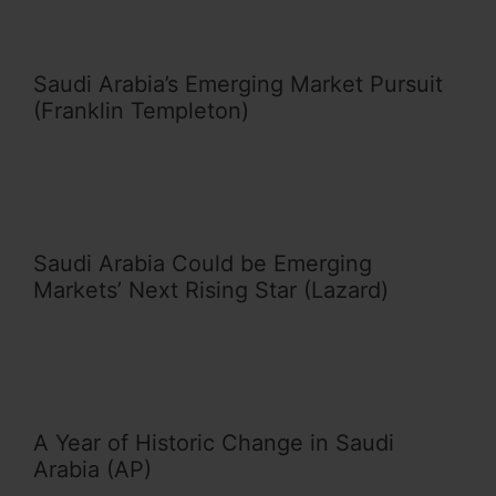
Saudi Arabia’s Emerging Market Pursuit
(Franklin Templeton)
Saudi Arabia Could be Emerging
Markets’ Next Rising Star (Lazard)
A Year of Historic Change in Saudi
Arabia (AP)