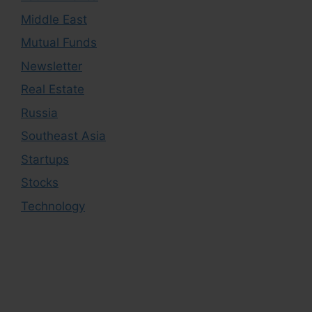
Middle East
Mutual Funds
Newsletter
Real Estate
Russia
Southeast Asia
Startups
Stocks
Technology