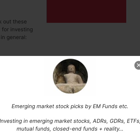
k out these
for investing
in general:
Emerging market stock picks by EM Funds etc.
sia News Agency)
Investing in emerging market stocks, ADRs, GDRs, ETFs
mutual funds, closed-end funds + reality…