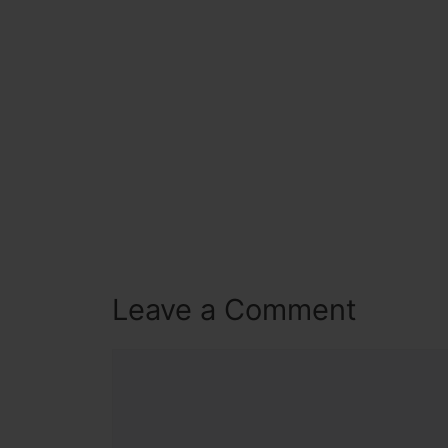
Leave a Comment
Comment