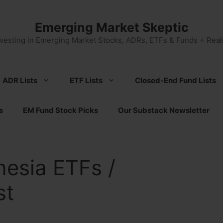
Emerging Market Skeptic
nvesting in Emerging Market Stocks, ADRs, ETFs & Funds + Reali
ADR Lists
ETF Lists
Closed-End Fund Lists
s
EM Fund Stock Picks
Our Substack Newsletter
nesia ETFs /
st