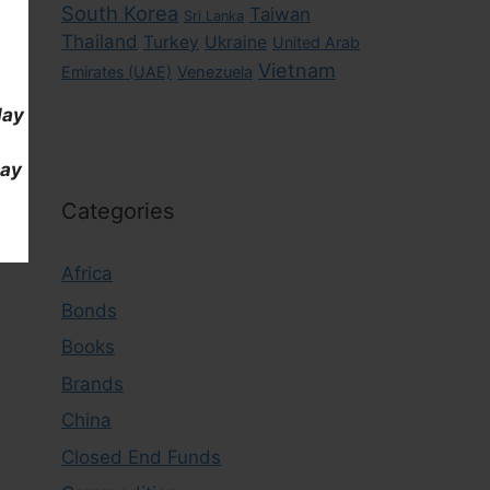
South Korea
Taiwan
Sri Lanka
Thailand
Turkey
Ukraine
United Arab
Vietnam
Emirates (UAE)
Venezuela
day
day
Categories
Africa
Bonds
Books
Brands
China
Closed End Funds