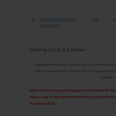
3
VanEck Indonesia
IDX
V
Index ETF
Showing 1 to 3 of 3 entries
* EmergingMarketSkeptic.com provides useful information that
addition, your use of any content is entirely at your own risk 
usefulness 
Note: If there are any exchange-traded funds (ETFs) to
write a note in the comments section so it can be f
be appreciated.