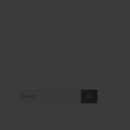
Search
for: