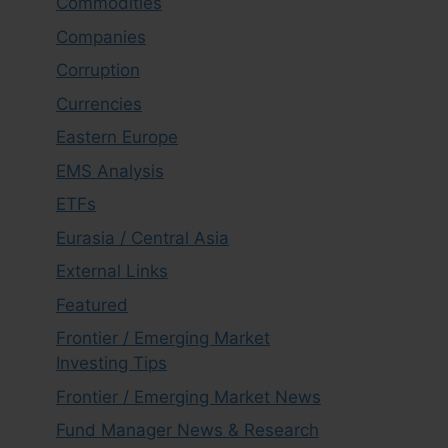
Commodities
Companies
Corruption
Currencies
Eastern Europe
EMS Analysis
ETFs
Eurasia / Central Asia
External Links
Featured
Frontier / Emerging Market
Investing Tips
Frontier / Emerging Market News
Fund Manager News & Research