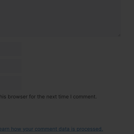
his browser for the next time I comment.
earn how your comment data is processed.