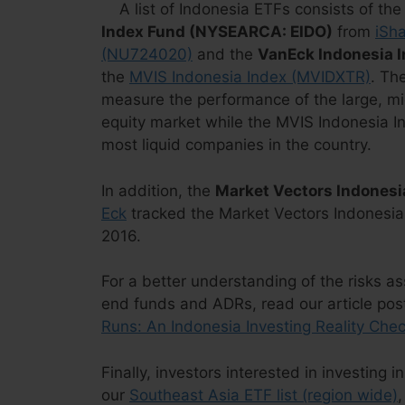
A list of Indonesia ETFs consists of th
Index Fund (NYSEARCA: EIDO)
from
iSh
(NU724020)
and the
VanEck Indonesia 
the
MVIS Indonesia Index (MVIDXTR)
. Th
measure the performance of the large, m
equity market while the MVIS Indonesia I
most liquid companies in the country.
In addition, the
Market Vectors Indones
Eck
tracked the Market Vectors Indonesia
2016.
For a better understanding of the risks a
end funds and ADRs, read our article po
Runs: An Indonesia Investing Reality Che
Finally, investors interested in investing
our
Southeast Asia ETF list (region wide)