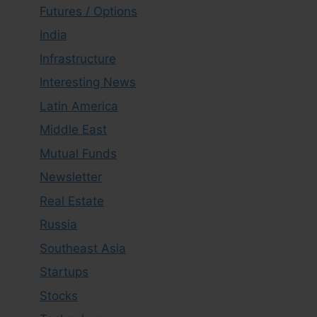
Futures / Options
India
Infrastructure
Interesting News
Latin America
Middle East
Mutual Funds
Newsletter
Real Estate
Russia
Southeast Asia
Startups
Stocks