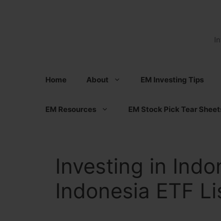
Skip
to
content
I
Home
About
EM Investing Tips
EM Resources
EM Stock Pick Tear Sheet
Investing in Indo
Indonesia ETF Li