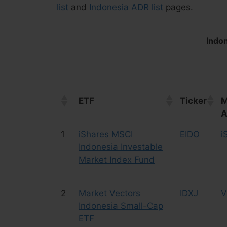
list
and
Indonesia ADR list
pages.
Indon
ETF
Ticker
M
A
ETF
Ticker
M
1
iShares MSCI
EIDO
i
A
Indonesia Investable
Market Index Fund
2
Market Vectors
IDXJ
V
Indonesia Small-Cap
ETF