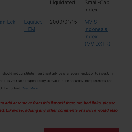
Liquidated
Small-Cap
Index
an Eck
Equities
2009/01/15
MVIS
- EM
Indonesia
Index
(MVIDXTR)
 should not constitute investment advice or a recommendation to invest. In
and it is your sole responsibility to evaluate the accuracy, completeness and
of the content.
Read More
 add or remove from this list or if there are bad links, please
ixed. Likewise, adding any other comments or advice would also