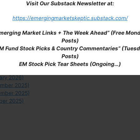
Visit Our Substack Newsletter at:
emerging market ETFs or Indonesia, check out all of
ticles/links.
https://emergingmarketskeptic.substack.com/
Half July 2026)
merging Market Links + The Week Ahead” (Free Mon
Half June 2026)
Posts)
 Half June 2026)
M Fund Stock Picks & Country Commentaries” (Tues
-May 2026)
Posts)
 2026)
EM Stock Pick Tear Sheets (Ongoing…)
uary 2026)
ary 2026)
ember 2025)
ember 2025)
ber 2025)