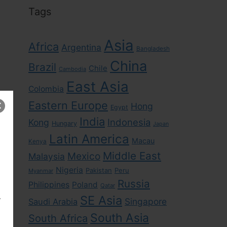
Tags
Asia
Africa
Argentina
Bangladesh
China
Brazil
Chile
Cambodia
East Asia
Colombia
Eastern Europe
Hong
Egypt
India
Indonesia
Kong
Hungary
Japan
Latin America
Macau
Kenya
Middle East
Mexico
Malaysia
Nigeria
Pakistan
Peru
Myanmar
Russia
Philippines
Poland
Qatar
,
SE Asia
Singapore
Saudi Arabia
South Asia
South Africa