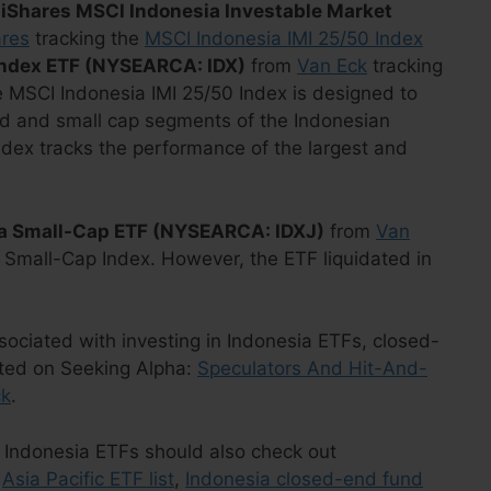
e
iShares MSCI Indonesia Investable Market
ares
tracking the
MSCI Indonesia IMI 25/50 Index
Index ETF (NYSEARCA: IDX)
from
Van Eck
tracking
e MSCI Indonesia IMI 25/50 Index is designed to
id and small cap segments of the Indonesian
ndex tracks the performance of the largest and
ia Small-Cap ETF (NYSEARCA: IDXJ)
from
Van
 Small-Cap Index. However, the ETF liquidated in
ssociated with investing in Indonesia ETFs, closed-
sted on Seeking Alpha:
Speculators And Hit-And-
ck
.
 in Indonesia ETFs should also check out
,
Asia Pacific ETF list
,
Indonesia closed-end fund