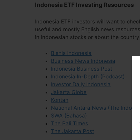
Indonesia ETF Investing Resources
Indonesia ETF investors will want to chec
useful and mostly English news resources 
in Indonesian stocks or about the country 
Bisnis Indonesia
Business News Indonesia
Indonesia Business Post
Indonesia In-Depth (Podcast)
Investor Daily Indonesia
Jakarta Globe
Kontan
National Antara News (The Indone
SWA (Bahasa)
The Bali Times
The Jakarta Post