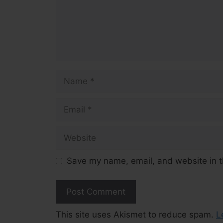
Name
Email
Website
Save my name, email, and website in t
This site uses Akismet to reduce spam.
L