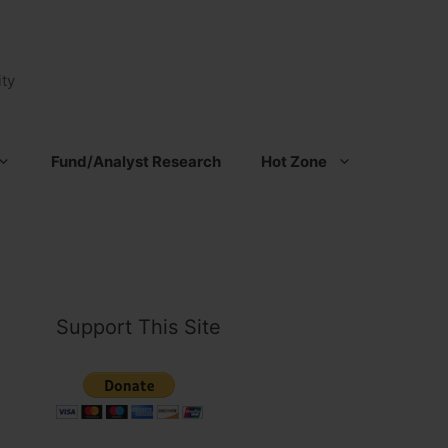
ty
Fund/Analyst Research
Hot Zone
Support This Site