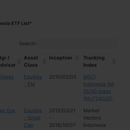
esia ETF List*
Search:
gr /
Asset
Inception
Tracking
dvisor
Class
Index
gr /
Asset
Inception
Tracking
Shares
Equities
2010/05/05
MSCI
dvisor
Class
Index
- EM
Indonesia IMI
25/50 Index
(NU724020)
an Eck
Equities
2012/03/21
Market
- Small
-
Vectors
Cap
2016/10/07
Indonesia