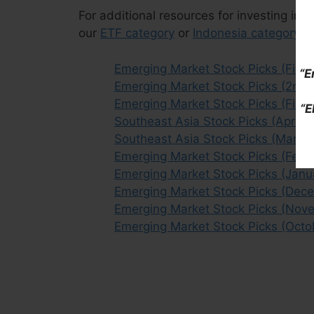
For additional resources for investing in 
our
ETF category
or
Indonesia category
ar
Emerging Market Stock Picks (First 
“E
Emerging Market Stock Picks (2nd 
Emerging Market Stock Picks (First
“E
Southeast Asia Stock Picks (April
Southeast Asia Stock Picks (March
Emerging Market Stock Picks (Febr
Emerging Market Stock Picks (Janu
Emerging Market Stock Picks (Dec
Emerging Market Stock Picks (Nov
Emerging Market Stock Picks (Octo