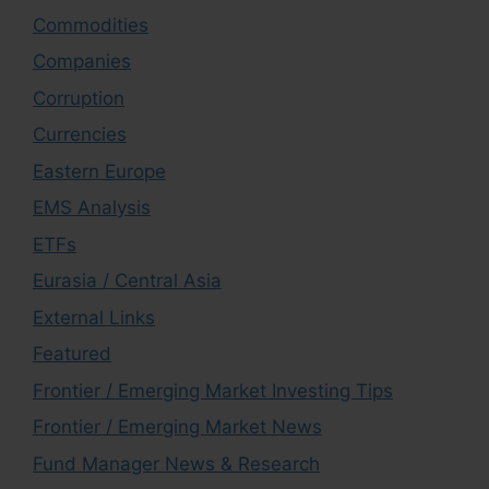
Commodities
Companies
Corruption
Currencies
Eastern Europe
EMS Analysis
ETFs
Eurasia / Central Asia
External Links
Featured
Frontier / Emerging Market Investing Tips
Frontier / Emerging Market News
Fund Manager News & Research