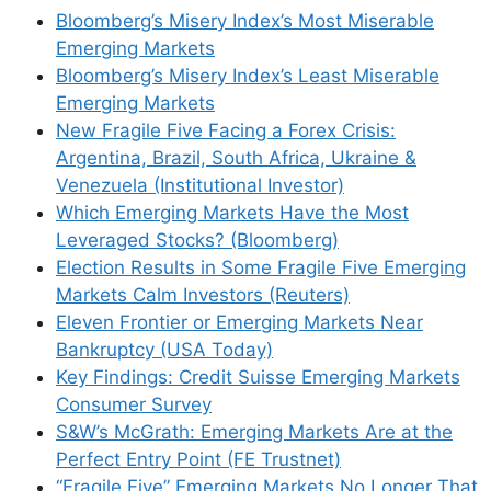
Bloomberg’s Misery Index’s Most Miserable
Emerging Markets
Bloomberg’s Misery Index’s Least Miserable
Emerging Markets
New Fragile Five Facing a Forex Crisis:
Argentina, Brazil, South Africa, Ukraine &
Venezuela (Institutional Investor)
Which Emerging Markets Have the Most
Leveraged Stocks? (Bloomberg)
Election Results in Some Fragile Five Emerging
Markets Calm Investors (Reuters)
Eleven Frontier or Emerging Markets Near
Bankruptcy (USA Today)
Key Findings: Credit Suisse Emerging Markets
Consumer Survey
S&W’s McGrath: Emerging Markets Are at the
Perfect Entry Point (FE Trustnet)
“Fragile Five” Emerging Markets No Longer That