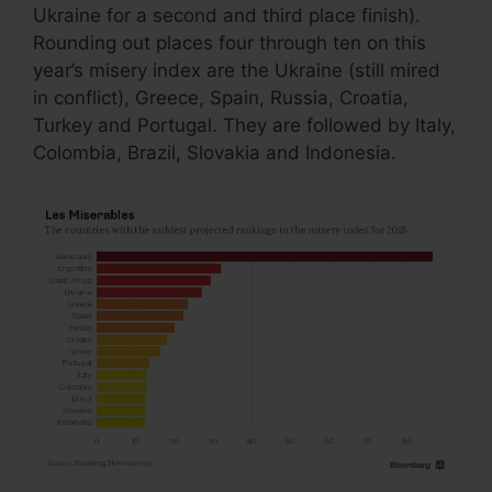
Ukraine for a second and third place finish).
Rounding out places four through ten on this
year’s misery index are the Ukraine (still mired
in conflict), Greece, Spain, Russia, Croatia,
Turkey and Portugal. They are followed by Italy,
Colombia, Brazil, Slovakia and Indonesia.