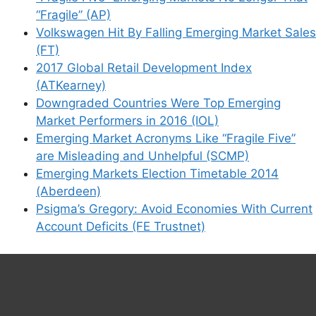
“Fragile” (AP)
Volkswagen Hit By Falling Emerging Market Sales
(FT)
2017 Global Retail Development Index
(ATKearney)
Downgraded Countries Were Top Emerging
Market Performers in 2016 (IOL)
Emerging Market Acronyms Like “Fragile Five”
are Misleading and Unhelpful (SCMP)
Emerging Markets Election Timetable 2014
(Aberdeen)
Psigma’s Gregory: Avoid Economies With Current
Account Deficits (FE Trustnet)