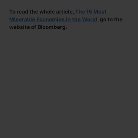
To read the whole article,
The 15 Most
Miserable Economies in the World
, go to the
website of Bloomberg.