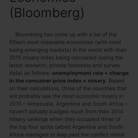
(Bloomberg)
Bloomberg has come up with a list of the
fifteen most miserable economies (with most
being emerging markets) in the world with their
2015 misery index being calculated (using the
latest research, private forecasts and survey
data) as follows:
unemployment rate + change
in the consumer price index = misery
. Based
on their calculations, three of the countries that
will probably see the most economic misery in
2015 – Venezuela, Argentina and South Africa –
haven’t actually budged much from their 2014
misery rankings when they occupied three of
the top four spots (albeit Argentina and South
Africa managed to leap past the conflict mired