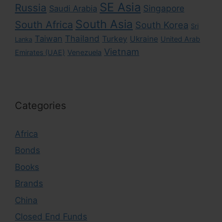
SE Asia
Russia
Singapore
Saudi Arabia
South Asia
South Africa
South Korea
Sri
Taiwan
Thailand
Turkey
Ukraine
United Arab
Lanka
Vietnam
Emirates (UAE)
Venezuela
Categories
Africa
Bonds
Books
Brands
China
Closed End Funds