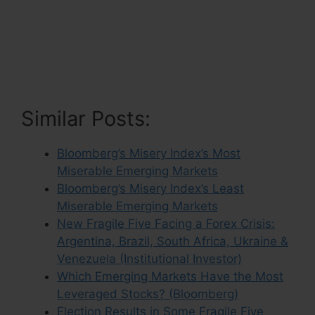
Similar Posts:
Bloomberg’s Misery Index’s Most
Miserable Emerging Markets
Bloomberg’s Misery Index’s Least
Miserable Emerging Markets
New Fragile Five Facing a Forex Crisis:
Argentina, Brazil, South Africa, Ukraine &
Venezuela (Institutional Investor)
Which Emerging Markets Have the Most
Leveraged Stocks? (Bloomberg)
Election Results in Some Fragile Five