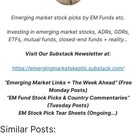
Five” are Misleading and Unhelpful
(SCMP)
Emerging market stock picks by EM Funds etc.
Emerging Markets Election Timetable
2014 (Aberdeen)
Investing in emerging market stocks, ADRs, GDRs,
Psigma’s Gregory: Avoid Economies With
ETFs, mutual funds, closed-end funds + reality…
Current Account Deficits (FE Trustnet)
Visit Our Substack Newsletter at:
https://emergingmarketskeptic.substack.com/
“Emerging Market Links + The Week Ahead” (Free
Support This Site
Monday Posts)
“EM Fund Stock Picks & Country Commentaries”
(Tuesday Posts)
EM Stock Pick Tear Sheets (Ongoing…)
Similar Posts: