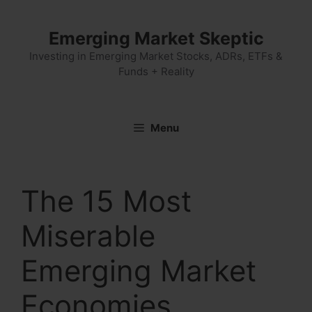
Skip
to
Emerging Market Skeptic
content
Investing in Emerging Market Stocks, ADRs, ETFs &
Funds + Reality
Menu
The 15 Most
Miserable
Emerging Market
Economies