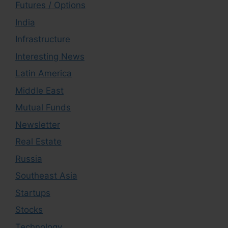
Futures / Options
India
Infrastructure
Interesting News
Latin America
Middle East
Mutual Funds
Newsletter
Real Estate
Russia
Southeast Asia
Startups
Stocks
Technology