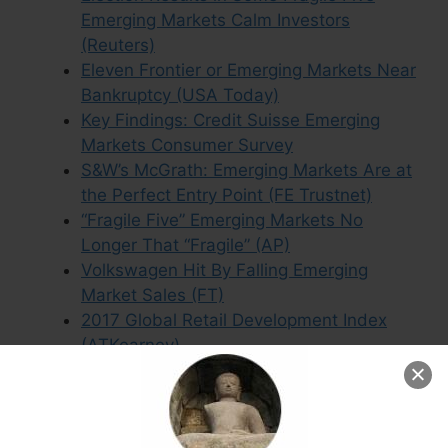
Emerging Markets Calm Investors
(Reuters)
Eleven Frontier or Emerging Markets Near
Bankruptcy (USA Today)
Key Findings: Credit Suisse Emerging
Markets Consumer Survey
S&W’s McGrath: Emerging Markets Are at
the Perfect Entry Point (FE Trustnet)
“Fragile Five” Emerging Markets No
Longer That “Fragile” (AP)
Volkswagen Hit By Falling Emerging
Market Sales (FT)
2017 Global Retail Development Index
(ATKearney)
Downgraded Countries Were Top
Emerging Market Performers in 2016
(IOL)
Emerging Market Acronyms Like “Fragile