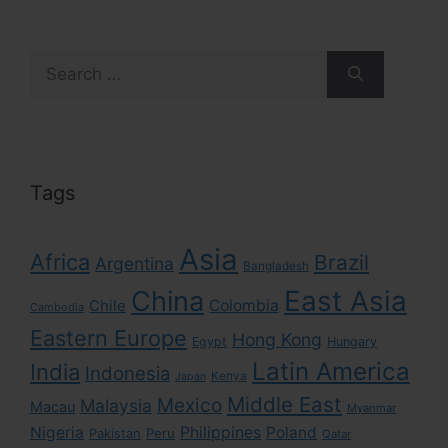
Search
for:
Tags
Asia
Africa
Brazil
Argentina
Bangladesh
East Asia
China
Colombia
Chile
Cambodia
Eastern Europe
Hong Kong
Egypt
Hungary
Latin America
India
Indonesia
Kenya
Japan
Middle East
Mexico
Malaysia
Macau
Myanmar
Nigeria
Philippines
Poland
Pakistan
Peru
Qatar