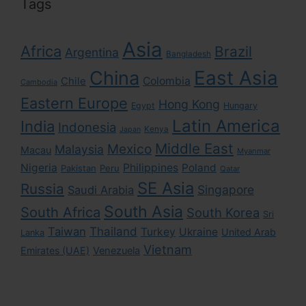
Tags
Asia
Africa
Brazil
Argentina
Bangladesh
East Asia
China
Colombia
Chile
Cambodia
Eastern Europe
Hong Kong
Egypt
Hungary
Latin America
India
Indonesia
Kenya
Japan
Middle East
Mexico
Malaysia
Macau
Myanmar
Nigeria
Philippines
Poland
Pakistan
Peru
Qatar
SE Asia
Russia
Singapore
Saudi Arabia
South Asia
South Africa
South Korea
Sri
Taiwan
Thailand
Turkey
Ukraine
United Arab
Lanka
Vietnam
Emirates (UAE)
Venezuela