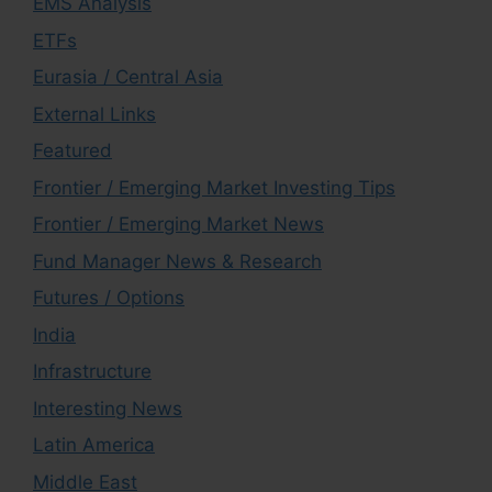
EMS Analysis
ETFs
Eurasia / Central Asia
External Links
Featured
Frontier / Emerging Market Investing Tips
Frontier / Emerging Market News
Fund Manager News & Research
Futures / Options
India
Infrastructure
Interesting News
Latin America
Middle East