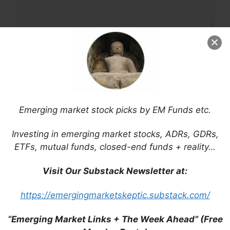
Name
Email
Website
Emerging market stock picks by EM Funds etc.
Save my name, email, and website in this
Investing in emerging market stocks, ADRs, GDRs,
browser for the next time I comment.
ETFs, mutual funds, closed-end funds + reality…
Visit Our Substack Newsletter at:
https://emergingmarketskeptic.substack.com/
This site uses Akismet to reduce spam.
Learn
how your comment data is processed.
“Emerging Market Links + The Week Ahead” (Free