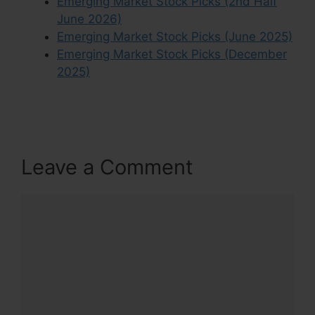
Emerging Market Stock Picks (2nd Half
June 2026)
Emerging Market Stock Picks (June 2025)
Emerging Market Stock Picks (December
2025)
Leave a Comment
Comment