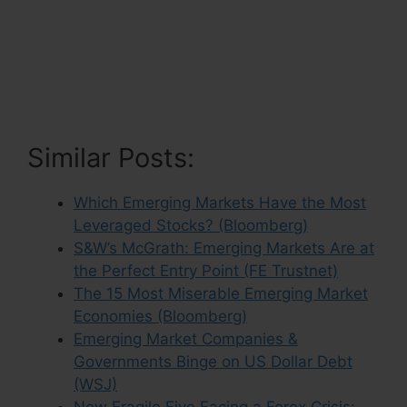
Similar Posts:
Which Emerging Markets Have the Most
Leveraged Stocks? (Bloomberg)
S&W’s McGrath: Emerging Markets Are at
the Perfect Entry Point (FE Trustnet)
The 15 Most Miserable Emerging Market
Economies (Bloomberg)
Emerging Market Companies &
Governments Binge on US Dollar Debt
(WSJ)