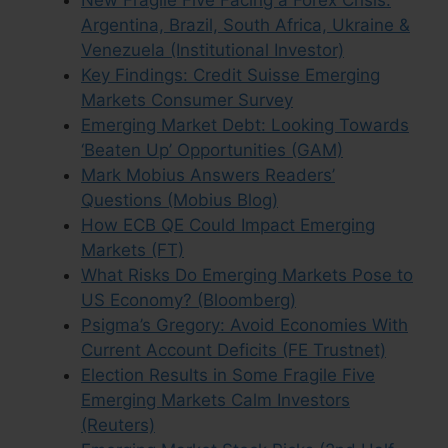
New Fragile Five Facing a Forex Crisis:
Argentina, Brazil, South Africa, Ukraine &
Venezuela (Institutional Investor)
Key Findings: Credit Suisse Emerging
Markets Consumer Survey
Emerging Market Debt: Looking Towards
‘Beaten Up’ Opportunities (GAM)
Mark Mobius Answers Readers’
Questions (Mobius Blog)
How ECB QE Could Impact Emerging
Markets (FT)
What Risks Do Emerging Markets Pose to
US Economy? (Bloomberg)
Psigma’s Gregory: Avoid Economies With
Current Account Deficits (FE Trustnet)
Election Results in Some Fragile Five
Emerging Markets Calm Investors
(Reuters)