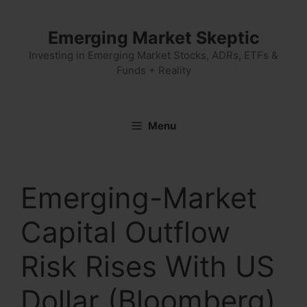
Skip
to
Emerging Market Skeptic
content
Investing in Emerging Market Stocks, ADRs, ETFs &
Funds + Reality
Menu
Emerging-Market
Capital Outflow
Risk Rises With US
Dollar (Bloomberg)