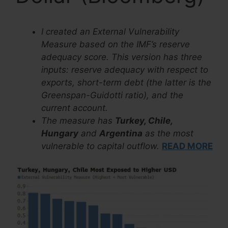
I created an External Vulnerability
Measure based on the IMF’s reserve
adequacy score. This version has three
inputs: reserve adequacy with respect to
exports, short-term debt (the latter is the
Greenspan-Guidotti ratio), and the
current account.
The measure has
Turkey, Chile,
Hungary
and
Argentina
as the most
vulnerable to capital outflow.
READ MORE