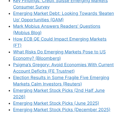
Key Findings: Credit Suisse Emerging Markets
Consumer Survey
Emerging Market Debt: Looking Towards ‘Beaten
Up’ Opportunities (GAM)
Mark Mobius Answers Readers’ Questions
(Mobius Blog)
How ECB QE Could Impact Emerging Markets
(FT)
What Risks Do Emerging Markets Pose to US
Economy? (Bloomberg)
Psigma’s Gregory: Avoid Economies With Current
Account Deficits (FE Trustnet)
Election Results in Some Fragile Five Emerging
Markets Calm Investors (Reuters)
Emerging Market Stock Picks (2nd Half June
2026)
Emerging Market Stock Picks (June 2025)
Emerging Market Stock Picks (December 2025)