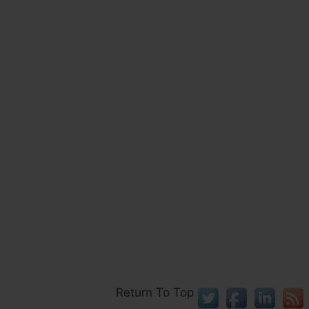
Return To Top