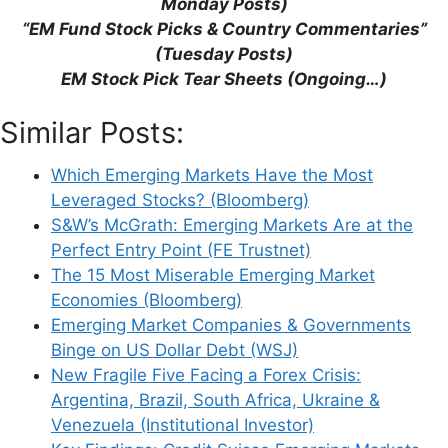
Monday Posts)
“EM Fund Stock Picks & Country Commentaries”
(Tuesday Posts)
EM Stock Pick Tear Sheets (Ongoing…)
Support This Site
Similar Posts:
Which Emerging Markets Have the Most
Leveraged Stocks? (Bloomberg)
S&W’s McGrath: Emerging Markets Are at the
Perfect Entry Point (FE Trustnet)
The 15 Most Miserable Emerging Market
Economies (Bloomberg)
Emerging Market Companies & Governments
Binge on US Dollar Debt (WSJ)
New Fragile Five Facing a Forex Crisis:
Argentina, Brazil, South Africa, Ukraine &
Venezuela (Institutional Investor)