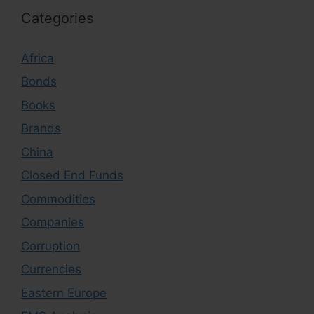
Categories
Africa
Bonds
Books
Brands
China
Closed End Funds
Commodities
Companies
Corruption
Currencies
Eastern Europe