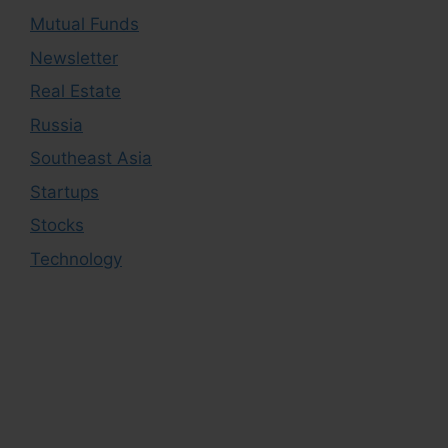
Mutual Funds
Newsletter
Real Estate
Russia
Southeast Asia
Startups
Stocks
Technology