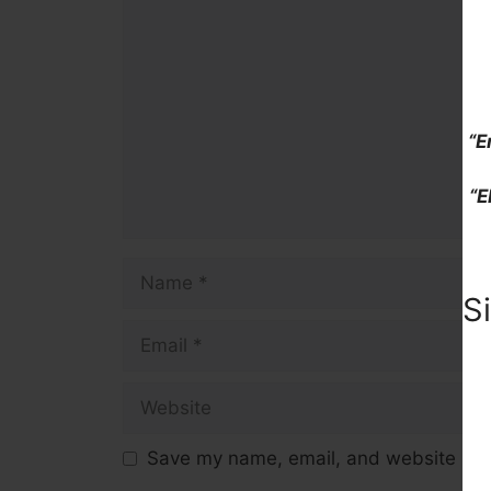
Comment
“E
“E
Name
S
Email
Website
Save my name, email, and website in t