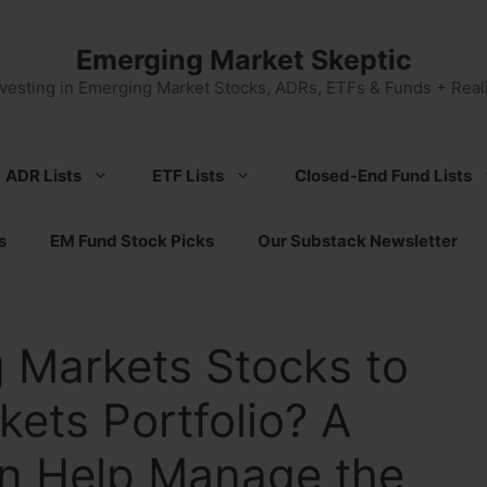
Emerging Market Skeptic
nvesting in Emerging Market Stocks, ADRs, ETFs & Funds + Reali
ADR Lists
ETF Lists
Closed-End Fund Lists
s
EM Fund Stock Picks
Our Substack Newsletter
 Markets Stocks to
ets Portfolio? A
n Help Manage the