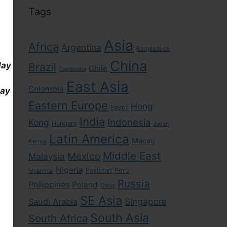
Tags
Asia
Africa
Argentina
Bangladesh
China
day
Brazil
Chile
Cambodia
East Asia
Colombia
day
Eastern Europe
Hong
Egypt
India
Indonesia
Kong
Hungary
Japan
Latin America
Macau
Kenya
Middle East
Mexico
Malaysia
Nigeria
Pakistan
Peru
Myanmar
Russia
Philippines
Poland
Qatar
SE Asia
Singapore
Saudi Arabia
South Asia
South Africa