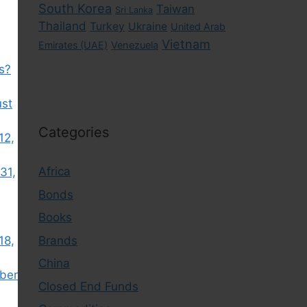
South Korea
Taiwan
Sri Lanka
Thailand
Turkey
Ukraine
United Arab
Vietnam
Emirates (UAE)
Venezuela
s?
ust
Categories
12,
Africa
31,
Bonds
Books
Brands
18,
China
ber
Closed End Funds