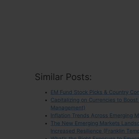
Similar Posts:
EM Fund Stock Picks & Country Co
Capitalizing on Currencies to Boos
Management)
Inflation Trends Across Emerging M
The New Emerging Markets Landsca
Increased Resilience (Franklin Tem
What’s the Right Exposure to Emer