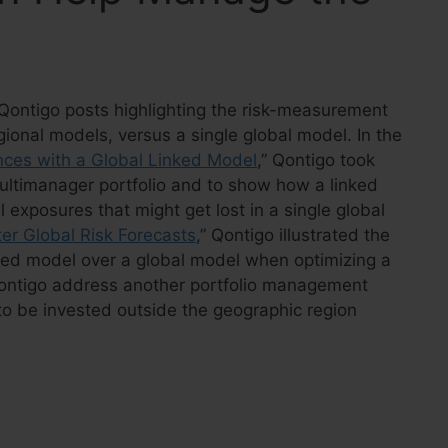
of Qontigo posts highlighting the risk-measurement
gional models, versus a single global model. In the
nces with a Global Linked Model
,” Qontigo took
multimanager portfolio and to show how a linked
l exposures that might get lost in a single global
tter Global Risk Forecasts
,” Qontigo illustrated the
inked model over a global model when optimizing a
Qontigo address another portfolio management
o to be invested outside the geographic region