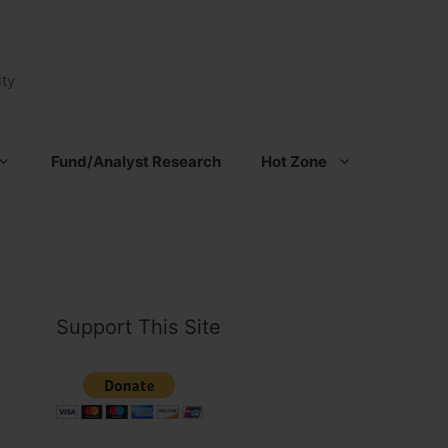
ty
Fund/Analyst Research
Hot Zone
Support This Site