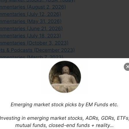
mmentaries (August 2, 2026)
mentaries (July 12, 2026)
mmentaries (May 31, 2026)
mmentaries (June 21, 2026)
mentaries (July 18, 2023)
mmentaries (October 3, 2023)
ets & Podcasts (December 2023)
mmentaries (March 7, 2023)
mmentaries (November 22, 2023)
ffers the Most Value? (Citywire)
Emerging market stock picks by EM Funds etc.
Investing in emerging market stocks, ADRs, GDRs, ETFs
mutual funds, closed-end funds + reality…