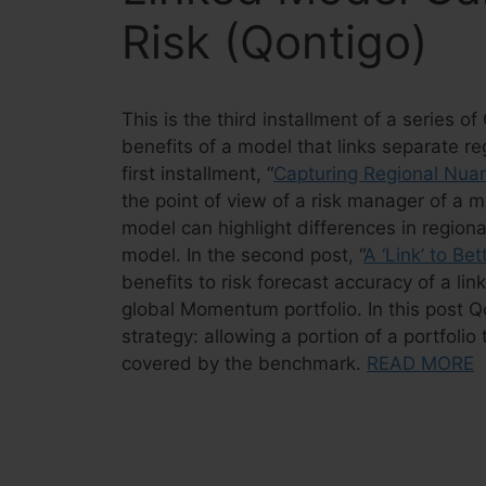
Risk (Qontigo)
This is the third installment of a series 
benefits of a model that links separate re
first installment, “
Capturing Regional Nua
the point of view of a risk manager of a 
model can highlight differences in regiona
model. In the second post, “
A ‘Link’ to Be
benefits to risk forecast accuracy of a l
global Momentum portfolio. In this post 
strategy: allowing a portion of a portfoli
covered by the benchmark.
READ MORE