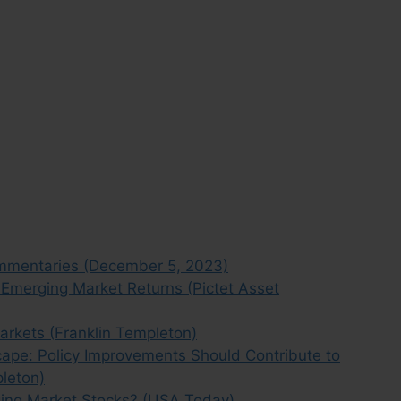
mmentaries (December 5, 2023)
t Emerging Market Returns (Pictet Asset
arkets (Franklin Templeton)
pe: Policy Improvements Should Contribute to
pleton)
ging Market Stocks? (USA Today)