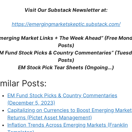
Visit Our Substack Newsletter at:
https://emergingmarketskeptic.substack.com/
merging Market Links + The Week Ahead” (Free Mon
Posts)
M Fund Stock Picks & Country Commentaries” (Tues
Posts)
EM Stock Pick Tear Sheets (Ongoing…)
imilar Posts:
EM Fund Stock Picks & Country Commentaries
(December 5, 2023)
Capitalizing on Currencies to Boost Emerging Market
Returns (Pictet Asset Management)
his browser for the next time I comment.
Inflation Trends Across Emerging Markets (Franklin