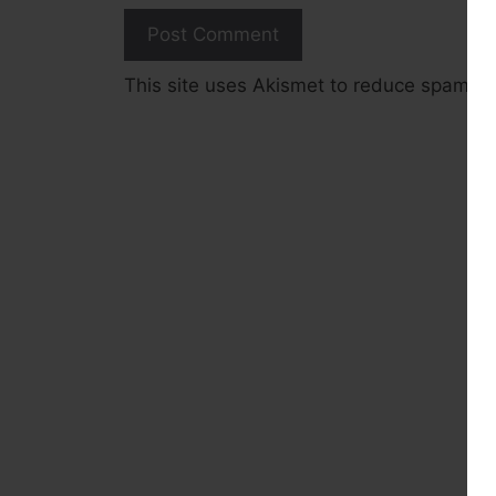
This site uses Akismet to reduce spam.
L