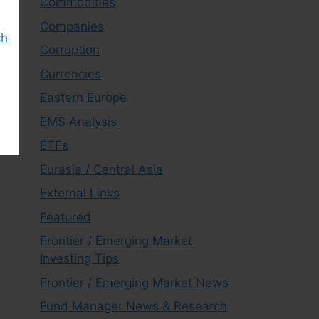
Commodities
Companies
ch
Corruption
Currencies
Eastern Europe
EMS Analysis
ETFs
Eurasia / Central Asia
External Links
Featured
Frontier / Emerging Market
Investing Tips
Frontier / Emerging Market News
Fund Manager News & Research