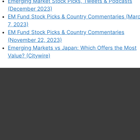
Emerging Market Stock Picks, Tweets & Podcasts
(December 2023)
EM Fund Stock Picks & Country Commentaries (Mar
7, 2023)
EM Fund Stock Picks & Country Commentaries
(November 22, 2023)
Emerging Markets vs Japan: Which Offers the Most
Value? (Citywire)