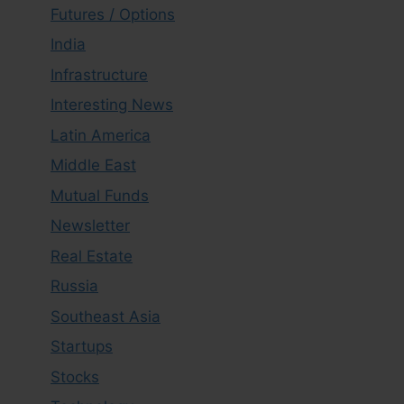
Futures / Options
India
Infrastructure
Interesting News
Latin America
Middle East
Mutual Funds
Newsletter
Real Estate
Russia
Southeast Asia
Startups
Stocks