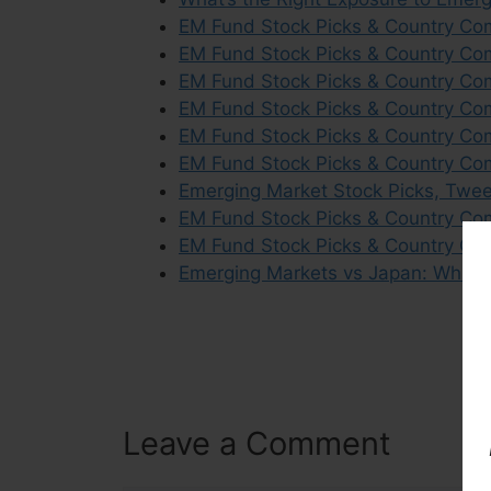
EM Fund Stock Picks & Country Co
EM Fund Stock Picks & Country Com
EM Fund Stock Picks & Country Co
EM Fund Stock Picks & Country Co
EM Fund Stock Picks & Country Com
EM Fund Stock Picks & Country Co
Emerging Market Stock Picks, Twe
EM Fund Stock Picks & Country Co
EM Fund Stock Picks & Country Co
Emerging Markets vs Japan: Which O
Leave a Comment