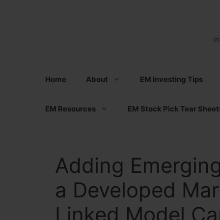
Skip
to
content
I
Home
About
EM Investing Tips
EM Resources
EM Stock Pick Tear Sheet
Adding Emerging
a Developed Mark
Linked Model Ca