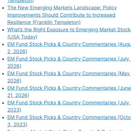
Templeton)
The New Emerging Markets Landscape: Policy
Improvements Should Contribute to Increased
Resilience (Franklin Templeton)
earn how your comment data is processed.
What’s the Right Exposure to Emerging Market Stock
(USA Today)
EM Fund Stock Picks & Country Commentaries (Aug
2, 2026)
EM Fund Stock Picks & Country Commentaries (July 
2026)
EM Fund Stock Picks & Country Commentaries (May 
2026)
EM Fund Stock Picks & Country Commentaries (June
21, 2026)
EM Fund Stock Picks & Country Commentaries (July 
2023)
EM Fund Stock Picks & Country Commentaries (Octo
3, 2023)