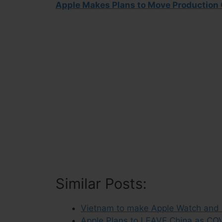
Apple Makes Plans to Move Production 
Similar Posts:
Vietnam to make Apple Watch and Ma
Apple Plans to LEAVE China as COVI