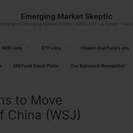
Emerging Market Skeptic
nvesting in Emerging Market Stocks, ADRs, ETFs & Funds + Reali
ADR Lists
ETF Lists
Closed-End Fund Lists
s
EM Fund Stock Picks
Our Substack Newsletter
ns to Move
f China (WSJ)