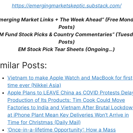
https://emergingmarketskeptic.substack.com/
merging Market Links + The Week Ahead” (Free Mon
Posts)
M Fund Stock Picks & Country Commentaries” (Tues
Posts)
EM Stock Pick Tear Sheets (Ongoing…)
imilar Posts:
his browser for the next time I comment.
Vietnam to make Apple Watch and MacBook for first
time ever (Nikkei Asia)
Apple Plans to LEAVE China as COVID Protests Dela
Production of Its Products: Tim Cook Could Move
earn how your comment data is processed.
Factories to India and Vietnam After Brutal Lockdo
at iPhone Plant Mean Key Deliveries Won’t Arrive in
Time for Christmas (Daily Mail)
‘Once-in-a-lifetime Opportunity’: How a Mass