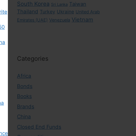
South Korea
Taiwan
Sri Lanka
Thailand
rite
Turkey
Ukraine
United Arab
Vietnam
Emirates (UAE)
Venezuela
50
ina
Categories
Africa
Bonds
Books
na
Brands
China
Closed End Funds
nce