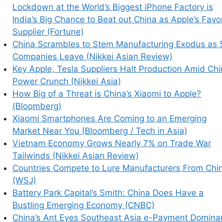
Lockdown at the World’s Biggest iPhone Factory is
India’s Big Chance to Beat out China as Apple’s Favo
Supplier (Fortune)
China Scrambles to Stem Manufacturing Exodus as 
Companies Leave (Nikkei Asian Review)
Key Apple, Tesla Suppliers Halt Production Amid Ch
Power Crunch (Nikkei Asia)
How Big of a Threat is China’s Xiaomi to Apple?
(Bloomberg)
Xiaomi Smartphones Are Coming to an Emerging
Market Near You (Bloomberg / Tech in Asia)
Vietnam Economy Grows Nearly 7% on Trade War
Tailwinds (Nikkei Asian Review)
Countries Compete to Lure Manufacturers From Chi
(WSJ)
Battery Park Capital’s Smith: China Does Have a
Bustling Emerging Economy (CNBC)
China’s Ant Eyes Southeast Asia e-Payment Domina