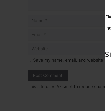
“E
Name
“E
Email
Website
S
Save my name, email, and website in t
This site uses Akismet to reduce spam.
L