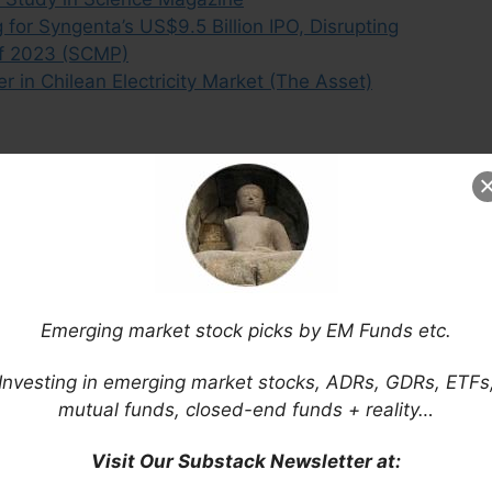
or Syngenta’s US$9.5 Billion IPO, Disrupting
 of 2023 (SCMP)
 in Chilean Electricity Market (The Asset)
Emerging market stock picks by EM Funds etc.
Investing in emerging market stocks, ADRs, GDRs, ETFs
mutual funds, closed-end funds + reality…
Visit Our Substack Newsletter at: