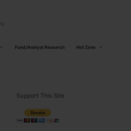
ty
Fund/Analyst Research
Hot Zone
Support This Site