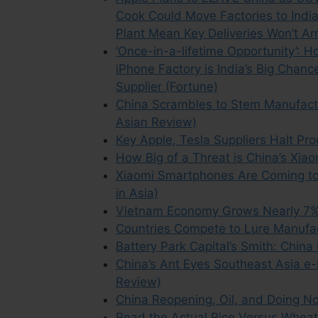
Cook Could Move Factories to Indi
Plant Mean Key Deliveries Won’t Arr
‘Once-in-a-lifetime Opportunity’: 
iPhone Factory is India’s Big Chanc
Supplier (Fortune)
China Scrambles to Stem Manufact
Asian Review)
Key Apple, Tesla Suppliers Halt Pr
How Big of a Threat is China’s Xia
Xiaomi Smartphones Are Coming to
in Asia)
Vietnam Economy Grows Nearly 7% 
Countries Compete to Lure Manufa
Battery Park Capital’s Smith: Chi
China’s Ant Eyes Southeast Asia e
Review)
China Reopening, Oil, and Doing Not
Read the Actual Rice Versus Wheat