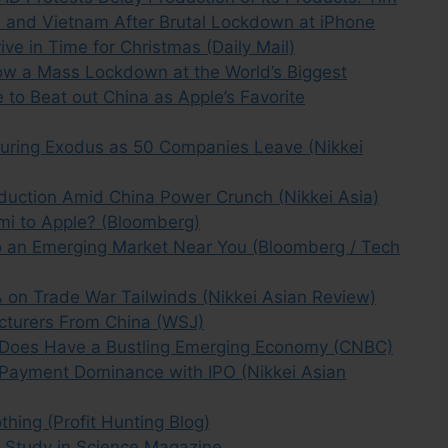
a and Vietnam After Brutal Lockdown at iPhone
ive in Time for Christmas (Daily Mail)
How a Mass Lockdown at the World’s Biggest
e to Beat out China as Apple’s Favorite
uring Exodus as 50 Companies Leave (Nikkei
oduction Amid China Power Crunch (Nikkei Asia)
omi to Apple? (Bloomberg)
 an Emerging Market Near You (Bloomberg / Tech
on Trade War Tailwinds (Nikkei Asian Review)
cturers From China (WSJ)
na Does Have a Bustling Emerging Economy (CNBC)
-Payment Dominance with IPO (Nikkei Asian
hing (Profit Hunting Blog)
 Study in Science Magazine