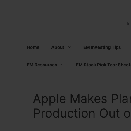
Skip
to
content
I
Home
About
EM Investing Tips
EM Resources
EM Stock Pick Tear Sheet
Apple Makes Pla
Production Out o