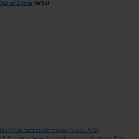
Out of China
(WSJ)
cBook for first time ever (Nikkei Asia)
D Protests Delay Production of Its Products: Tim