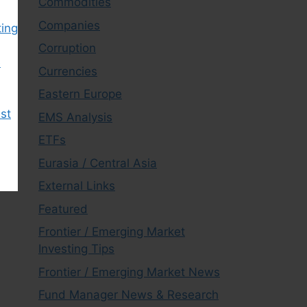
Commodities
Companies
ting
Corruption
e
Currencies
Eastern Europe
est
EMS Analysis
ETFs
Eurasia / Central Asia
External Links
Featured
Frontier / Emerging Market
Investing Tips
Frontier / Emerging Market News
Fund Manager News & Research