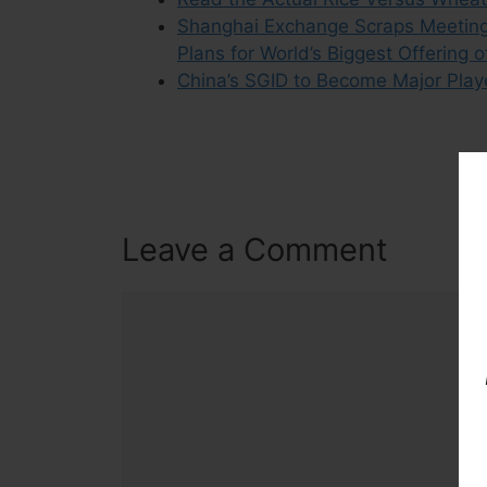
Shanghai Exchange Scraps Meeting f
Plans for World’s Biggest Offering
China’s SGID to Become Major Player
Leave a Comment
Comment