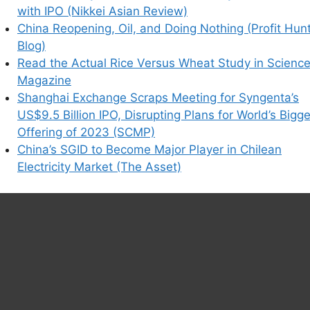
with IPO (Nikkei Asian Review)
China Reopening, Oil, and Doing Nothing (Profit Hun
Blog)
Read the Actual Rice Versus Wheat Study in Scienc
Magazine
Shanghai Exchange Scraps Meeting for Syngenta’s
US$9.5 Billion IPO, Disrupting Plans for World’s Bigg
Offering of 2023 (SCMP)
China’s SGID to Become Major Player in Chilean
Electricity Market (The Asset)