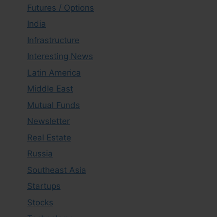
Futures / Options
India
Infrastructure
Interesting News
Latin America
Middle East
Mutual Funds
Newsletter
Real Estate
Russia
Southeast Asia
Startups
Stocks