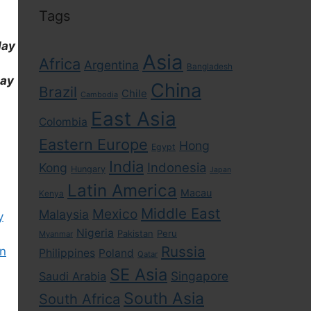
Tags
day
Asia
Africa
Argentina
Bangladesh
day
China
Brazil
Chile
Cambodia
East Asia
Colombia
Eastern Europe
Hong
Egypt
India
Indonesia
Kong
Hungary
Japan
Latin America
Macau
Kenya
Middle East
Mexico
Malaysia
y
Nigeria
Pakistan
Peru
Myanmar
Russia
wn
Philippines
Poland
Qatar
SE Asia
Singapore
Saudi Arabia
South Asia
South Africa