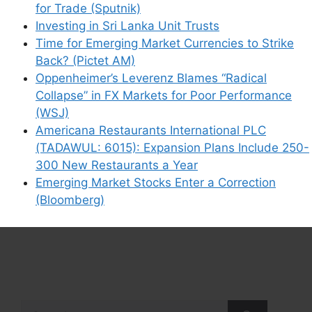
for Trade (Sputnik)
Investing in Sri Lanka Unit Trusts
Time for Emerging Market Currencies to Strike
Back? (Pictet AM)
Oppenheimer’s Leverenz Blames “Radical
Collapse” in FX Markets for Poor Performance
(WSJ)
Americana Restaurants International PLC
(TADAWUL: 6015): Expansion Plans Include 250-
300 New Restaurants a Year
Emerging Market Stocks Enter a Correction
(Bloomberg)
Search