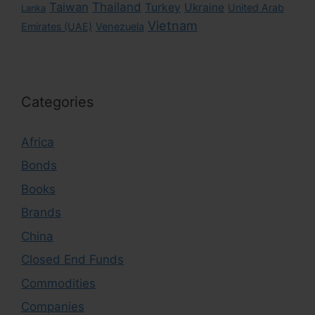
Taiwan
Thailand
Turkey
Ukraine
United Arab
Lanka
Vietnam
Emirates (UAE)
Venezuela
Categories
Africa
Bonds
Books
Brands
China
Closed End Funds
Commodities
Companies