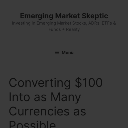
Skip
to
Emerging Market Skeptic
content
Investing in Emerging Market Stocks, ADRs, ETFs &
Funds + Reality
Menu
Converting $100
Into as Many
Currencies as
Possible