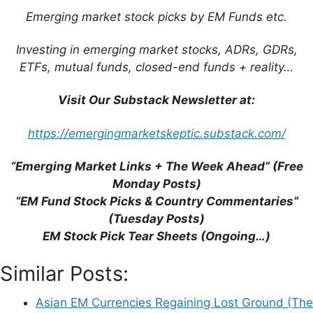
Emerging market stock picks by EM Funds etc.
This site uses Akismet to reduce spam.
Learn
Investing in emerging market stocks, ADRs, GDRs,
how your comment data is processed.
ETFs, mutual funds, closed-end funds + reality…
Visit Our Substack Newsletter at:
https://emergingmarketskeptic.substack.com/
Support This Site
“Emerging Market Links + The Week Ahead” (Free
Monday Posts)
“EM Fund Stock Picks & Country Commentaries”
(Tuesday Posts)
EM Stock Pick Tear Sheets (Ongoing…)
Similar Posts:
Asian EM Currencies Regaining Lost Ground (The