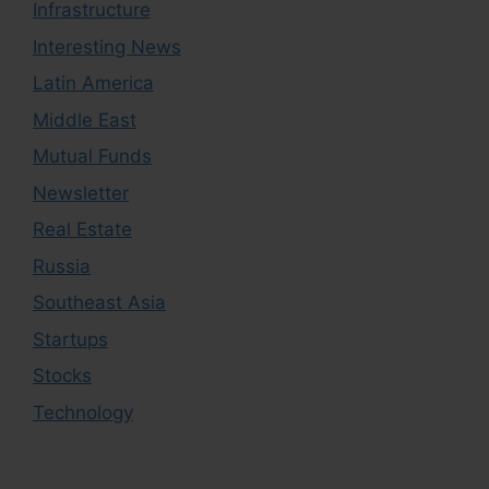
Infrastructure
Interesting News
Latin America
Middle East
Mutual Funds
Newsletter
Real Estate
Russia
Southeast Asia
Startups
Stocks
Technology