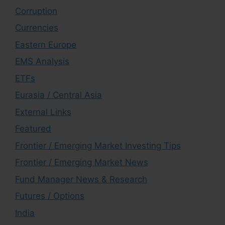
Corruption
Currencies
Eastern Europe
EMS Analysis
ETFs
Eurasia / Central Asia
External Links
Featured
Frontier / Emerging Market Investing Tips
Frontier / Emerging Market News
Fund Manager News & Research
Futures / Options
India