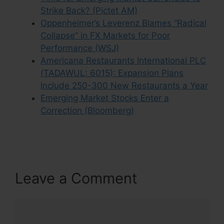
Strike Back? (Pictet AM)
Oppenheimer’s Leverenz Blames “Radical
Collapse” in FX Markets for Poor
Performance (WSJ)
Americana Restaurants International PLC
(TADAWUL: 6015): Expansion Plans
Include 250-300 New Restaurants a Year
Emerging Market Stocks Enter a
Correction (Bloomberg)
Leave a Comment
Comment