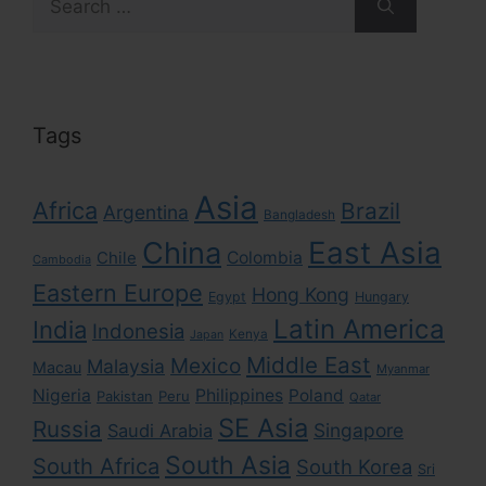
for:
Tags
Asia
Africa
Brazil
Argentina
Bangladesh
East Asia
China
Colombia
Chile
Cambodia
Eastern Europe
Hong Kong
Egypt
Hungary
Latin America
India
Indonesia
Kenya
Japan
Middle East
Mexico
Malaysia
Macau
Myanmar
Nigeria
Philippines
Poland
Pakistan
Peru
Qatar
SE Asia
Russia
Singapore
Saudi Arabia
South Asia
South Africa
South Korea
Sri