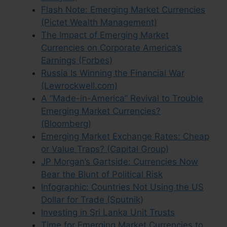
Flash Note: Emerging Market Currencies
(Pictet Wealth Management)
The Impact of Emerging Market
Currencies on Corporate America’s
Earnings (Forbes)
Russia Is Winning the Financial War
(Lewrockwell.com)
A “Made-in-America” Revival to Trouble
Emerging Market Currencies?
(Bloomberg)
Emerging Market Exchange Rates: Cheap
or Value Traps? (Capital Group)
JP Morgan’s Gartside: Currencies Now
Bear the Blunt of Political Risk
Infographic: Countries Not Using the US
Dollar for Trade (Sputnik)
Investing in Sri Lanka Unit Trusts
Time for Emerging Market Currencies to