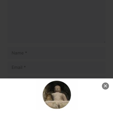
Name
Email
Website
Save my name, email, and website in this
browser for the next time I comment.