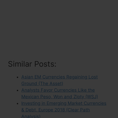
Similar Posts:
Asian EM Currencies Regaining Lost
Ground (The Asset)
Analysts Favor Currencies Like the
Mexican Peso, Won and Zloty (WSJ)
Investing in Emerging Market Currencies
& Debt, Europe 2018 (Clear Path
Analysis)