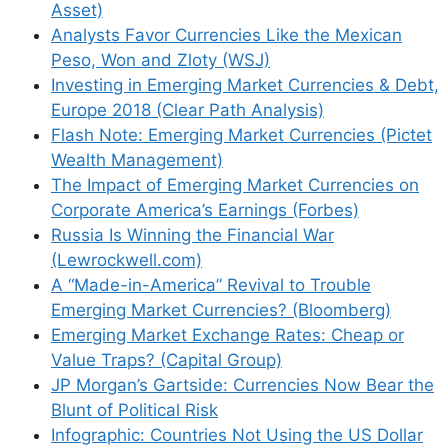
Asset)
Analysts Favor Currencies Like the Mexican
Peso, Won and Zloty (WSJ)
Investing in Emerging Market Currencies & Debt,
Europe 2018 (Clear Path Analysis)
Flash Note: Emerging Market Currencies (Pictet
Wealth Management)
The Impact of Emerging Market Currencies on
Corporate America’s Earnings (Forbes)
Russia Is Winning the Financial War
(Lewrockwell.com)
A “Made-in-America” Revival to Trouble
Emerging Market Currencies? (Bloomberg)
Emerging Market Exchange Rates: Cheap or
Value Traps? (Capital Group)
JP Morgan’s Gartside: Currencies Now Bear the
Blunt of Political Risk
Infographic: Countries Not Using the US Dollar