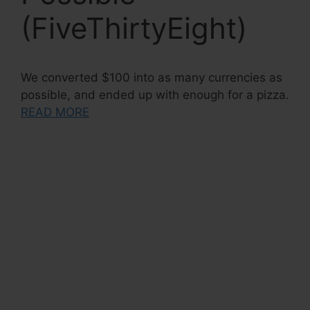
(FiveThirtyEight)
We converted $100 into as many currencies as
possible, and ended up with enough for a pizza.
READ MORE