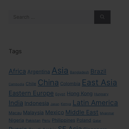
Search
for:
Tags
Asia
Africa
Brazil
Argentina
Bangladesh
East Asia
China
Colombia
Chile
Cambodia
Eastern Europe
Hong Kong
Egypt
Hungary
Latin America
India
Indonesia
Kenya
Japan
Middle East
Mexico
Malaysia
Macau
Myanmar
Nigeria
Philippines
Poland
Pakistan
Peru
Qatar
SE Asia