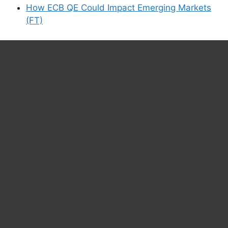
How ECB QE Could Impact Emerging Markets
(FT)