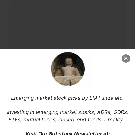
Comment
Name
Email
Emerging market stock picks by EM Funds etc.
Website
Investing in emerging market stocks, ADRs, GDRs,
ETFs, mutual funds, closed-end funds + reality…
Save my name, email, and website in this
Visit Our Substack Newsletter at: