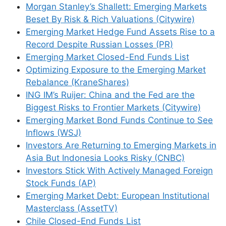
Morgan Stanley’s Shallett: Emerging Markets
Beset By Risk & Rich Valuations (Citywire)
Emerging Market Hedge Fund Assets Rise to a
Record Despite Russian Losses (PR)
Emerging Market Closed-End Funds List
Optimizing Exposure to the Emerging Market
Rebalance (KraneShares)
ING IM’s Ruijer: China and the Fed are the
Biggest Risks to Frontier Markets (Citywire)
Emerging Market Bond Funds Continue to See
Inflows (WSJ)
Investors Are Returning to Emerging Markets in
Asia But Indonesia Looks Risky (CNBC)
Investors Stick With Actively Managed Foreign
Stock Funds (AP)
Emerging Market Debt: European Institutional
Masterclass (AssetTV)
Chile Closed-End Funds List