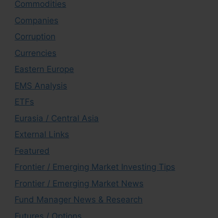
Commodities
Companies
Corruption
Currencies
Eastern Europe
EMS Analysis
ETFs
Eurasia / Central Asia
External Links
Featured
Frontier / Emerging Market Investing Tips
Frontier / Emerging Market News
Fund Manager News & Research
Futures / Options