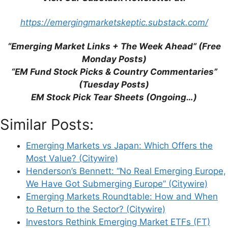
browser for the next time I comment.
https://emergingmarketskeptic.substack.com/
“Emerging Market Links + The Week Ahead” (Free
This site uses Akismet to reduce spam.
Learn
Monday Posts)
how your comment data is processed.
“EM Fund Stock Picks & Country Commentaries”
(Tuesday Posts)
EM Stock Pick Tear Sheets (Ongoing…)
Similar Posts:
Support This Site
Emerging Markets vs Japan: Which Offers the
Most Value? (Citywire)
Henderson’s Bennett: “No Real Emerging Europe,
We Have Got Submerging Europe” (Citywire)
Emerging Markets Roundtable: How and When
to Return to the Sector? (Citywire)
Investors Rethink Emerging Market ETFs (FT)