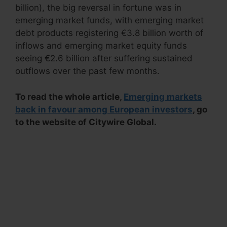
billion), the big reversal in fortune was in
emerging market funds, with emerging market
debt products registering €3.8 billion worth of
inflows and emerging market equity funds
seeing €2.6 billion after suffering sustained
outflows over the past few months.
To read the whole article,
Emerging markets
back in favour among European investors
, go
to the website of Citywire Global.