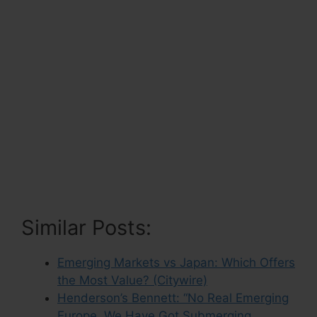
Similar Posts:
Emerging Markets vs Japan: Which Offers
the Most Value? (Citywire)
Henderson’s Bennett: “No Real Emerging
Europe, We Have Got Submerging