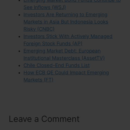
See Inflows (WSJ)
Investors Are Returning to Emerging
Markets in Asia But Indonesia Looks
Risky (CNBC)
Investors Stick With Actively Managed
Foreign Stock Funds (AP)
Emerging Market Debt: European
Institutional Masterclass (AssetTV)
Chile Closed-End Funds List
How ECB QE Could Impact Emerging
Markets (FT)
Leave a Comment