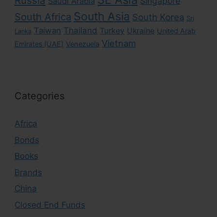
Russia
Singapore
Saudi Arabia
South Asia
South Africa
South Korea
Sri
Taiwan
Thailand
Turkey
Ukraine
United Arab
Lanka
Vietnam
Emirates (UAE)
Venezuela
Categories
Africa
Bonds
Books
Brands
China
Closed End Funds