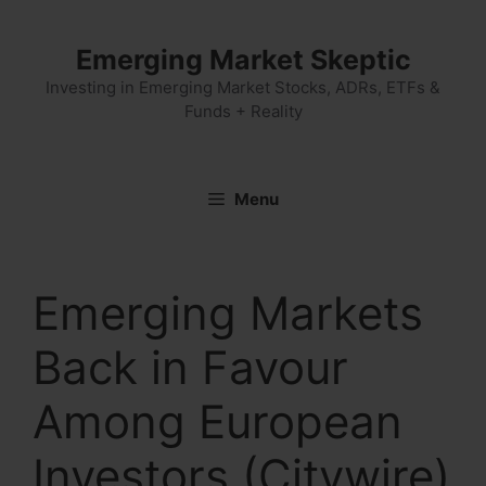
Skip
to
Emerging Market Skeptic
content
Investing in Emerging Market Stocks, ADRs, ETFs &
Funds + Reality
Menu
Emerging Markets
Back in Favour
Among European
Investors (Citywire)