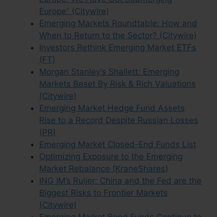
Europe” (Citywire)
Emerging Markets Roundtable: How and
When to Return to the Sector? (Citywire)
Investors Rethink Emerging Market ETFs
(FT)
Morgan Stanley’s Shallett: Emerging
Markets Beset By Risk & Rich Valuations
(Citywire)
Emerging Market Hedge Fund Assets
Rise to a Record Despite Russian Losses
(PR)
Emerging Market Closed-End Funds List
Optimizing Exposure to the Emerging
Market Rebalance (KraneShares)
ING IM’s Ruijer: China and the Fed are the
Biggest Risks to Frontier Markets
(Citywire)
Emerging Market Bond Funds Continue to