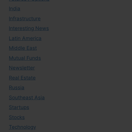
India
Infrastructure
Interesting News
Latin America
Middle East
Mutual Funds
Newsletter
Real Estate
Russia
Southeast Asia
Startups
Stocks
Technology