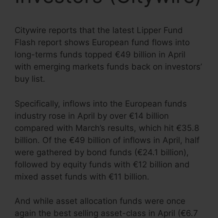
Citywire reports that the latest Lipper Fund
Flash report shows European fund flows into
long-terms funds topped €49 billion in April
with emerging markets funds back on investors’
buy list.
Specifically, inflows into the European funds
industry rose in April by over €14 billion
compared with March’s results, which hit €35.8
billion. Of the €49 billion of inflows in April, half
were gathered by bond funds (€24.1 billion),
followed by equity funds with €12 billion and
mixed asset funds with €11 billion.
And while asset allocation funds were once
again the best selling asset-class in April (€6.7