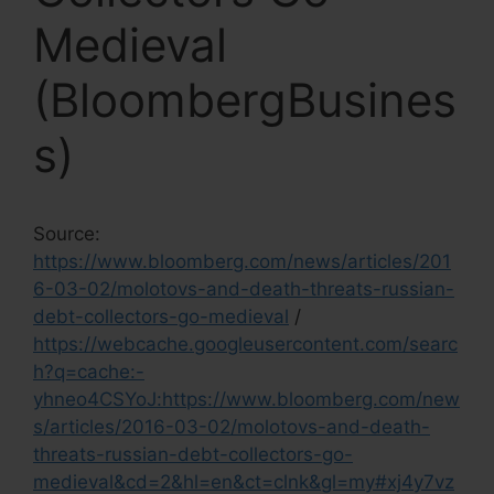
Medieval
(BloombergBusines
s)
Source:
https://www.bloomberg.com/news/articles/201
6-03-02/molotovs-and-death-threats-russian-
debt-collectors-go-medieval
/
https://webcache.googleusercontent.com/searc
h?q=cache:-
yhneo4CSYoJ:https://www.bloomberg.com/new
s/articles/2016-03-02/molotovs-and-death-
threats-russian-debt-collectors-go-
medieval&cd=2&hl=en&ct=clnk&gl=my#xj4y7vz