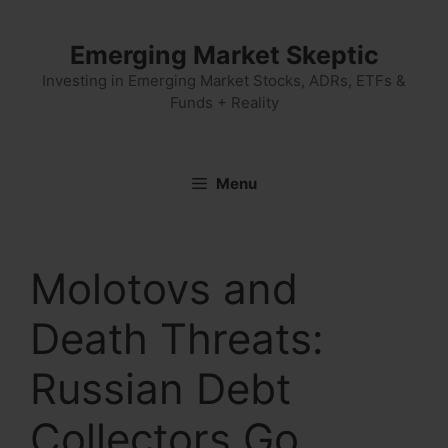
Skip
to
Emerging Market Skeptic
content
Investing in Emerging Market Stocks, ADRs, ETFs &
Funds + Reality
Menu
Molotovs and
Death Threats:
Russian Debt
Collectors Go