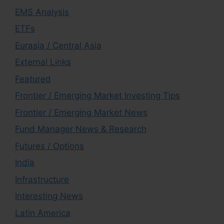
EMS Analysis
ETFs
Eurasia / Central Asia
External Links
Featured
Frontier / Emerging Market Investing Tips
Frontier / Emerging Market News
Fund Manager News & Research
Futures / Options
India
Infrastructure
Interesting News
Latin America