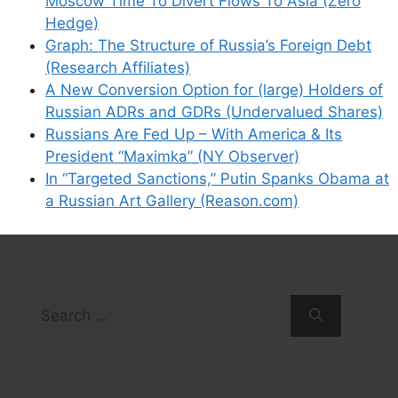
Moscow Time To Divert Flows To Asia (Zero
Hedge)
Graph: The Structure of Russia’s Foreign Debt
(Research Affiliates)
A New Conversion Option for (large) Holders of
Russian ADRs and GDRs (Undervalued Shares)
Russians Are Fed Up – With America & Its
President “Maximka” (NY Observer)
In “Targeted Sanctions,” Putin Spanks Obama at
a Russian Art Gallery (Reason.com)
Search
for: