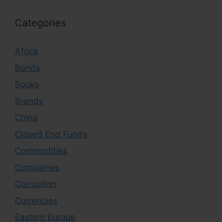
Categories
Africa
Bonds
Books
Brands
China
Closed End Funds
Commodities
Companies
Corruption
Currencies
Eastern Europe