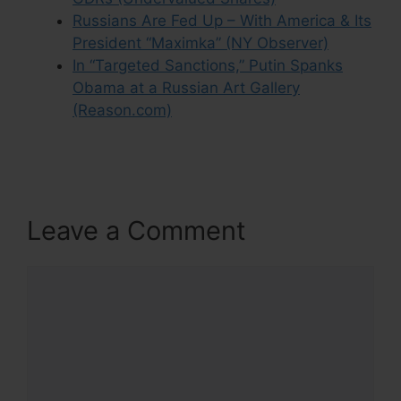
Russians Are Fed Up – With America & Its
President “Maximka” (NY Observer)
In “Targeted Sanctions,” Putin Spanks
Obama at a Russian Art Gallery
(Reason.com)
Leave a Comment
Comment