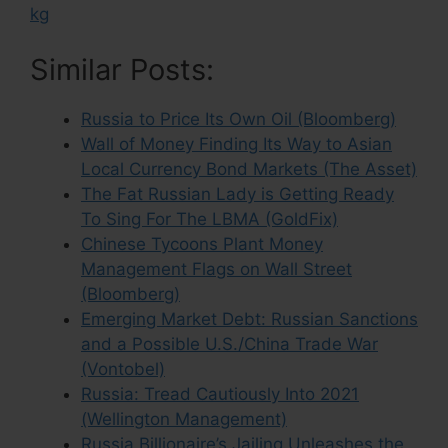
kg
Similar Posts:
Russia to Price Its Own Oil (Bloomberg)
Wall of Money Finding Its Way to Asian
Local Currency Bond Markets (The Asset)
The Fat Russian Lady is Getting Ready
To Sing For The LBMA (GoldFix)
Chinese Tycoons Plant Money
Management Flags on Wall Street
(Bloomberg)
Emerging Market Debt: Russian Sanctions
and a Possible U.S./China Trade War
(Vontobel)
Russia: Tread Cautiously Into 2021
(Wellington Management)
Russia Billionaire’s Jailing Unleashes the