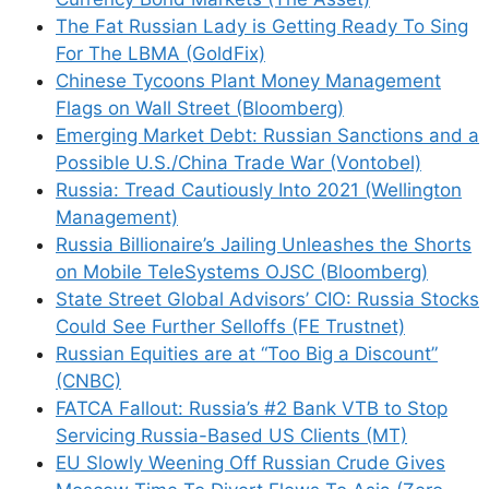
The Fat Russian Lady is Getting Ready To Sing
For The LBMA (GoldFix)
Chinese Tycoons Plant Money Management
Flags on Wall Street (Bloomberg)
Emerging Market Debt: Russian Sanctions and a
Possible U.S./China Trade War (Vontobel)
Russia: Tread Cautiously Into 2021 (Wellington
Management)
Russia Billionaire’s Jailing Unleashes the Shorts
on Mobile TeleSystems OJSC (Bloomberg)
State Street Global Advisors’ CIO: Russia Stocks
Could See Further Selloffs (FE Trustnet)
Russian Equities are at “Too Big a Discount”
(CNBC)
FATCA Fallout: Russia’s #2 Bank VTB to Stop
Servicing Russia-Based US Clients (MT)
EU Slowly Weening Off Russian Crude Gives