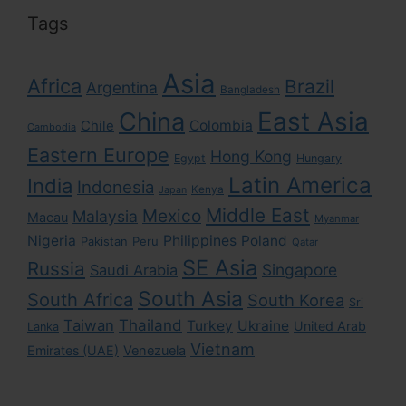
Tags
Asia
Africa
Brazil
Argentina
Bangladesh
East Asia
China
Colombia
Chile
Cambodia
Eastern Europe
Hong Kong
Egypt
Hungary
Latin America
India
Indonesia
Kenya
Japan
Middle East
Mexico
Malaysia
Macau
Myanmar
Nigeria
Philippines
Poland
Pakistan
Peru
Qatar
SE Asia
Russia
Singapore
Saudi Arabia
South Asia
South Africa
South Korea
Sri
Taiwan
Thailand
Turkey
Ukraine
United Arab
Lanka
Vietnam
Emirates (UAE)
Venezuela