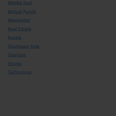
Middle East
Mutual Funds
Newsletter
Real Estate
Russia
Southeast Asia
Startups
Stocks
Technology