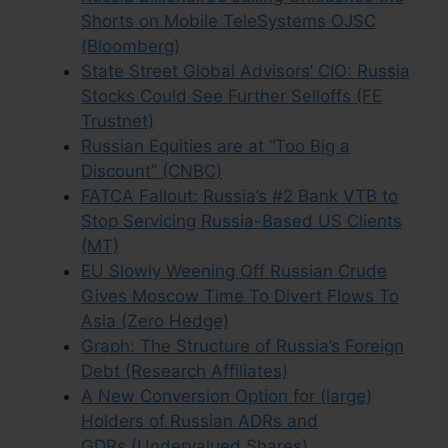
Shorts on Mobile TeleSystems OJSC
(Bloomberg)
State Street Global Advisors’ CIO: Russia
Stocks Could See Further Selloffs (FE
Trustnet)
Russian Equities are at “Too Big a
Discount” (CNBC)
FATCA Fallout: Russia’s #2 Bank VTB to
Stop Servicing Russia-Based US Clients
(MT)
EU Slowly Weening Off Russian Crude
Gives Moscow Time To Divert Flows To
Asia (Zero Hedge)
Graph: The Structure of Russia’s Foreign
Debt (Research Affiliates)
A New Conversion Option for (large)
Holders of Russian ADRs and
GDRs (Undervalued Shares)