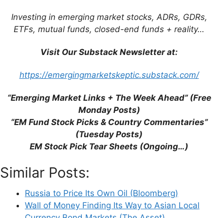
Investing in emerging market stocks, ADRs, GDRs,
ETFs, mutual funds, closed-end funds + reality…
Visit Our Substack Newsletter at:
Support This Site
https://emergingmarketskeptic.substack.com/
“Emerging Market Links + The Week Ahead” (Free
Monday Posts)
“EM Fund Stock Picks & Country Commentaries”
(Tuesday Posts)
EM Stock Pick Tear Sheets (Ongoing…)
Similar Posts:
Russia to Price Its Own Oil (Bloomberg)
Wall of Money Finding Its Way to Asian Local
Currency Bond Markets (The Asset)