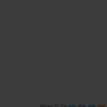
Return To Top