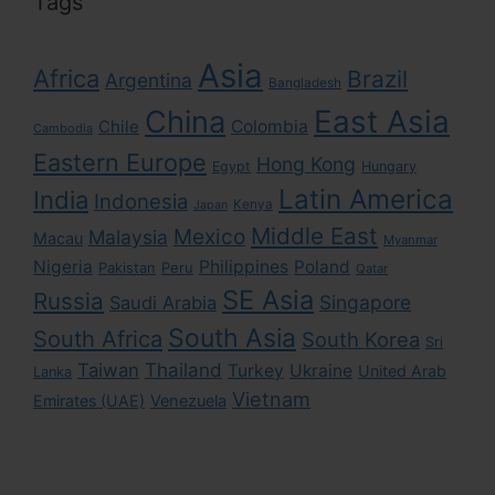
Tags
Asia
Africa
Brazil
Argentina
Bangladesh
East Asia
China
Colombia
Chile
Cambodia
Eastern Europe
Hong Kong
Egypt
Hungary
Latin America
India
Indonesia
Kenya
Japan
Middle East
Mexico
Malaysia
Macau
Myanmar
Nigeria
Philippines
Poland
Pakistan
Peru
Qatar
SE Asia
Russia
Singapore
Saudi Arabia
South Asia
South Africa
South Korea
Sri
Taiwan
Thailand
Turkey
Ukraine
United Arab
Lanka
Vietnam
Emirates (UAE)
Venezuela