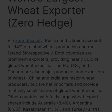
Wheat Exporter
(Zero Hedge)
Via
Farmdocdaily
: Russia and Ukraine account
for 14% of global wheat production and rank
1stand 5threspectively. Both countries are
prominent exporters, providing nearly 30% of
global wheat exports. The EU, U.S., and
Canada are also major producers and exporters
of wheat. China and India are major wheat
producers, but are net importers and provide
relatively small shares of global wheat exports.
Other countries with fairly large wheat export
shares include Australia (8.4%), Argentina
(6.6%), Kazakhstan (4.1%), and Turkey (3.4%).