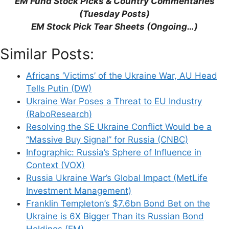
“EM Fund Stock Picks & Country Commentaries”
(Tuesday Posts)
EM Stock Pick Tear Sheets (Ongoing…)
Support This Site
Similar Posts:
Africans ‘Victims’ of the Ukraine War, AU Head
Tells Putin (DW)
Ukraine War Poses a Threat to EU Industry
(RaboResearch)
Resolving the SE Ukraine Conflict Would be a
“Massive Buy Signal” for Russia (CNBC)
Infographic: Russia’s Sphere of Influence in
Context (VOX)
Russia Ukraine War’s Global Impact (MetLife
Investment Management)
Franklin Templeton’s $7.6bn Bond Bet on the
Ukraine is 6X Bigger Than its Russian Bond
Holdings (EM)