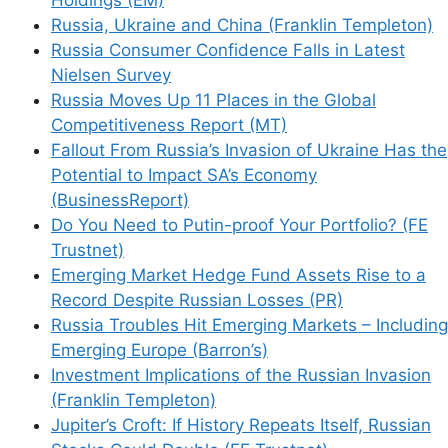
Russia, Ukraine and China (Franklin Templeton)
Russia Consumer Confidence Falls in Latest
Nielsen Survey
Russia Moves Up 11 Places in the Global
Competitiveness Report (MT)
Fallout From Russia’s Invasion of Ukraine Has the
Potential to Impact SA’s Economy
(BusinessReport)
Do You Need to Putin-proof Your Portfolio? (FE
Trustnet)
Emerging Market Hedge Fund Assets Rise to a
Record Despite Russian Losses (PR)
Russia Troubles Hit Emerging Markets – Including
Emerging Europe (Barron’s)
Investment Implications of the Russian Invasion
(Franklin Templeton)
Jupiter’s Croft: If History Repeats Itself, Russian