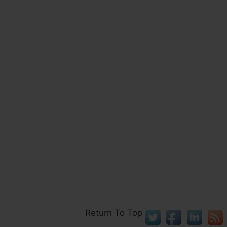
Return To Top