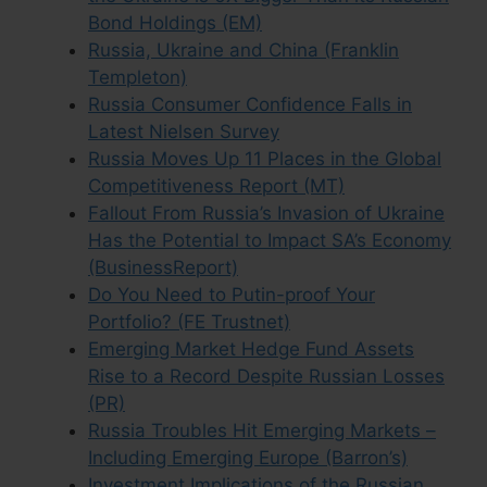
Bond Holdings (EM)
Russia, Ukraine and China (Franklin
Templeton)
Russia Consumer Confidence Falls in
Latest Nielsen Survey
Russia Moves Up 11 Places in the Global
Competitiveness Report (MT)
Fallout From Russia’s Invasion of Ukraine
Has the Potential to Impact SA’s Economy
(BusinessReport)
Do You Need to Putin-proof Your
Portfolio? (FE Trustnet)
Emerging Market Hedge Fund Assets
Rise to a Record Despite Russian Losses
(PR)
Russia Troubles Hit Emerging Markets –
Including Emerging Europe (Barron’s)
Investment Implications of the Russian