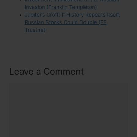
Invasion (Franklin Templeton)
Jupiter’s Croft: If History Repeats Itself,
Russian Stocks Could Double (FE
Trustnet)
Leave a Comment
Comment