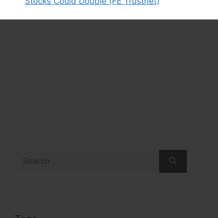
Stocks Could Double (FE Trustnet)
Search
for: