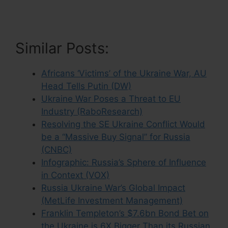
Similar Posts:
Africans ‘Victims’ of the Ukraine War, AU
Head Tells Putin (DW)
Ukraine War Poses a Threat to EU
Industry (RaboResearch)
Resolving the SE Ukraine Conflict Would
be a “Massive Buy Signal” for Russia
(CNBC)
Infographic: Russia’s Sphere of Influence
in Context (VOX)
Russia Ukraine War’s Global Impact
(MetLife Investment Management)
Franklin Templeton’s $7.6bn Bond Bet on
the Ukraine is 6X Bigger Than its Russian