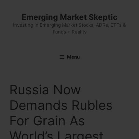
Skip
to
Emerging Market Skeptic
content
Investing in Emerging Market Stocks, ADRs, ETFs &
Funds + Reality
Menu
Russia Now
Demands Rubles
For Grain As
World’s Largest