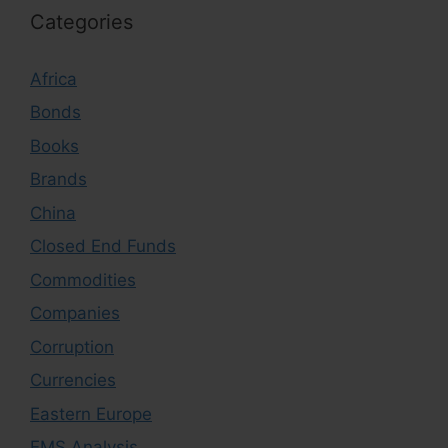
Categories
Africa
Bonds
Books
Brands
China
Closed End Funds
Commodities
Companies
Corruption
Currencies
Eastern Europe
EMS Analysis