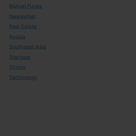
Mutual Funds
Newsletter
Real Estate
Russia
Southeast Asia
Startups
Stocks
Technology