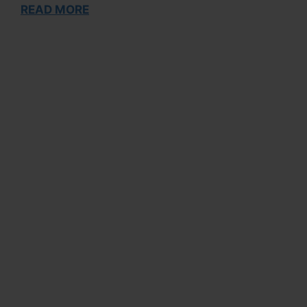
READ MORE