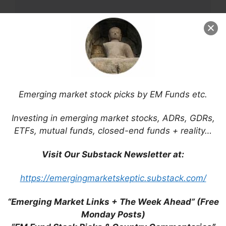
Name
Email
Emerging market stock picks by EM Funds etc.
Website
Investing in emerging market stocks, ADRs, GDRs,
Save my name, email, and website in this
ETFs, mutual funds, closed-end funds + reality…
browser for the next time I comment.
Visit Our Substack Newsletter at:
https://emergingmarketskeptic.substack.com/
This site uses Akismet to reduce spam.
Learn
“Emerging Market Links + The Week Ahead” (Free
how your comment data is processed.
Monday Posts)