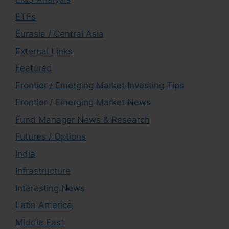
ETFs
Eurasia / Central Asia
External Links
Featured
Frontier / Emerging Market Investing Tips
Frontier / Emerging Market News
Fund Manager News & Research
Futures / Options
India
Infrastructure
Interesting News
Latin America
Middle East