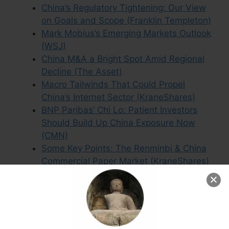
China’s Regulatory Tightening: Our View
on Goals and Scope (Franklin Templeton)
Mark Mobius’s Emerging Markets Outlook
(WSJ)
China M&A a Bright Spot Amid Regional
Decline (The Asset)
Macro Tailwinds That Could Propel
China’s Internet Sector (KraneShares)
BNP Paribas’ Chi Lo: Patient Investors
Should Build Up China Exposure Now
(CMN)
Some Key Points: The Renminbi & China
Commercial Paper Market (KraneShares)
Accounting Fraud and Abuse Still
Widespread Among Listed Chinese
Stocks (CMN)
2021 Midyear Asia Fixed Income Outlook:
Fundamentals Trump fears (PineBridge