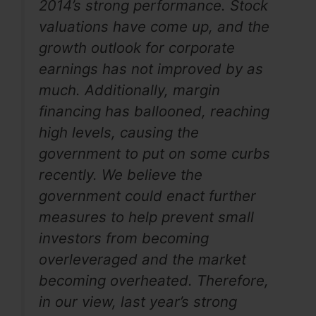
2014’s strong performance. Stock
valuations have come up, and the
growth outlook for corporate
earnings has not improved by as
much. Additionally, margin
financing has ballooned, reaching
high levels, causing the
government to put on some curbs
recently. We believe the
government could enact further
measures to help prevent small
investors from becoming
overleveraged and the market
becoming overheated. Therefore,
in our view, last year’s strong