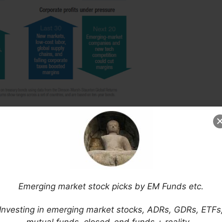
 with one of the study’s authors:
Emerging market stock picks by EM Funds etc.
Investing in emerging market stocks, ADRs, GDRs, ETFs
a for Investors Spells Troubles for Millennials
,
mutual funds, closed-end funds + reality…