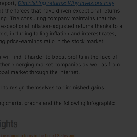
report,
Diminishing returns: Why investors may
hat the forces that have driven exceptional returns
ing. The consulting company maintains that the
exceptional inflation-adjusted returns thanks to a
d, including falling inflation and interest rates,
g price-earnings ratio in the stock market.
ill find it harder to boost profits in the face of
ther emerging market companies as well as from
obal market through the Internet.
d to resign themselves to diminished gains.
ng charts, graphs and the following infographic: