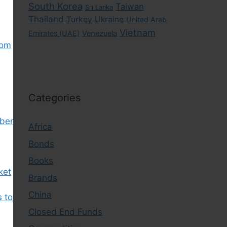
South Korea
Taiwan
Sri Lanka
Thailand
Turkey
Ukraine
United Arab
Vietnam
Emirates (UAE)
Venezuela
rom
Categories
ber
Africa
Bonds
Books
ket
Brands
China
s to
Closed End Funds