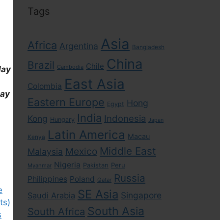
Tags
Asia
Africa
Argentina
Bangladesh
China
Brazil
Chile
Cambodia
day
East Asia
Colombia
day
Eastern Europe
Hong
Egypt
India
Indonesia
Kong
Hungary
Japan
Latin America
Macau
Kenya
Middle East
Mexico
Malaysia
Nigeria
Pakistan
Peru
Myanmar
Russia
Philippines
Poland
Qatar
e
SE Asia
Singapore
Saudi Arabia
ts)
South Asia
South Africa
s