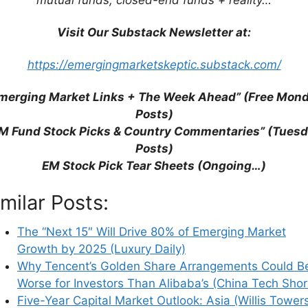
eir sights
, on the websites of Bloomberg and
.
Visit Our Substack Newsletter at:
https://emergingmarketskeptic.substack.com/
merging Market Links + The Week Ahead” (Free Mon
Posts)
M Fund Stock Picks & Country Commentaries” (Tues
Posts)
EM Stock Pick Tear Sheets (Ongoing…)
imilar Posts:
The “Next 15″ Will Drive 80% of Emerging Market
Growth by 2025 (Luxury Daily)
Why Tencent’s Golden Share Arrangements Could B
Worse for Investors Than Alibaba’s (China Tech Shor
Five-Year Capital Market Outlook: Asia (Willis Tower