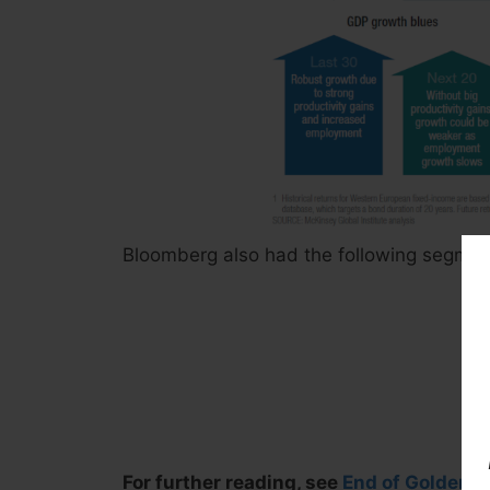
Bloomberg also had the following segment
For further reading, see
End of Golden Er