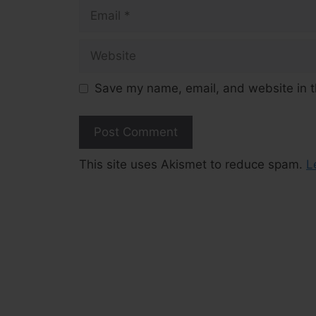
Email
Website
Save my name, email, and website in t
This site uses Akismet to reduce spam.
L