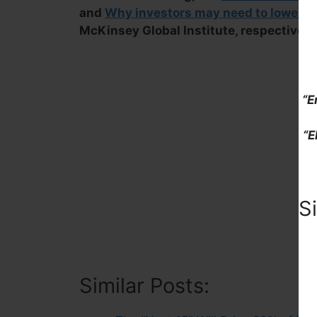
and
Why investors may need to lower th
McKinsey Global Institute, respectively
“E
“E
S
Similar Posts: