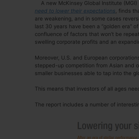
A new McKinsey Global Institute (MGI) 
need to lower their expectations
, finds t
are weakening, and in some cases revers
last 30 years have been a “golden era” of 
confluence of factors that won’t be repeate
swelling corporate profits and an expandin
Moreover, U.S. and European corporations w
stepped-up competition from Asian and o
smaller businesses able to tap into the gl
This means that investors of all ages nee
The report includes a number of interesti