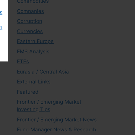
Commodities
Companies
s
Corruption
m
Currencies
Eastern Europe
EMS Analysis
ETFs
Eurasia / Central Asia
External Links
Featured
Frontier / Emerging Market
Investing Tips
Frontier / Emerging Market News
Fund Manager News & Research