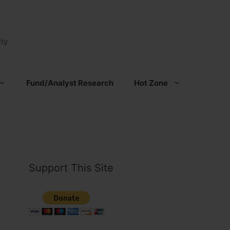
ty
Fund/Analyst Research
Hot Zone
Support This Site