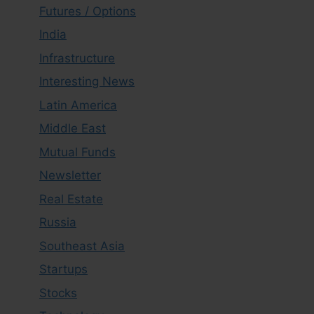
Futures / Options
India
Infrastructure
Interesting News
Latin America
Middle East
Mutual Funds
Newsletter
Real Estate
Russia
Southeast Asia
Startups
Stocks