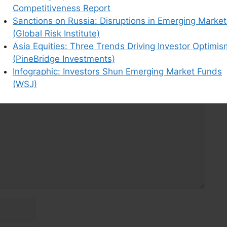
Competitiveness Report
Sanctions on Russia: Disruptions in Emerging Market
(Global Risk Institute)
Asia Equities: Three Trends Driving Investor Optimis
(PineBridge Investments)
Infographic: Investors Shun Emerging Market Funds
(WSJ)