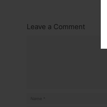
Leave a Comment
Comment
Name