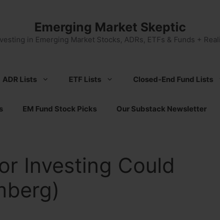
Emerging Market Skeptic
nvesting in Emerging Market Stocks, ADRs, ETFs & Funds + Reali
ADR Lists
ETF Lists
Closed-End Fund Lists
s
EM Fund Stock Picks
Our Substack Newsletter
or Investing Could
mberg)