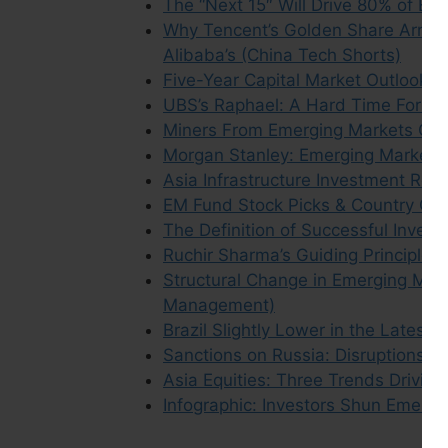
The “Next 15″ Will Drive 80% of Em
Why Tencent’s Golden Share Arran
Alibaba’s (China Tech Shorts)
Five-Year Capital Market Outlook: 
UBS’s Raphael: A Hard Time For Em
Miners From Emerging Markets Out
Morgan Stanley: Emerging Market P
Asia Infrastructure Investment Retu
EM Fund Stock Picks & Country Co
The Definition of Successful Invest
Ruchir Sharma’s Guiding Principles
Structural Change in Emerging Mark
Management)
Brazil Slightly Lower in the Latest
Sanctions on Russia: Disruptions in
Asia Equities: Three Trends Drivin
Infographic: Investors Shun Emerg