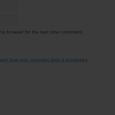
his browser for the next time I comment.
earn how your comment data is processed.