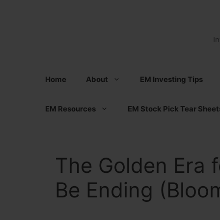
Skip
to
content
I
Home
About
EM Investing Tips
EM Resources
EM Stock Pick Tear Sheet
The Golden Era f
Be Ending (Bloo