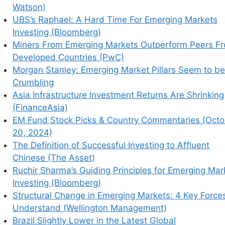
erging Market Growth by 2025 (Luxury Daily)
Watson)
gements Could Be Worse for Investors Than
UBS’s Raphael: A Hard Time For Emerging Markets
Investing (Bloomberg)
Asia (Willis Towers Watson)
Miners From Emerging Markets Outperform Peers F
erging Markets Investing (Bloomberg)
Developed Countries (PwC)
perform Peers From Developed Countries (PwC)
Morgan Stanley: Emerging Market Pillars Seem to be
illars Seem to be Crumbling
Crumbling
rns Are Shrinking (FinanceAsia)
Asia Infrastructure Investment Returns Are Shrinking
mmentaries (October 20, 2024)
(FinanceAsia)
ing to Affluent Chinese (The Asset)
EM Fund Stock Picks & Country Commentaries (Octo
 for Emerging Market Investing (Bloomberg)
20, 2024)
ets: 4 Key Forces to Understand (Wellington
The Definition of Successful Investing to Affluent
Chinese (The Asset)
 Global Competitiveness Report
Ruchir Sharma’s Guiding Principles for Emerging Mar
 Emerging Markets (Global Risk Institute)
Investing (Bloomberg)
g Investor Optimism (PineBridge Investments)
Structural Change in Emerging Markets: 4 Key Force
ing Market Funds (WSJ)
Understand (Wellington Management)
Brazil Slightly Lower in the Latest Global