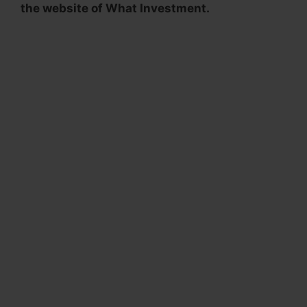
the website of What Investment.