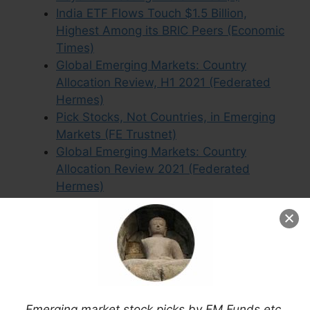
India ETF Flows Touch $1.5 Billion,
Highest Among its BRIC Peers (Economic
Times)
Global Emerging Markets: Country
Allocation Review, H1 2021 (Federated
Hermes)
Pick Stocks, Not Countries, in Emerging
Markets (FE Trustnet)
Global Emerging Markets: Country
Allocation Review 2021 (Federated
Hermes)
ING IM’s Ruijer: China and the Fed are the
Biggest Risks to Frontier Markets
(Citywire)
BRICs Morphing Into an Anti-dollar
Alliance (MT)
Emerging Market Stocks Advance on
Reform Themes & Central Bank
Emerging market stock picks by EM Funds etc.