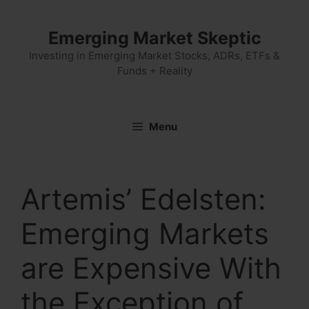
Skip
to
Emerging Market Skeptic
content
Investing in Emerging Market Stocks, ADRs, ETFs &
Funds + Reality
Menu
Artemis’ Edelsten:
Emerging Markets
are Expensive With
the Exception of