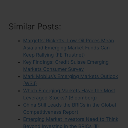
Similar Posts:
Margetts’ Ricketts: Low Oil Prices Mean
Asia and Emerging Market Funds Can
Keep Rallying (FE Trustnet)
Key Findings: Credit Suisse Emerging
Markets Consumer Survey
Mark Mobius’s Emerging Markets Outlook
(WSJ)
Which Emerging Markets Have the Most
Leveraged Stocks? (Bloomberg)
China Still Leads the BRICs in the Global
Competitiveness Report
Emerging Market Investors Need to Think
Beyond Investing in the BRICs (II)