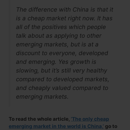
The difference with China is that it
is a cheap market right now. It has
all of the positives which people
talk about as applying to other
emerging markets, but is at a
discount to everyone, developed
and emerging. Yes growth is
slowing, but it’s still very healthy
compared to developed markets,
and cheaply valued compared to
emerging markets.
To read the whole article,
‘The only cheap
emerging market in the world is China,’
go to