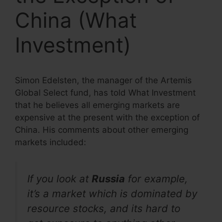
China (What
Investment)
Simon Edelsten, the manager of the Artemis
Global Select fund, has told What Investment
that he believes all emerging markets are
expensive at the present with the exception of
China. His comments about other emerging
markets included:
If you look at
Russia
for example,
it’s a market which is dominated by
resource stocks, and its hard to