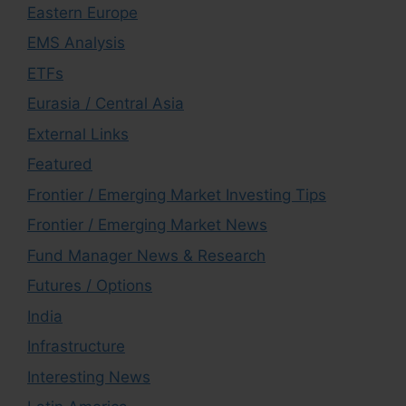
Eastern Europe
EMS Analysis
ETFs
Eurasia / Central Asia
External Links
Featured
Frontier / Emerging Market Investing Tips
Frontier / Emerging Market News
Fund Manager News & Research
Futures / Options
India
Infrastructure
Interesting News