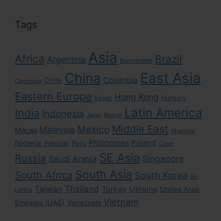
Tags
Asia
Africa
Brazil
Argentina
Bangladesh
East Asia
China
Colombia
Chile
Cambodia
Eastern Europe
Hong Kong
Egypt
Hungary
Latin America
India
Indonesia
Kenya
Japan
Middle East
Mexico
Malaysia
Macau
Myanmar
Nigeria
Philippines
Poland
Pakistan
Peru
Qatar
SE Asia
Russia
Singapore
Saudi Arabia
South Asia
South Africa
South Korea
Sri
Taiwan
Thailand
Turkey
Ukraine
United Arab
Lanka
Vietnam
Emirates (UAE)
Venezuela