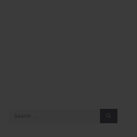
Search
for: