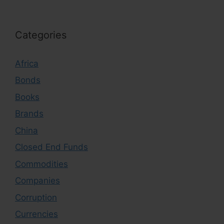
Categories
Africa
Bonds
Books
Brands
China
Closed End Funds
Commodities
Companies
Corruption
Currencies