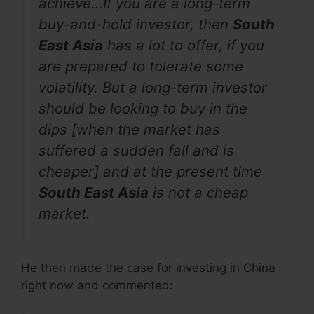
achieve…If you are a long-term
buy-and-hold investor, then
South
East Asia
has a lot to offer, if you
are prepared to tolerate some
volatility. But a long-term investor
should be looking to buy in the
dips [when the market has
suffered a sudden fall and is
cheaper] and at the present time
South East Asia
is not a cheap
market.
He then made the case for investing in China
right now and commented: