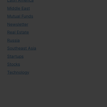
Latin America
Middle East
Mutual Funds
Newsletter
Real Estate
Russia
Southeast Asia
Startups
Stocks
Technology