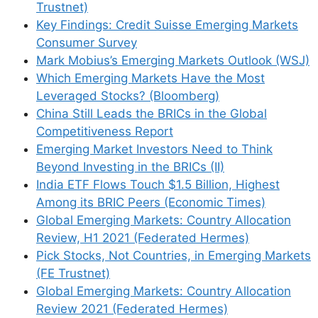
Trustnet)
Key Findings: Credit Suisse Emerging Markets
Consumer Survey
Mark Mobius’s Emerging Markets Outlook (WSJ)
Which Emerging Markets Have the Most
Name
Leveraged Stocks? (Bloomberg)
China Still Leads the BRICs in the Global
Email
Competitiveness Report
Emerging Market Investors Need to Think
Beyond Investing in the BRICs (II)
Website
India ETF Flows Touch $1.5 Billion, Highest
Among its BRIC Peers (Economic Times)
Save my name, email, and website in this
Global Emerging Markets: Country Allocation
browser for the next time I comment.
Review, H1 2021 (Federated Hermes)
Pick Stocks, Not Countries, in Emerging Markets
(FE Trustnet)
Global Emerging Markets: Country Allocation
This site uses Akismet to reduce spam.
Learn
Review 2021 (Federated Hermes)