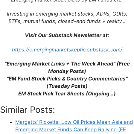
Expectations (Bloomberg)
GAM’s Love: Emerging Markets Might
Investing in emerging market stocks, ADRs, GDRs,
Double Your Money Over Four Years (FE
ETFs, mutual funds, closed-end funds + reality…
Trustnet)
Visit Our Substack Newsletter at:
The State of Big Emerging Markets on
One Giant Map (BI)
https://emergingmarketskeptic.substack.com/
“Emerging Market Links + The Week Ahead” (Free
Monday Posts)
“EM Fund Stock Picks & Country Commentaries”
Leave a Comment
(Tuesday Posts)
EM Stock Pick Tear Sheets (Ongoing…)
Comment
Similar Posts:
Margetts’ Ricketts: Low Oil Prices Mean Asia and
Emerging Market Funds Can Keep Rallying (FE