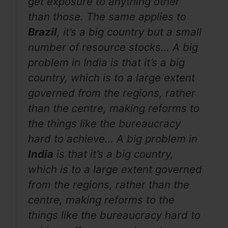
get exposure to anything other
than those. The same applies to
Brazil
, it’s a big country but a small
number of resource stocks… A big
problem in India is that it’s a big
country, which is to a large extent
governed from the regions, rather
than the centre, making reforms to
the things like the bureaucracy
hard to achieve… A big problem in
India
is that it’s a big country,
which is to a large extent governed
from the regions, rather than the
centre, making reforms to the
things like the bureaucracy hard to