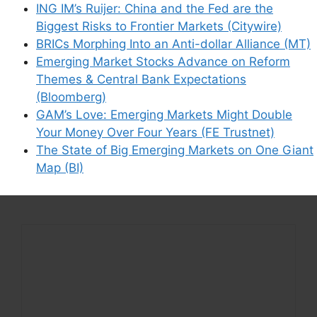
how your comment data is processed.
ING IM’s Ruijer: China and the Fed are the
Biggest Risks to Frontier Markets (Citywire)
BRICs Morphing Into an Anti-dollar Alliance (MT)
Emerging Market Stocks Advance on Reform
Themes & Central Bank Expectations
Support This Site
(Bloomberg)
GAM’s Love: Emerging Markets Might Double
Your Money Over Four Years (FE Trustnet)
The State of Big Emerging Markets on One Giant
Map (BI)