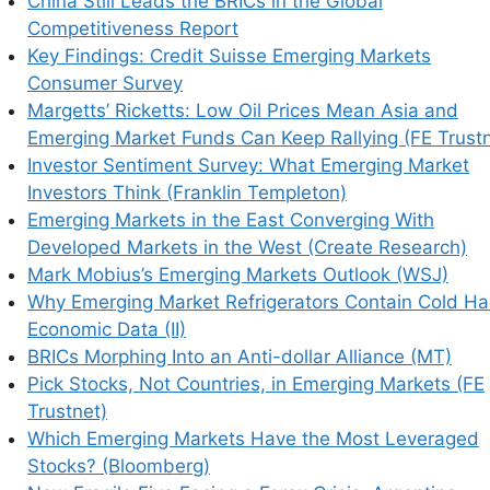
China Still Leads the BRICs in the Global
Competitiveness Report
Key Findings: Credit Suisse Emerging Markets
Consumer Survey
Margetts’ Ricketts: Low Oil Prices Mean Asia and
Emerging Market Funds Can Keep Rallying (FE Trustn
his browser for the next time I comment.
Investor Sentiment Survey: What Emerging Market
Investors Think (Franklin Templeton)
Emerging Markets in the East Converging With
Developed Markets in the West (Create Research)
earn how your comment data is processed.
Mark Mobius’s Emerging Markets Outlook (WSJ)
Why Emerging Market Refrigerators Contain Cold Ha
Economic Data (II)
BRICs Morphing Into an Anti-dollar Alliance (MT)
Pick Stocks, Not Countries, in Emerging Markets (FE
Trustnet)
Which Emerging Markets Have the Most Leveraged
Stocks? (Bloomberg)