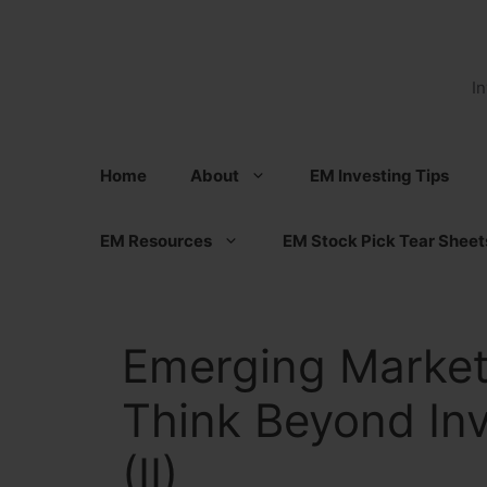
Skip
to
content
I
Home
About
EM Investing Tips
EM Resources
EM Stock Pick Tear Sheet
Emerging Market
Think Beyond Inv
(II)