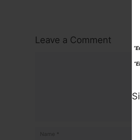
Leave a Comment
“E
Comment
“E
S
Name