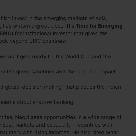
ich invest in the emerging markets of Asia,
 has written a great piece (
It’s Time for Emerging
 BRIC
) for Institutional Investor that gives the
look beyond BRIC countries:
ues as it gets ready for the World Cup and the
 subsequent sanctions and the potential impact
 glacial decision making” that plaques the Indian
ncerns about shadow banking.
ies, Naqvi sees opportunities in a wide range of
 East markets and especially in countries with
onsumers with rising incomes. He also cited what