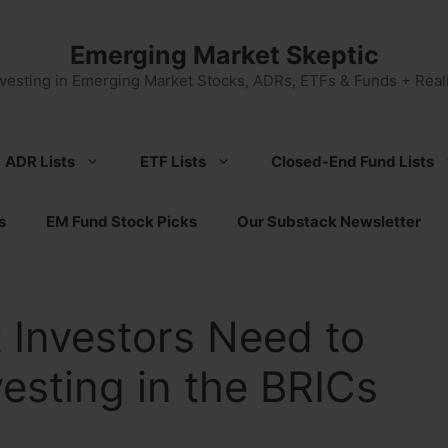
Emerging Market Skeptic
nvesting in Emerging Market Stocks, ADRs, ETFs & Funds + Reali
ADR Lists
ETF Lists
Closed-End Fund Lists
s
EM Fund Stock Picks
Our Substack Newsletter
 Investors Need to
esting in the BRICs