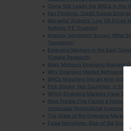
China Still Leads the BRICs in the
Key Findings: Credit Suisse Emerg
Margetts’ Ricketts: Low Oil Price
Rallying (FE Trustnet)
Investor Sentiment Survey: What Em
Templeton)
Emerging Markets in the East Conv
(Create Research)
Mark Mobius’s Emerging Markets O
Why Emerging Market Refrigerators
BRICs Morphing Into an Anti-dollar 
Pick Stocks, Not Countries, in Emer
Which Emerging Markets Have the 
New Fragile Five Facing a Forex Cris
Venezuela (Institutional Investor)
The State of Big Emerging Markets
False Narratives: Rise of the Emer