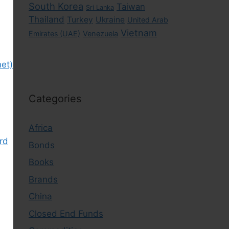
South Korea
Taiwan
Sri Lanka
Thailand
Turkey
Ukraine
United Arab
Vietnam
Emirates (UAE)
Venezuela
et)
Categories
Africa
rd
Bonds
Books
Brands
China
Closed End Funds