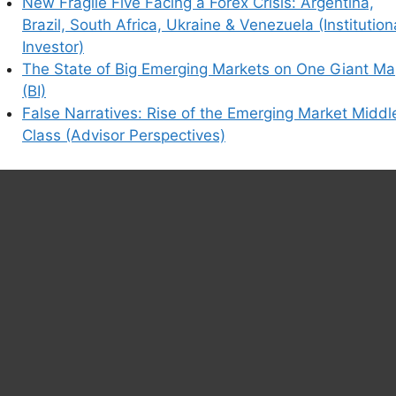
New Fragile Five Facing a Forex Crisis: Argentina,
Brazil, South Africa, Ukraine & Venezuela (Institution
Investor)
The State of Big Emerging Markets on One Giant M
(BI)
False Narratives: Rise of the Emerging Market Middl
Class (Advisor Perspectives)