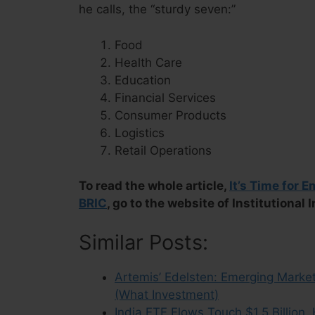
he calls, the “sturdy seven:”
Food
Health Care
Education
Financial Services
Consumer Products
Logistics
Retail Operations
To read the whole article,
It’s Time for 
BRIC
, go to the website of Institutional 
Similar Posts:
Artemis’ Edelsten: Emerging Market
(What Investment)
India ETF Flows Touch $1.5 Billion