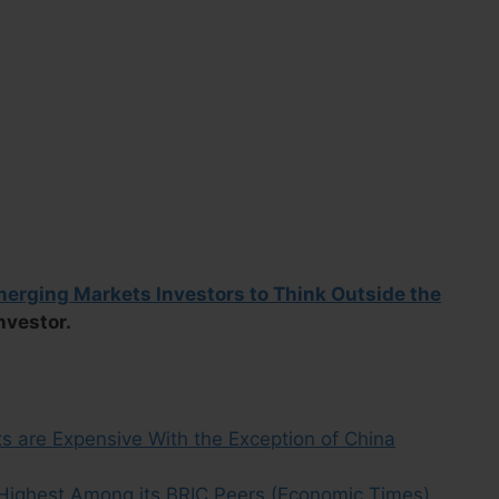
Emerging Markets Investors to Think Outside the
Investor.
s are Expensive With the Exception of China
, Highest Among its BRIC Peers (Economic Times)