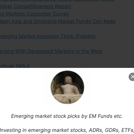
 Global Competitiveness Report
ing Markets Consumer Survey
s Mean Asia and Emerging Market Funds Can Keep
erging Market Investors Think (Franklin
erging With Developed Markets in the West
utlook (WSJ)
 Contain Cold Hard Economic Data (II)
Alliance (MT)
ging Markets (FE Trustnet)
Most Leveraged Stocks? (Bloomberg)
is: Argentina, Brazil, South Africa, Ukraine &
Emerging market stock picks by EM Funds etc.
 on One Giant Map (BI)
ging Market Middle Class (Advisor Perspectives)
Investing in emerging market stocks, ADRs, GDRs, ETFs