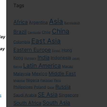
Tags
Asia
Africa
Argentina
Bangladesh
China
Brazil
Chile
Cambodia
day
East Asia
Colombia
day
Eastern Europe
Hong
Egypt
India
Indonesia
Kong
Hungary
Japan
Latin America
Macau
Kenya
Middle East
Mexico
Malaysia
Nigeria
Pakistan
Peru
Myanmar
Russia
Philippines
Poland
Qatar
SE Asia
Singapore
Saudi Arabia
s
South Asia
South Africa