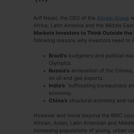
Arif Naqvi, the CEO of the
Abraaj Group
wh
Africa, Latin America and the Middle East,
Markets Investors to Think Outside the
following reasons why investors need to 
Brazil’s
budgetary and political iss
Olympics.
Russia’s
annexation of the Crimea,
on oil and gas exports.
India’s
“suffocating bureaucracy and
economy.
China’s
structural economy and co
However and move beyond the BRIC countr
African, Asian, Latin American and Middle
increasing populations of young, urban c