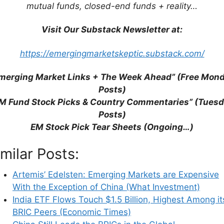
mutual funds, closed-end funds + reality…
Visit Our Substack Newsletter at:
https://emergingmarketskeptic.substack.com/
merging Market Links + The Week Ahead” (Free Mon
Posts)
M Fund Stock Picks & Country Commentaries” (Tues
Posts)
EM Stock Pick Tear Sheets (Ongoing…)
imilar Posts:
Artemis’ Edelsten: Emerging Markets are Expensive
With the Exception of China (What Investment)
India ETF Flows Touch $1.5 Billion, Highest Among it
BRIC Peers (Economic Times)