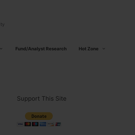
ty
Fund/Analyst Research
Hot Zone
Support This Site