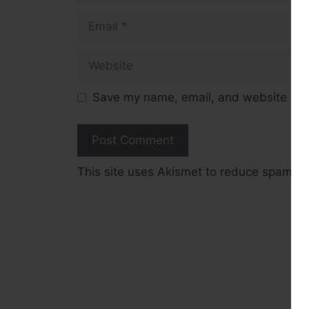
Email
Website
Save my name, email, and website in t
This site uses Akismet to reduce spam.
L