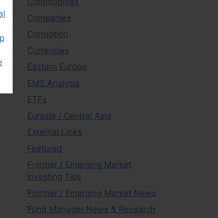
Commodities
al
Companies
Corruption
ap
Currencies
e
Eastern Europe
EMS Analysis
ETFs
Eurasia / Central Asia
External Links
Featured
Frontier / Emerging Market
Investing Tips
Frontier / Emerging Market News
Fund Manager News & Research