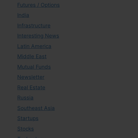
Futures / Options
India
Infrastructure
Interesting News
Latin America
Middle East
Mutual Funds
Newsletter
Real Estate
Russia
Southeast Asia
Startups
Stocks