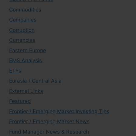
Commodities
Companies
Corruption
Currencies
Eastern Europe
EMS Analysis
ETFs
Eurasia / Central Asia
External Links
Featured
Frontier / Emerging Market Investing Tips
Frontier / Emerging Market News
Fund Manager News & Research