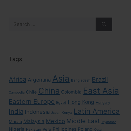
Search
for:
Tags
Asia
Africa
Brazil
Argentina
Bangladesh
East Asia
China
Colombia
Chile
Cambodia
Eastern Europe
Hong Kong
Egypt
Hungary
Latin America
India
Indonesia
Kenya
Japan
Middle East
Mexico
Malaysia
Macau
Myanmar
Nigeria
Philippines
Poland
Pakistan
Peru
Qatar