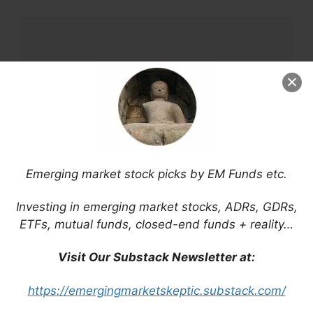
Comment
Emerging market stock picks by EM Funds etc.
Name
Investing in emerging market stocks, ADRs, GDRs,
ETFs, mutual funds, closed-end funds + reality…
Email
Visit Our Substack Newsletter at:
Website
https://emergingmarketskeptic.substack.com/
Save my name, email, and website in this