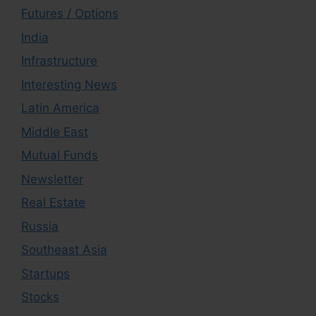
Futures / Options
India
Infrastructure
Interesting News
Latin America
Middle East
Mutual Funds
Newsletter
Real Estate
Russia
Southeast Asia
Startups
Stocks