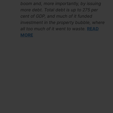
boom and, more importantly, by issuing
more debt. Total debt is up to 275 per
cent of GDP, and much of it funded
investment in the property bubble, where
all too much of it went to waste.
READ
MORE