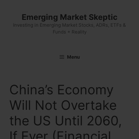
Skip
to
Emerging Market Skeptic
content
Investing in Emerging Market Stocks, ADRs, ETFs &
Funds + Reality
Menu
China’s Economy
Will Not Overtake
the US Until 2060,
If Ever (Financial