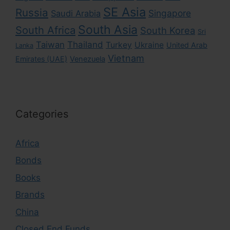
SE Asia
Russia
Singapore
Saudi Arabia
South Asia
South Africa
South Korea
Sri
Taiwan
Thailand
Turkey
Ukraine
United Arab
Lanka
Vietnam
Emirates (UAE)
Venezuela
Categories
Africa
Bonds
Books
Brands
China
Closed End Funds