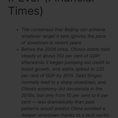
Times)
The consensus that Beijing can achieve
whatever target it sets ignores the pace
of slowdown in recent years
Before the 2008 crisis, China’s debts held
steady at about 150 per cent of GDP;
afterwards it began pumping out credit to
boost growth, and debts spiked to 220
per cent of GDP by 2015. Debt binges
normally lead to a sharp slowdown, and
China’s economy did decelerate in the
2010s, but only from 10 per cent to 6 per
cent — less dramatically than past
patterns would predict.China avoided a
deeper slowdown thanks to a tech sector