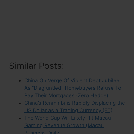
Similar Posts:
China On Verge Of Violent Debt Jubilee
As “Disgruntled” Homebuyers Refuse To
Pay Their Mortgages (Zero Hedge)
China’s Renminbi is Rapidly Displacing the
US Dollar as a Trading Currency (FT)
The World Cup Will Likely Hit Macau
Gaming Revenue Growth (Macau
Business Daily)