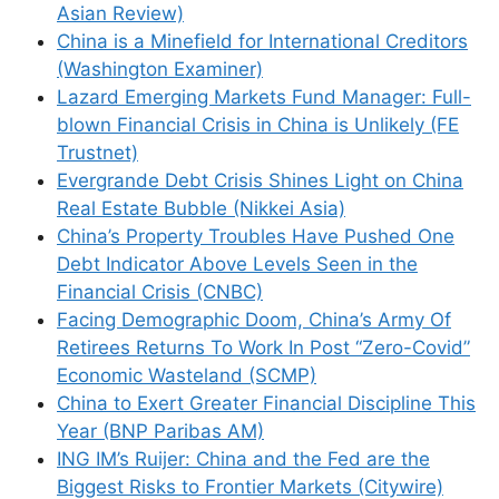
Asian Review)
China is a Minefield for International Creditors
(Washington Examiner)
Lazard Emerging Markets Fund Manager: Full-
blown Financial Crisis in China is Unlikely (FE
Trustnet)
Evergrande Debt Crisis Shines Light on China
Real Estate Bubble (Nikkei Asia)
China’s Property Troubles Have Pushed One
Debt Indicator Above Levels Seen in the
Financial Crisis (CNBC)
Facing Demographic Doom, China’s Army Of
Retirees Returns To Work In Post “Zero-Covid”
Economic Wasteland (SCMP)
China to Exert Greater Financial Discipline This
Year (BNP Paribas AM)
ING IM’s Ruijer: China and the Fed are the
Biggest Risks to Frontier Markets (Citywire)