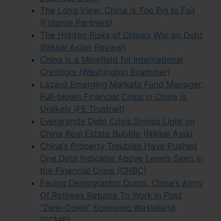
The Long View: China is Too Big to Fail
(Fidante Partners)
The Hidden Risks of China’s War on Debt
(Nikkei Asian Review)
China is a Minefield for International
Creditors (Washington Examiner)
Lazard Emerging Markets Fund Manager:
Full-blown Financial Crisis in China is
Unlikely (FE Trustnet)
Evergrande Debt Crisis Shines Light on
China Real Estate Bubble (Nikkei Asia)
China’s Property Troubles Have Pushed
One Debt Indicator Above Levels Seen in
the Financial Crisis (CNBC)
Facing Demographic Doom, China’s Army
Of Retirees Returns To Work In Post
“Zero-Covid” Economic Wasteland
(SCMP)