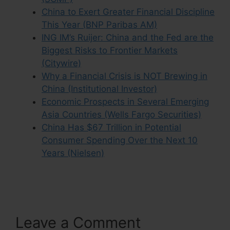
China to Exert Greater Financial Discipline
This Year (BNP Paribas AM)
ING IM’s Ruijer: China and the Fed are the
Biggest Risks to Frontier Markets
(Citywire)
Why a Financial Crisis is NOT Brewing in
China (Institutional Investor)
Economic Prospects in Several Emerging
Asia Countries (Wells Fargo Securities)
China Has $67 Trillion in Potential
Consumer Spending Over the Next 10
Years (Nielsen)
Leave a Comment