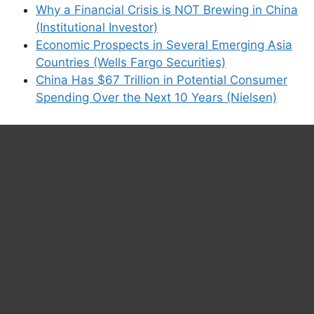
Why a Financial Crisis is NOT Brewing in China
(Institutional Investor)
Economic Prospects in Several Emerging Asia
Countries (Wells Fargo Securities)
China Has $67 Trillion in Potential Consumer
Spending Over the Next 10 Years (Nielsen)