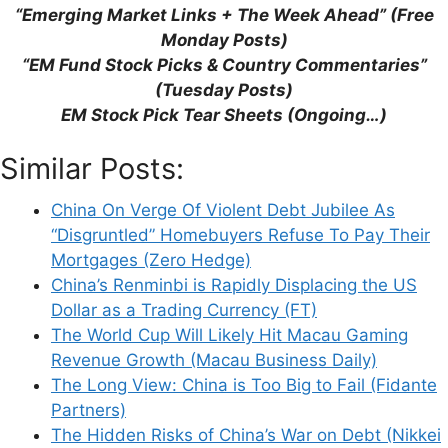
“Emerging Market Links + The Week Ahead” (Free
browser for the next time I comment.
Monday Posts)
“EM Fund Stock Picks & Country Commentaries”
(Tuesday Posts)
EM Stock Pick Tear Sheets (Ongoing…)
This site uses Akismet to reduce spam.
Learn
how your comment data is processed.
Similar Posts:
China On Verge Of Violent Debt Jubilee As
“Disgruntled” Homebuyers Refuse To Pay Their
Mortgages (Zero Hedge)
China’s Renminbi is Rapidly Displacing the US
Support This Site
Dollar as a Trading Currency (FT)
The World Cup Will Likely Hit Macau Gaming
Revenue Growth (Macau Business Daily)
The Long View: China is Too Big to Fail (Fidante
Partners)
The Hidden Risks of China’s War on Debt (Nikkei