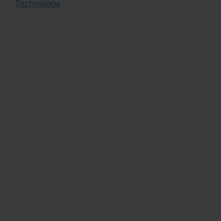
Technology