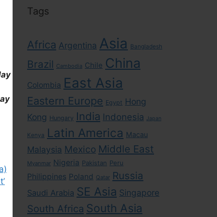
Tags
Asia
Africa
Argentina
Bangladesh
China
Brazil
Chile
Cambodia
day
East Asia
Colombia
day
Eastern Europe
Hong
Egypt
India
Indonesia
Kong
Hungary
Japan
Latin America
Macau
Kenya
Middle East
Mexico
Malaysia
Nigeria
Pakistan
Peru
Myanmar
a)
Russia
Philippines
Poland
Qatar
t’
SE Asia
Singapore
Saudi Arabia
South Asia
South Africa