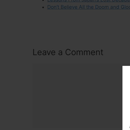
Don’t Believe All the Doom and Glo
Leave a Comment
Comment