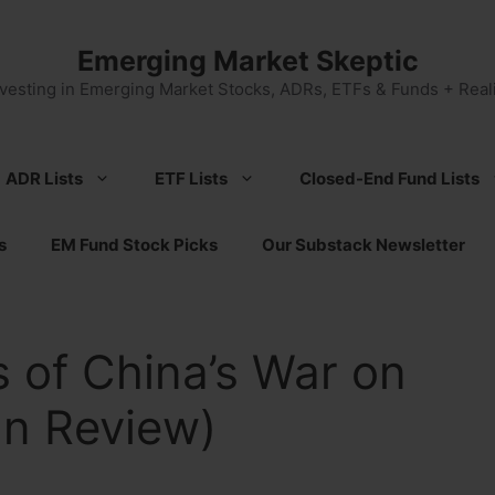
Emerging Market Skeptic
nvesting in Emerging Market Stocks, ADRs, ETFs & Funds + Reali
ADR Lists
ETF Lists
Closed-End Fund Lists
s
EM Fund Stock Picks
Our Substack Newsletter
 of China’s War on
an Review)