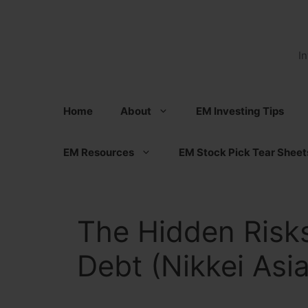
Skip
to
content
I
Home
About
EM Investing Tips
EM Resources
EM Stock Pick Tear Sheet
The Hidden Risks
Debt (Nikkei Asi