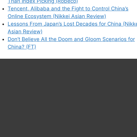
Than Index Picking (Robeco)
Tencent, Alibaba and the Fight to Control China’s
Online Ecosystem (Nikkei Asian Review)
Lessons From Japan’s Lost Decades for China (Nikk
Asian Review)
Don’t Believe All the Doom and Gloom Scenarios for
China? (FT)