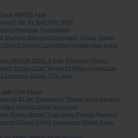
itans (NIKKEI Asia)
reen? No, It’s Not’ (City Wire)
inping (Heritage Foundation)
ind Moody’s Ratings Downgrade? (Fiscal Times)
 China’s Central Committee Heralds New Era in
he US Until 2060, If Ever (Financial Times)
yptic ‘Ghost Cities’ Where 65Million Homes Lay
es Economic Chaos (The Sun)
 Loser (The Asset)
Sway as $1.2tn ‘Disappears’ (Nikkei Asian Review)
 View (Allianz Global Investors)
tock Picking Rather Than Index Picking (Robeco)
Control China’s Online Ecosystem (Nikkei Asian
 for China (Nikkei Asian Review)