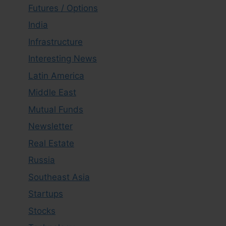
Futures / Options
India
Infrastructure
Interesting News
Latin America
Middle East
Mutual Funds
Newsletter
Real Estate
Russia
Southeast Asia
Startups
Stocks