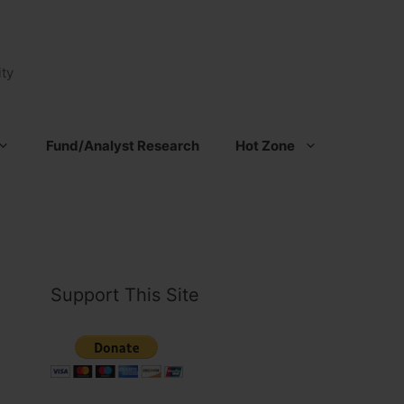
ty
Fund/Analyst Research
Hot Zone
Support This Site