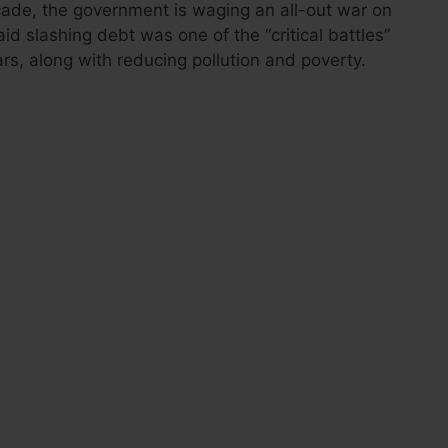
cade, the government is waging an all-out war on
id slashing debt was one of the “critical battles”
ars, along with reducing pollution and poverty.