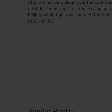
After a massive buildup over the past de
debt. In December, President Xi Jinping sa
Beijing would fight over the next three ye
READ MORE
Similar Posts: