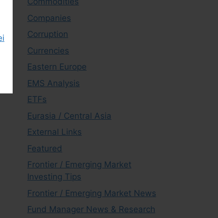
Commodities
Companies
Corruption
ei
Currencies
Eastern Europe
EMS Analysis
ETFs
Eurasia / Central Asia
External Links
Featured
Frontier / Emerging Market
Investing Tips
Frontier / Emerging Market News
Fund Manager News & Research