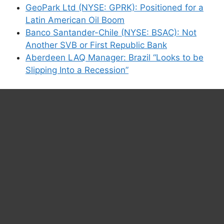
GeoPark Ltd (NYSE: GPRK): Positioned for a
Latin American Oil Boom
Banco Santander-Chile (NYSE: BSAC): Not
Another SVB or First Republic Bank
Aberdeen LAQ Manager: Brazil “Looks to be
Slipping Into a Recession”