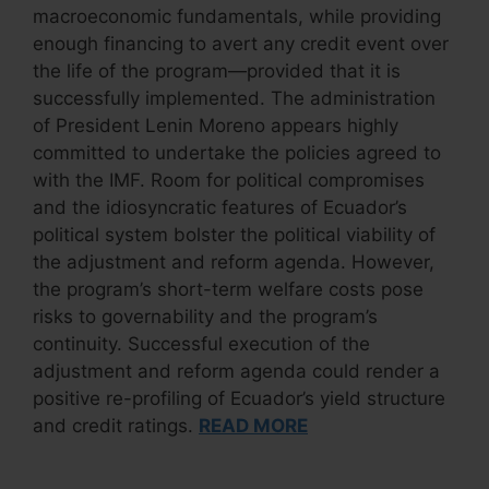
macroeconomic fundamentals, while providing
enough financing to avert any credit event over
the life of the program—provided that it is
successfully implemented. The administration
of President Lenin Moreno appears highly
committed to undertake the policies agreed to
with the IMF. Room for political compromises
and the idiosyncratic features of Ecuador’s
political system bolster the political viability of
the adjustment and reform agenda. However,
the program’s short-term welfare costs pose
risks to governability and the program’s
continuity. Successful execution of the
adjustment and reform agenda could render a
positive re-profiling of Ecuador’s yield structure
and credit ratings.
READ MORE