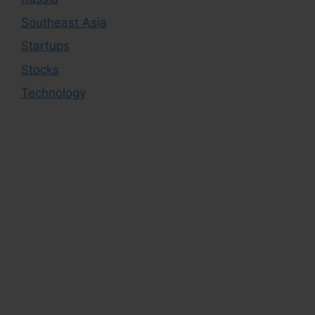
Southeast Asia
Startups
Stocks
Technology