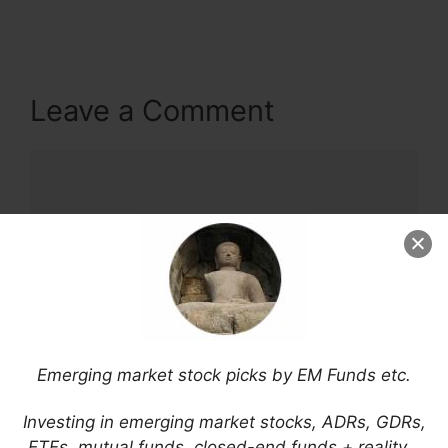
Leave a Comment
Comment
Emerging market stock picks by EM Funds etc.
Name
Investing in emerging market stocks, ADRs, GDRs,
ETFs, mutual funds, closed-end funds + reality…