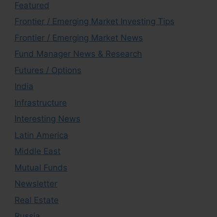
Featured
Frontier / Emerging Market Investing Tips
Frontier / Emerging Market News
Fund Manager News & Research
Futures / Options
India
Infrastructure
Interesting News
Latin America
Middle East
Mutual Funds
Newsletter
Real Estate
Russia