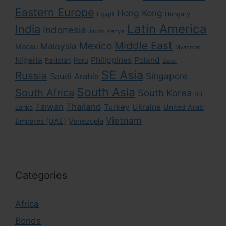
Eastern Europe
Hong Kong
Egypt
Hungary
Latin America
India
Indonesia
Kenya
Japan
Middle East
Mexico
Malaysia
Macau
Myanmar
Nigeria
Philippines
Poland
Pakistan
Peru
Qatar
SE Asia
Russia
Singapore
Saudi Arabia
South Asia
South Africa
South Korea
Sri
Taiwan
Thailand
Turkey
Ukraine
United Arab
Lanka
Vietnam
Emirates (UAE)
Venezuela
Categories
Africa
Bonds