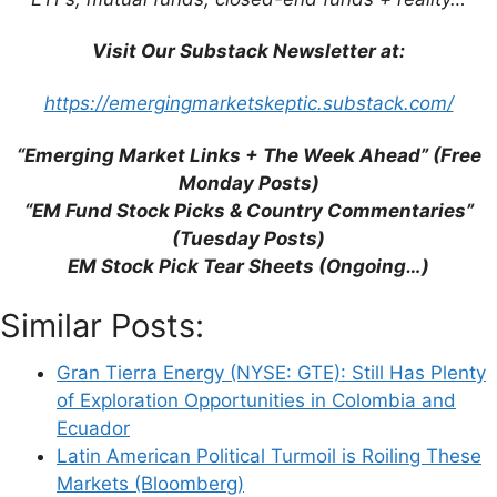
Email
Visit Our Substack Newsletter at:
Website
https://emergingmarketskeptic.substack.com/
Save my name, email, and website in this
“Emerging Market Links + The Week Ahead” (Free
browser for the next time I comment.
Monday Posts)
“EM Fund Stock Picks & Country Commentaries”
(Tuesday Posts)
EM Stock Pick Tear Sheets (Ongoing…)
This site uses Akismet to reduce spam.
Learn
how your comment data is processed.
Similar Posts:
Gran Tierra Energy (NYSE: GTE): Still Has Plenty
of Exploration Opportunities in Colombia and
Ecuador
Latin American Political Turmoil is Roiling These
Support This Site
Markets (Bloomberg)