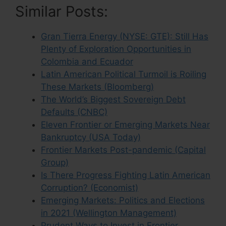
Similar Posts:
Gran Tierra Energy (NYSE: GTE): Still Has
Plenty of Exploration Opportunities in
Colombia and Ecuador
Latin American Political Turmoil is Roiling
These Markets (Bloomberg)
The World’s Biggest Sovereign Debt
Defaults (CNBC)
Eleven Frontier or Emerging Markets Near
Bankruptcy (USA Today)
Frontier Markets Post-pandemic (Capital
Group)
Is There Progress Fighting Latin American
Corruption? (Economist)
Emerging Markets: Politics and Elections
in 2021 (Wellington Management)
Prudent Ways to Invest in Frontier