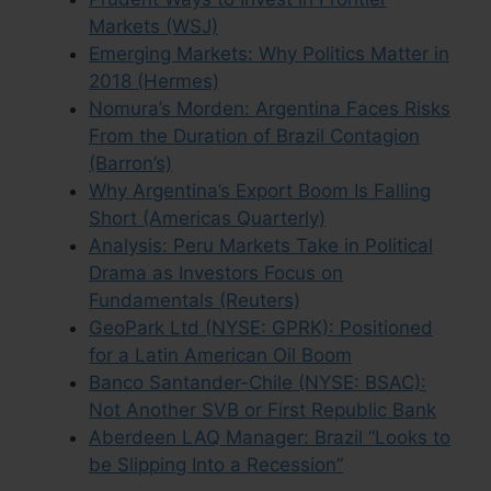
Markets (WSJ)
Emerging Markets: Why Politics Matter in
2018 (Hermes)
Nomura’s Morden: Argentina Faces Risks
From the Duration of Brazil Contagion
(Barron’s)
Why Argentina’s Export Boom Is Falling
Short (Americas Quarterly)
Analysis: Peru Markets Take in Political
Drama as Investors Focus on
Fundamentals (Reuters)
GeoPark Ltd (NYSE: GPRK): Positioned
for a Latin American Oil Boom
Banco Santander-Chile (NYSE: BSAC):
Not Another SVB or First Republic Bank
Aberdeen LAQ Manager: Brazil “Looks to
be Slipping Into a Recession”