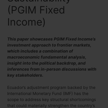
(PGIM Fixed
Income)
This paper showcases PGIM Fixed Income’s
investment approach to frontier markets,
which includes a combination of
macroeconomic fundamental analysis,
insight into the political backdrop, and
inferences from in-person discussions with
key stakeholders.
Ecuador’s adjustment program backed by the
International Monetary Fund (IMF) has the
scope to address key structural shortcomings
that could materially strengthen the country’s