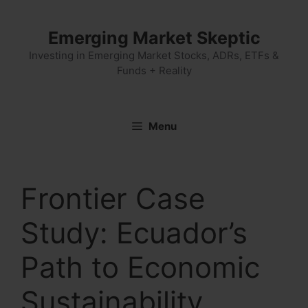
Skip
to
Emerging Market Skeptic
content
Investing in Emerging Market Stocks, ADRs, ETFs &
Funds + Reality
Menu
Frontier Case
Study: Ecuador’s
Path to Economic
Sustainability