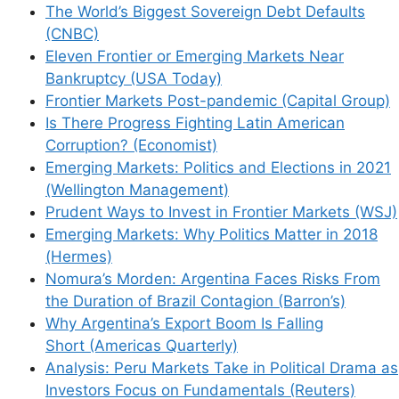
The World’s Biggest Sovereign Debt Defaults
(CNBC)
Eleven Frontier or Emerging Markets Near
Bankruptcy (USA Today)
Frontier Markets Post-pandemic (Capital Group)
Is There Progress Fighting Latin American
Corruption? (Economist)
Emerging Markets: Politics and Elections in 2021
(Wellington Management)
Prudent Ways to Invest in Frontier Markets (WSJ)
Emerging Markets: Why Politics Matter in 2018
(Hermes)
Nomura’s Morden: Argentina Faces Risks From
the Duration of Brazil Contagion (Barron’s)
Why Argentina’s Export Boom Is Falling
Short (Americas Quarterly)
Analysis: Peru Markets Take in Political Drama as
Investors Focus on Fundamentals (Reuters)