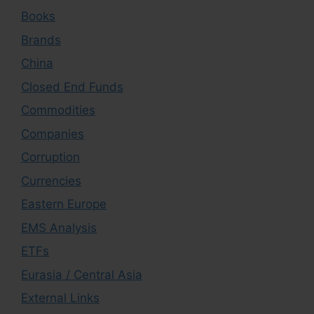
Books
Brands
China
Closed End Funds
Commodities
Companies
Corruption
Currencies
Eastern Europe
EMS Analysis
ETFs
Eurasia / Central Asia
External Links