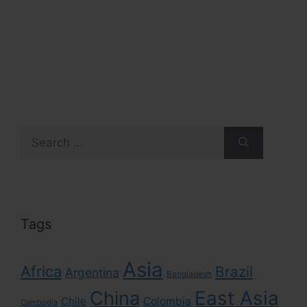
Search
for:
Tags
Asia
Africa
Brazil
Argentina
Bangladesh
East Asia
China
Colombia
Chile
Cambodia